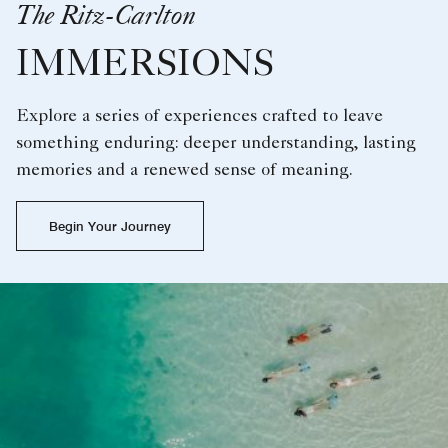
The Ritz-Carlton
IMMERSIONS
Explore a series of experiences crafted to leave
something enduring: deeper understanding, lasting
memories and a renewed sense of meaning.
Begin Your Journey