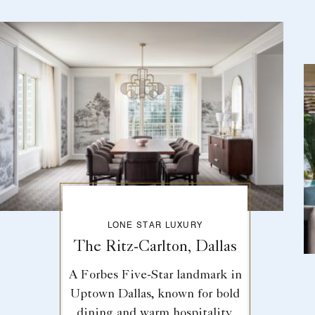
LONE STAR LUXURY
The Ritz-Carlton, Dallas
A Forbes Five-Star landmark in
Uptown Dallas, known for bold
dining and warm hospitality.