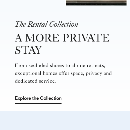
The Rental Collection
A MORE PRIVATE
STAY
From secluded shores to alpine retreats,
exceptional homes offer space, privacy and
dedicated service.
Explore the Collection