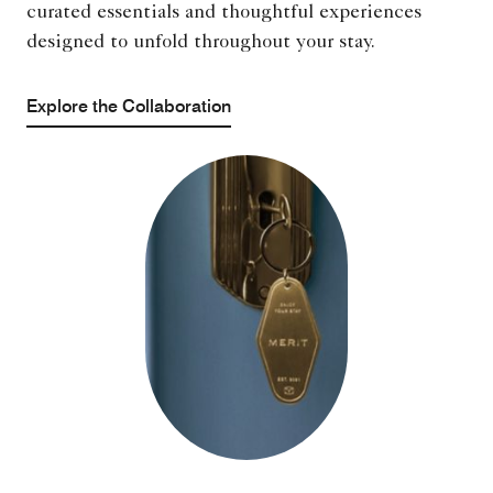
curated essentials and thoughtful experiences
designed to unfold throughout your stay.
Explore the Collaboration