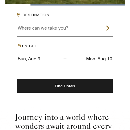
Loaded
:
100.00%
Pause
Unmute
Descriptions
Captions
Picture-
Fullsc
DESTINATION
in-
Picture
1
NIGHT
Find Hotels
Journey into a world where
wonders await around every