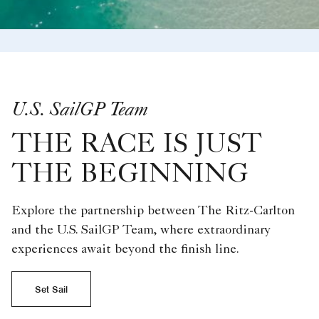
U.S. SailGP Team
THE RACE IS JUST
THE BEGINNING
Explore the partnership between The Ritz-Carlton
and the U.S. SailGP Team, where extraordinary
experiences await beyond the finish line.
Set Sail