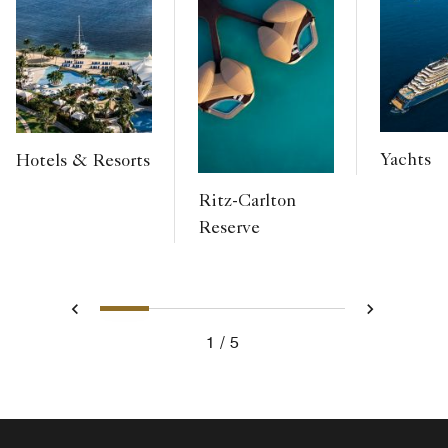
Yachts
Hotels & Resorts
Ritz-Carlton
Reserve
1
2
3
4
5
Previous
Next
1
5