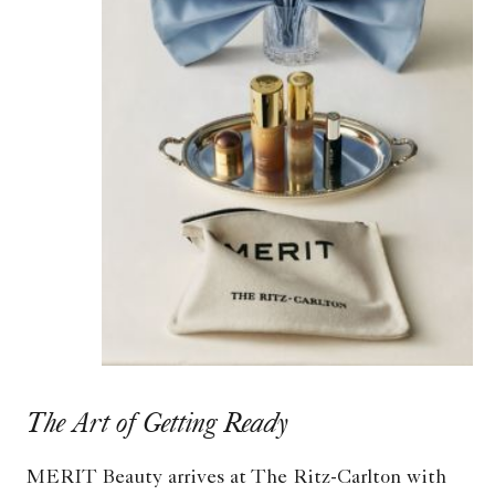
The Art of Getting Ready
MERIT Beauty arrives at The Ritz-Carlton with