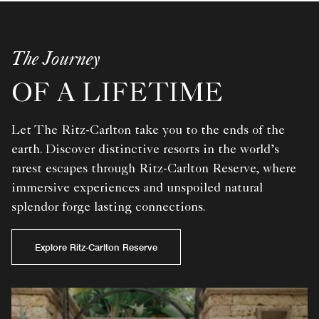
The Journey
OF A LIFETIME
Let The Ritz-Carlton take you to the ends of the
earth. Discover distinctive resorts in the world’s
rarest escapes through Ritz-Carlton Reserve, where
immersive experiences and unspoiled natural
splendor forge lasting connections.
Explore Ritz-Carlton Reserve