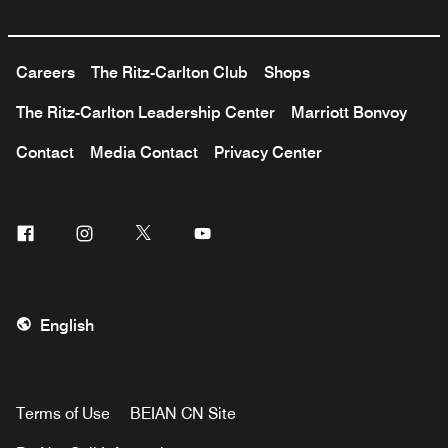
Careers
The Ritz-Carlton Club
Shops
The Ritz-Carlton Leadership Center
Marriott Bonvoy
Contact
Media Contact
Privacy Center
Facebook
Instagram
Twitter
Youtube
English
Terms of Use
BEIAN CN Site