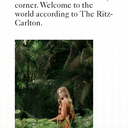
corner. Welcome to the
world according to The Ritz-
Carlton.