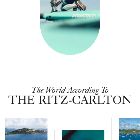
The World According To
THE RITZ-CARLTON