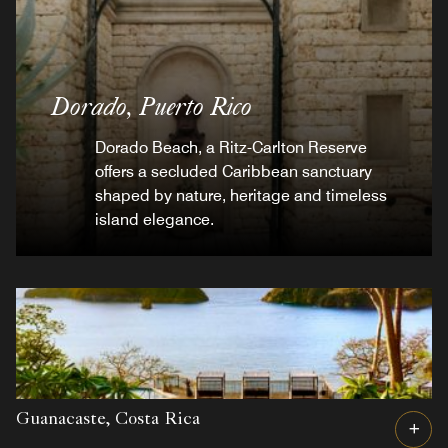
Dorado,
Puerto Rico
Dorado Beach, a Ritz-Carlton Reserve
offers a secluded Caribbean sanctuary
shaped by nature, heritage and timeless
island elegance.
Guanacaste,
Costa Rica