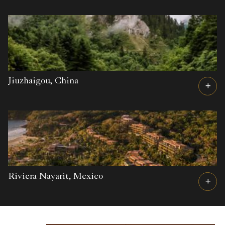
Jiuzhaigou,
China
Riviera Nayarit,
Mexico