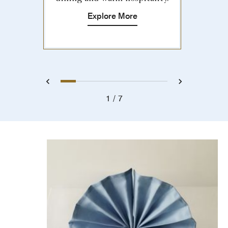
Explore More
1
2
3
4
5
6
7
Previous
Next
1
7