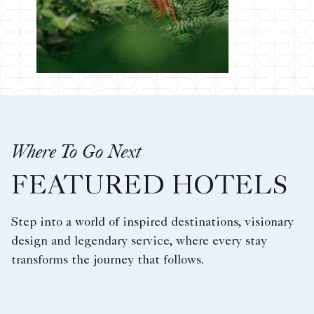
Where To Go Next
FEATURED HOTELS
Step into a world of inspired destinations, visionary
design and legendary service, where every stay
transforms the journey that follows.