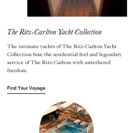
The Ritz-Carlton Yacht Collection
The intimate yachts of The Ritz-Carlton Yacht
Collection fuse the residential feel and legendary
service of The Ritz-Carlton with untethered
freedom.
Find Your Voyage