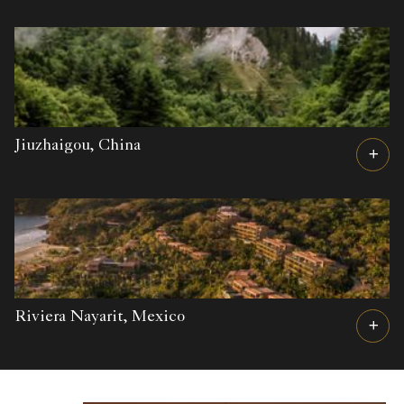
Jiuzhaigou,
China
Riviera Nayarit,
Mexico