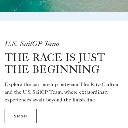
U.S. SailGP Team
THE RACE IS JUST
THE BEGINNING
Explore the partnership between The Ritz-Carlton
and the U.S. SailGP Team, where extraordinary
experiences await beyond the finish line.
Set Sail