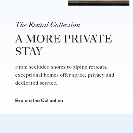
The Rental Collection
A MORE PRIVATE
STAY
From secluded shores to alpine retreats,
exceptional homes offer space, privacy and
dedicated service.
Explore the Collection