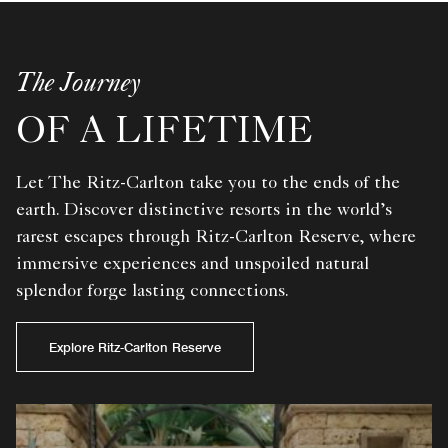
The Journey
OF A LIFETIME
Let The Ritz-Carlton take you to the ends of the
earth. Discover distinctive resorts in the world’s
rarest escapes through Ritz-Carlton Reserve, where
immersive experiences and unspoiled natural
splendor forge lasting connections.
Explore Ritz-Carlton Reserve