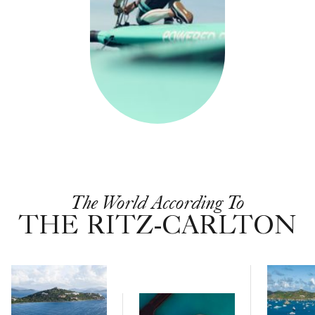
The World According To
THE RITZ-CARLTON