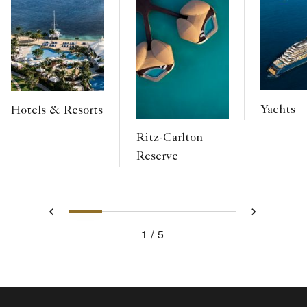
Yachts
Hotels & Resorts
Ritz-Carlton
Reserve
1
2
3
4
5
Previous
Next
1
5