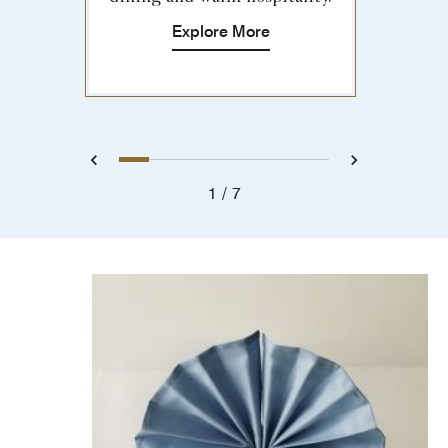
Explore More
1
2
3
4
5
6
7
Previous
Next
1
7