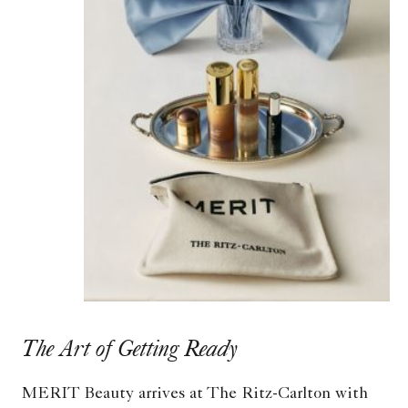
The Art of Getting Ready
MERIT Beauty arrives at The Ritz-Carlton with