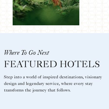
Where To Go Next
FEATURED HOTELS
Step into a world of inspired destinations, visionary
design and legendary service, where every stay
transforms the journey that follows.