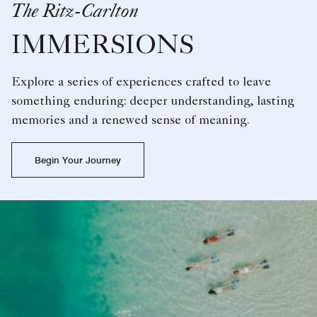
The Ritz-Carlton
IMMERSIONS
Explore a series of experiences crafted to leave
something enduring: deeper understanding, lasting
memories and a renewed sense of meaning.
Begin Your Journey