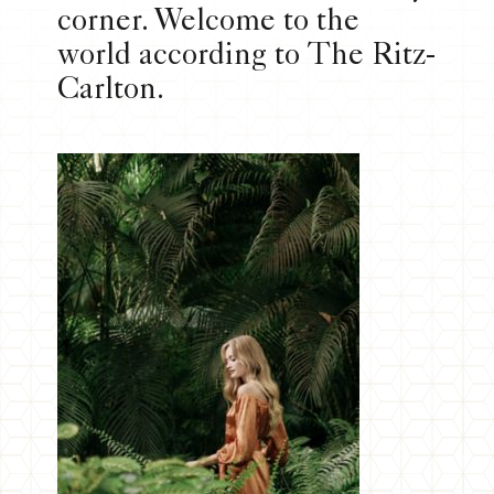
corner. Welcome to the
world according to The Ritz-
Carlton.