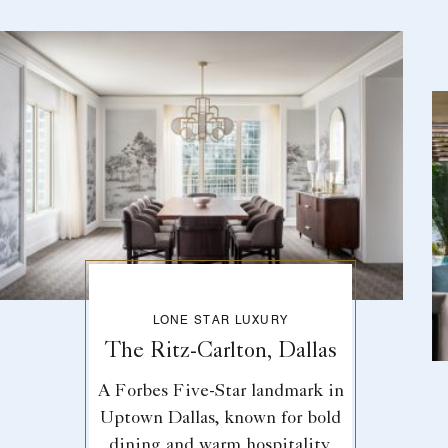
LONE STAR LUXURY
The Ritz-Carlton, Dallas
A Forbes Five-Star landmark in
Uptown Dallas, known for bold
dining and warm hospitality.