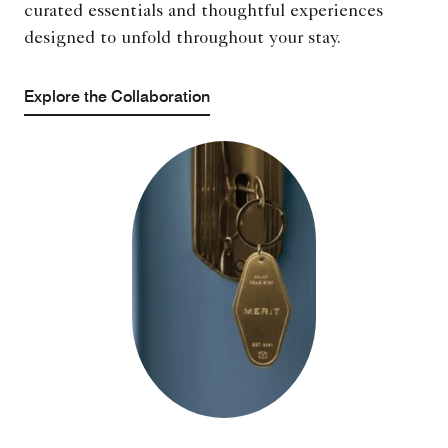
curated essentials and thoughtful experiences
designed to unfold throughout your stay.
Explore the Collaboration