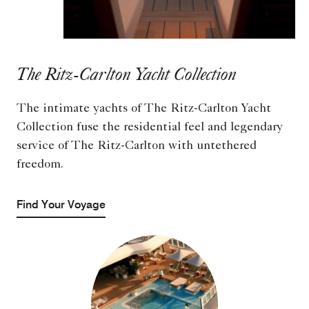
The Ritz-Carlton Yacht Collection
The intimate yachts of The Ritz-Carlton Yacht
Collection fuse the residential feel and legendary
service of The Ritz-Carlton with untethered
freedom.
Find Your Voyage