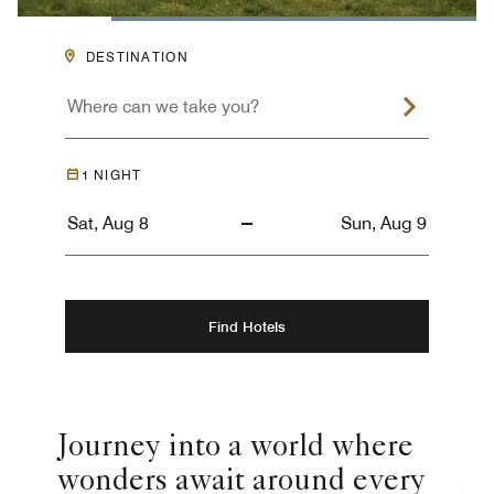
Loaded
:
100.00%
Pause
Unmute
Descriptions
Captions
Picture-
Fullsc
DESTINATION
in-
Picture
1
NIGHT
Find Hotels
Journey into a world where
wonders await around every