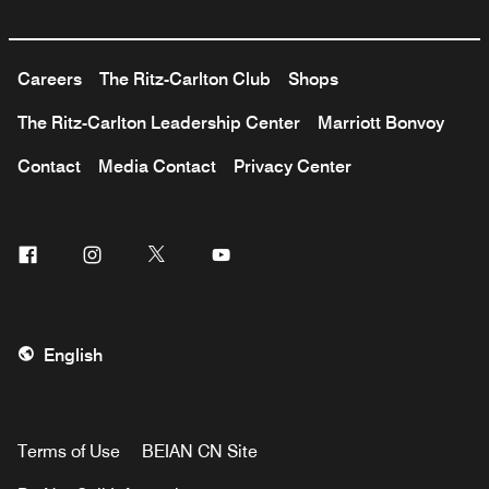
Careers
The Ritz-Carlton Club
Shops
The Ritz-Carlton Leadership Center
Marriott Bonvoy
Contact
Media Contact
Privacy Center
Facebook
Instagram
Twitter
Youtube
English
Terms of Use
BEIAN CN Site