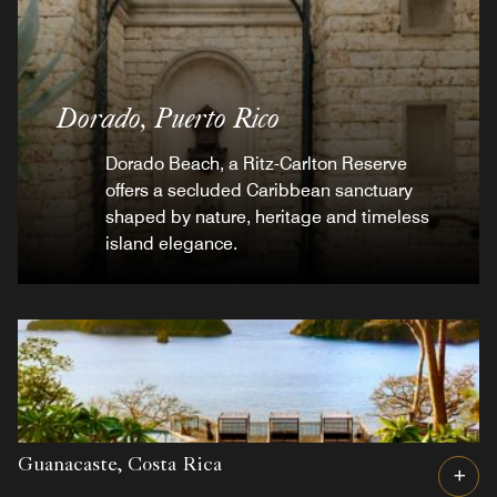
Dorado,
Puerto Rico
Dorado Beach, a Ritz-Carlton Reserve
offers a secluded Caribbean sanctuary
shaped by nature, heritage and timeless
island elegance.
Guanacaste,
Costa Rica