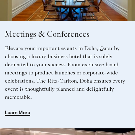
Meetings & Conferences
Elevate your important events in Doha, Qatar by
choosing a luxury business hotel that is solely
dedicated to your success. From exclusive board
meetings to product launches or corporate-wide
celebrations, The Ritz-Carlton, Doha ensures every
event is thoughtfully planned and delightfully
memorable.
Learn More