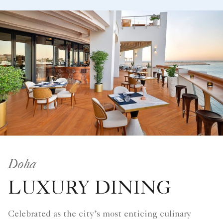
Doha
LUXURY DINING
Celebrated as the city’s most enticing culinary