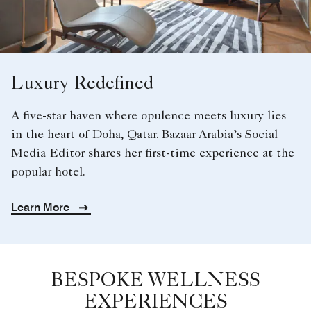
Luxury Redefined
A five-star haven where opulence meets luxury lies
in the heart of Doha, Qatar. Bazaar Arabia’s Social
Media Editor shares her first-time experience at the
popular hotel.
Learn More
BESPOKE WELLNESS
EXPERIENCES