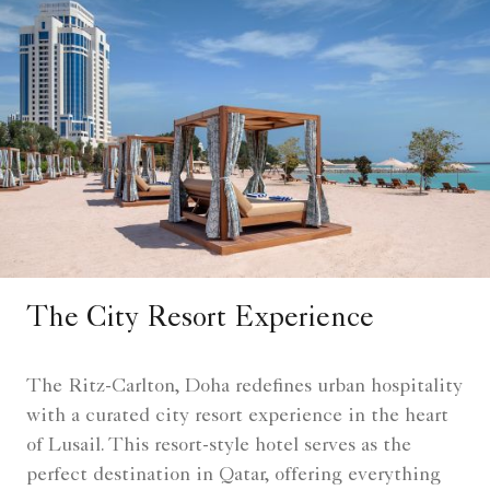
The City Resort Experience
The Ritz-Carlton, Doha redefines urban hospitality
with a curated city resort experience in the heart
of Lusail. This resort-style hotel serves as the
perfect destination in Qatar, offering everything