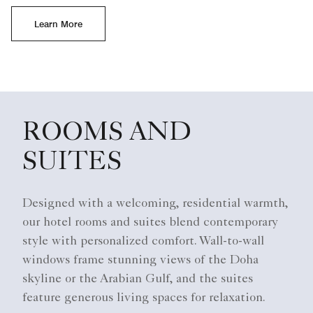
Learn More
ROOMS AND
SUITES
Designed with a welcoming, residential warmth,
our hotel rooms and suites blend contemporary
style with personalized comfort. Wall-to-wall
windows frame stunning views of the Doha
skyline or the Arabian Gulf, and the suites
feature generous living spaces for relaxation.