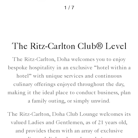
Prev
Next
1
7
The Ritz-Carlton Club® Level
The Ritz-Carlton, Doha welcomes you to enjoy
bespoke hospitality in an exclusive “hotel within a
hotel” with unique services and continuous
culinary offerings enjoyed throughout the day,
making it the ideal place to conduct business, plan
a family outing, or simply unwind.
The Ritz-Carlton, Doha Club Lounge welcomes its
valued Ladies and Gentlemen, as of 21 years old,
and provides them with an array of exclusive