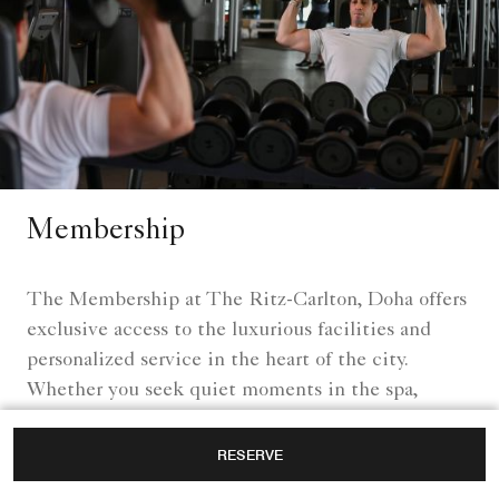
Membership
The Membership at The Ritz-Carlton, Doha offers
exclusive access to the luxurious facilities and
personalized service in the heart of the city.
Whether you seek quiet moments in the spa,
energizing workouts in a world-class fitness center,
or social gatherings in elegant surroundings,
RESERVE
various privileges for members are designed to