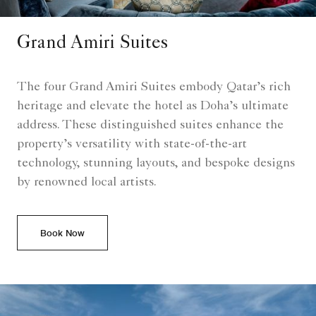
Grand Amiri Suites
The four Grand Amiri Suites embody Qatar’s rich
heritage and elevate the hotel as Doha’s ultimate
address. These distinguished suites enhance the
property’s versatility with state-of-the-art
technology, stunning layouts, and bespoke designs
by renowned local artists.
Book Now