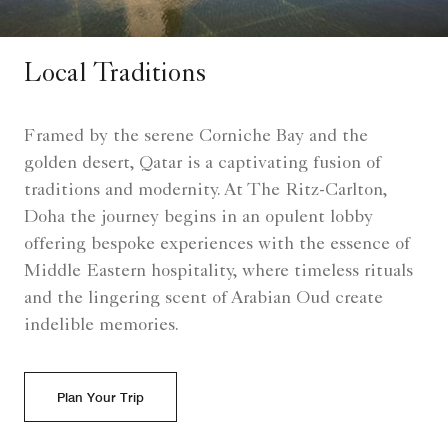
Local Traditions
Framed by the serene Corniche Bay and the
golden desert, Qatar is a captivating fusion of
traditions and modernity. At The Ritz-Carlton,
Doha the journey begins in an opulent lobby
offering bespoke experiences with the essence of
Middle Eastern hospitality, where timeless rituals
and the lingering scent of Arabian Oud create
indelible memories.
Plan Your Trip