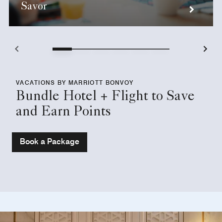
Savor
VACATIONS BY MARRIOTT BONVOY
Bundle Hotel + Flight to Save
and Earn Points
Book a Package