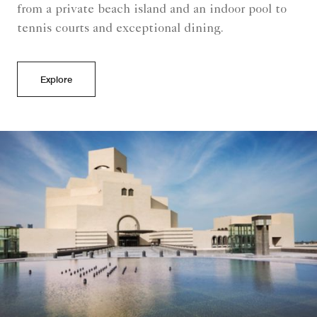
from a private beach island and an indoor pool to
tennis courts and exceptional dining.
Explore