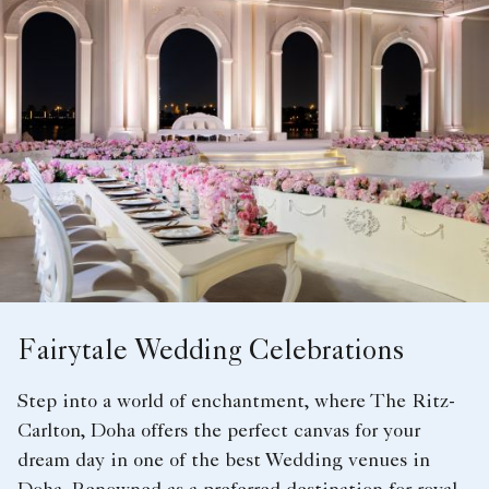
Fairytale Wedding Celebrations
Step into a world of enchantment, where The Ritz-
Carlton, Doha offers the perfect canvas for your
dream day in one of the best Wedding venues in