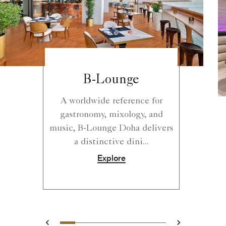
B-Lounge
A worldwide reference for
gastronomy, mixology, and
music, B-Lounge Doha delivers
a distinctive dini...
Explore
0
1
2
3
4
5
6