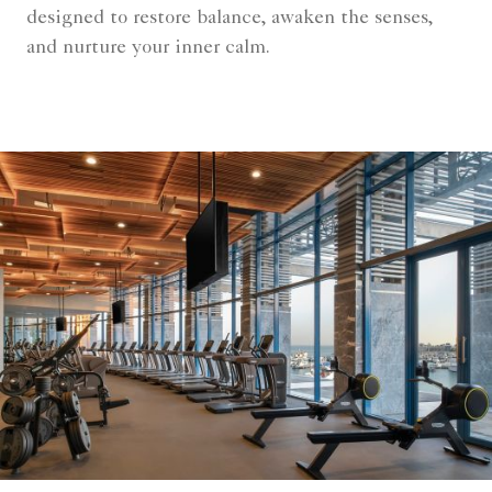
designed to restore balance, awaken the senses,
and nurture your inner calm.