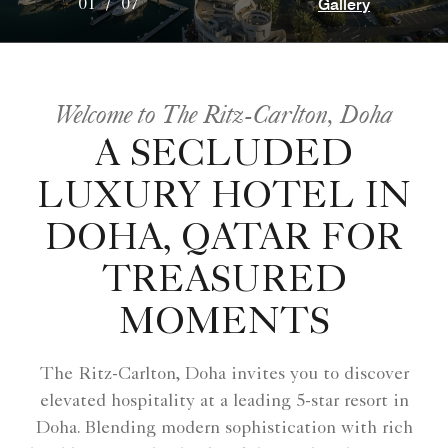
Gallery
01
/
07
Welcome to The Ritz-Carlton, Doha
A SECLUDED
LUXURY HOTEL IN
DOHA, QATAR FOR
TREASURED
MOMENTS
The Ritz-Carlton, Doha invites you to discover
elevated hospitality at a leading 5-star resort in
Doha. Blending modern sophistication with rich