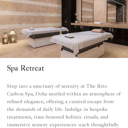
Spa Retreat
Step into a sanctuary of serenity at The Ritz-
Carlton Spa, Doha nestled within an atmosphere of
refined elegance, offering a curated escape from
the demands of daily life. Indulge in bespoke
treatments, time-honored holistic rituals, and
immersive sensory experiences -each thoughtfully