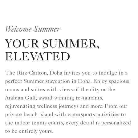
Welcome Summer
YOUR SUMMER,
ELEVATED
The Ritz-Carlton, Doha invites you to indulge in a
perfect Summer staycation in Doha. Enjoy spacious
rooms and suites with views of the city or the
Arabian Gulf, award-winning restaurants,
rejuvenating wellness journeys and more. From our
private beach island with watersports activities to
the indoor tennis courts, every detail is personalized
to be entirely yours.