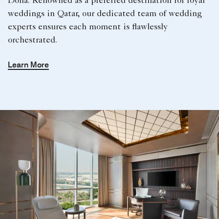
Doha. Renowned as a preferred destination for royal
weddings in Qatar, our dedicated team of wedding
experts ensures each moment is flawlessly
orchestrated.
Learn More