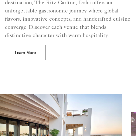
destination, The Ritz-Carlton, Doha offers an
unforgettable gastronomic journey where global
flavors, innovative concepts, and handcrafted cuisine
converge. Discover each venue that blends
distinctive character with warm hospitality.
Learn More