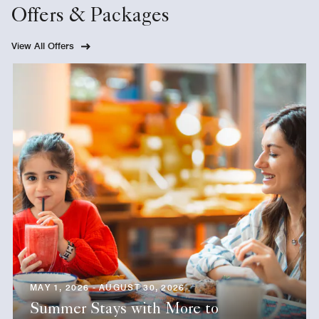
Offers & Packages
View All Offers
MAY 1, 2026 - AUGUST 30, 2026
Summer Stays with More to