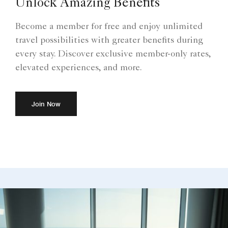
Unlock Amazing Benefits
Become a member for free and enjoy unlimited
travel possibilities with greater benefits during
every stay. Discover exclusive member-only rates,
elevated experiences, and more.
Join Now