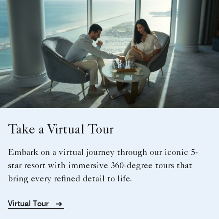
Take a Virtual Tour
Embark on a virtual journey through our iconic 5-
star resort with immersive 360-degree tours that
bring every refined detail to life.
Virtual Tour