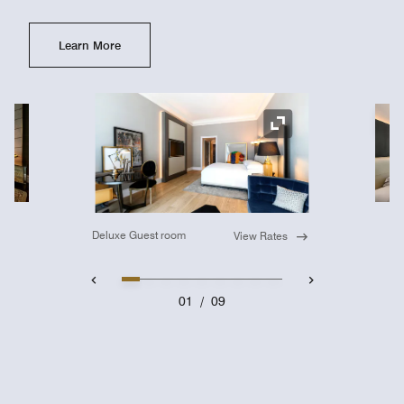
Learn More
Ex
Expand Icon
Deluxe Guest room
View Rates
01
/
09