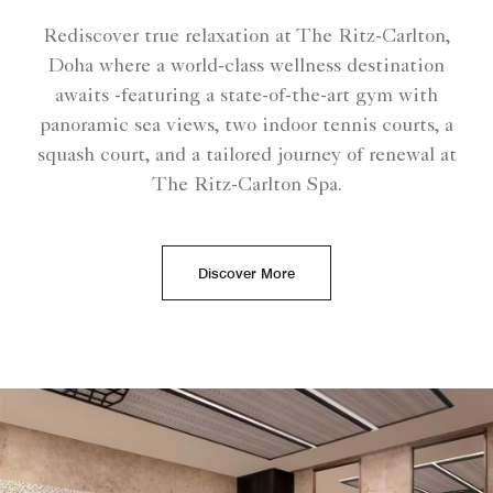
Rediscover true relaxation at The Ritz-Carlton,
Doha where a world-class wellness destination
awaits -featuring a state-of-the-art gym with
panoramic sea views, two indoor tennis courts, a
squash court, and a tailored journey of renewal at
The Ritz-Carlton Spa.
Discover More