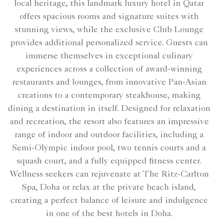
local heritage, this landmark luxury hotel in Qatar
offers spacious rooms and signature suites with
stunning views, while the exclusive Club Lounge
provides additional personalized service. Guests can
immerse themselves in exceptional culinary
experiences across a collection of award-winning
restaurants and lounges, from innovative Pan-Asian
creations to a contemporary steakhouse, making
dining a destination in itself. Designed for relaxation
and recreation, the resort also features an impressive
range of indoor and outdoor facilities, including a
Semi-Olympic indoor pool, two tennis courts and a
squash court, and a fully equipped fitness center.
Wellness seekers can rejuvenate at The Ritz-Carlton
Spa, Doha or relax at the private beach island,
creating a perfect balance of leisure and indulgence
in one of the best hotels in Doha.