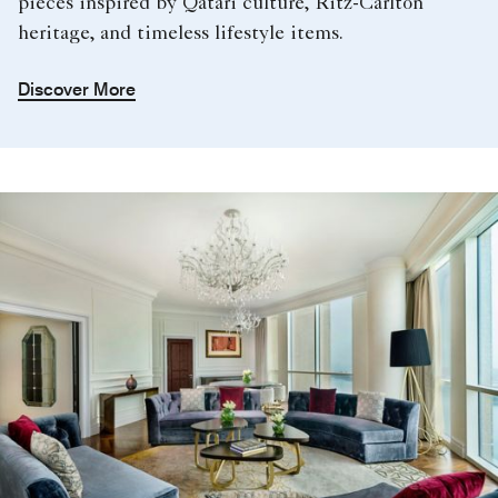
pieces inspired by Qatari culture, Ritz-Carlton
heritage, and timeless lifestyle items.
Discover More