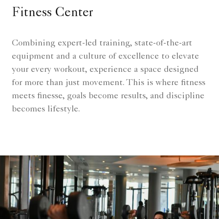
Fitness Center
Combining expert-led training, state-of-the-art
equipment and a culture of excellence to elevate
your every workout, experience a space designed
for more than just movement. This is where fitness
meets finesse, goals become results, and discipline
becomes lifestyle.