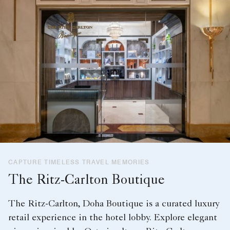
CAPTURE TIMELESS TRAVEL MEMORIES
The Ritz-Carlton Boutique
The Ritz-Carlton, Doha Boutique is a curated luxury
retail experience in the hotel lobby. Explore elegant