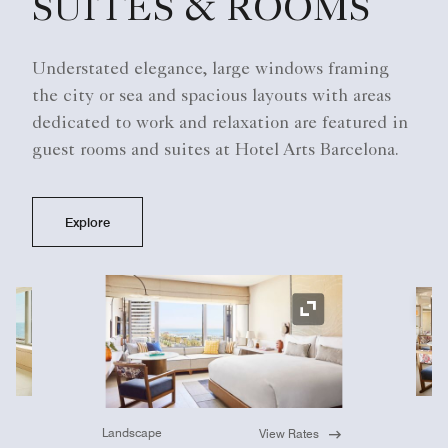
SUITES & ROOMS
Understated elegance, large windows framing
the city or sea and spacious layouts with areas
dedicated to work and relaxation are featured in
guest rooms and suites at Hotel Arts Barcelona.
Explore
Ex
Expand Icon
Landscape
View Rates