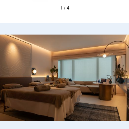
Previous
Next
1
4
Blurred silhouettes of two guests looking out a wi