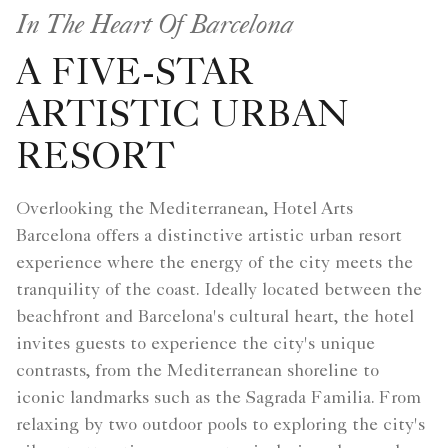
In The Heart Of Barcelona
A FIVE-STAR
ARTISTIC URBAN
RESORT
Overlooking the Mediterranean, Hotel Arts
Barcelona offers a distinctive artistic urban resort
experience where the energy of the city meets the
tranquility of the coast. Ideally located between the
beachfront and Barcelona's cultural heart, the hotel
invites guests to experience the city's unique
contrasts, from the Mediterranean shoreline to
iconic landmarks such as the Sagrada Familia. From
relaxing by two outdoor pools to exploring the city's