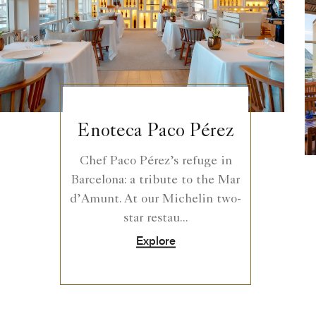
Enoteca Paco Pérez
Chef Paco Pérez’s refuge in
Barcelona: a tribute to the Mar
d’Amunt. At our Michelin two-
star restau...
Explore