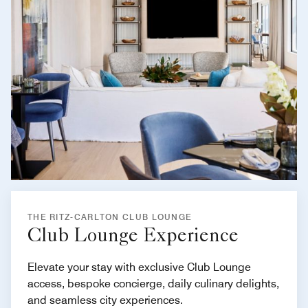
THE RITZ-CARLTON CLUB LOUNGE
Club Lounge Experience
Elevate your stay with exclusive Club Lounge
access, bespoke concierge, daily culinary delights,
and seamless city experiences.