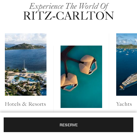
Experience The World Of
RITZ-CARLTON
Yachts
Hotels & Resorts
Ritz-Carlton
RESERVE
Reserve