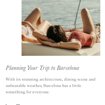
Planning Your Trip to Barcelona
With its stunning architecture, dining scene and
unbeatable weather, Barcelona has a little
something for everyone.