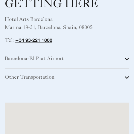
GETTING HERE
Hotel Arts Barcelona
Marina 19-21, Barcelona, Spain, 08005
+34 93-221 1000
Tel:
Barcelona-El Prat Airport
Other Transportation