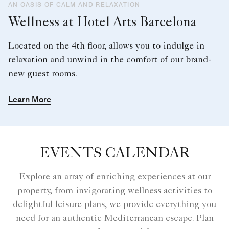
AN OASIS OF CALM AND RELAXATION
Wellness at Hotel Arts Barcelona
Located on the 4th floor, allows you to indulge in
relaxation and unwind in the comfort of our brand-
new guest rooms.
Learn More
EVENTS CALENDAR
Explore an array of enriching experiences at our
property, from invigorating wellness activities to
delightful leisure plans, we provide everything you
need for an authentic Mediterranean escape. Plan