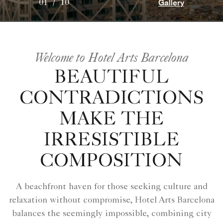
Gallery
01
/
10
Welcome to Hotel Arts Barcelona
BEAUTIFUL
CONTRADICTIONS
MAKE THE
IRRESISTIBLE
COMPOSITION
A beachfront haven for those seeking culture and
relaxation without compromise, Hotel Arts Barcelona
balances the seemingly impossible, combining city