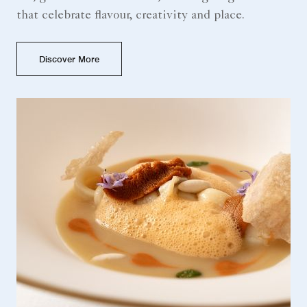
that celebrate flavour, creativity and place.
Discover More