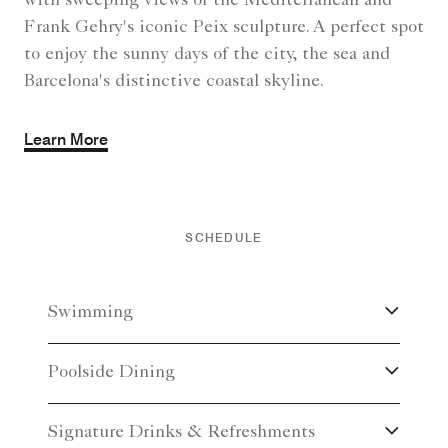
with sweeping views of the Mediterranean and
Frank Gehry's iconic Peix sculpture. A perfect spot
to enjoy the sunny days of the city, the sea and
Barcelona's distinctive coastal skyline.
Learn More
SCHEDULE
Swimming
Poolside Dining
Signature Drinks & Refreshments