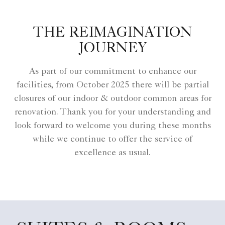
THE REIMAGINATION
JOURNEY
As part of our commitment to enhance our
facilities, from October 2025 there will be partial
closures of our indoor & outdoor common areas for
renovation. Thank you for your understanding and
look forward to welcome you during these months
while we continue to offer the service of
excellence as usual.