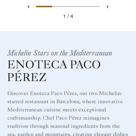
0
1
2
3
Prev
Next
1
4
Michelin Stars on the Mediterranean
ENOTECA PACO
PÉREZ
Discover Enoteca Paco Pérez, our two Michelin-
starred restaurant in Barcelona, where innovative
Mediterranean cuisine meets exceptional
craftsmanship. Chef Paco Pérez reimagines
tradition through seasonal ingredients from the
sea, garden and mountains, creating elegant dishes