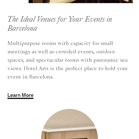
The Ideal Venues for Your Events in
Barcelona
Multipurpose rooms with capacity for small
meetings as well as crowded events, outdoor
spaces, and spectacular rooms with panoramic sea
views. Hotel Arts is the perfect place to hold your
event in Barcelona.
Learn More