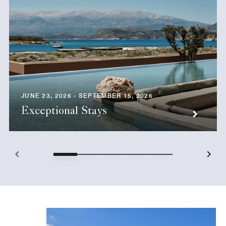
JUNE 23, 2026 - SEPTEMBER 15, 2026
Exceptional Stays