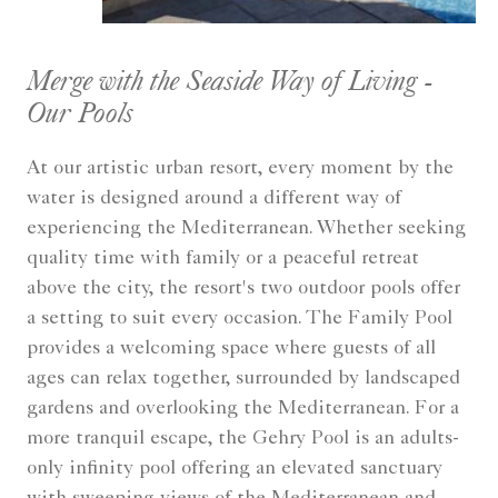
Merge with the Seaside Way of Living -
Our Pools
At our artistic urban resort, every moment by the
water is designed around a different way of
experiencing the Mediterranean. Whether seeking
quality time with family or a peaceful retreat
above the city, the resort's two outdoor pools offer
a setting to suit every occasion. The Family Pool
provides a welcoming space where guests of all
ages can relax together, surrounded by landscaped
gardens and overlooking the Mediterranean. For a
more tranquil escape, the Gehry Pool is an adults-
only infinity pool offering an elevated sanctuary