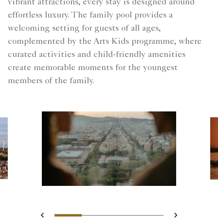
vibrant attractions, every stay is designed around
effortless luxury. The family pool provides a
welcoming setting for guests of all ages,
complemented by the Arts Kids programme, where
curated activities and child-friendly amenities
create memorable moments for the youngest
members of the family.
Slide 1 - Blurred silhouettes
Slide 2 - Two guests o
Slide 3 - Landsca
Slide 4 - city