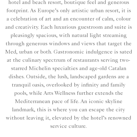
hotel and beach resort, boutique feel and generous
footprint. As Europe’s only artistic urban resort, it is
a celebration of art and an encounter of calm, colour
and creativity. Each luxurious guestroom and suite is
pleasingly spacious, with natural light streaming
through generous windows and views that target the
Med, urban or both. Gastronomic indulgence is sated
at the culinary spectrum of restaurants serving two-
starred Michelin specialties and age-old Catalan
dishes. Outside, the lush, landscaped gardens are a
tranquil oasis, overlooked by infinity and family
pools, while Arts Wellness further extends the
Mediterranean pace of life. An iconic skyline
landmark, this is where you can escape the city
without leaving it, elevated by the hotel’s renowned
service culture.