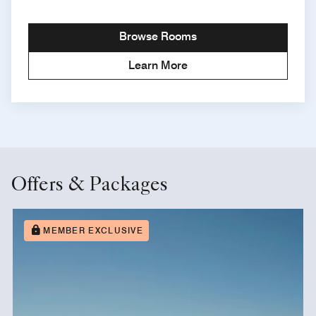
Browse Rooms
Learn More
Offers & Packages
MEMBER EXCLUSIVE