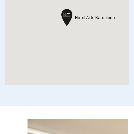
Hotel Arts Barcelona
Hotel Arts Barcelona