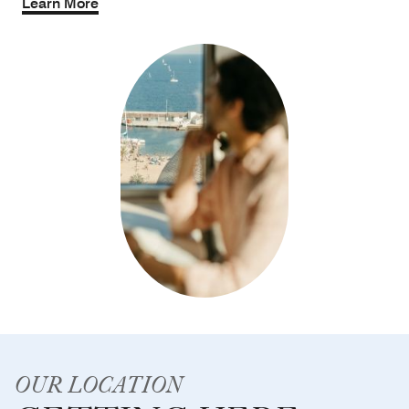
Learn More
OUR LOCATION