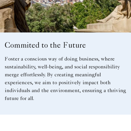
Commited to the Future
Foster a conscious way of doing business, where
sustainability, well-being, and social responsibility
merge effortlessly. By creating meaningful
experiences, we aim to positively impact both
individuals and the environment, ensuring a thriving
future for all.