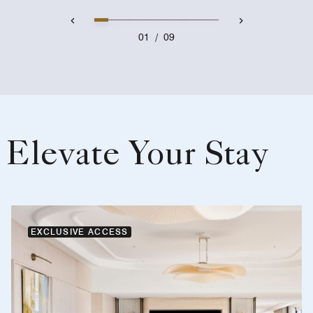
01
/
09
Elevate Your Stay
EXCLUSIVE ACCESS