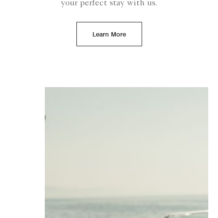
your perfect stay with us.
Learn More