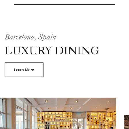
Barcelona, Spain
LUXURY DINING
Learn More