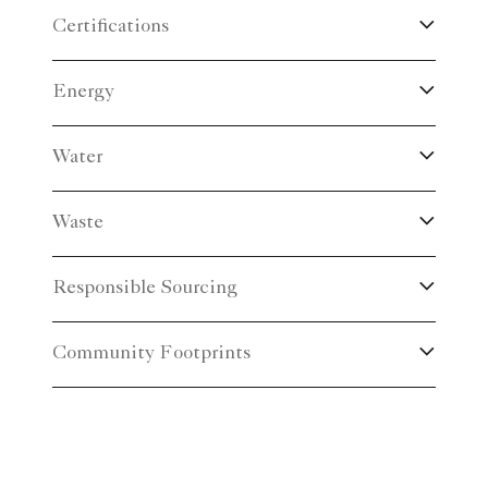
Certifications
Energy
Water
Waste
Responsible Sourcing
Community Footprints