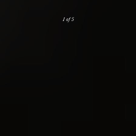
1
of
5