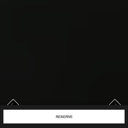
PREVIOUS
NEXT
Previous
Next
RESERVE