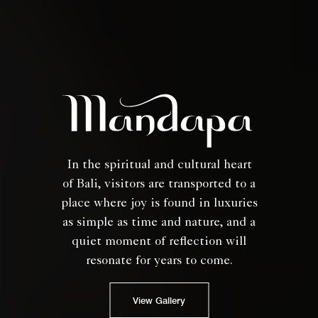
In the spiritual and cultural heart
of Bali, visitors are transported to a
place where joy is found in luxuries
as simple as time and nature, and a
quiet moment of reflection will
resonate for years to come.
View Gallery