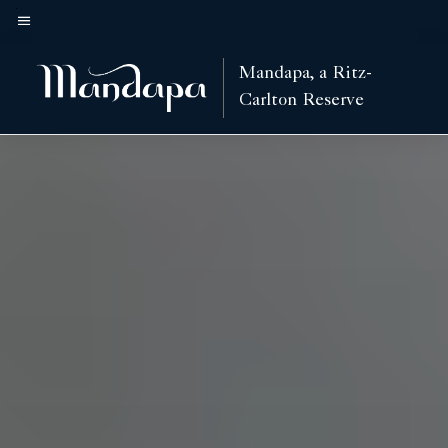
Skip
to
Menu text
main
Mandapa, a Ritz-
content
Carlton Reserve