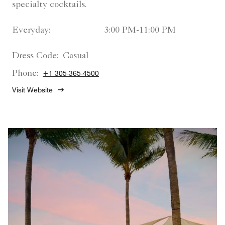
specialty cocktails.
Everyday:
3:00 PM-11:00 PM
Dress Code:
Casual
Phone:
+1 305-365-4500
Visit Website