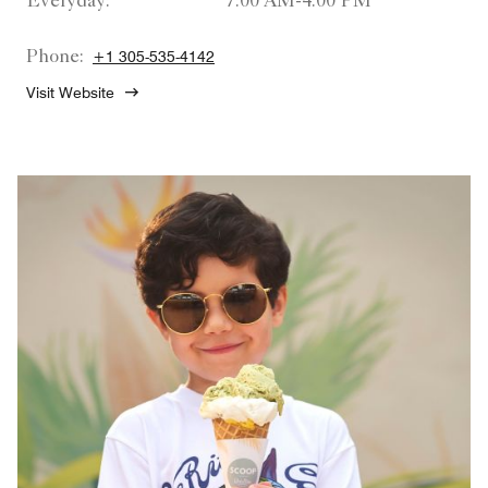
Everyday:
7:00 AM-4:00 PM
Phone:
+1 305-535-4142
Visit Website