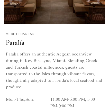
MEDITERRANEAN
Paralía
Paralía offers an authentic Aegean oceanview
dining in Key Biscayne, Miami. Blending Greek
and Turkish coastal influences, guests are
transported to the Isles through vibrant flavors,
thoughtfully adapted to Florida’s local seafood and
produce.
Mon-Thu,Sun:
11:00 AM-5:00 PM, 5:00
PM-9:00 PM