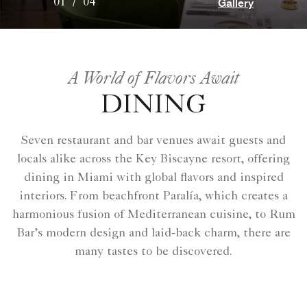
Gallery
01
/
04
A World of Flavors Await
DINING
Seven restaurant and bar venues await guests and
locals alike across the Key Biscayne resort, offering
dining in Miami with global flavors and inspired
interiors. From beachfront Paralía, which creates a
harmonious fusion of Mediterranean cuisine, to Rum
Bar’s modern design and laid‑back charm, there are
many tastes to be discovered.