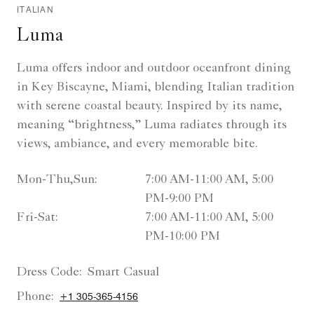
ITALIAN
Luma
Luma offers indoor and outdoor oceanfront dining
in Key Biscayne, Miami, blending Italian tradition
with serene coastal beauty. Inspired by its name,
meaning “brightness,” Luma radiates through its
views, ambiance, and every memorable bite.
Mon-Thu,Sun:
7:00 AM-11:00 AM, 5:00
PM-9:00 PM
Fri-Sat:
7:00 AM-11:00 AM, 5:00
PM-10:00 PM
Dress Code:
Smart Casual
Phone:
+1 305-365-4156