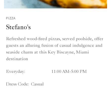
PIZZA
Stefano's
Refreshed wood‑fired pizzas, served poolside, offer
guests an alluring fusion of casual indulgence and
seaside charm at this Key Biscayne, Miami
destination
Everyday:
11:00 AM-5:00 PM
Dress Code:
Casual