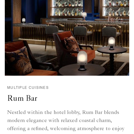
MULTIPLE CUISINES
Rum Bar
Nestled within the hotel lobby, Rum Bar blends
modern elegance with relaxed coastal charm,
offering a refined, welcoming atmosphere to enjoy