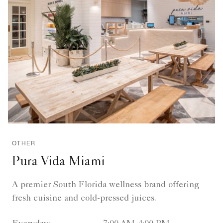
OTHER
Pura Vida Miami
A premier South Florida wellness brand offering
fresh cuisine and cold-pressed juices.