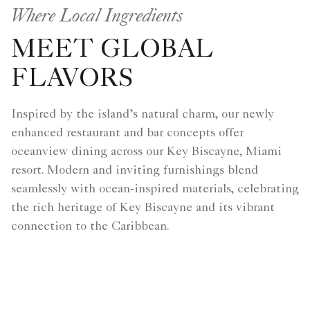
Where Local Ingredients
MEET GLOBAL
FLAVORS
Inspired by the island’s natural charm, our newly
enhanced restaurant and bar concepts offer
oceanview dining across our Key Biscayne, Miami
resort. Modern and inviting furnishings blend
seamlessly with ocean‑inspired materials, celebrating
the rich heritage of Key Biscayne and its vibrant
connection to the Caribbean.