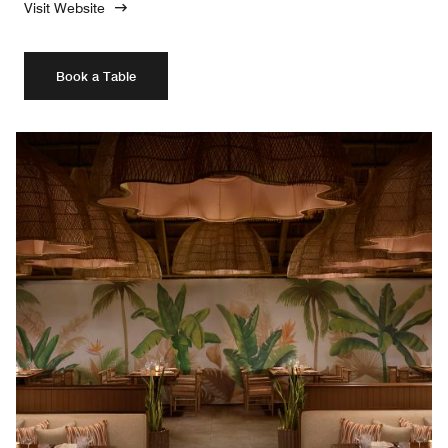
Visit Website
Book a Table