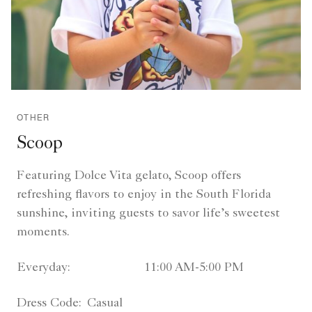
OTHER
Scoop
Featuring Dolce Vita gelato, Scoop offers
refreshing flavors to enjoy in the South Florida
sunshine, inviting guests to savor life’s sweetest
moments.
Everyday:
11:00 AM-5:00 PM
Dress Code:
Casual