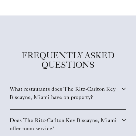
FREQUENTLY ASKED
QUESTIONS
What restaurants does The Ritz-Carlton Key
Biscayne, Miami have on property?
Does The Ritz-Carlton Key Biscayne, Miami
offer room service?