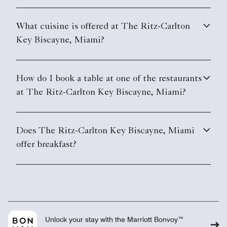
What cuisine is offered at The Ritz-Carlton
Key Biscayne, Miami?
How do I book a table at one of the restaurants
at The Ritz-Carlton Key Biscayne, Miami?
Does The Ritz-Carlton Key Biscayne, Miami
offer breakfast?
Unlock your stay with the Marriott Bonvoy™