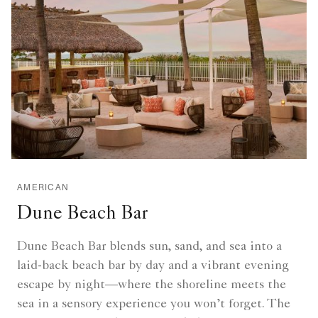
AMERICAN
Dune Beach Bar
Dune Beach Bar blends sun, sand, and sea into a
laid-back beach bar by day and a vibrant evening
escape by night—where the shoreline meets the
sea in a sensory experience you won’t forget. The