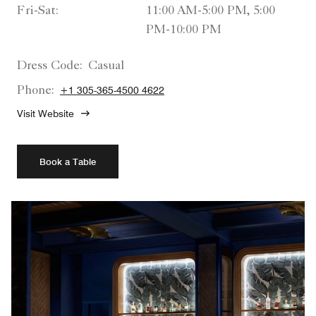
Fri-Sat:
11:00 AM-5:00 PM, 5:00
PM-10:00 PM
Dress Code:
Casual
Phone:
+1 305-365-4500 4622
Visit Website
Book a Table