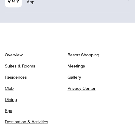
App
Overview
Resort Shopping
Suites & Rooms
Meetings
Residences
Gallery
Club
Privacy Center
Dining
Spa
Destination & Activities