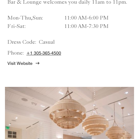
Bar & Lounge welcomes you daily 11am to 11pm.
Mon-Thu,Sun:
11:00 AM-6:00 PM
Fri-Sat:
11:00 AM-7:30 PM
Dress Code:
Casual
Phone:
+1 305-365-4500
Visit Website