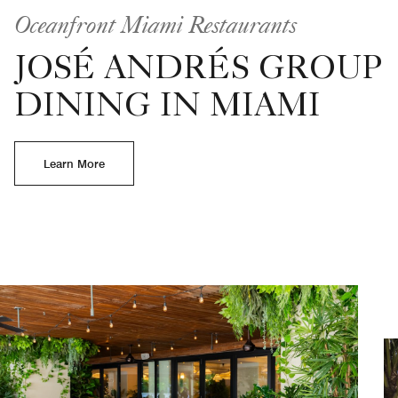
Oceanfront Miami Restaurants
JOSÉ ANDRÉS GROUP
DINING IN MIAMI
Learn More