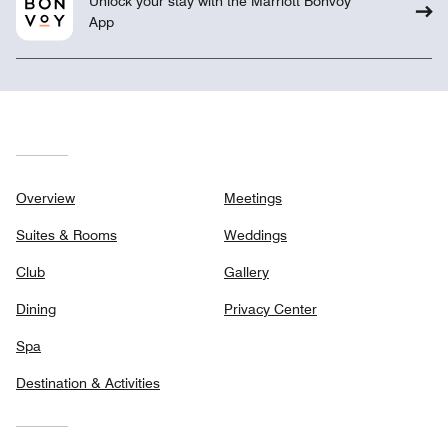
Unlock your stay with the Marriott Bonvoy™
App
Overview
Meetings
Suites & Rooms
Weddings
Club
Gallery
Dining
Privacy Center
Spa
Destination & Activities