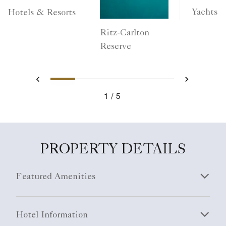
Yachts
Hotels & Resorts
Ritz-Carlton
Reserve
1
2
3
4
5
Previous
Next
1
5
PROPERTY DETAILS
Featured Amenities
Hotel Information