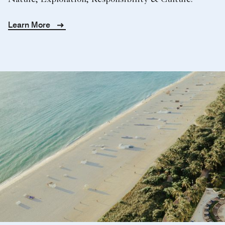
Nature, Exploration, Responsibility & Culture.
Learn More