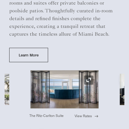
rooms and suites offer private balconies or
poolside patios. Thoughtfully curated in-room
details and refined finishes complete the
experience, creating a tranquil retreat that
captures the timeless allure of Miami Beach.
Learn More
Ex
Expand Icon
The Ritz-Carlton Suite
View Rates