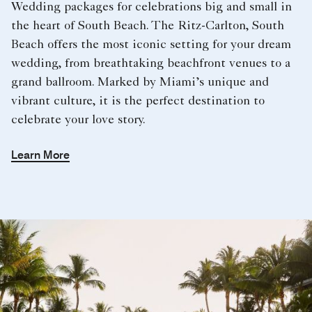
Wedding packages for celebrations big and small in
the heart of South Beach. The Ritz-Carlton, South
Beach offers the most iconic setting for your dream
wedding, from breathtaking beachfront venues to a
grand ballroom. Marked by Miami’s unique and
vibrant culture, it is the perfect destination to
celebrate your love story.
Learn More