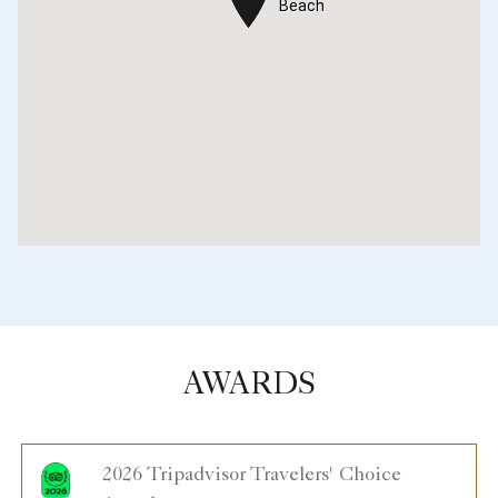
Beach
Beach
AWARDS
2026 Tripadvisor Travelers' Choice