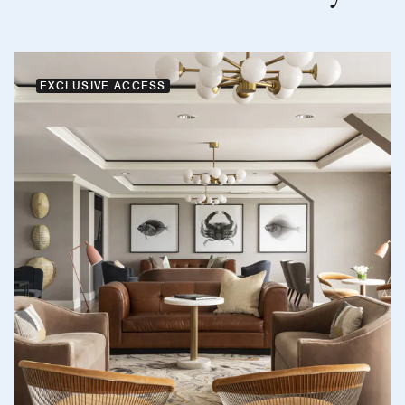
EXCLUSIVE ACCESS