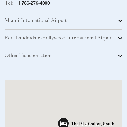
+1 786-276-4000
Tel:
Miami International Airport
Fort Lauderdale-Hollywood International Airport
Other Transportation
The Ritz-Carlton, South
The Ritz-Carlton, South