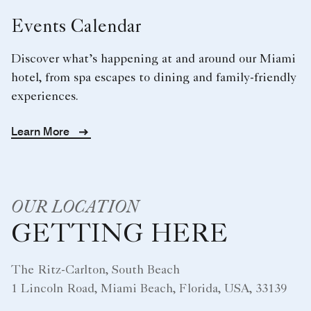
Events Calendar
Discover what’s happening at and around our Miami
hotel, from spa escapes to dining and family-friendly
experiences.
Learn More
OUR LOCATION
GETTING HERE
The Ritz-Carlton, South Beach
1 Lincoln Road, Miami Beach, Florida, USA, 33139