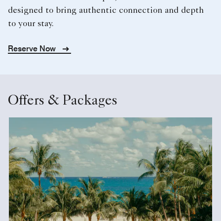
designed to bring authentic connection and depth
to your stay.
Reserve Now
Offers & Packages