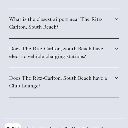
What is the closest airport near The Ritz-
Carlton, South Beach?
Does The Ritz-Carlton, South Beach have
electric vehicle charging stations?
Does The Ritz-Carlton, South Beach have a
Club Lounge?