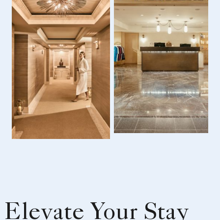
Elevate Your Stay