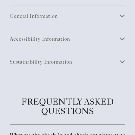
General Information
Accessibility Information
Sustainability Information
FREQUENTLY ASKED
QUESTIONS