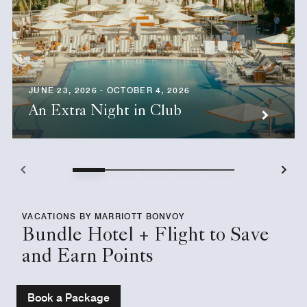
JUNE 23, 2026 - OCTOBER 4, 2026
An Extra Night in Club
VACATIONS BY MARRIOTT BONVOY
Bundle Hotel + Flight to Save
and Earn Points
Book a Package