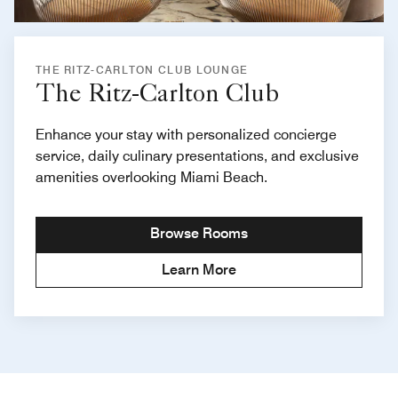
THE RITZ-CARLTON CLUB LOUNGE
The Ritz-Carlton Club
Enhance your stay with personalized concierge
service, daily culinary presentations, and exclusive
amenities overlooking Miami Beach.
Browse Rooms
Learn More