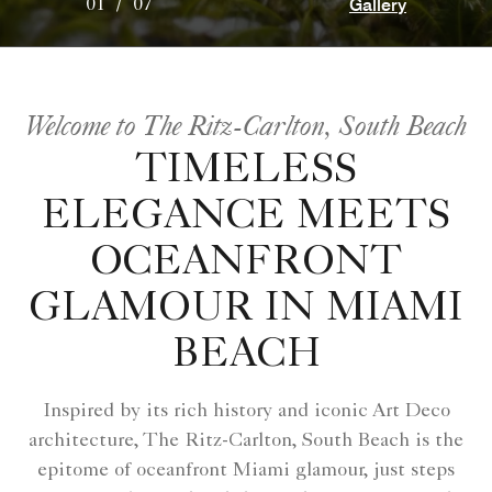
Gallery
01
/
07
Welcome to The Ritz-Carlton, South Beach
TIMELESS
ELEGANCE MEETS
OCEANFRONT
GLAMOUR IN MIAMI
BEACH
Inspired by its rich history and iconic Art Deco
architecture, The Ritz-Carlton, South Beach is the
epitome of oceanfront Miami glamour, just steps