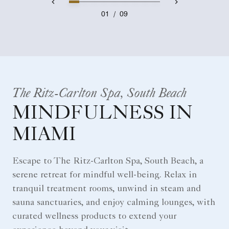
01
/
09
The Ritz-Carlton Spa, South Beach
MINDFULNESS IN
MIAMI
Escape to The Ritz-Carlton Spa, South Beach, a
serene retreat for mindful well-being. Relax in
tranquil treatment rooms, unwind in steam and
sauna sanctuaries, and enjoy calming lounges, with
curated wellness products to extend your