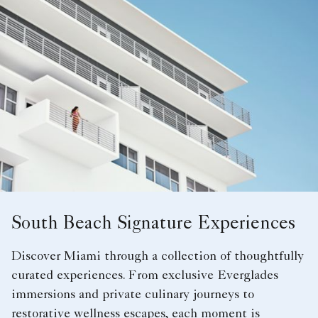
South Beach Signature Experiences
Discover Miami through a collection of thoughtfully
curated experiences. From exclusive Everglades
immersions and private culinary journeys to
restorative wellness escapes, each moment is