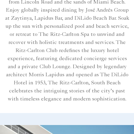
from Lincoln Road and the sands of Miami Beach.
Enjoy globally inspired dining by José Andrés Group
at Zaytinya, Lapidus Bar, and DiLido Beach Bar. Soak
up the sun with personalized pool and beach service,
or retreat to The Ritz-Carlton Spa to unwind and
recover with holistic treatments and services. The
Ritz-Carlton Club redefines the luxury hotel
experience, featuring dedicated concierge services
and a private Club Lounge. Designed by legendary
architect Morris Lapidus and opened as The DiLido
Hotel in 1953, The Ritz-Carlton, South Beach
celebrates the intriguing stories of the city’s past
with timeless elegance and modern sophistication.