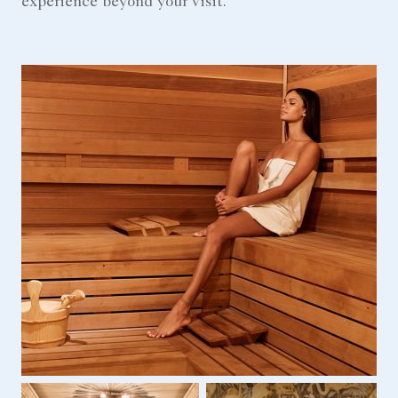
experience beyond your visit.