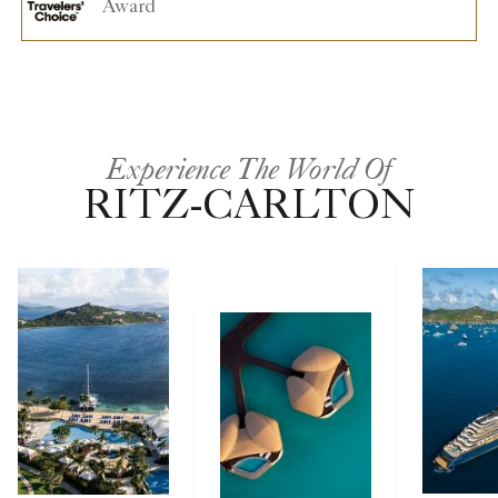
Award
Experience The World Of
RITZ-CARLTON