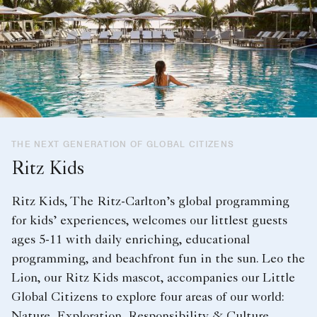
THE NEXT GENERATION OF GLOBAL CITIZENS
Ritz Kids
Ritz Kids, The Ritz-Carlton’s global programming
for kids’ experiences, welcomes our littlest guests
ages 5-11 with daily enriching, educational
programming, and beachfront fun in the sun. Leo the
Lion, our Ritz Kids mascot, accompanies our Little
Global Citizens to explore four areas of our world: