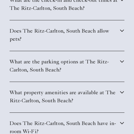
What are the check-in and check-out times at
The Ritz-Carlton, South Beach?
Does The Ritz-Carlton, South Beach allow
pets?
What are the parking options at The Ritz-
Carlton, South Beach?
What property amenities are available at The
Ritz-Carlton, South Beach?
Does The Ritz-Carlton, South Beach have in-
room Wi-Fi?