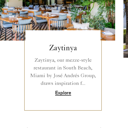
Zaytinya
Zaytinya, our mezze-style
restaurant in South Beach,
Miami by José Andrés Group,
draws inspiration f...
Explore