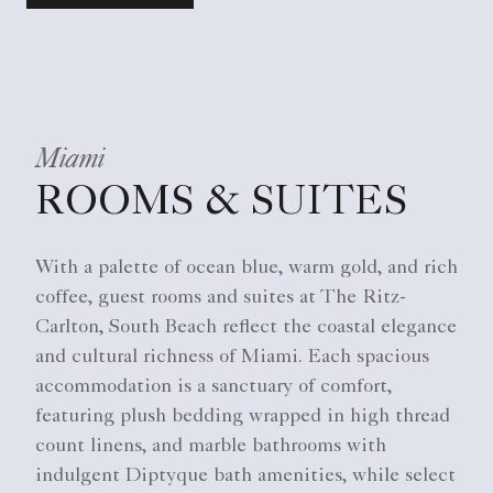
Miami
ROOMS & SUITES
With a palette of ocean blue, warm gold, and rich
coffee, guest rooms and suites at The Ritz-
Carlton, South Beach reflect the coastal elegance
and cultural richness of Miami. Each spacious
accommodation is a sanctuary of comfort,
featuring plush bedding wrapped in high thread
count linens, and marble bathrooms with
indulgent Diptyque bath amenities, while select