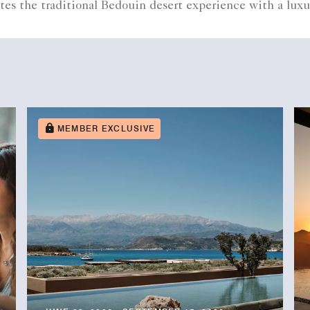
tes the traditional Bedouin desert experience with a luxu
MEMBER EXCLUSIVE