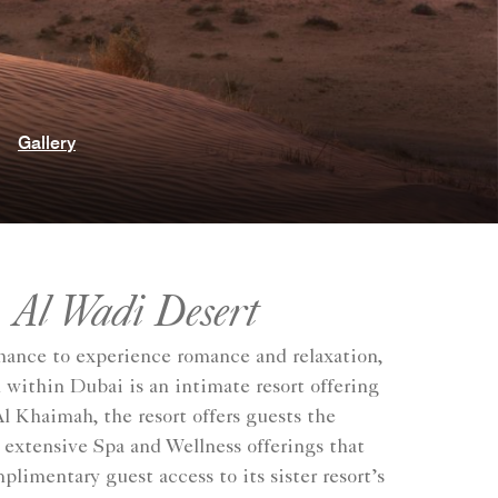
Gallery
 Al Wadi Desert
hance to experience romance and relaxation,
 within Dubai is an intimate resort offering
Al Khaimah, the resort offers guests the
e extensive Spa and Wellness offerings that
imentary guest access to its sister resort’s