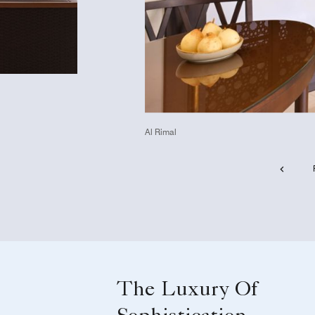
Al Rimal
The Luxury Of