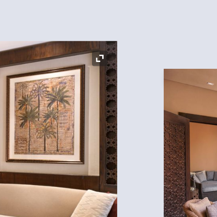
Expand Icon
Expand Icon