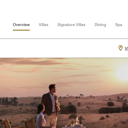
Overview
Villas
Signature Villas
Dining
Spa
V