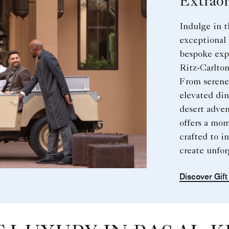
Extraor
Indulge in t
exceptional 
bespoke exp
Ritz‑Carlton
From serene 
elevated di
desert adven
offers a mom
crafted to in
create unfo
Discover Gif