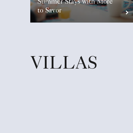
Summer Stays with More
to Savor
VILLAS