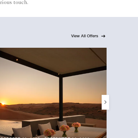
rious touch.
View All Offers