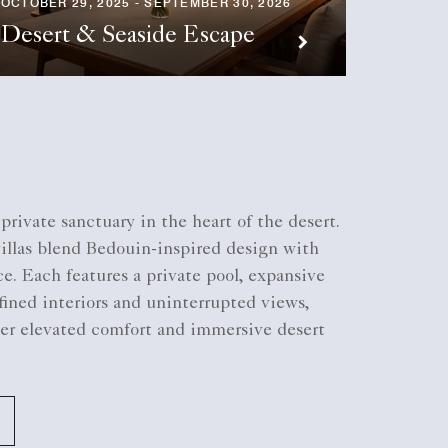
OCTOBER 29, 2025 - SEPTEMBER 30, 2026
JUNE 22,
Desert & Seaside Escape
The C
private sanctuary in the heart of the desert.
villas blend Bedouin-inspired design with
. Each features a private pool, expansive
efined interiors and uninterrupted views,
ver elevated comfort and immersive desert