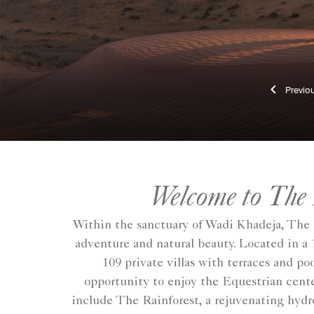
Pr
Welcome to The
Within the sanctuary of Wadi Khadeja, The 
adventure and natural beauty. Located in a 
109 private villas with terraces and po
opportunity to enjoy the Equestrian center
include The Rainforest, a rejuvenating hydr