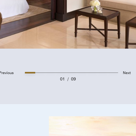
Previous
Next
01
/
09