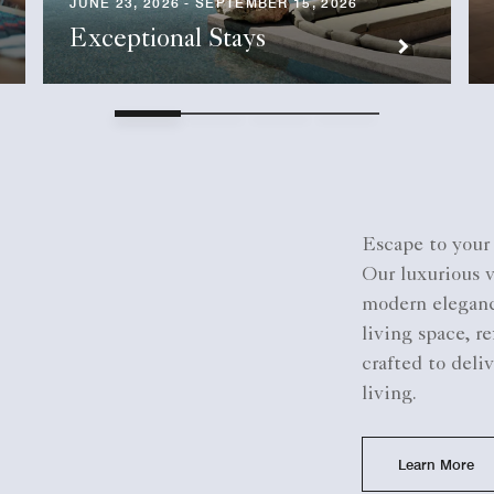
JUNE 23, 2026 - SEPTEMBER 15, 2026
Exceptional Stays
Escape to your 
Our luxurious 
modern elegance
living space, r
crafted to deli
living.
Learn More