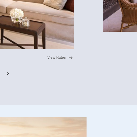
View Rates