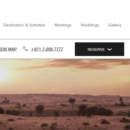
Destination & Activities
Meetings
Weddings
Gallery
IEW MAP
+971 7-206 7777
RESERVE