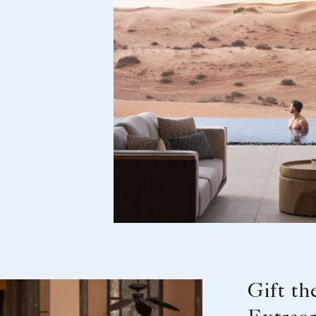
Gift th