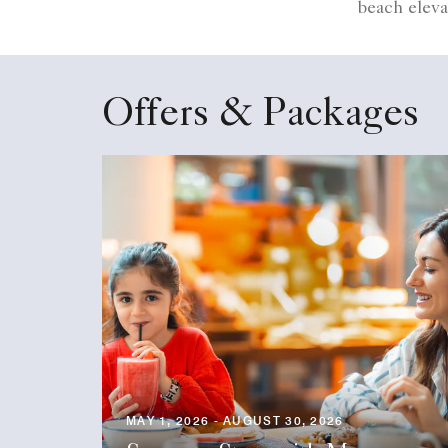
beach eleva
Offers & Packages
MAY 1, 2026 - AUGUST 30, 2026