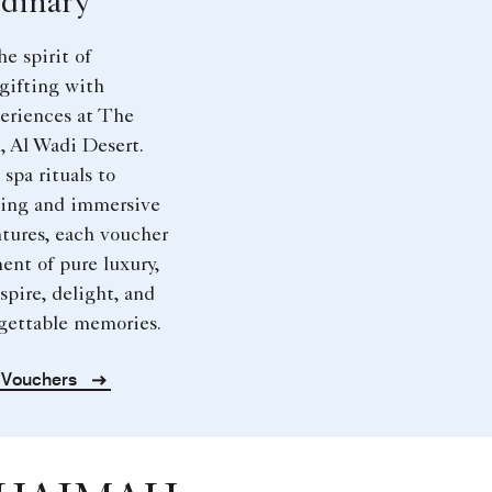
dinary
he spirit of
gifting with
eriences at The
, Al Wadi Desert.
spa rituals to
ning and immersive
tures, each voucher
ent of pure luxury,
spire, delight, and
rgettable memories.
t Vouchers