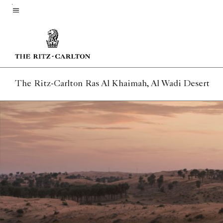
Skip
to
Menu text
main
content
The Ritz-Carlton Ras Al Khaimah, Al Wadi Desert