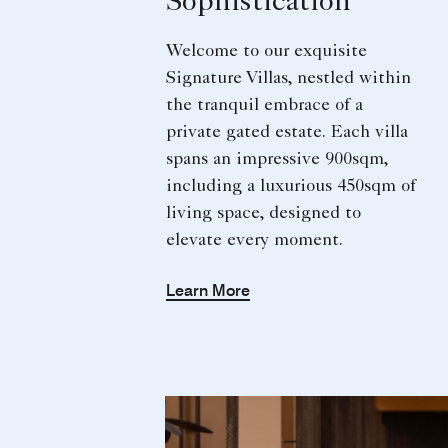
Sophistication
Welcome to our exquisite
Signature Villas, nestled within
the tranquil embrace of a
private gated estate. Each villa
spans an impressive 900sqm,
including a luxurious 450sqm of
living space, designed to
elevate every moment.
Learn More