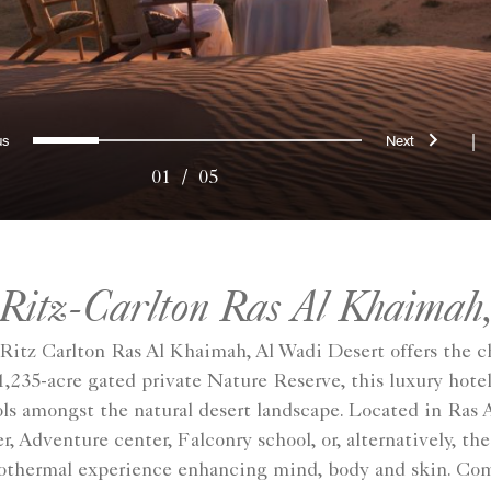
evious
Next
0
1
2
3
4
|
01
/
05
 Ritz-Carlton Ras Al Khaimah,
Ritz Carlton Ras Al Khaimah, Al Wadi Desert offers the c
1,235-acre gated private Nature Reserve, this luxury hotel
ols amongst the natural desert landscape. Located in Ras 
, Adventure center, Falconry school, or, alternatively, th
othermal experience enhancing mind, body and skin. Compl