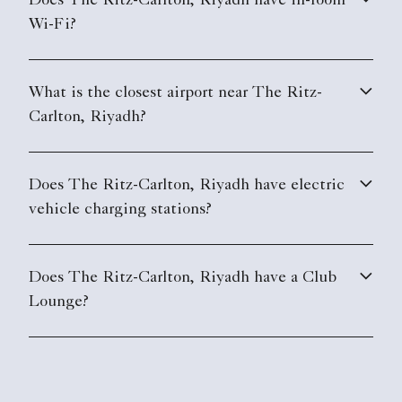
Does The Ritz-Carlton, Riyadh have in-room
Wi-Fi?
What is the closest airport near The Ritz-
Carlton, Riyadh?
Does The Ritz-Carlton, Riyadh have electric
vehicle charging stations?
Does The Ritz-Carlton, Riyadh have a Club
Lounge?