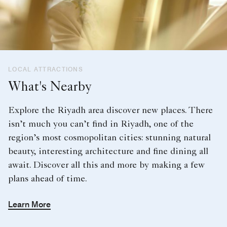
LOCAL ATTRACTIONS
What's Nearby
Explore the Riyadh area discover new places. There
isn’t much you can’t find in Riyadh, one of the
region’s most cosmopolitan cities: stunning natural
beauty, interesting architecture and fine dining all
await. Discover all this and more by making a few
plans ahead of time.
Learn More