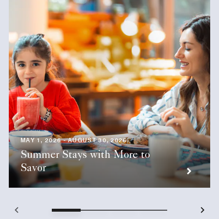
MAY 1, 2026 - AUGUST 30, 2026
Summer Stays with More to
Savor