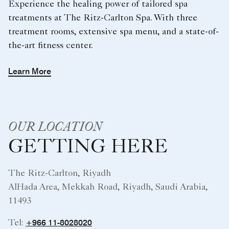
Experience the healing power of tailored spa
treatments at The Ritz-Carlton Spa. With three
treatment rooms, extensive spa menu, and a state-of-
the-art fitness center.
Learn More
OUR LOCATION
GETTING HERE
The Ritz-Carlton, Riyadh
AlHada Area, Mekkah Road, Riyadh, Saudi Arabia,
11493
+966 11-8028020
Tel: