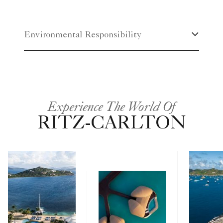
Environmental Responsibility
Experience The World Of
RITZ-CARLTON