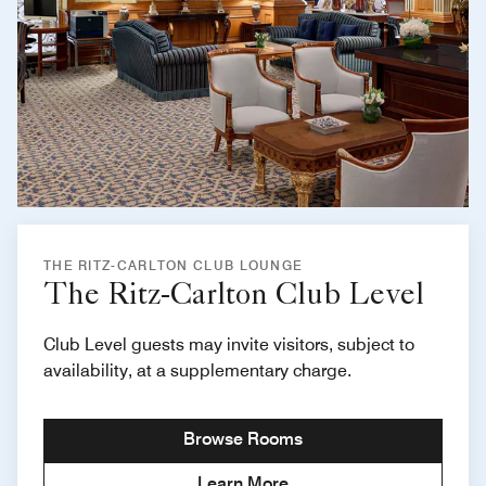
THE RITZ-CARLTON CLUB LOUNGE
The Ritz-Carlton Club Level
Club Level guests may invite visitors, subject to
availability, at a supplementary charge.
Browse Rooms
Learn More