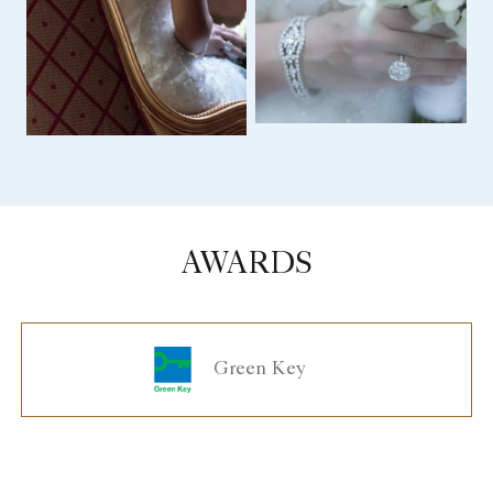
AWARDS
Green Key