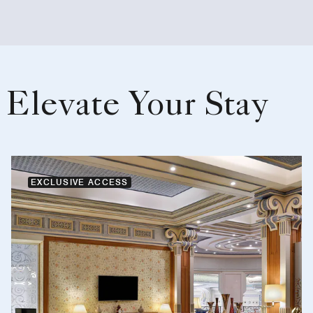
Elevate Your Stay
EXCLUSIVE ACCESS