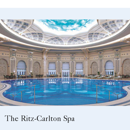
The Ritz-Carlton Spa