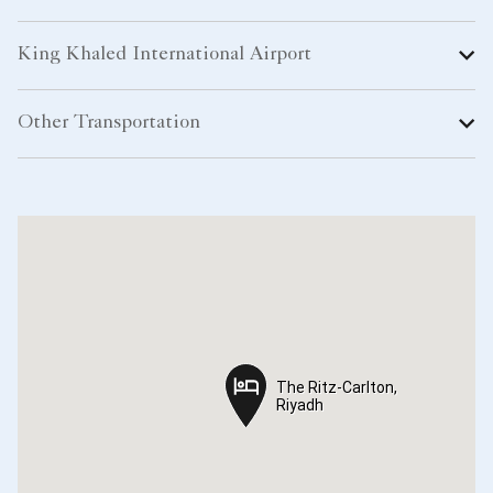
King Khaled International Airport
Other Transportation
The Ritz-Carlton,
The Ritz-Carlton,
Riyadh
Riyadh