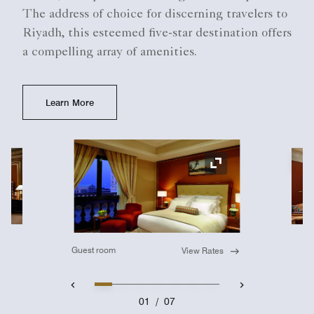
The address of choice for discerning travelers to
Riyadh, this esteemed five-star destination offers
a compelling array of amenities.
Learn More
Ex
Expand Icon
Guest room
View Rates
01
/
07