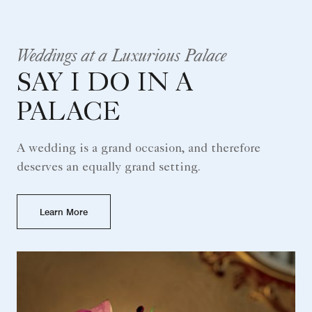
Weddings at a Luxurious Palace
SAY I DO IN A
PALACE
A wedding is a grand occasion, and therefore
deserves an equally grand setting.
Learn More