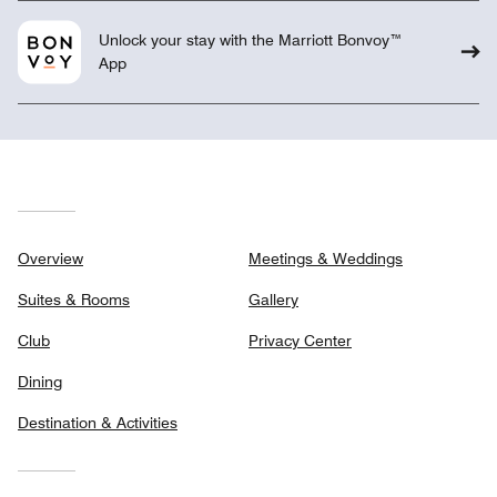
Unlock your stay with the Marriott Bonvoy™
App
Overview
Meetings & Weddings
Suites & Rooms
Gallery
Club
Privacy Center
Dining
Destination & Activities