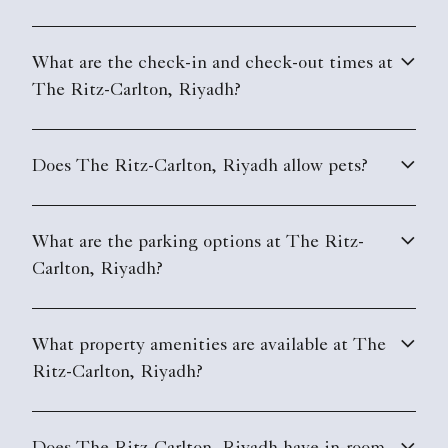
What are the check-in and check-out times at
The Ritz-Carlton, Riyadh?
Does The Ritz-Carlton, Riyadh allow pets?
What are the parking options at The Ritz-
Carlton, Riyadh?
What property amenities are available at The
Ritz-Carlton, Riyadh?