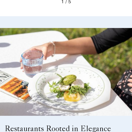
1
5
Restaurants Rooted in Elegance