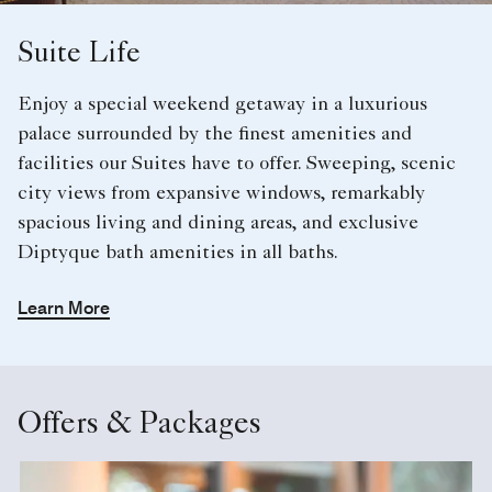
Suite Life
Enjoy a special weekend getaway in a luxurious
palace surrounded by the finest amenities and
facilities our Suites have to offer. Sweeping, scenic
city views from expansive windows, remarkably
spacious living and dining areas, and exclusive
Diptyque bath amenities in all baths.
Learn More
Offers & Packages