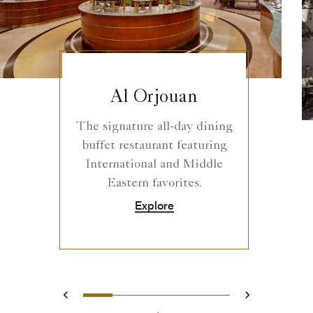
Al Orjouan
The signature all-day dining
buffet restaurant featuring
International and Middle
Eastern favorites.
Explore
0
1
2
3
4
Prev
Next