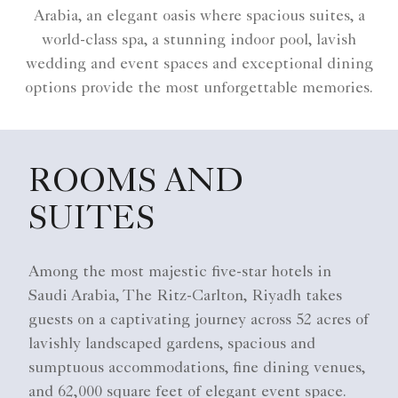
Arabia, an elegant oasis where spacious suites, a
world-class spa, a stunning indoor pool, lavish
wedding and event spaces and exceptional dining
options provide the most unforgettable memories.
ROOMS AND
SUITES
Among the most majestic five-star hotels in
Saudi Arabia, The Ritz-Carlton, Riyadh takes
guests on a captivating journey across 52 acres of
lavishly landscaped gardens, spacious and
sumptuous accommodations, fine dining venues,
and 62,000 square feet of elegant event space.