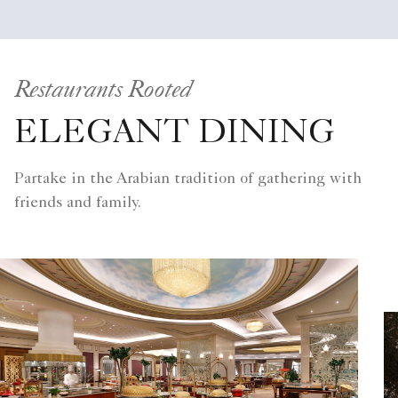
Restaurants Rooted
ELEGANT DINING
Partake in the Arabian tradition of gathering with
friends and family.