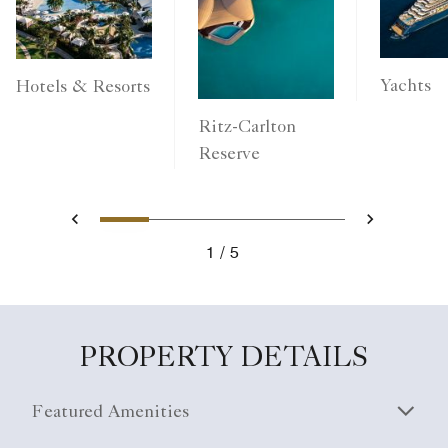
Yachts
Hotels & Resorts
Ritz-Carlton
Reserve
1
2
3
4
5
Previous
Next
1
5
PROPERTY DETAILS
Featured Amenities