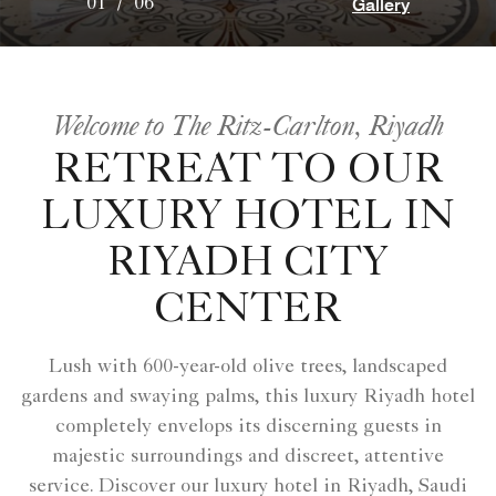
Gallery
01
/
06
Welcome to The Ritz-Carlton, Riyadh
RETREAT TO OUR
LUXURY HOTEL IN
RIYADH CITY
CENTER
Lush with 600-year-old olive trees, landscaped
gardens and swaying palms, this luxury Riyadh hotel
completely envelops its discerning guests in
majestic surroundings and discreet, attentive
service. Discover our luxury hotel in Riyadh, Saudi