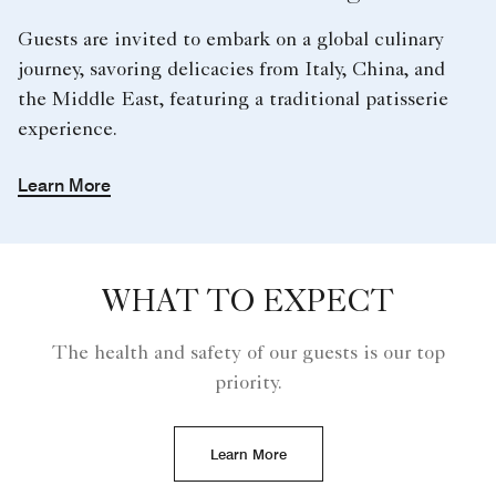
Guests are invited to embark on a global culinary
journey, savoring delicacies from Italy, China, and
the Middle East, featuring a traditional patisserie
experience.
Learn More
WHAT TO EXPECT
The health and safety of our guests is our top
priority.
Learn More