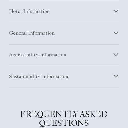
Hotel Information
General Information
Accessibility Information
Sustainability Information
FREQUENTLY ASKED
QUESTIONS