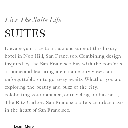
Live The Suite Life
SUITES
Elevate your stay to a spacious suite at this luxury
hotel in Nob Hill, San Francisco. Combining design
inspired by the San Francisco Bay with the comforts
of home and featuring memorable city views, an
unforgettable suite getaway awaits. Whether you are
exploring the beauty and buzz of the city,
celebrating your romance, or traveling for business,
The Ritz-Carlton, San Francisco offers an urban oasis
in the heart of San Francisco.
Learn More