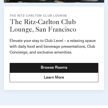
THE RITZ-CARLTON CLUB LOUNGE
The Ritz-Carlton Club
Lounge, San Francisco
Elevate your stay to Club Level – a relaxing space
with daily food and beverage presentations, Club
Concierge, and exclusive amenities.
Browse Rooms
Learn More