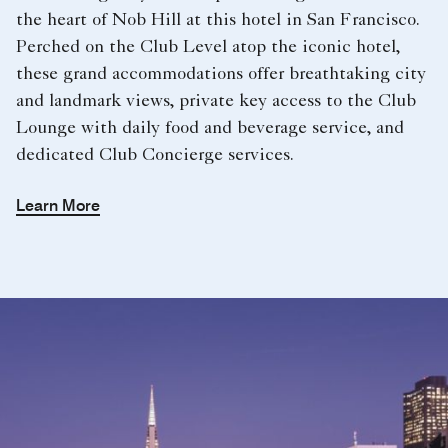
the heart of Nob Hill at this hotel in San Francisco.
Perched on the Club Level atop the iconic hotel,
these grand accommodations offer breathtaking city
and landmark views, private key access to the Club
Lounge with daily food and beverage service, and
dedicated Club Concierge services.
Learn More