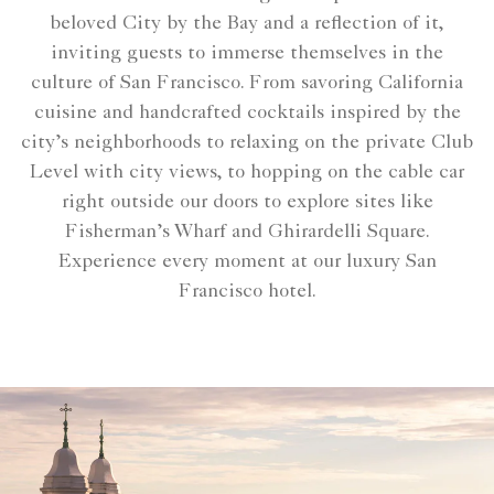
beloved City by the Bay and a reflection of it,
inviting guests to immerse themselves in the
culture of San Francisco. From savoring California
cuisine and handcrafted cocktails inspired by the
city’s neighborhoods to relaxing on the private Club
Level with city views, to hopping on the cable car
right outside our doors to explore sites like
Fisherman’s Wharf and Ghirardelli Square.
Experience every moment at our luxury San
Francisco hotel.