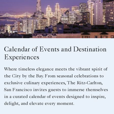
Calendar of Events and Destination
Experiences
Where timeless elegance meets the vibrant spirit of
the City by the Bay. From seasonal celebrations to
exclusive culinary experiences, The Ritz‑Carlton,
San Francisco invites guests to immerse themselves
in a curated calendar of events designed to inspire,
delight, and elevate every moment.