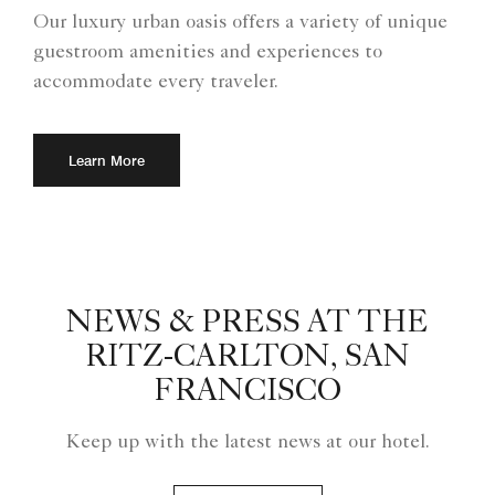
Our luxury urban oasis offers a variety of unique
guestroom amenities and experiences to
accommodate every traveler.
Learn More
NEWS & PRESS AT THE
RITZ-CARLTON, SAN
FRANCISCO
Keep up with the latest news at our hotel.