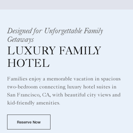
Designed for Unforgettable Family
Getaways
LUXURY FAMILY
HOTEL
Families enjoy a memorable vacation in spacious
two-bedroom connecting luxury hotel suites in
San Francisco, CA, with beautiful city views and
kid-friendly amenities.
Reserve Now