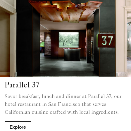
Parallel 37
Savor breakfast, lunch and dinner at Parallel 37, our
hotel restaurant in San Francisco that serves
Californian cuisine crafted with local ingredients.
Explore