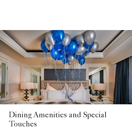
Dining Amenities and Special
Touches