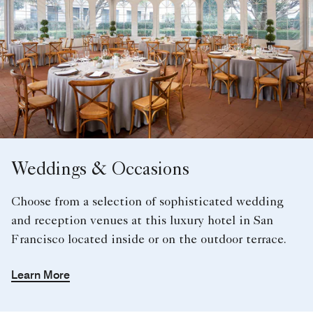
Weddings & Occasions
Choose from a selection of sophisticated wedding
and reception venues at this luxury hotel in San
Francisco located inside or on the outdoor terrace.
Learn More