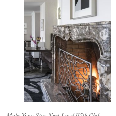
Make Your Stay Next Level With Club