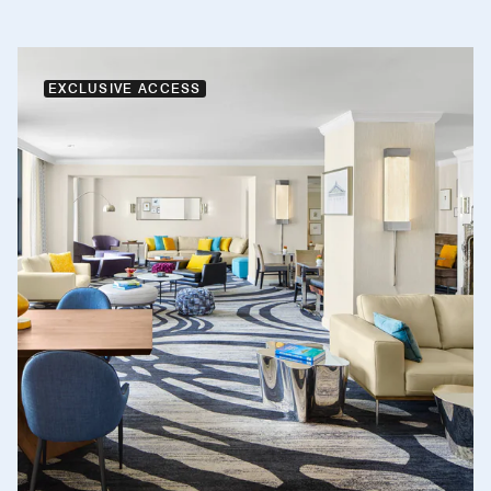
EXCLUSIVE ACCESS