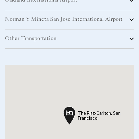
Oakland International Airport
Norman Y Mineta San Jose International Airport
Other Transportation
The Ritz-Carlton, San
The Ritz-Carlton, San
Francisco
Francisco