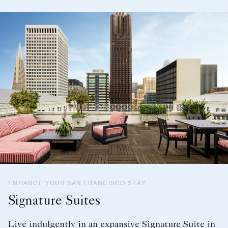
ENHANCE YOUR SAN FRANCISCO STAY
Signature Suites
Live indulgently in an expansive Signature Suite in