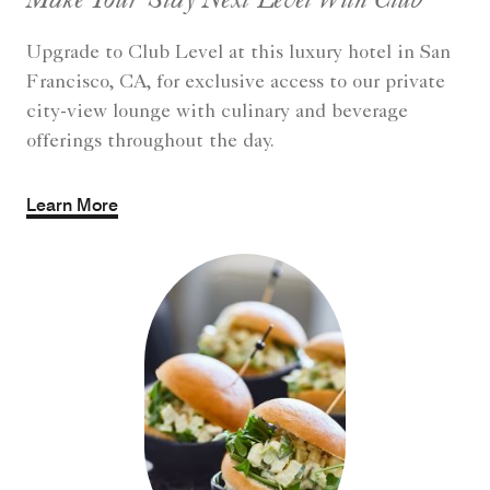
Upgrade to Club Level at this luxury hotel in San
Francisco, CA, for exclusive access to our private
city-view lounge with culinary and beverage
offerings throughout the day.
Learn More