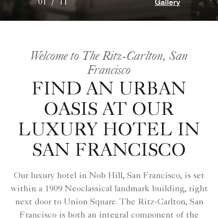
Gallery
01
/
11
Welcome to The Ritz-Carlton, San
Francisco
FIND AN URBAN
OASIS AT OUR
LUXURY HOTEL IN
SAN FRANCISCO
Our luxury hotel in Nob Hill, San Francisco, is set
within a 1909 Neoclassical landmark building, right
next door to Union Square. The Ritz-Carlton, San
Francisco is both an integral component of the