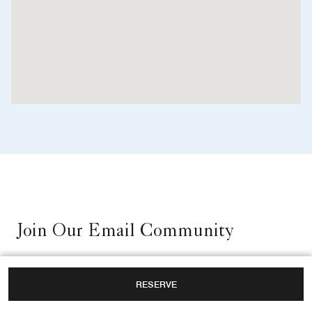
Join Our Email Community
RESERVE
Sign up for email updates about our hotel.