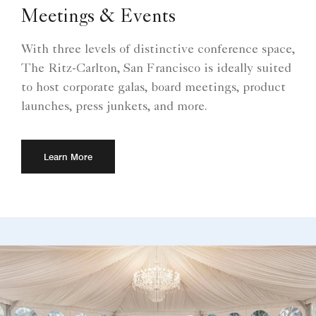
Meetings & Events
With three levels of distinctive conference space,
The Ritz-Carlton, San Francisco is ideally suited
to host corporate galas, board meetings, product
launches, press junkets, and more.
Learn More