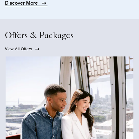
Discover More
Offers & Packages
View All Offers