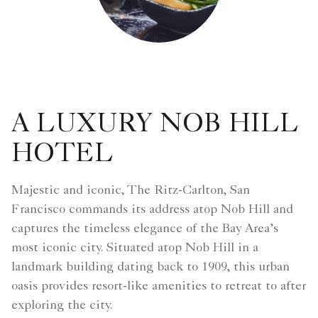
A LUXURY NOB HILL
HOTEL
Majestic and iconic, The Ritz-Carlton, San
Francisco commands its address atop Nob Hill and
captures the timeless elegance of the Bay Area’s
most iconic city. Situated atop Nob Hill in a
landmark building dating back to 1909, this urban
oasis provides resort-like amenities to retreat to after
exploring the city.