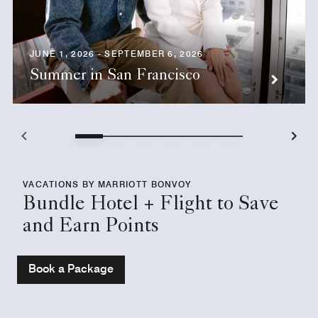
JUNE 1, 2026 - SEPTEMBER 6, 2026
Summer in San Francisco
VACATIONS BY MARRIOTT BONVOY
Bundle Hotel + Flight to Save
and Earn Points
Book a Package