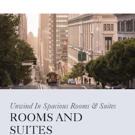
Unwind In Spacious Rooms & Suites
ROOMS AND
SUITES