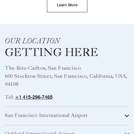
Learn More
OUR LOCATION
GETTING HERE
The Ritz-Carlton, San Francisco
600 Stockton Street, San Francisco, California, USA,
94108
+1 415-296-7465
Tel:
San Francisco International Airport