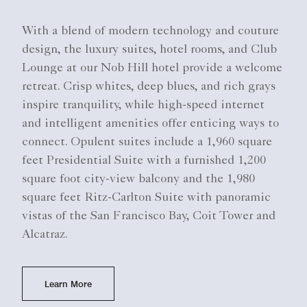
With a blend of modern technology and couture
design, the luxury suites, hotel rooms, and Club
Lounge at our Nob Hill hotel provide a welcome
retreat. Crisp whites, deep blues, and rich grays
inspire tranquility, while high-speed internet
and intelligent amenities offer enticing ways to
connect. Opulent suites include a 1,960 square
feet Presidential Suite with a furnished 1,200
square foot city-view balcony and the 1,980
square feet Ritz-Carlton Suite with panoramic
vistas of the San Francisco Bay, Coit Tower and
Alcatraz.
Learn More