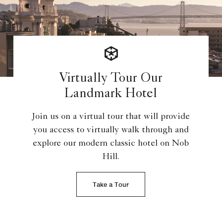
Virtually Tour Our
Landmark Hotel
Join us on a virtual tour that will provide
you access to virtually walk through and
explore our modern classic hotel on Nob
Hill.
Take a Tour