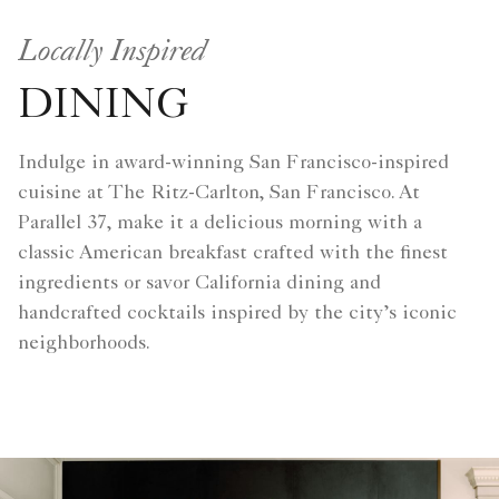
Locally Inspired
DINING
Indulge in award-winning San Francisco-inspired
cuisine at The Ritz-Carlton, San Francisco. At
Parallel 37, make it a delicious morning with a
classic American breakfast crafted with the finest
ingredients or savor California dining and
handcrafted cocktails inspired by the city’s iconic
neighborhoods.