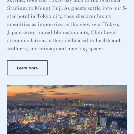
skyline, from the Tokyo bay area to the National
Stadium to Mount Fuji. As guests settle into our 5-
star hotel in Tokyo city, they discover luxury
amenities as impressive as the view over Tokyo,
Japan: seven incredible restaurants, Club Level
accommodations, a floor dedicated to health and
wellness, and reimagined meeting spaces.
Learn More