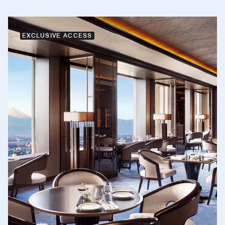
EXCLUSIVE ACCESS