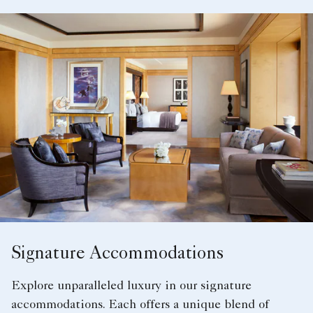
Signature Accommodations
Explore unparalleled luxury in our signature
accommodations. Each offers a unique blend of