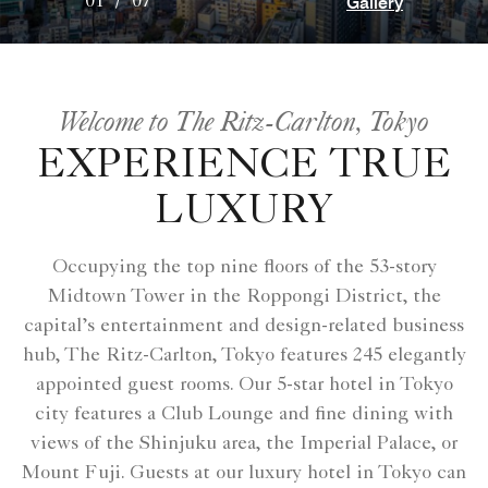
Gallery
01
/
07
Welcome to The Ritz-Carlton, Tokyo
EXPERIENCE TRUE
LUXURY
Occupying the top nine floors of the 53-story
Midtown Tower in the Roppongi District, the
capital’s entertainment and design-related business
hub, The Ritz-Carlton, Tokyo features 245 elegantly
appointed guest rooms. Our 5-star hotel in Tokyo
city features a Club Lounge and fine dining with
views of the Shinjuku area, the Imperial Palace, or
Mount Fuji. Guests at our luxury hotel in Tokyo can