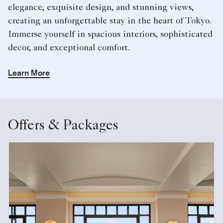
elegance, exquisite design, and stunning views,
creating an unforgettable stay in the heart of Tokyo.
Immerse yourself in spacious interiors, sophisticated
decor, and exceptional comfort.
Learn More
Offers & Packages