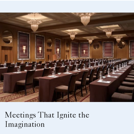
Meetings That Ignite the
Imagination