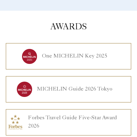
AWARDS
One MICHELIN Key 2025
MICHELIN Guide 2026 Tokyo
Forbes Travel Guide Five-Star Award
2026