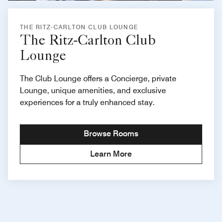
THE RITZ-CARLTON CLUB LOUNGE
The Ritz-Carlton Club
Lounge
The Club Lounge offers a Concierge, private
Lounge, unique amenities, and exclusive
experiences for a truly enhanced stay.
Browse Rooms
Learn More