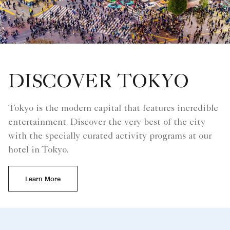
DISCOVER TOKYO
Tokyo is the modern capital that features incredible
entertainment. Discover the very best of the city
with the specially curated activity programs at our
hotel in Tokyo.
Learn More