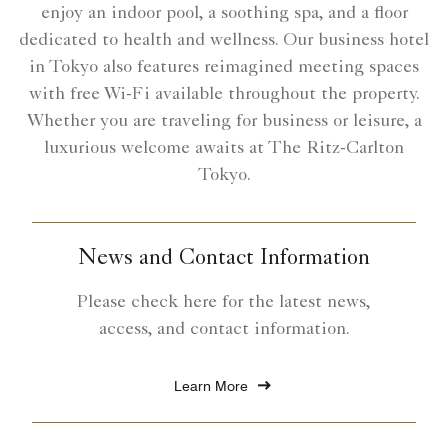
enjoy an indoor pool, a soothing spa, and a floor
dedicated to health and wellness. Our business hotel
in Tokyo also features reimagined meeting spaces
with free Wi-Fi available throughout the property.
Whether you are traveling for business or leisure, a
luxurious welcome awaits at The Ritz-Carlton
Tokyo.
News and Contact Information
Please check here for the latest news,
access, and contact information.
Learn More