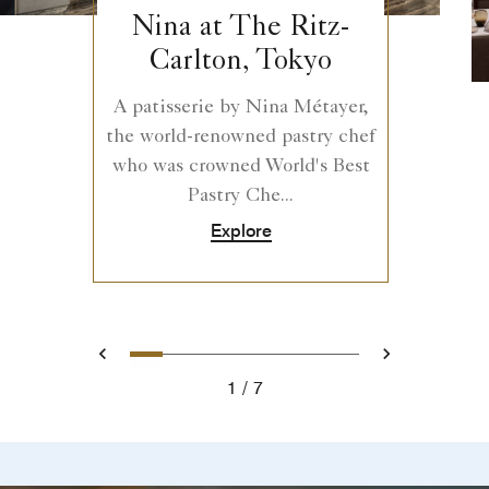
Nina at The Ritz-
Carlton, Tokyo
A patisserie by Nina Métayer,
the world-renowned pastry chef
who was crowned World's Best
Pastry Che...
Explore
0
1
2
3
4
5
6
Prev
Next
1
7