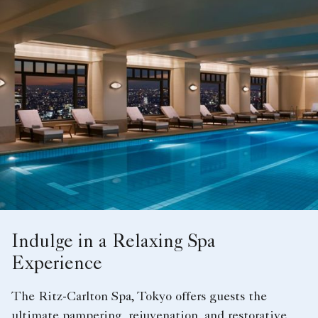
Indulge in a Relaxing Spa
Experience
The Ritz-Carlton Spa, Tokyo offers guests the
ultimate pampering, rejuvenation, and restorative