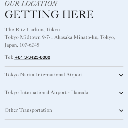
OUR LOCATION
GETTING HERE
The Ritz-Carlton, Tokyo
Tokyo Midtown 9-7-1 Akasaka Minato-ku, Tokyo,
Japan, 107-6245
+81 3-3423-8000
Tel:
Tokyo Narita International Airport
Tokyo International Airport - Haneda
Other Transportation