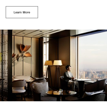
Learn More