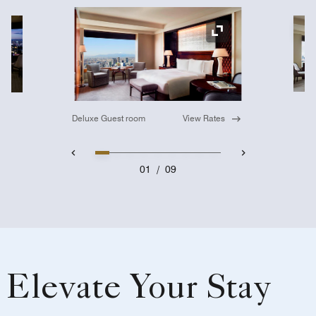
Ex
Expand Icon
Deluxe Guest room
View Rates
01
/
09
Elevate Your Stay