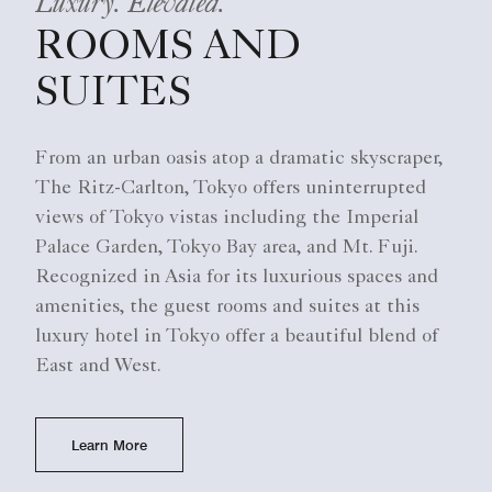
Luxury. Elevated.
ROOMS AND
SUITES
From an urban oasis atop a dramatic skyscraper,
The Ritz-Carlton, Tokyo offers uninterrupted
views of Tokyo vistas including the Imperial
Palace Garden, Tokyo Bay area, and Mt. Fuji.
Recognized in Asia for its luxurious spaces and
amenities, the guest rooms and suites at this
luxury hotel in Tokyo offer a beautiful blend of
East and West.
Learn More