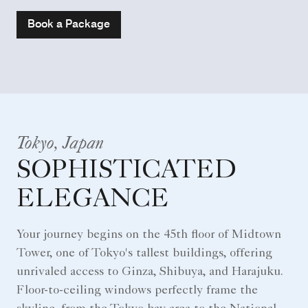
Book a Package
Tokyo, Japan
SOPHISTICATED
ELEGANCE
Your journey begins on the 45th floor of Midtown
Tower, one of Tokyo's tallest buildings, offering
unrivaled access to Ginza, Shibuya, and Harajuku.
Floor-to-ceiling windows perfectly frame the