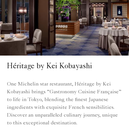
Héritage by Kei Kobayashi
One Michelin star restaurant, Héritage by Kei
Kobayashi brings “Gastronomy Cuisine Française”
to life in Tokyo, blending the finest Japanese
ingredients with exquisite French sensibilities.
Discover an unparalleled culinary journey, unique
to this exceptional destination.