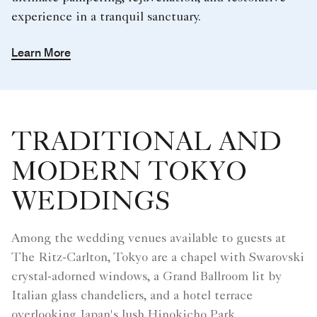
experience in a tranquil sanctuary.
Learn More
TRADITIONAL AND
MODERN TOKYO
WEDDINGS
Among the wedding venues available to guests at
The Ritz-Carlton, Tokyo are a chapel with Swarovski
crystal-adorned windows, a Grand Ballroom lit by
Italian glass chandeliers, and a hotel terrace
overlooking Japan's lush Hinokicho Park.