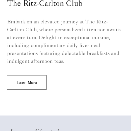
The Ritz-Carlton Club
Embark on an elevated journey at The Ritz-
Carlton Club, where personalized attention awaits
at every turn. Delight in exceptional cuisine,
including complimentary daily five-meal
presentations featuring delectable breakfasts and
indulgent afternoon teas.
Learn More