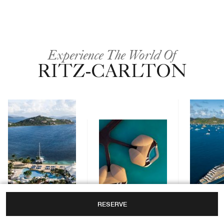
Experience The World Of
RITZ-CARLTON
RESERVE
Yachts
Hotels & Resorts