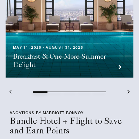
MAY 11, 2026 - AUGUST 31, 2026
Breakfast & One More Summer
Delight
VACATIONS BY MARRIOTT BONVOY
Bundle Hotel + Flight to Save
and Earn Points