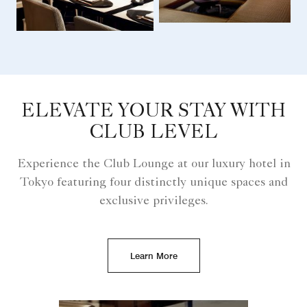
ELEVATE YOUR STAY WITH
CLUB LEVEL
Experience the Club Lounge at our luxury hotel in
Tokyo featuring four distinctly unique spaces and
exclusive privileges.
Learn More