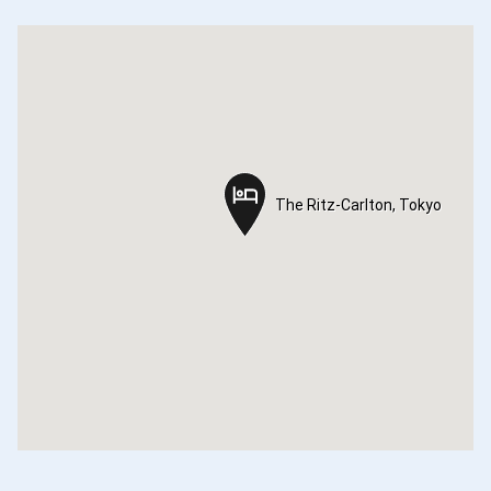
The Ritz-Carlton, Tokyo
The Ritz-Carlton, Tokyo