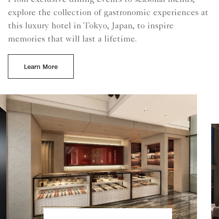
From exclusive dining events to seasonal menus,
explore the collection of gastronomic experiences at
this luxury hotel in Tokyo, Japan, to inspire
memories that will last a lifetime.
Learn More