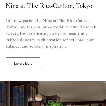
Nina at The Ritz-Carlton, Tokyo
Our new patisserie, Nina at The Ritz-Carlton,
Tokyo, invites you into a world of refined French
sweets. From delicate pastries to beautifully
crafted desserts, each creation reflects precision,
balance, and seasonal inspiration.
Explore More