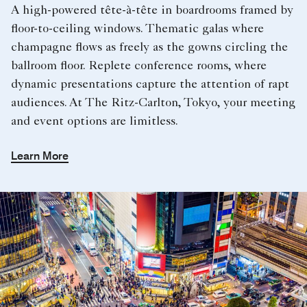
A high-powered tête-à-tête in boardrooms framed by
floor-to-ceiling windows. Thematic galas where
champagne flows as freely as the gowns circling the
ballroom floor. Replete conference rooms, where
dynamic presentations capture the attention of rapt
audiences. At The Ritz-Carlton, Tokyo, your meeting
and event options are limitless.
Learn More