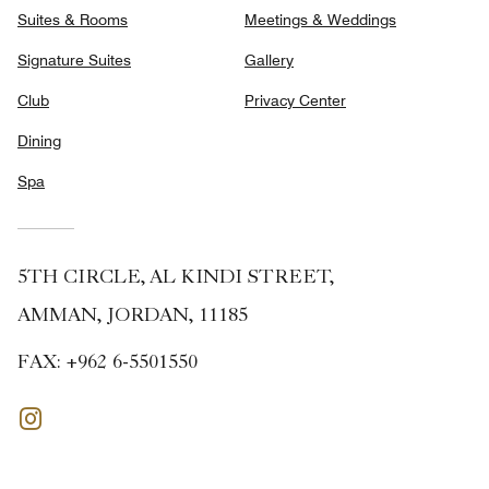
Suites & Rooms
Meetings & Weddings
Signature Suites
Gallery
Club
Privacy Center
Dining
Spa
5TH CIRCLE, AL KINDI STREET,
AMMAN, JORDAN, 11185
FAX:
+962 6-5501550
Instagram