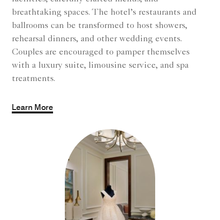
breathtaking spaces. The hotel’s restaurants and
ballrooms can be transformed to host showers,
rehearsal dinners, and other wedding events.
Couples are encouraged to pamper themselves
with a luxury suite, limousine service, and spa
treatments.
Learn More