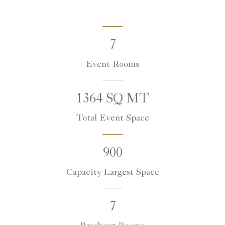
7
Event Rooms
1364 SQ MT
Total Event Space
900
Capacity Largest Space
7