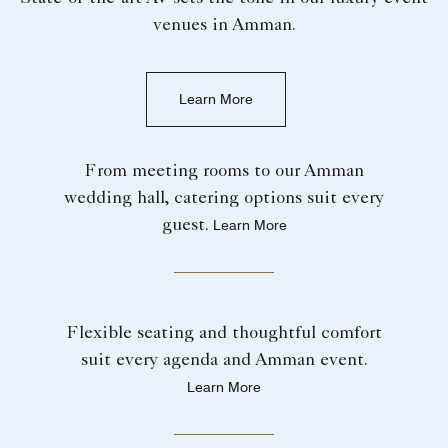
venues in Amman.
Learn More
From meeting rooms to our Amman
wedding hall, catering options suit every
guest.
Learn More
Flexible seating and thoughtful comfort
suit every agenda and Amman event.
Learn More