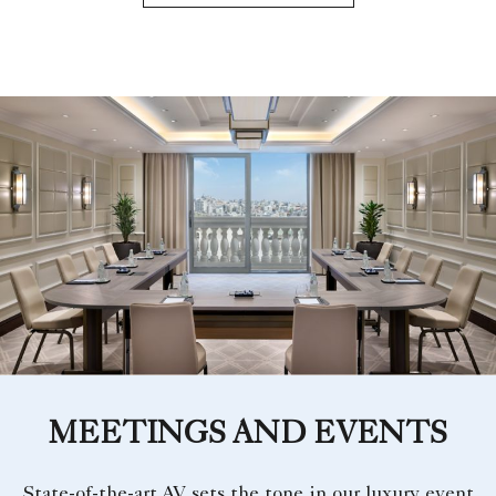
MEETINGS AND EVENTS
State-of-the-art AV sets the tone in our luxury event