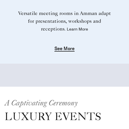
Versatile meeting rooms in Amman adapt
for presentations, workshops and
receptions.
Learn More
See More
A Captivating Ceremony
LUXURY EVENTS