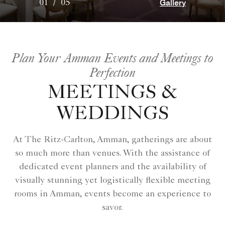
Gallery
01
/
05
Plan Your Amman Events and Meetings to
Perfection
MEETINGS &
WEDDINGS
At The Ritz-Carlton, Amman, gatherings are about
so much more than venues. With the assistance of
dedicated event planners and the availability of
visually stunning yet logistically flexible meeting
rooms in Amman, events become an experience to
savor.