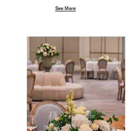
See More