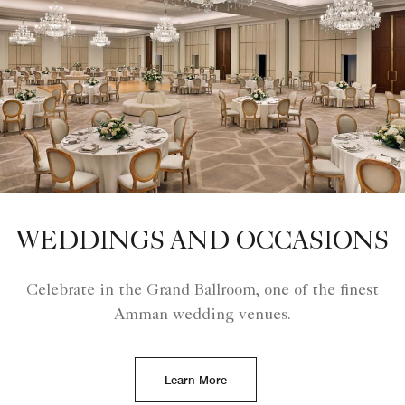
WEDDINGS AND OCCASIONS
Celebrate in the Grand Ballroom, one of the finest
Amman wedding venues.
Learn More