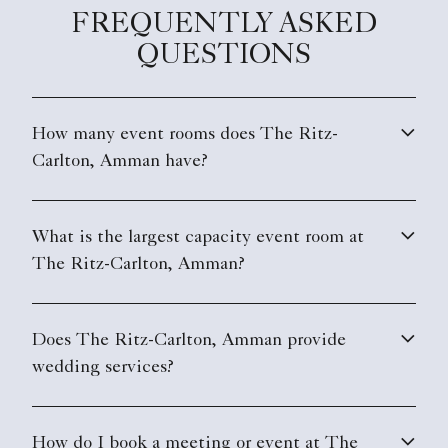
FREQUENTLY ASKED
QUESTIONS
How many event rooms does The Ritz-
Carlton, Amman have?
What is the largest capacity event room at
The Ritz-Carlton, Amman?
Does The Ritz-Carlton, Amman provide
wedding services?
How do I book a meeting or event at The