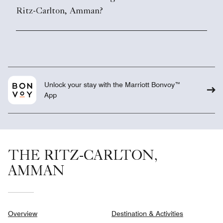
Ritz-Carlton, Amman?
Unlock your stay with the Marriott Bonvoy™
App
THE RITZ-CARLTON,
AMMAN
Overview
Destination & Activities