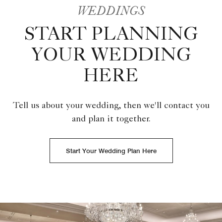
WEDDINGS
START PLANNING
YOUR WEDDING
HERE
Tell us about your wedding, then we'll contact you
and plan it together.
Start Your Wedding Plan Here