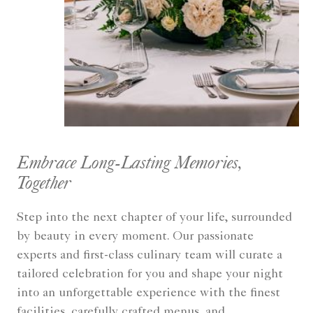
Embrace Long-Lasting Memories,
Together
Step into the next chapter of your life, surrounded
by beauty in every moment. Our passionate
experts and first-class culinary team will curate a
tailored celebration for you and shape your night
into an unforgettable experience with the finest
facilities, carefully crafted menus, and