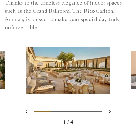
Thanks to the timeless elegance of indoor spaces
such as the Grand Ballroom, The Ritz-Carlton,
Amman, is poised to make your special day truly
unforgettable.
Slide 1 - Your captivating c
Slide 2 - Roberto's Re
Slide 3 - Soleil R
Slide 4 - A
Previous
Next
1
4
Your captivating ceremony awaits you