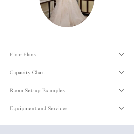
Floor Plans
Capacity Chart
Room Set-up Examples
Equipment and Services