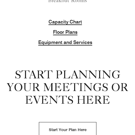
Breakout Rooms
Capacity Chart
Floor Plans
Equipment and Services
START PLANNING
YOUR MEETINGS OR
EVENTS HERE
Start Your Plan Here