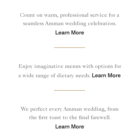
Count on warm, professional service for a
seamless Amman wedding celebration.
Learn More
Enjoy imaginative menus with options for
Learn More
a wide range of dietary needs.
We perfect every Amman wedding, from
the first toast to the final farewell.
Learn More