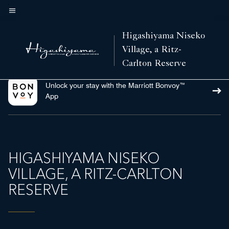
Skip
to
Menu text
main
Higashiyama Niseko
content
Village, a Ritz-
Carlton Reserve
Unlock your stay with the Marriott Bonvoy™
App
HIGASHIYAMA NISEKO
VILLAGE, A RITZ-CARLTON
RESERVE