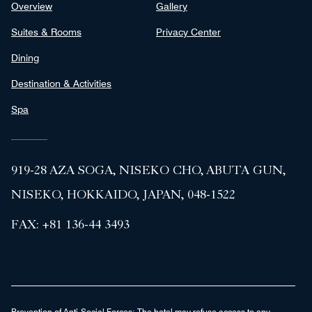
Overview
Gallery
Suites & Rooms
Privacy Center
Dining
Destination & Activities
Spa
919-28 AZA SOGA, NISEKO CHO, ABUTA GUN,
NISEKO, HOKKAIDO, JAPAN, 048-1522
FAX:
+81 136-44 3493
Prevention of Anti-Social Forces:
The hotel may refuse access to any