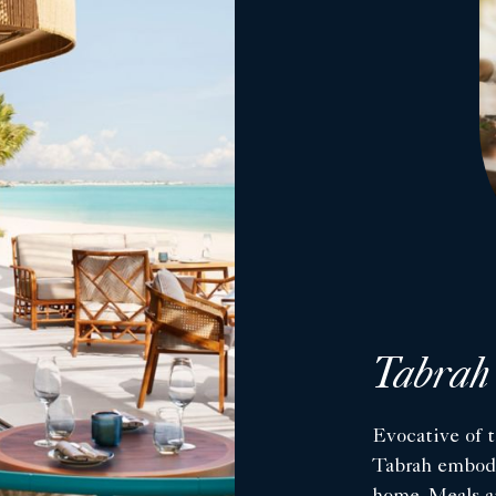
Tabrah
Evocative of t
Tabrah embodie