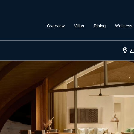
Overview
Villas
Dining
Wellness
V