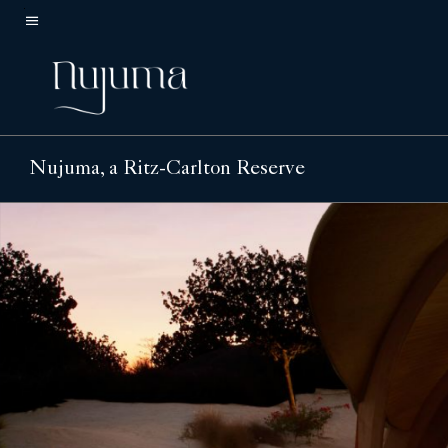
Skip
to
Menu text
main
content
Nujuma, a Ritz-Carlton Reserve