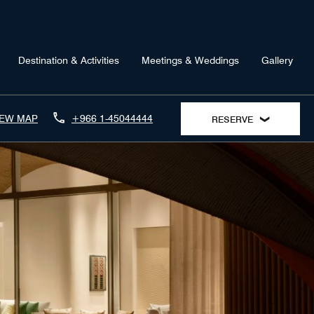
Destination & Activities
Meetings & Weddings
Gallery
IEW MAP
+966 1-45044444
RESERVE