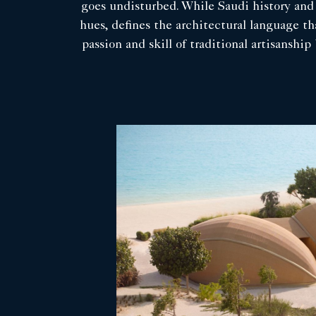
goes undisturbed. While Saudi history and c
hues, defines the architectural language t
passion and skill of traditional artisanshi