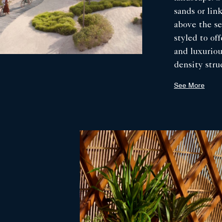
sands or link
above the se
styled to of
and luxurio
density stru
with rope, p
See More
when needed
interiors fe
windows, sea
an open livi
array of tho
artefacts tha
spectacular 
the delicate
villas have a
placed to c