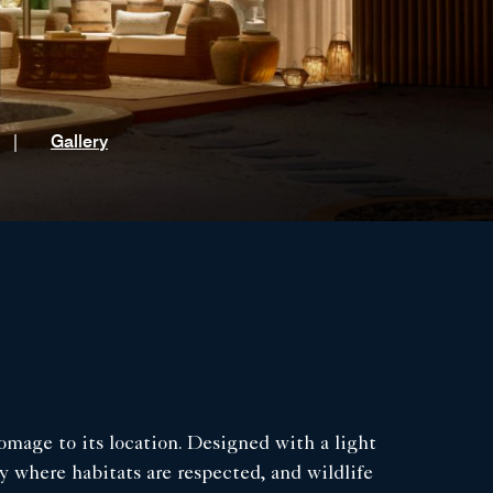
t
|
Gallery
omage to its location. Designed with a light
y where habitats are respected, and wildlife