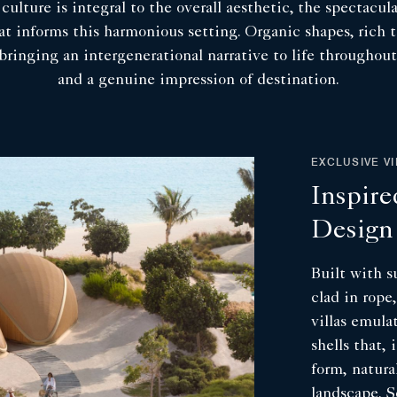
ulture is integral to the overall aesthetic, the spectacul
hat informs this harmonious setting. Organic shapes, rich 
p bringing an intergenerational narrative to life througho
and a genuine impression of destination.
EXCLUSIVE V
Inspire
Design
Built with s
clad in rope
villas emula
shells that, 
form, natura
landscape. S