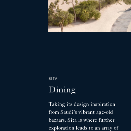
SITA
Dining
Taking its design inspiration
from Saudi’s vibrant age-old
bazaars, Sita is where further
exploration leads to an array of