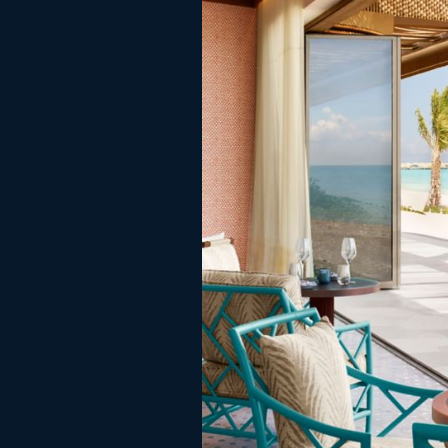
served deliciously warm.