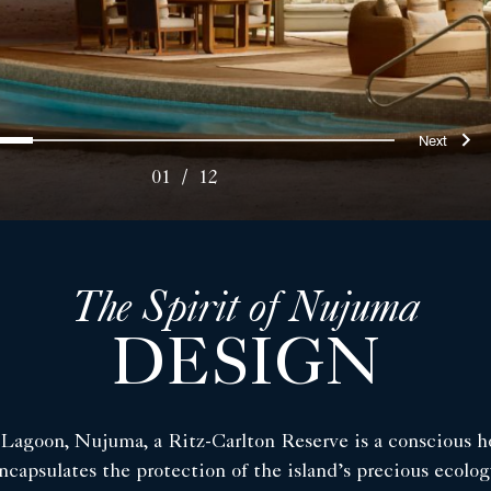
ous
Nex
0
1
2
3
4
5
6
7
8
9
10
11
01
/
12
The Spirit of Nujuma
DESIGN
h Lagoon, Nujuma, a Ritz-Carlton Reserve is a conscious h
ncapsulates the protection of the island’s precious ecolog