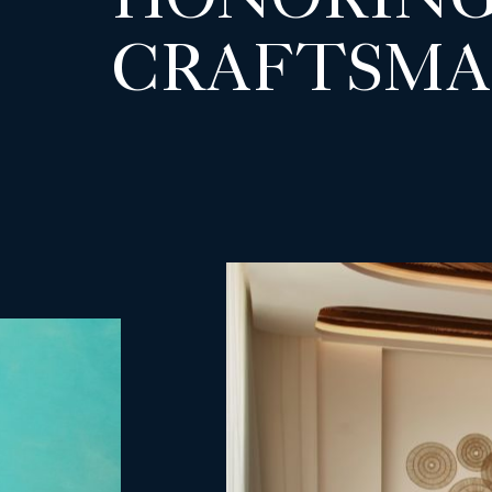
HONORING
CRAFTSMA