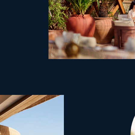
existing hab
advantage o
views.