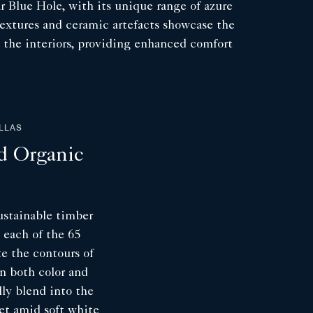
ar Blue Hole, with its unique range of azure
textures and ceramic artefacts showcase the
ut the interiors, providing enhanced comfort
ILLAS
d Organic
ustainable timber
, each of the 65
te the contours of
in both color and
lly blend into the
et amid soft white