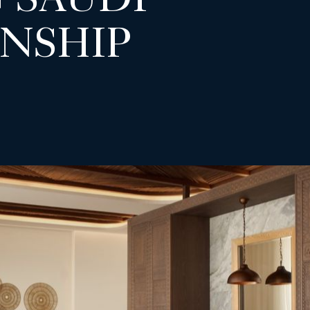
 SAUDI
NSHIP