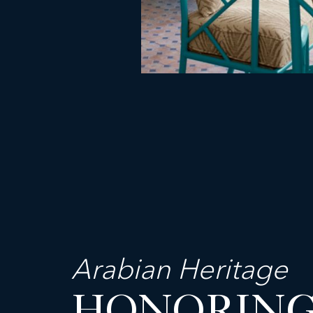
Arabian Heritage