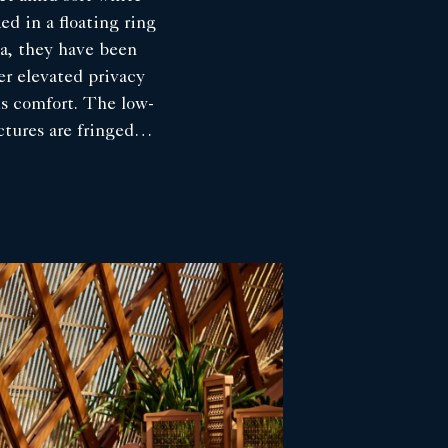
ed in a floating ring
a, they have been
fer elevated privacy
us comfort. The low-
ctures are fringed
roviding shade
, while the
ature panoramic
-view private pool,
ng space and an
ughtfully procured
t celebrate this
setting. Mindful of
 eco system, the
ll been carefully
omplement the