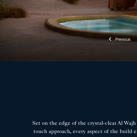
Previ
Set on the edge of the crystal-clear Al Waj
touch approach, every aspect of the build e