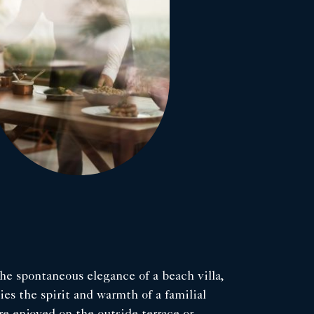
he spontaneous elegance of a beach villa,
s the spirit and warmth of a familial