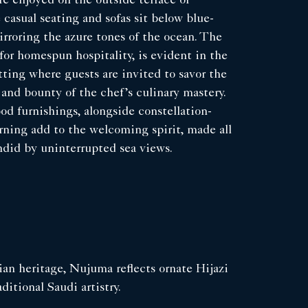
e enjoyed on the outside terrace or
 casual seating and sofas sit below blue-
irroring the azure tones of the ocean. The
or homespun hospitality, is evident in the
ting where guests are invited to savor the
s and bounty of the chef’s culinary mastery.
d furnishings, alongside constellation-
rning add to the welcoming spirit, made all
ndid by uninterrupted sea views.
an heritage, Nujuma reflects ornate Hijazi
ditional Saudi artistry.