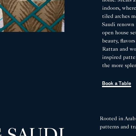
home. Meals ar
indoors, where
tiled arches m
Saudi renown f
open house set
beauty, flavor
Rattan and woo
inspired patte
the more sple
Book a Table
Rooted in Arabi
patterns and tra