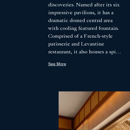
discoveries. Named after its six
impressive pavilions, it has a
dramatic domed central area
with cooling featured fountain.
Comprised of a French-style
patisserie and Levantine
restaurant, it also houses a spice
library, open-air kitchen and
See More
cavernous clay oven, where each
day bread is freshly baked.
Evoking Saudi hospitality and
the much-lauded social aspect
of mealtime, the kitchen offers
an inviting welcome, while
guests watch the theatre of pita
and loaves deftly kneaded and