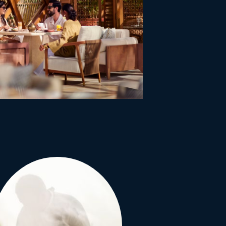
itat and take full
f uninterrupted