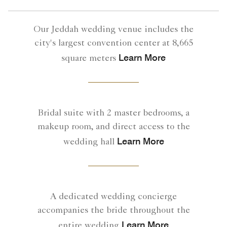
Our Jeddah wedding venue includes the
city's largest convention center at 8,665
Learn More
square meters
Bridal suite with 2 master bedrooms, a
makeup room, and direct access to the
Learn More
wedding hall
A dedicated wedding concierge
accompanies the bride throughout the
Learn More
entire wedding