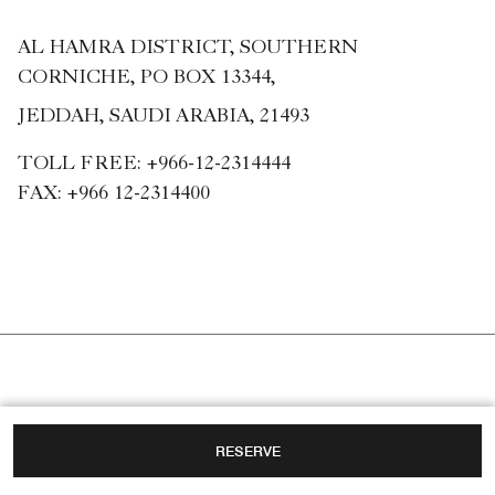
AL HAMRA DISTRICT, SOUTHERN
CORNICHE, PO BOX 13344,
JEDDAH, SAUDI ARABIA, 21493
TOLL FREE:
+966-12-2314444
FAX:
+966 12-2314400
RESERVE