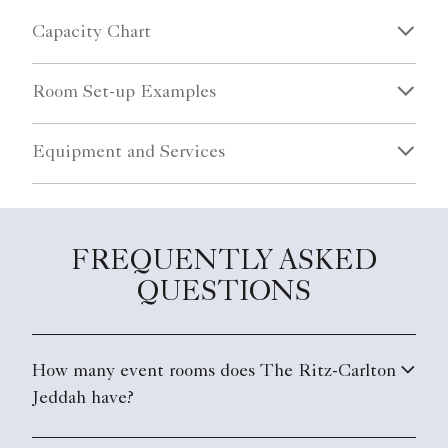
Capacity Chart
Room Set-up Examples
Equipment and Services
FREQUENTLY ASKED
QUESTIONS
How many event rooms does The Ritz-Carlton
Jeddah have?