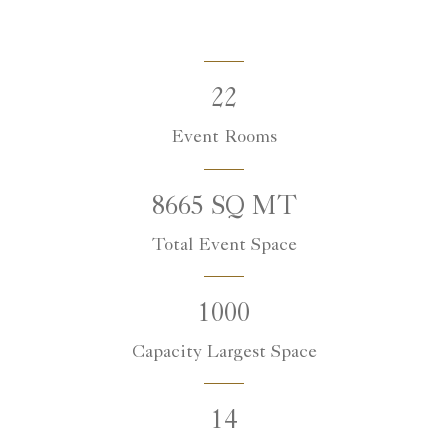
22
Event Rooms
8665 SQ MT
Total Event Space
1000
Capacity Largest Space
14