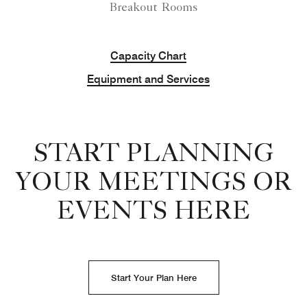
Breakout Rooms
Capacity Chart
Equipment and Services
START PLANNING
YOUR MEETINGS OR
EVENTS HERE
Start Your Plan Here