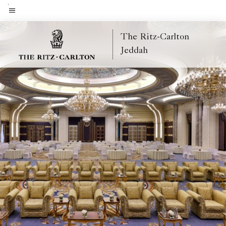
Skip
to
Menu text
main
The Ritz-Carlton
content
Jeddah