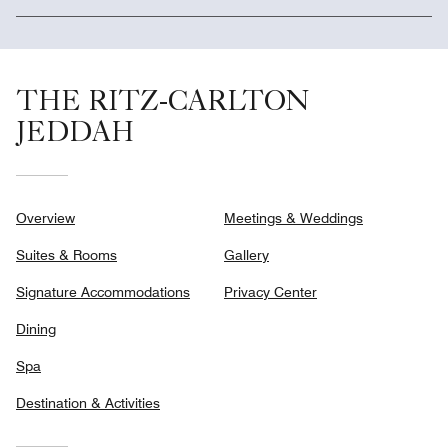
THE RITZ-CARLTON
JEDDAH
Overview
Meetings & Weddings
Suites & Rooms
Gallery
Signature Accommodations
Privacy Center
Dining
Spa
Destination & Activities