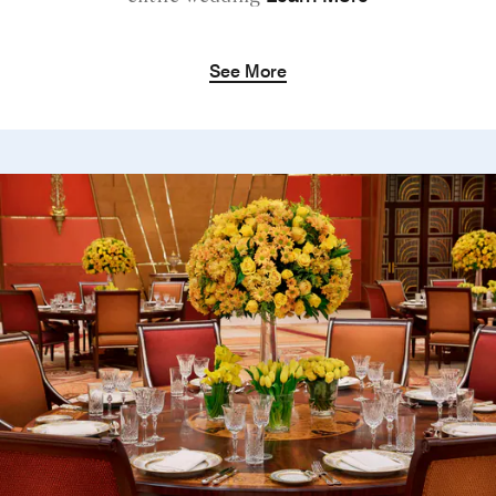
See More