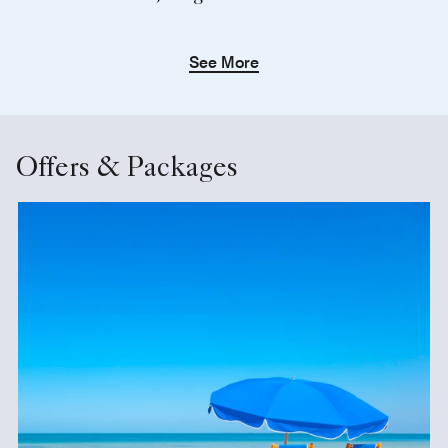
See More
Offers & Packages