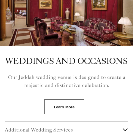
WEDDINGS AND OCCASIONS
Our Jeddah wedding venue is designed to create a
majestic and distinctive celebration.
Learn More
Additional Wedding Services