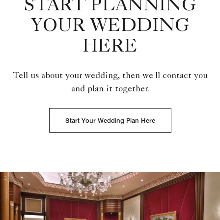
START PLANNING
YOUR WEDDING
HERE
Tell us about your wedding, then we'll contact you
and plan it together.
Start Your Wedding Plan Here