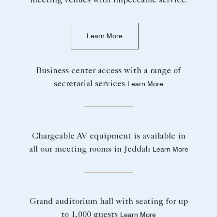
meeting venues with impeccable service.
Learn More
Business center access with a range of
secretarial services
Learn More
Chargeable AV equipment is available in
all our meeting rooms in Jeddah
Learn More
Grand auditorium hall with seating for up
to 1,000 guests
Learn More