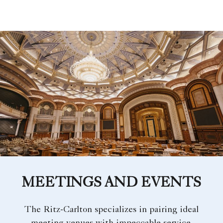
MEETINGS AND EVENTS
The Ritz-Carlton specializes in pairing ideal