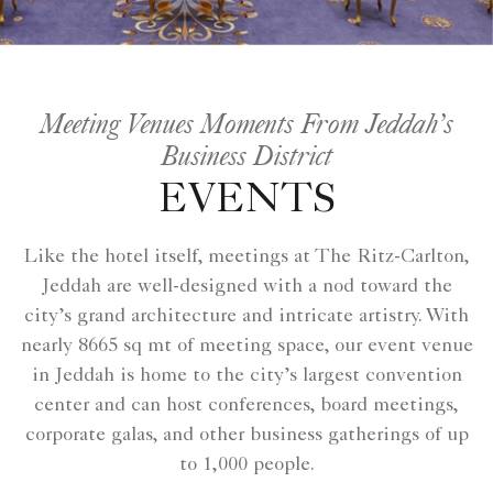
Meeting Venues Moments From Jeddah’s
Business District
EVENTS
Like the hotel itself, meetings at The Ritz-Carlton,
Jeddah are well-designed with a nod toward the
city’s grand architecture and intricate artistry. With
nearly 8665 sq mt of meeting space, our event venue
in Jeddah is home to the city’s largest convention
center and can host conferences, board meetings,
corporate galas, and other business gatherings of up
to 1,000 people.