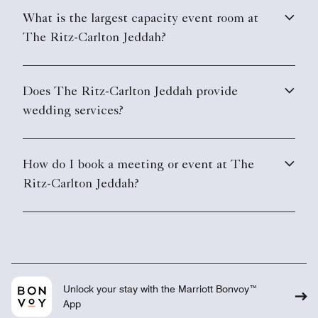
What is the largest capacity event room at
The Ritz-Carlton Jeddah?
Does The Ritz-Carlton Jeddah provide
wedding services?
How do I book a meeting or event at The
Ritz-Carlton Jeddah?
Unlock your stay with the Marriott Bonvoy™
App