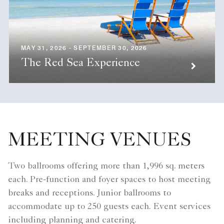
MAY 31, 2026 - SEPTEMBER 30, 2026
The Red Sea Experience
MEETING VENUES
Two ballrooms offering more than 1,996 sq. meters
each. Pre-function and foyer spaces to host meeting
breaks and receptions. Junior ballrooms to
accommodate up to 250 guests each. Event services
including planning and catering.