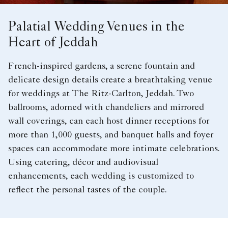
Palatial Wedding Venues in the
Heart of Jeddah
French-inspired gardens, a serene fountain and
delicate design details create a breathtaking venue
for weddings at The Ritz-Carlton, Jeddah. Two
ballrooms, adorned with chandeliers and mirrored
wall coverings, can each host dinner receptions for
more than 1,000 guests, and banquet halls and foyer
spaces can accommodate more intimate celebrations.
Using catering, décor and audiovisual
enhancements, each wedding is customized to
reflect the personal tastes of the couple.