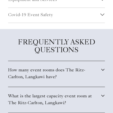
Covid-19 Event Safety
FREQUENTLY ASKED
QUESTIONS
How many event rooms does The Ritz-
Carlton, Langkawi have?
What is the largest capacity event room at
The Ritz-Carlton, Langkawi?