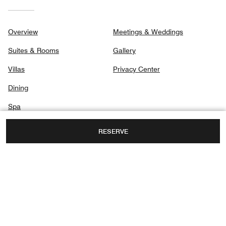
Overview
Meetings & Weddings
Suites & Rooms
Gallery
Villas
Privacy Center
Dining
Spa
Destination & Activities
RESERVE
PT 313 JALAN PANTAI KOK, TELUK NIBUNG,
LANGKAWI, MALAYSIA, 07000
TOLL FREE:
+60-4-9524888
FAX:
+60 4-9524889