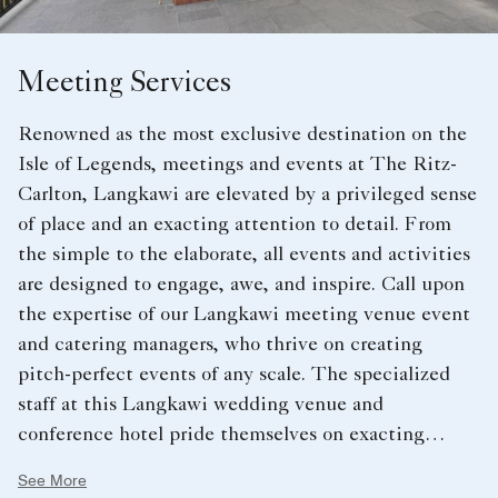
Meeting Services
Renowned as the most exclusive destination on the
Isle of Legends, meetings and events at The Ritz-
Carlton, Langkawi are elevated by a privileged sense
of place and an exacting attention to detail. From
the simple to the elaborate, all events and activities
are designed to engage, awe, and inspire. Call upon
the expertise of our Langkawi meeting venue event
and catering managers, who thrive on creating
pitch-perfect events of any scale. The specialized
staff at this Langkawi wedding venue and
conference hotel pride themselves on exacting
attention to detail, to ensure your function runs
See More
smoothly – every step of the way. Whether you prefer