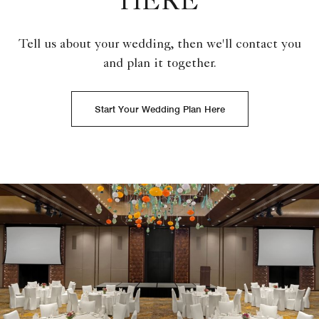
HERE
Tell us about your wedding, then we'll contact you
and plan it together.
Start Your Wedding Plan Here