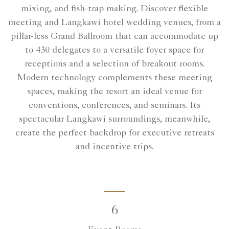
mixing, and fish-trap making. Discover flexible
meeting and Langkawi hotel wedding venues, from a
pillar-less Grand Ballroom that can accommodate up
to 430 delegates to a versatile foyer space for
receptions and a selection of breakout rooms.
Modern technology complements these meeting
spaces, making the resort an ideal venue for
conventions, conferences, and seminars. Its
spectacular Langkawi surroundings, meanwhile,
create the perfect backdrop for executive retreats
and incentive trips.
6