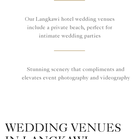
Our Langkawi hotel wedding venues
include a private beach, perfect for
intimate wedding parties
Stunning scenery that compliments and
elevates event photography and videography
WEDDING VENUES