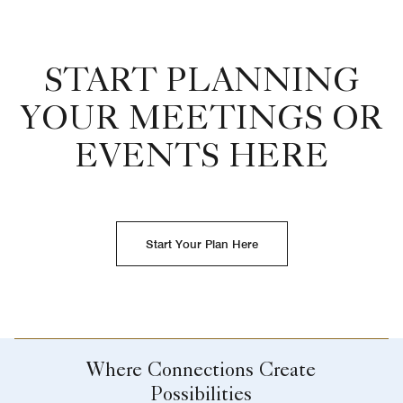
START PLANNING
YOUR MEETINGS OR
EVENTS HERE
Start Your Plan Here
Where Connections Create
Possibilities