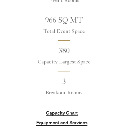
Event Rooms
966 SQ MT
Total Event Space
380
Capacity Largest Space
3
Breakout Rooms
Capacity Chart
Equipment and Services