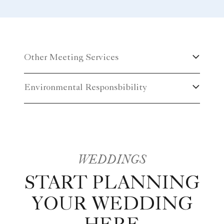
a themed event, or a classic or contemporary setting,
you can be assured that every Ritz-Carlton
experience is truly memorable.
Other Meeting Services
Environmental Responsbibility
WEDDINGS
START PLANNING
YOUR WEDDING