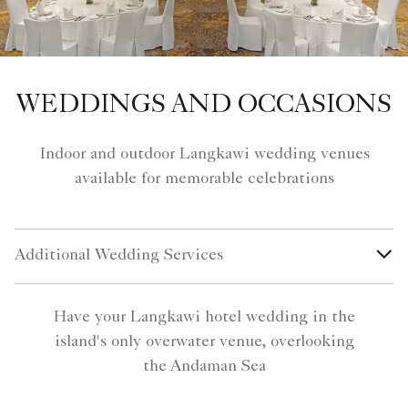
WEDDINGS AND OCCASIONS
Indoor and outdoor Langkawi wedding venues
available for memorable celebrations
Additional Wedding Services
Have your Langkawi hotel wedding in the
island's only overwater venue, overlooking
the Andaman Sea