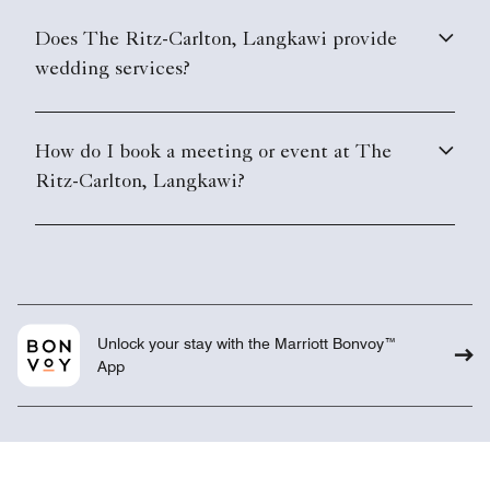
Does The Ritz-Carlton, Langkawi provide
wedding services?
How do I book a meeting or event at The
Ritz-Carlton, Langkawi?
Unlock your stay with the Marriott Bonvoy™
App