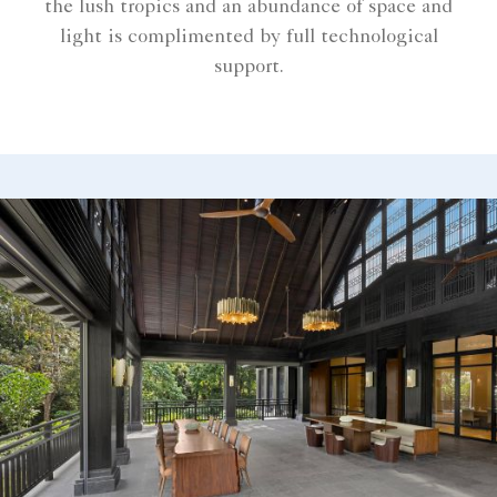
the lush tropics and an abundance of space and
light is complimented by full technological
support.