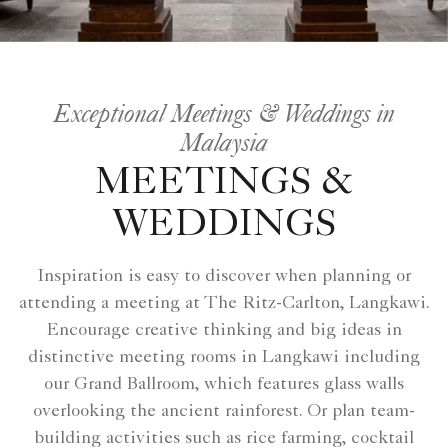
Exceptional Meetings & Weddings in
Malaysia
MEETINGS &
WEDDINGS
Inspiration is easy to discover when planning or
attending a meeting at The Ritz-Carlton, Langkawi.
Encourage creative thinking and big ideas in
distinctive meeting rooms in Langkawi including
our Grand Ballroom, which features glass walls
overlooking the ancient rainforest. Or plan team-
building activities such as rice farming, cocktail