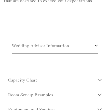
that are destined to exceed your expectations.
Wedding Advisor Information
Capacity Chart
Room Set-up Examples
Equipment and Services