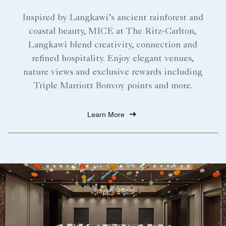
Inspired by Langkawi’s ancient rainforest and
coastal beauty, MICE at The Ritz-Carlton,
Langkawi blend creativity, connection and
refined hospitality. Enjoy elegant venues,
nature views and exclusive rewards including
Triple Marriott Bonvoy points and more.
Learn More