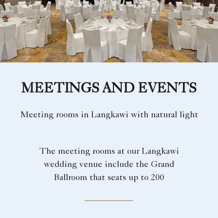
MEETINGS AND EVENTS
Meeting rooms in Langkawi with natural light
The meeting rooms at our Langkawi
wedding venue include the Grand
Ballroom that seats up to 200