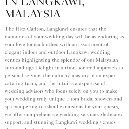
IN LANGKAWI,
MALAYSIA
The Ritz-Carlton, Langkawi ensures that the
memories of your wedding day will be as enduring as
your love for each other, with an assortment of
elegant indoor and outdoor Langkawi wedding
venues highlighting the splendor of our Malaysian
surroundings. Delight in a time-honored approach to
personal service, the culinary mastery of an expert
catering team, and the intuitive expertise of
wedding advisors who focus solely on you to make
your wedding truly unique. From bridal showers and
spa pampering to island excursions for your guests,
we offer comprehensive wedding services, dedicated
support, and stunning Langkawi wedding venues