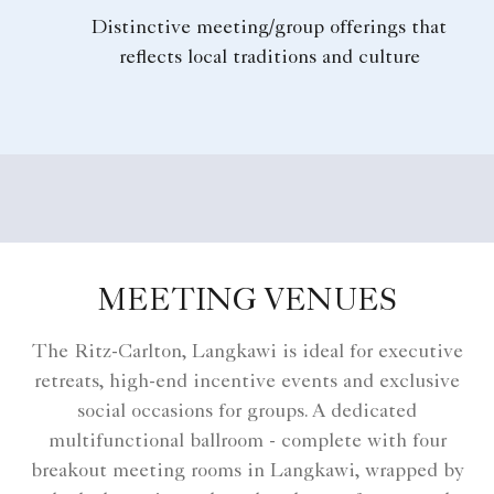
Distinctive meeting/group offerings that
reflects local traditions and culture
MEETING VENUES
The Ritz-Carlton, Langkawi is ideal for executive
retreats, high-end incentive events and exclusive
social occasions for groups. A dedicated
multifunctional ballroom - complete with four
breakout meeting rooms in Langkawi, wrapped by