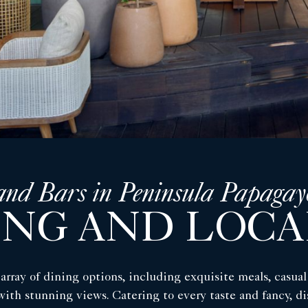
and Bars in Peninsula Papagay
ING AND LOCA
array of dining options, including exquisite meals, casua
 with stunning views. Catering to every taste and fancy, 