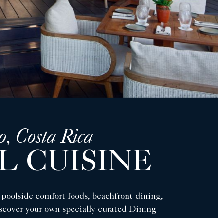
o, Costa Rica
L CUISINE
l poolside comfort foods, beachfront dining,
discover your own specially curated Dining