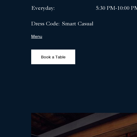
Everyday:
5:30 PM-10:00 P
Dress Code:
Smart Casual
Menu
Book a Table