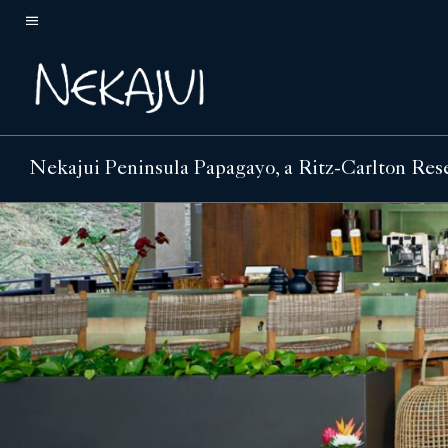
Skip
to
Menu text
main
content
Nekajui Peninsula Papagayo, a Ritz-Carlton Res