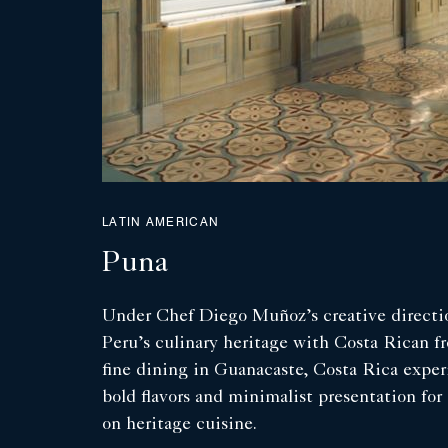
LATIN AMERICAN
Puna
Under Chef Diego Muñoz’s creative directio
Peru’s culinary heritage with Costa Rican fr
fine dining in Guanacaste, Costa Rica expe
bold flavors and minimalist presentation for 
on heritage cuisine.