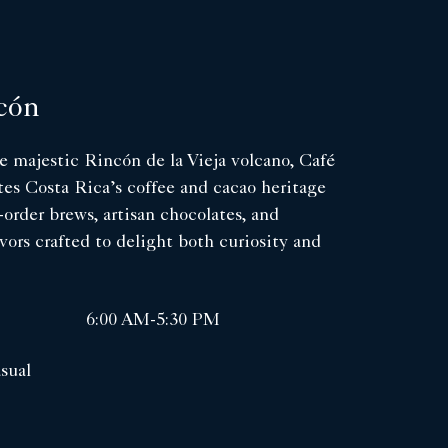
cón
 majestic Rincón de la Vieja volcano, Café
es Costa Rica’s coffee and cacao heritage
-order brews, artisan chocolates, and
avors crafted to delight both curiosity and
6:00 AM-5:30 PM
sual