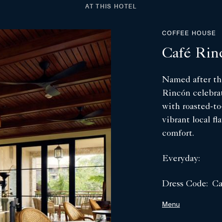
AT THIS HOTEL
COFFEE HOUSE
Café Rin
Named after the
Rincón celebrat
with roasted-to
vibrant local fl
comfort.
Everyday:
Dress Code:
Ca
Menu