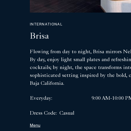
INTERNATIONAL
Brisa
Flowing from day to night, Brisa mirrors Ne
By day, enjoy light small plates and refreshi
cocktails; by night, the space transforms int
sophisticated setting inspired by the bold, co
Baja California.
Everyday:
9:00 AM-10:00 P
Dress Code:
Casual
Menu