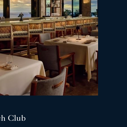
ch Club