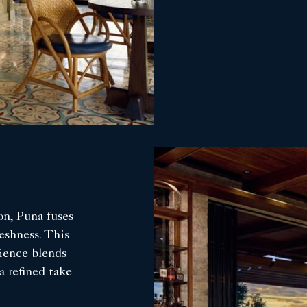
n, Puna fuses
eshness. This
rience blends
a refined take