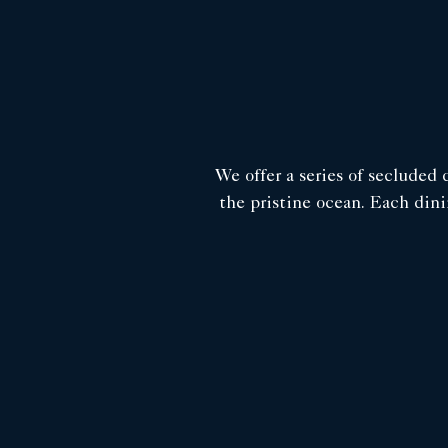
We offer a series of secluded 
the pristine ocean. Each dini