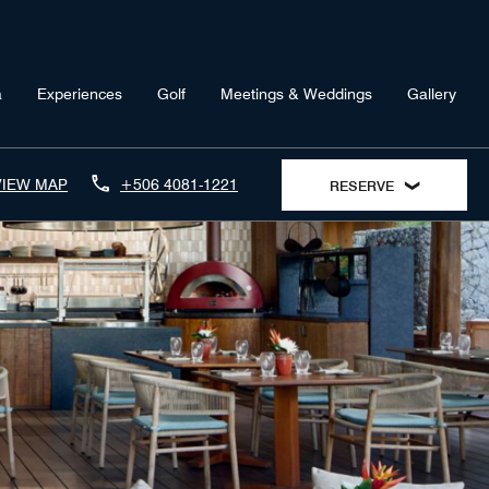
a
Experiences
Golf
Meetings & Weddings
Gallery
VIEW MAP
+506 4081-1221
RESERVE