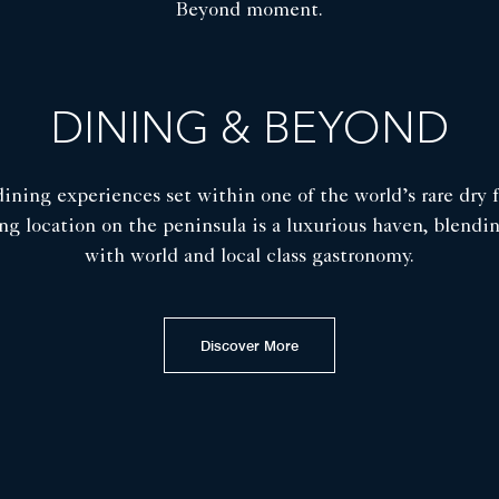
Beyond moment.
DINING & BEYOND
dining experiences set within one of the world’s rare dry 
ng location on the peninsula is a luxurious haven, blendi
with world and local class gastronomy.
Discover More