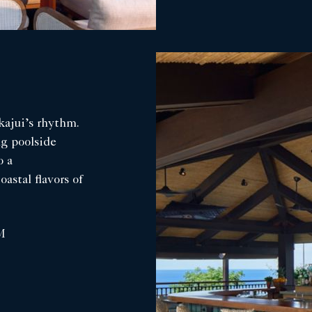
kajui’s rhythm.
ng poolside
o a
astal flavors of
M