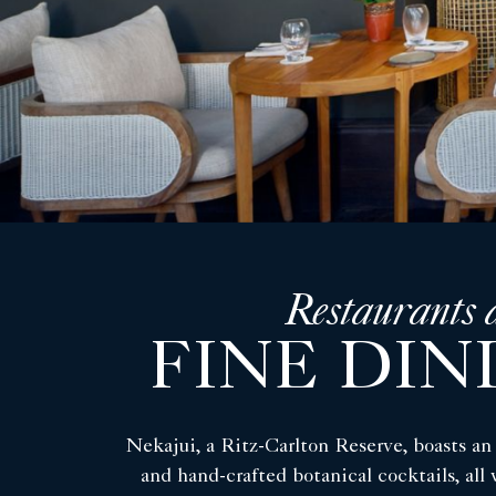
Restaurants 
FINE DIN
Nekajui, a Ritz-Carlton Reserve, boasts an 
and hand-crafted botanical cocktails, all