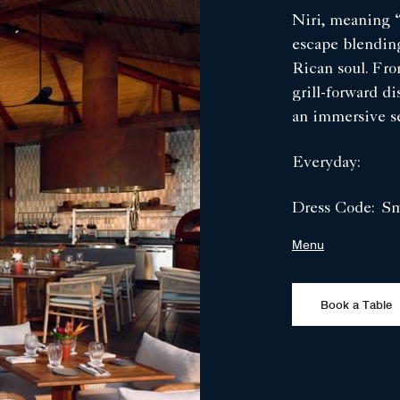
Niri, meaning “
escape blending
Rican soul. Fr
grill-forward di
an immersive se
Everyday:
Dress Code:
Sm
Menu
Book a Table