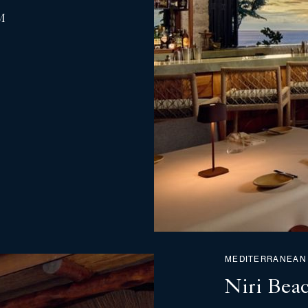
M
MEDITERRANEAN
Niri Bea