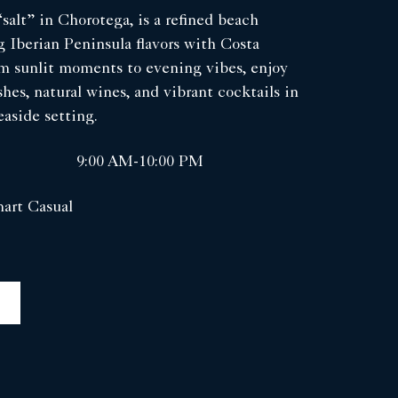
salt” in Chorotega, is a refined beach
 Iberian Peninsula flavors with Costa
om sunlit moments to evening vibes, enjoy
shes, natural wines, and vibrant cocktails in
aside setting.
9:00 AM-10:00 PM
art Casual