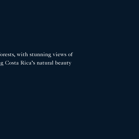
forests, with stunning views of
ng Costa Rica’s natural beauty