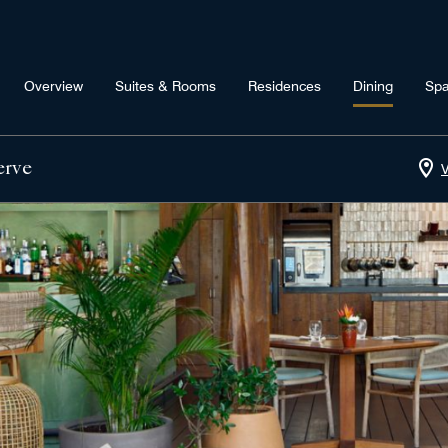
Overview
Suites & Rooms
Residences
Dining
Sp
erve