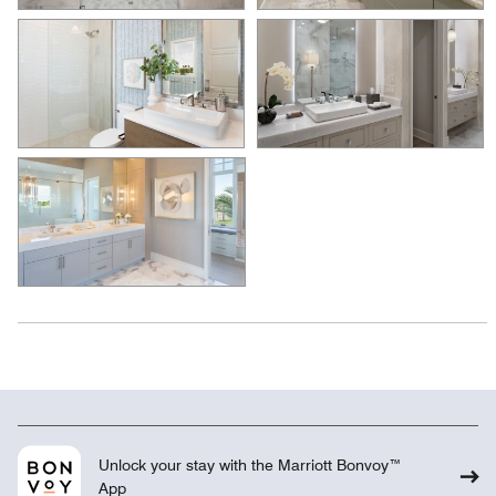
Unlock your stay with the Marriott Bonvoy™
App