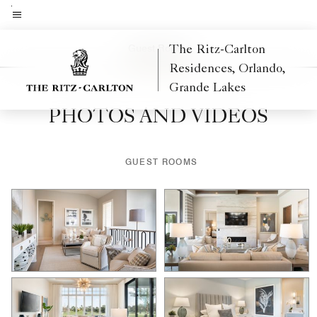
Skip
to
Menu text
main
Guest Rooms
The Ritz-Carlton
content
Residences, Orlando,
Grande Lakes
PHOTOS AND VIDEOS
GUEST ROOMS