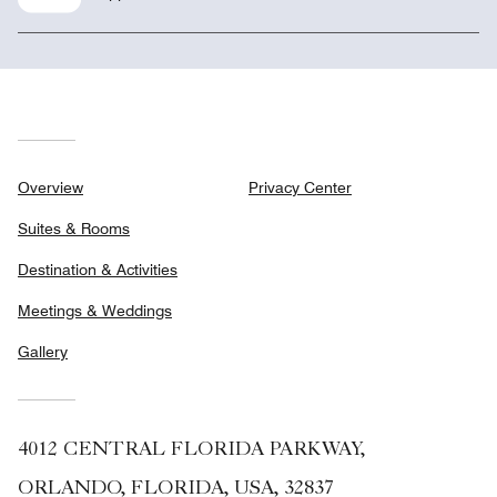
Overview
Privacy Center
Suites & Rooms
Destination & Activities
Meetings & Weddings
Gallery
4012 CENTRAL FLORIDA PARKWAY,
ORLANDO, FLORIDA, USA, 32837