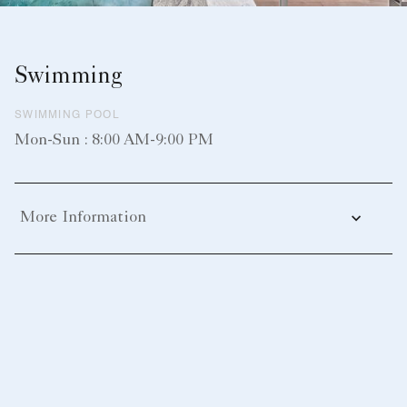
Swimming
SWIMMING POOL
Mon-Sun : 8:00 AM-9:00 PM
More Information