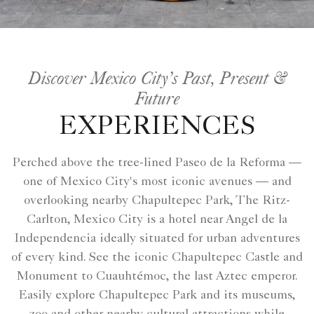
Discover Mexico City’s Past, Present &
Future
EXPERIENCES
Perched above the tree-lined Paseo de la Reforma —
one of Mexico City's most iconic avenues — and
overlooking nearby Chapultepec Park, The Ritz-
Carlton, Mexico City is a hotel near Angel de la
Independencia ideally situated for urban adventures
of every kind. See the iconic Chapultepec Castle and
Monument to Cuauhtémoc, the last Aztec emperor.
Easily explore Chapultepec Park and its museums,