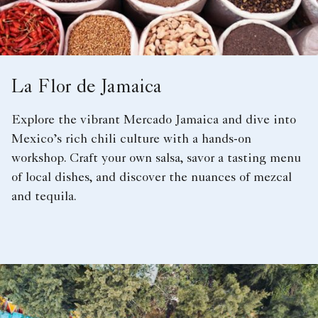
La Flor de Jamaica
Explore the vibrant Mercado Jamaica and dive into
Mexico’s rich chili culture with a hands-on
workshop. Craft your own salsa, savor a tasting menu
of local dishes, and discover the nuances of mezcal
and tequila.