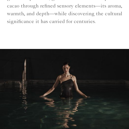
cacao through refined sensory elements—its aroma,
warmth, and depth—while discovering the cultural
significance it has carried for centuries.