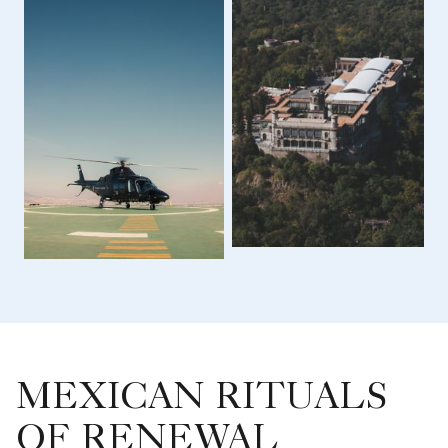
MEXICAN RITUALS
OF RENEWAL