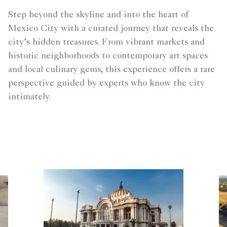
Step beyond the skyline and into the heart of
Mexico City with a curated journey that reveals the
city’s hidden treasures. From vibrant markets and
historic neighborhoods to contemporary art spaces
and local culinary gems, this experience offers a rare
perspective guided by experts who know the city
intimately.