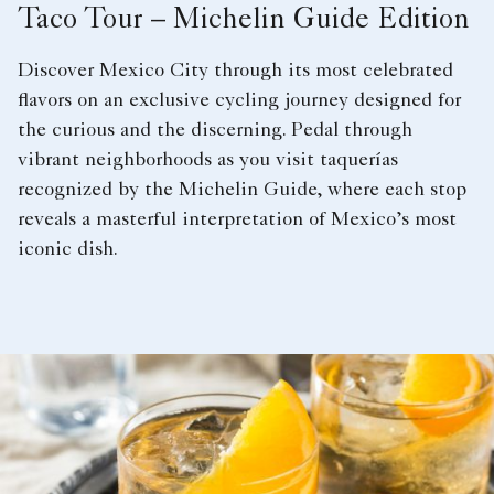
Taco Tour – Michelin Guide Edition
Discover Mexico City through its most celebrated
flavors on an exclusive cycling journey designed for
the curious and the discerning. Pedal through
vibrant neighborhoods as you visit taquerías
recognized by the Michelin Guide, where each stop
reveals a masterful interpretation of Mexico’s most
iconic dish.