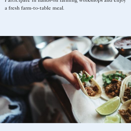
Participate in hands-on farming workshops and enjoy
a fresh farm-to-table meal.