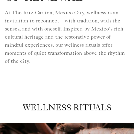
At The Ritz-Carlton, Mexico City, wellness is an
invitation to reconnect—with tradition, with the
senses, and with oneself. Inspired by Mexico’s rich
cultural heritage and the restorative power of
mindful experiences, our wellness rituals offer
moments of quiet transformation above the rhythm
of the city.
WELLNESS RITUALS