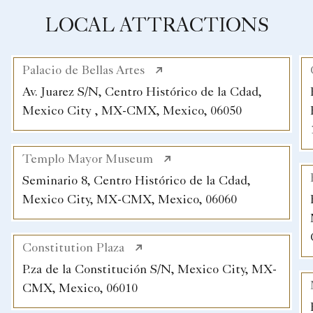
LOCAL ATTRACTIONS
Palacio de Bellas Artes
Av. Juarez S/N, Centro Histórico de la Cdad,
Mexico City , MX-CMX, Mexico, 06050
Templo Mayor Museum
Seminario 8, Centro Histórico de la Cdad,
Mexico City, MX-CMX, Mexico, 06060
Constitution Plaza
P.za de la Constitución S/N, Mexico City, MX-
CMX, Mexico, 06010