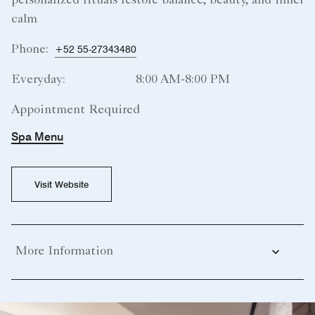
personalized rituals restore balance, beauty, and inner
calm
Phone:
+52 55-27343480
Everyday:
8:00 AM-8:00 PM
Appointment Required
Spa Menu
Visit Website
More Information