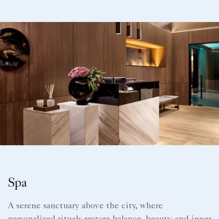
Spa
A serene sanctuary above the city, where