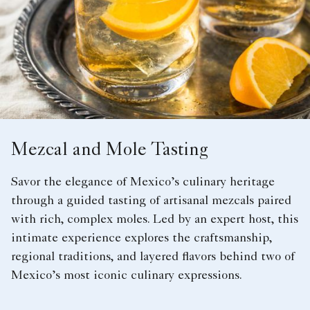
Mezcal and Mole Tasting
Savor the elegance of Mexico’s culinary heritage
through a guided tasting of artisanal mezcals paired
with rich, complex moles. Led by an expert host, this
intimate experience explores the craftsmanship,
regional traditions, and layered flavors behind two of
Mexico’s most iconic culinary expressions.