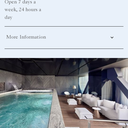
Open 7 days a
week, 24 hours a
day
More Information