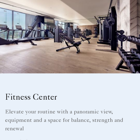
Fitness Center
Elevate your routine with a panoramic view,
equipment and a space for balance, strength and
renewal