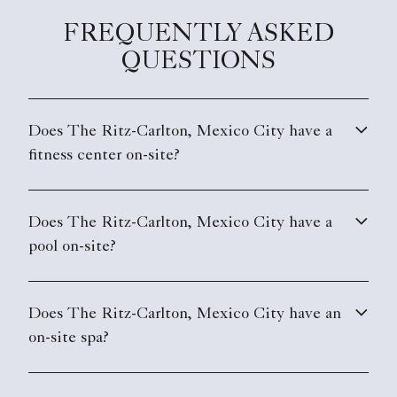
FREQUENTLY ASKED
QUESTIONS
Does The Ritz-Carlton, Mexico City have a
fitness center on-site?
Does The Ritz-Carlton, Mexico City have a
pool on-site?
Does The Ritz-Carlton, Mexico City have an
on-site spa?