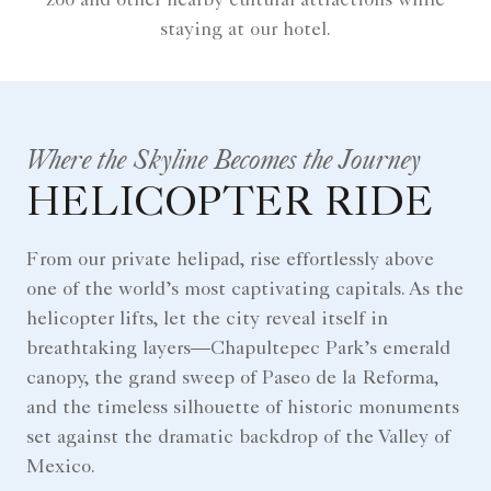
zoo and other nearby cultural attractions while
staying at our hotel.
Where the Skyline Becomes the Journey
HELICOPTER RIDE
From our private helipad, rise effortlessly above
one of the world’s most captivating capitals. As the
helicopter lifts, let the city reveal itself in
breathtaking layers—Chapultepec Park’s emerald
canopy, the grand sweep of Paseo de la Reforma,
and the timeless silhouette of historic monuments
set against the dramatic backdrop of the Valley of
Mexico.