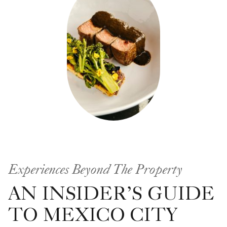
Experiences Beyond The Property
AN INSIDER’S GUIDE
TO MEXICO CITY