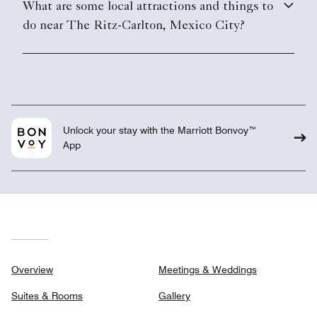
What are some local attractions and things to
do near The Ritz-Carlton, Mexico City?
Unlock your stay with the Marriott Bonvoy™
App
Overview
Meetings & Weddings
Suites & Rooms
Gallery