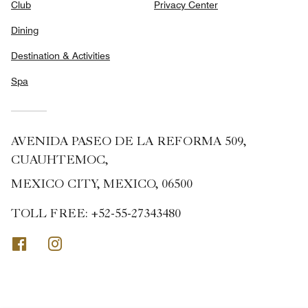
Club
Privacy Center
Dining
Destination & Activities
Spa
AVENIDA PASEO DE LA REFORMA 509,
CUAUHTEMOC,
MEXICO CITY, MEXICO, 06500
TOLL FREE:
+52-55-27343480
Facebook
Instagram