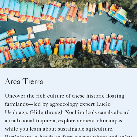
Arca Tierra
Uncover the rich culture of these historic floating
farmlands—led by agroecology expert Lucio
Usobiaga. Glide through Xochimilco’s canals aboard
a traditional trajinera, explore ancient chinampas
while you learn about sustainable agriculture.