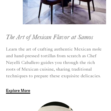
The Art of Mexican Flavor at Samos
Learn the art of crafting authentic Mexican mole
and hand-pressed tortillas from scratch as Chef
Nayelli Caballero guides you through the rich
roots of Mexican cuisine, sharing traditional
techniques to prepare these exquisite delicacies.
Explore More