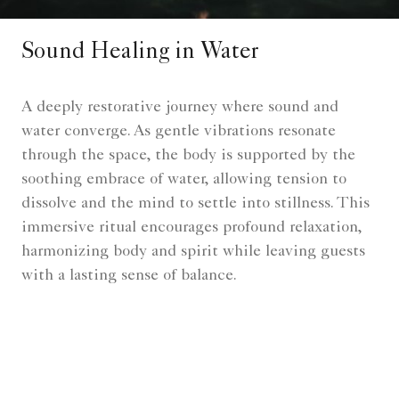
Sound Healing in Water
A deeply restorative journey where sound and
water converge. As gentle vibrations resonate
through the space, the body is supported by the
soothing embrace of water, allowing tension to
dissolve and the mind to settle into stillness. This
immersive ritual encourages profound relaxation,
harmonizing body and spirit while leaving guests
with a lasting sense of balance.