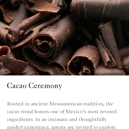
Cacao Ceremony
Rooted in ancient Mesoamerican tradition, the
cacao ritual honors one of Mexico’s most revered
ingredients. In an intimate and thoughtfully
guided experience, guests are invited to explore