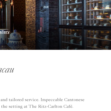
allery
acau
 and tailored service. Impeccable Cantonese
 the setting at The Ritz-Carlton Café.