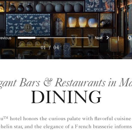
Previous
Next
0
1
2
3
|
G
01
/
04
gant Bars & Restaurants in M
DINING
™ hotel honors the curious palate with flavorful cuisine
helin star, and the elegance of a French brasserie informs