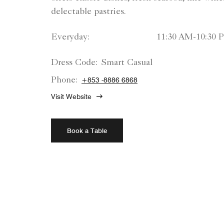
delectable pastries.
Everyday:
11:30 AM-10:30 
Dress Code:
Smart Casual
Phone:
+853 -8886 6868
Visit Website
Book a Table