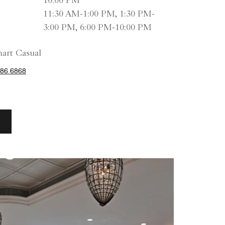
10:00 PM
11:30 AM-1:00 PM, 1:30 PM-
3:00 PM, 6:00 PM-10:00 PM
art Casual
86 6868