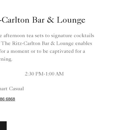
-Carlton Bar & Lounge
 afternoon tea sets to signature cocktails
 The Ritz-Carlton Bar & Lounge enables
 for a moment or to be captivated for a
ning.
2:30 PM-1:00 AM
art Casual
86 6868