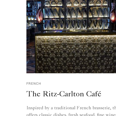
FRENCH
The Ritz-Carlton Café
Inspired by a traditional French brasserie, 
offers classic dishes, fresh seafood, fine win