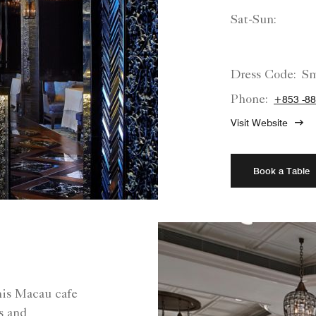
Sat-Sun:
Dress Code:
Sm
Phone:
+853 -88
Visit Website
Book a Table
this Macau cafe
es and