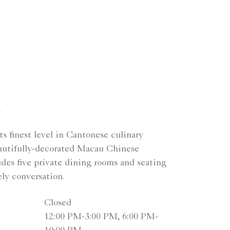
n
s finest level in Cantonese culinary
beautifully-decorated Macau Chinese
udes five private dining rooms and seating
ely conversation.
Closed
12:00 PM-3:00 PM, 6:00 PM-