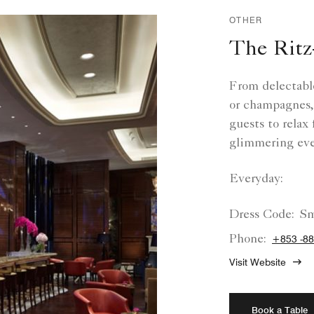
OTHER
The Ritz
From delectable
or champagnes,
guests to relax
glimmering eve
Everyday:
Dress Code:
Sm
Phone:
+853 -88
Visit Website
Book a Table