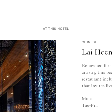
AT THIS HOTEL
CHINESE
Lai Hee
Renowned for it
artistry, this 
restaurant incl
that invites liv
Mon:
Tue-Fri: