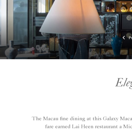
Ele
The Macau fine dining at this Galaxy Macau
fare earned Lai Heen restaurant a Mic