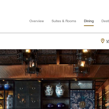
Overview
Suites & Rooms
Dining
Desti
V