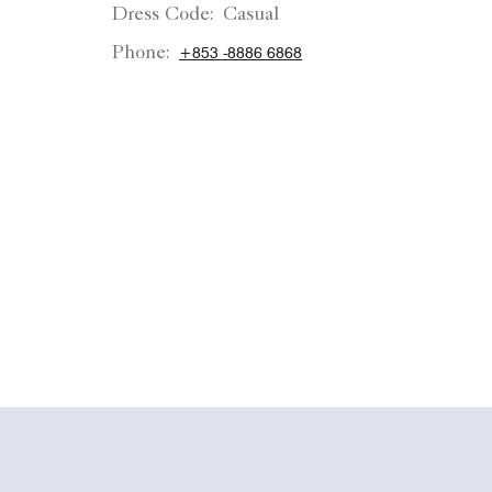
Dress Code:
Casual
Phone:
+853 -8886 6868