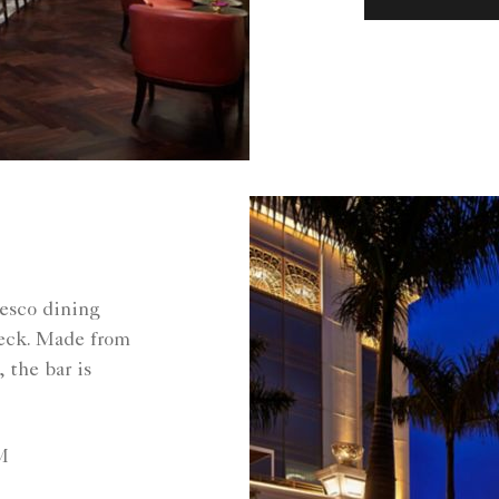
resco dining
eck. Made from
 the bar is
M