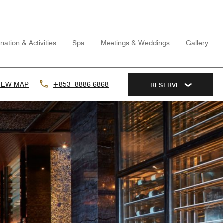
nation & Activities
Spa
Meetings & Weddings
Gallery
IEW MAP
+853 -8886 6868
RESERVE