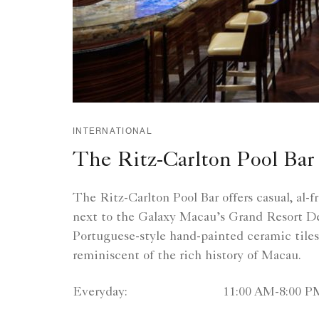
INTERNATIONAL
The Ritz-Carlton Pool Bar
The Ritz-Carlton Pool Bar offers casual, al-f
next to the Galaxy Macau’s Grand Resort D
Portuguese-style hand-painted ceramic tiles,
reminiscent of the rich history of Macau.
Everyday:
11:00 AM-8:00 P