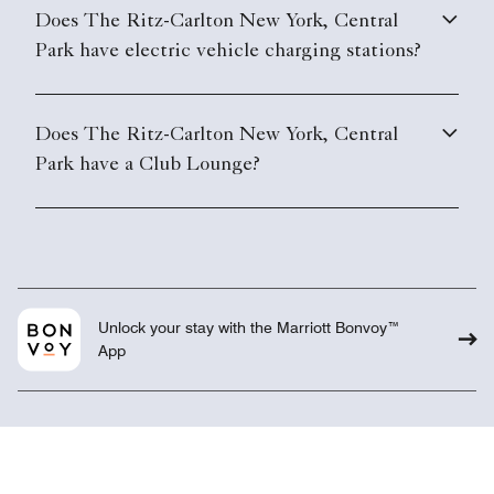
Does The Ritz-Carlton New York, Central
Park have electric vehicle charging stations?
Does The Ritz-Carlton New York, Central
Park have a Club Lounge?
Unlock your stay with the Marriott Bonvoy™
App