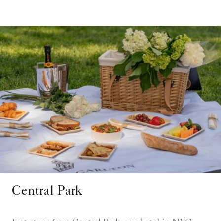
Central Park