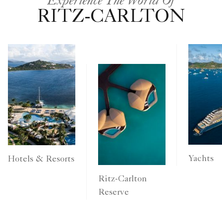
RITZ-CARLTON
Yachts
Hotels & Resorts
Ritz-Carlton
Reserve