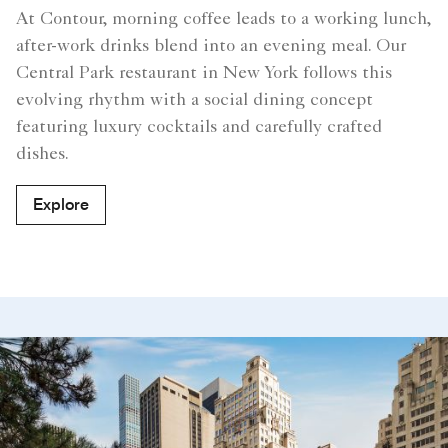
At Contour, morning coffee leads to a working lunch,
after-work drinks blend into an evening meal. Our
Central Park restaurant in New York follows this
evolving rhythm with a social dining concept
featuring luxury cocktails and carefully crafted
dishes.
Explore