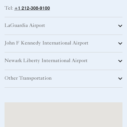
+1 212-308-9100
Tel:
LaGuardia Airport
John F Kennedy International Airport
Newark Liberty International Airport
Other Transportation