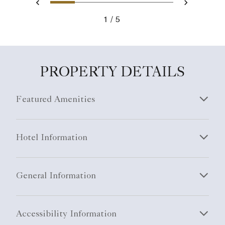
1
2
3
4
5
Previous
Next
1
5
PROPERTY DETAILS
Featured Amenities
Hotel Information
General Information
Accessibility Information