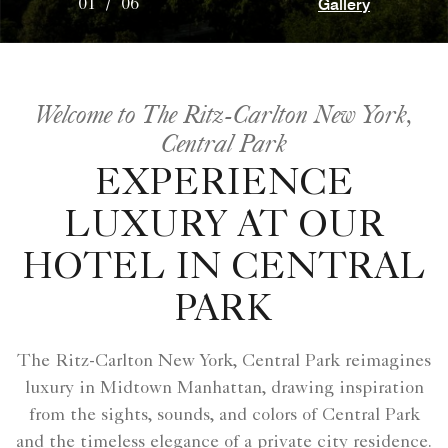
Gallery
01
/
06
Welcome to The Ritz-Carlton New York,
Central Park
EXPERIENCE
LUXURY AT OUR
HOTEL IN CENTRAL
PARK
The Ritz-Carlton New York, Central Park reimagines
luxury in Midtown Manhattan, drawing inspiration
from the sights, sounds, and colors of Central Park
and the timeless elegance of a private city residence.