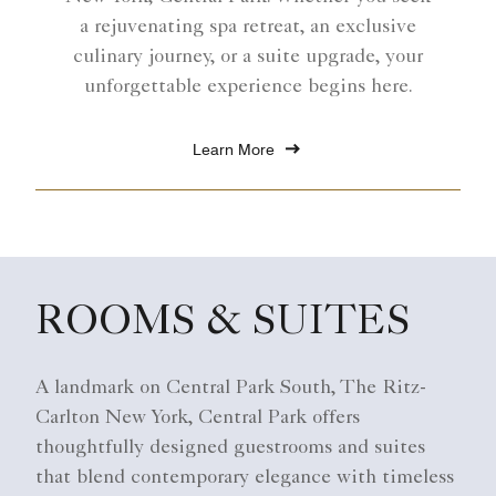
a rejuvenating spa retreat, an exclusive
culinary journey, or a suite upgrade, your
unforgettable experience begins here.
Learn More
ROOMS & SUITES
A landmark on Central Park South, The Ritz-
Carlton New York, Central Park offers
thoughtfully designed guestrooms and suites
that blend contemporary elegance with timeless