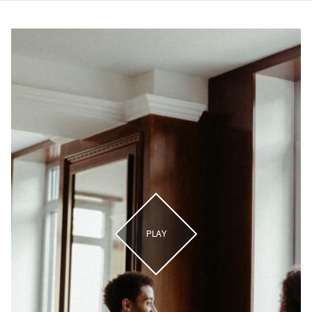
The Ritz-Carlton, Central Park
PLAY