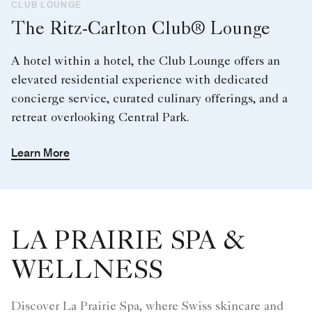
CLUB LOUNGE
The Ritz-Carlton Club® Lounge
A hotel within a hotel, the Club Lounge offers an
elevated residential experience with dedicated
concierge service, curated culinary offerings, and a
retreat overlooking Central Park.
Learn More
LA PRAIRIE SPA &
WELLNESS
Discover La Prairie Spa, where Swiss skincare and