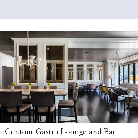
Contour Gastro Lounge and Bar