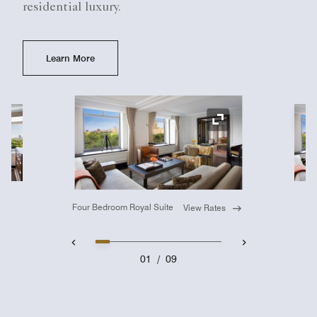
residential luxury.
Learn More
Ex
Expand Icon
Four Bedroom Royal Suite
View Rates
01
/
09