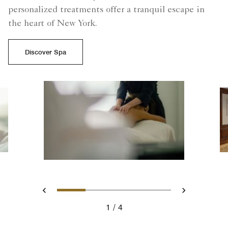
personalized treatments offer a tranquil escape in
the heart of New York.
Discover Spa
Slide 1 - La Prairie Spa Trea
Slide 2 - A photo of La
Slide 3 - woman in
Slide 4 - La 
Previous
Next
1
4
La Prairie Spa Treatment