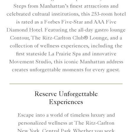
Steps from Manhattan’s finest attractions and
celebrated cultural institutions, this 253-room hotel
is rated as a Forbes Five-Star and AAA Five
Diamond Hotel. Featuring the all-day gastro lounge
Contour, The Ritz-Carlton Club® Lounge, and a
collection of wellness experiences, including the
first stateside La Prairie Spa and innovative
Movement Studio, this iconic Manhattan address
creates unforgettable moments for every guest.
Reserve Unforgettable
Experiences
Escape into a world of timeless luxury and
personalized wellness at The Ritz-Carlton
New York, Central Park. Whether you seek