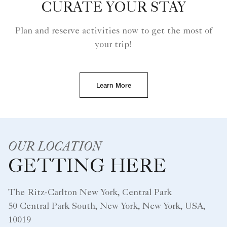
CURATE YOUR STAY
Plan and reserve activities now to get the most of
your trip!
Learn More
OUR LOCATION
GETTING HERE
The Ritz-Carlton New York, Central Park
50 Central Park South, New York, New York, USA,
10019