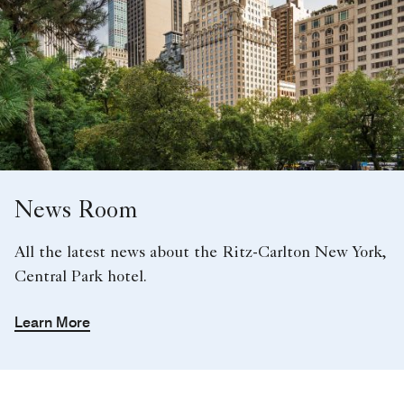
News Room
All the latest news about the Ritz-Carlton New York,
Central Park hotel.
Learn More