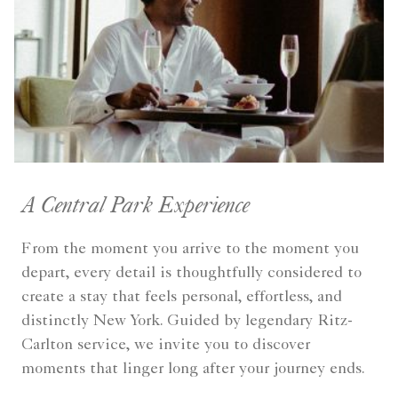
A Central Park Experience
From the moment you arrive to the moment you
depart, every detail is thoughtfully considered to
create a stay that feels personal, effortless, and
distinctly New York. Guided by legendary Ritz-
Carlton service, we invite you to discover
moments that linger long after your journey ends.