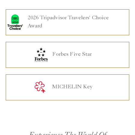
2026 Tripadvisor Travelers' Choice
Award
Forbes Five Star
MICHELIN Key
Experience The World Of