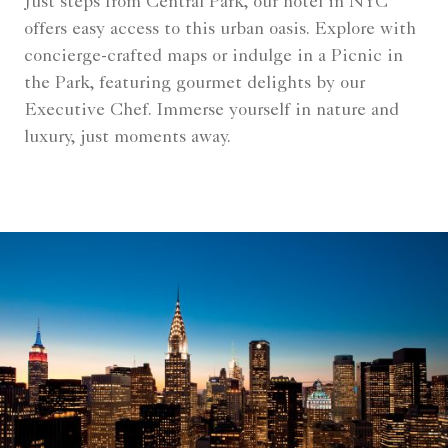
Just steps from Central Park, our hotel in NYC
offers easy access to this urban oasis. Explore with
concierge-crafted maps or indulge in a Picnic in
the Park, featuring gourmet delights by our
Executive Chef. Immerse yourself in nature and
luxury, just moments away.