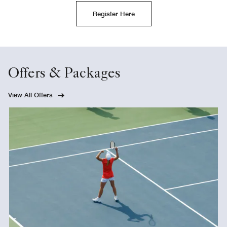
Register Here
Offers & Packages
View All Offers