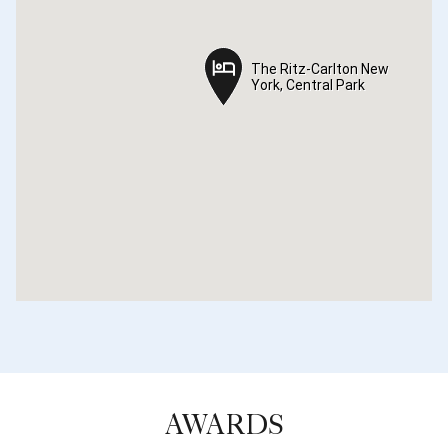
The Ritz-Carlton New
The Ritz-Carlton New
York, Central Park
York, Central Park
AWARDS