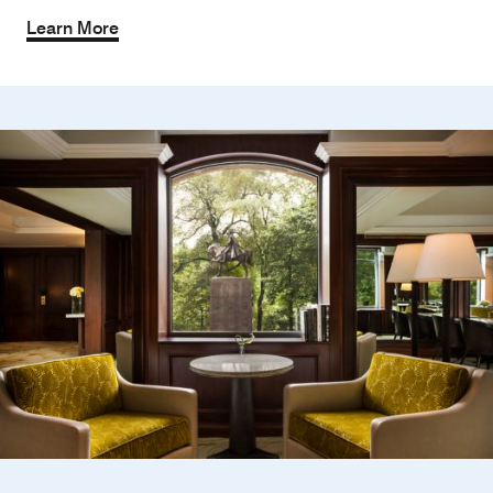
Learn More