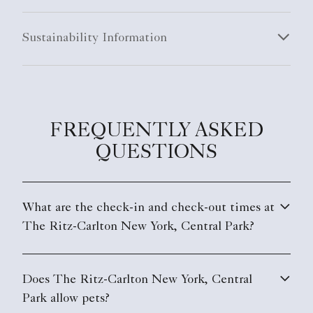
Sustainability Information
FREQUENTLY ASKED
QUESTIONS
What are the check-in and check-out times at
The Ritz-Carlton New York, Central Park?
Does The Ritz-Carlton New York, Central
Park allow pets?