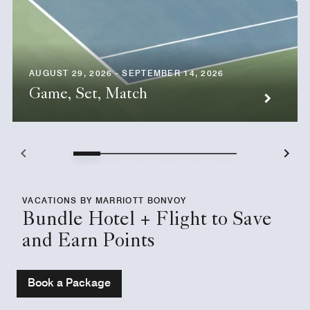
AUGUST 29, 2026 - SEPTEMBER 14, 2026
Game, Set, Match
VACATIONS BY MARRIOTT BONVOY
Bundle Hotel + Flight to Save
and Earn Points
Book a Package