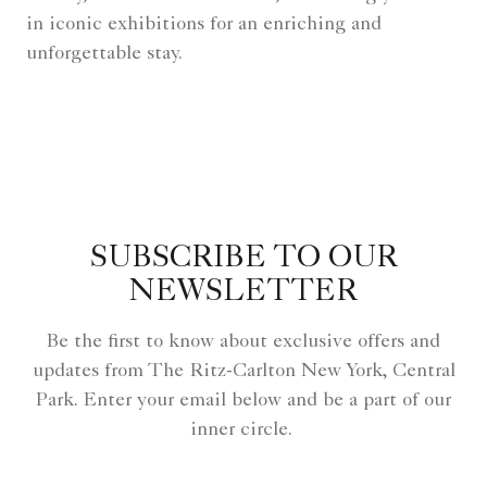
in iconic exhibitions for an enriching and
unforgettable stay.
SUBSCRIBE TO OUR
NEWSLETTER
Be the first to know about exclusive offers and
updates from The Ritz-Carlton New York, Central
Park. Enter your email below and be a part of our
inner circle.