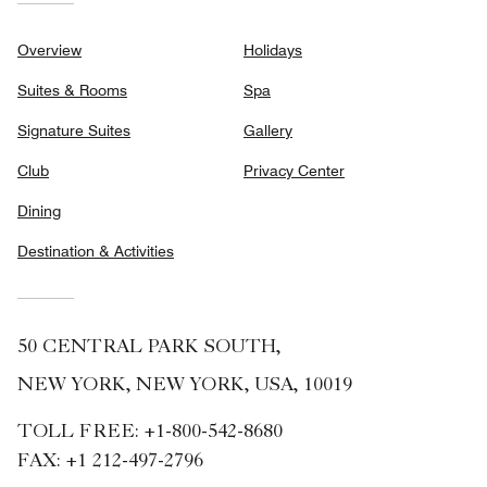
Overview
Holidays
Suites & Rooms
Spa
Signature Suites
Gallery
Club
Privacy Center
Dining
Destination & Activities
50 CENTRAL PARK SOUTH,
NEW YORK, NEW YORK, USA, 10019
TOLL FREE:
+1-800-542-8680
FAX:
+1 212-497-2796