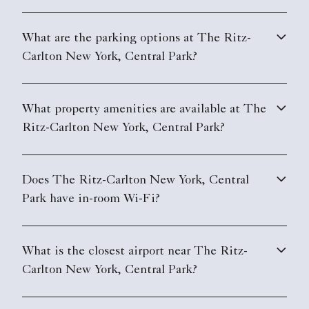
What are the parking options at The Ritz-
Carlton New York, Central Park?
What property amenities are available at The
Ritz-Carlton New York, Central Park?
Does The Ritz-Carlton New York, Central
Park have in-room Wi-Fi?
What is the closest airport near The Ritz-
Carlton New York, Central Park?