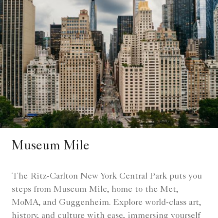
Museum Mile
The Ritz-Carlton New York Central Park puts you
steps from Museum Mile, home to the Met,
MoMA, and Guggenheim. Explore world-class art,
history, and culture with ease, immersing yourself