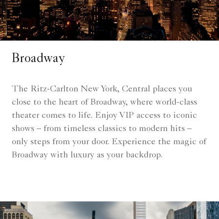
Broadway
The Ritz-Carlton New York, Central places you
close to the heart of Broadway, where world-class
theater comes to life. Enjoy VIP access to iconic
shows – from timeless classics to modern hits –
only steps from your door. Experience the magic of
Broadway with luxury as your backdrop.