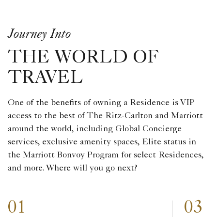
Journey Into
THE WORLD OF
TRAVEL
One of the benefits of owning a Residence is VIP
access to the best of The Ritz-Carlton and Marriott
around the world, including Global Concierge
services, exclusive amenity spaces, Elite status in
the Marriott Bonvoy Program for select Residences,
and more. Where will you go next?
01
03