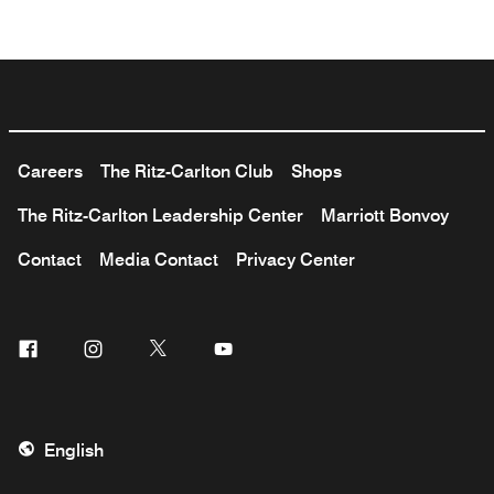
Careers
The Ritz-Carlton Club
Shops
The Ritz-Carlton Leadership Center
Marriott Bonvoy
Contact
Media Contact
Privacy Center
Facebook
Instagram
Twitter
Youtube
English