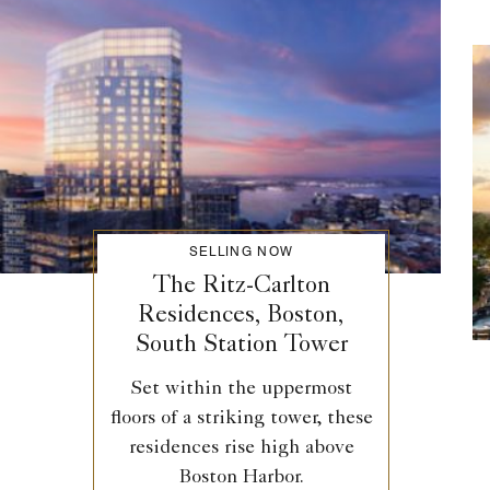
SELLING NOW
The Ritz-Carlton
Residences, Boston,
South Station Tower
Set within the uppermost
floors of a striking tower, these
residences rise high above
Boston Harbor.