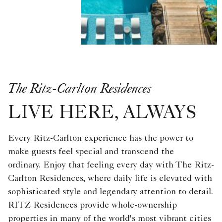
The Ritz-Carlton Residences
LIVE HERE, ALWAYS
Every Ritz-Carlton experience has the power to
make guests feel special and transcend the
ordinary. Enjoy that feeling every day with The Ritz-
Carlton Residences, where daily life is elevated with
sophisticated style and legendary attention to detail.
RITZ Residences provide whole-ownership
properties in many of the world's most vibrant cities