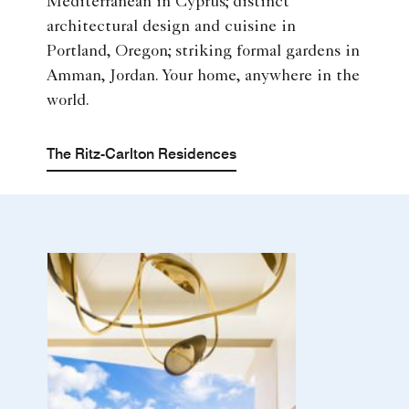
Mediterranean in Cyprus; distinct
architectural design and cuisine in
Portland, Oregon; striking formal gardens in
Amman, Jordan. Your home, anywhere in the
world.
The Ritz-Carlton Residences