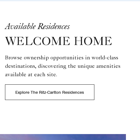
Available Residences
WELCOME HOME
Browse ownership opportunities in world-class
destinations, discovering the unique amenities
available at each site.
Explore The Ritz-Carlton Residences