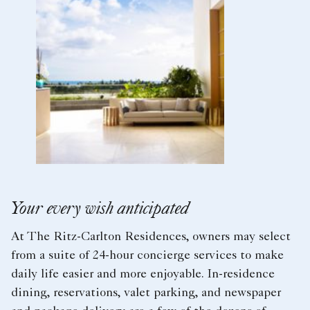
Your every wish anticipated
At The Ritz-Carlton Residences, owners may select
from a suite of 24-hour concierge services to make
daily life easier and more enjoyable. In-residence
dining, reservations, valet parking, and newspaper