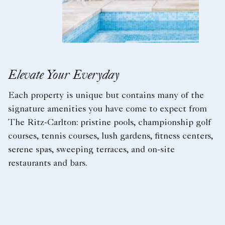
Elevate Your Everyday
Each property is unique but contains many of the
signature amenities you have come to expect from
The Ritz-Carlton: pristine pools, championship golf
courses, tennis courses, lush gardens, fitness centers,
serene spas, sweeping terraces, and on-site
restaurants and bars.