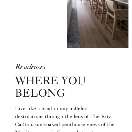
Residences
WHERE YOU
BELONG
Live like a local in unparalleled
destinations through the lens of The Ritz-
Carlton: sun-soaked penthouse views of the