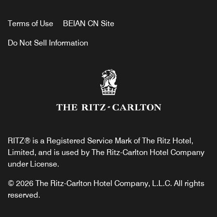
Terms of Use
BEIAN CN Site
Do Not Sell Information
RITZ® is a Registered Service Mark of The Ritz Hotel,
Limited, and is used by The Ritz-Carlton Hotel Company
under License.
© 2026 The Ritz-Carlton Hotel Company, L.L.C. All rights
reserved.