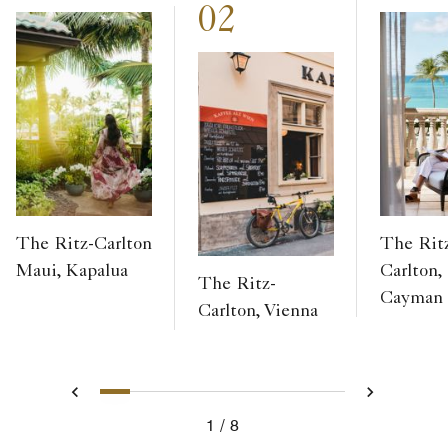
02
The Ritz-Carlton
The Rit
Maui, Kapalua
Carlton,
The Ritz-
Cayman
Carlton, Vienna
1
2
3
4
5
6
7
8
Previous
Next
1
8