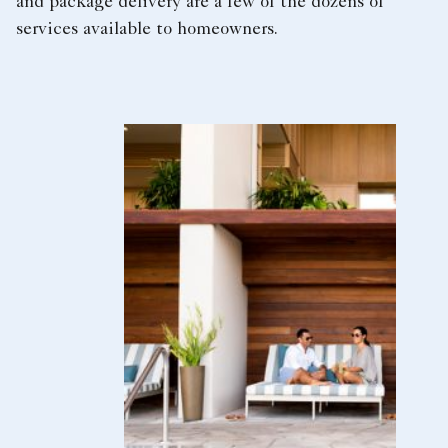
and package delivery are a few of the dozens of
services available to homeowners.