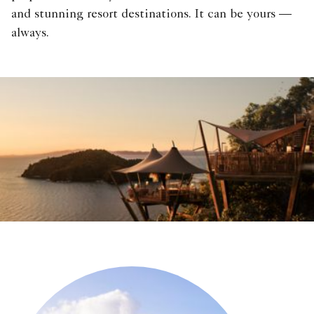
and stunning resort destinations. It can be yours —
always.