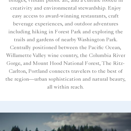
bridges, vibrant public art, and a culture rooted in
creativity and environmental stewardship. Enjoy
easy access to award-winning restaurants, craft
beverage experiences, and outdoor adventures
including hiking in Forest Park and exploring the
trails and gardens of nearby Washington Park.
Centrally positioned between the Pacific Ocean,
Willamette Valley wine country, the Columbia River
Gorge, and Mount Hood National Forest, The Ritz-
Carlton, Portland connects travelers to the best of
the region—urban sophistication and natural beauty,
all within reach.