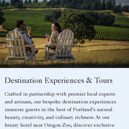
Destination Experiences & Tours
Crafted in partnership with premier local experts
and artisans, our bespoke destination experiences
immerse guests in the best of Portland’s natural
beauty, creativity, and culinary richness. At our
luxury hotel near Oregon Zoo, discover exclusive