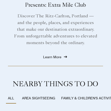
Presents: Extra Mile Club
Discover The Ritz-Carlton, Portland —
and the people, places, and experiences
that make our destination extraordinary.
From unforgettable adventures to elevated
moments beyond the ordinary.
Learn More
NEARBY THINGS TO DO
AREA SIGHTSEEING
FAMILY & CHILDREN'S ACTIVI
ALL