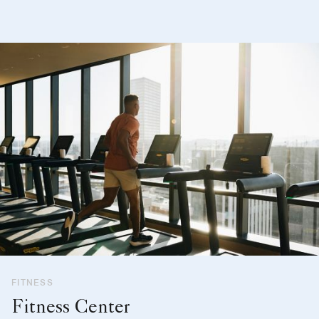
FITNESS
Fitness Center