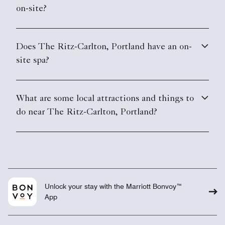
on-site?
Does The Ritz-Carlton, Portland have an on-
site spa?
What are some local attractions and things to
do near The Ritz-Carlton, Portland?
Unlock your stay with the Marriott Bonvoy™
App