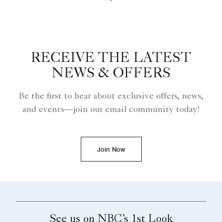
RECEIVE THE LATEST
NEWS & OFFERS
Be the first to hear about exclusive offers, news,
and events—join our email community today!
Join Now
See us on NBC’s 1st Look