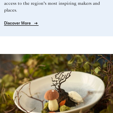
access to the region’s most inspiring makers and
places.
Discover More