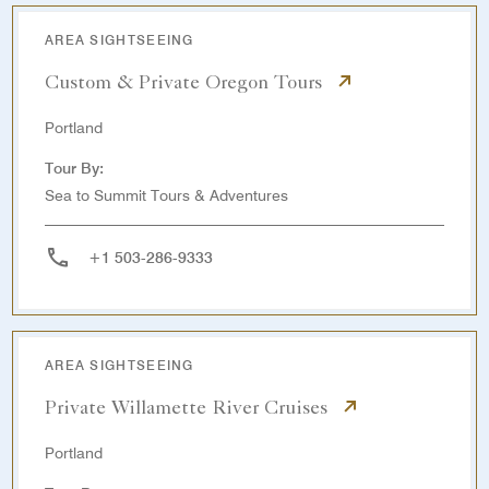
AREA SIGHTSEEING
Custom & Private Oregon Tours
Portland
Tour By:
Sea to Summit Tours & Adventures
+1 503-286-9333
AREA SIGHTSEEING
Private Willamette River Cruises
Portland