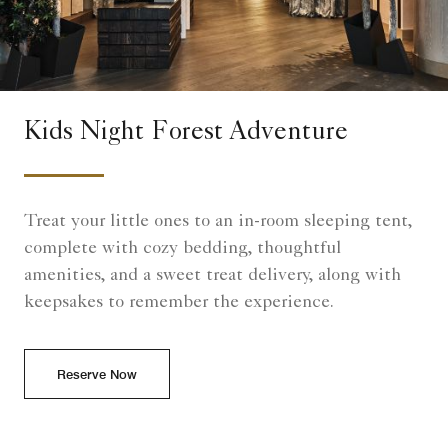
Kids Night Forest Adventure
Treat your little ones to an in-room sleeping tent,
complete with cozy bedding, thoughtful
amenities, and a sweet treat delivery, along with
keepsakes to remember the experience.
Reserve Now