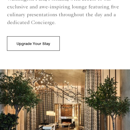
exclusive and awe-inspiring lounge featuring five
culinary presentations throughout the day and a
dedicated Concierge.
Upgrade Your Stay