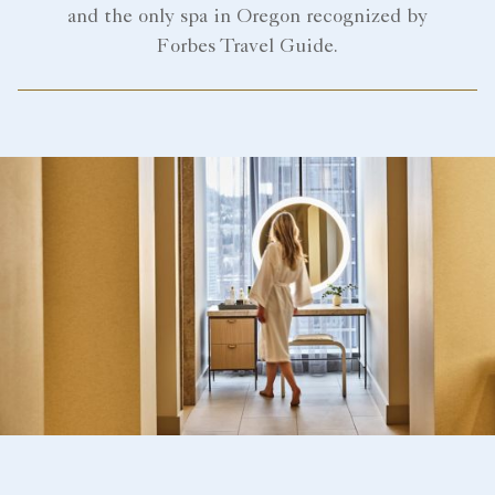
and the only spa in Oregon recognized by
Forbes Travel Guide.