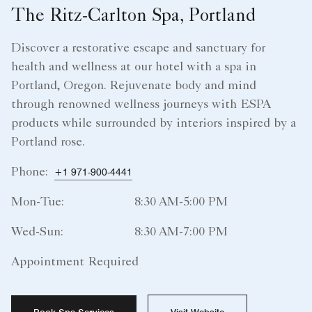
The Ritz-Carlton Spa, Portland
Discover a restorative escape and sanctuary for
health and wellness at our hotel with a spa in
Portland, Oregon. Rejuvenate body and mind
through renowned wellness journeys with ESPA
products while surrounded by interiors inspired by a
Portland rose.
Phone:
+1 971-900-4441
Mon-Tue:
8:30 AM-5:00 PM
Wed-Sun:
8:30 AM-7:00 PM
Appointment Required
Book Spa Services
Visit Website