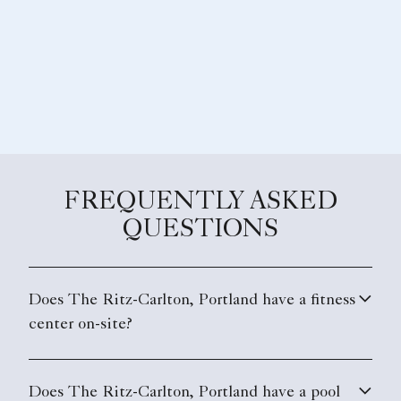
FREQUENTLY ASKED
QUESTIONS
Does The Ritz-Carlton, Portland have a fitness
center on-site?
Does The Ritz-Carlton, Portland have a pool