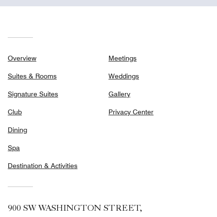
Overview
Meetings
Suites & Rooms
Weddings
Signature Suites
Gallery
Club
Privacy Center
Dining
Spa
Destination & Activities
900 SW WASHINGTON STREET,