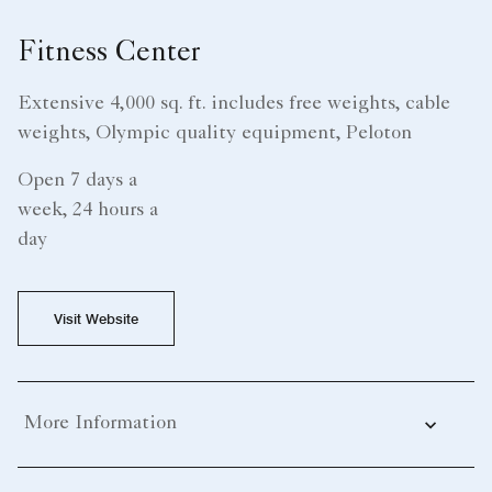
Fitness Center
Extensive 4,000 sq. ft. includes free weights, cable
weights, Olympic quality equipment, Peloton
Open 7 days a
week, 24 hours a
day
Visit Website
More Information