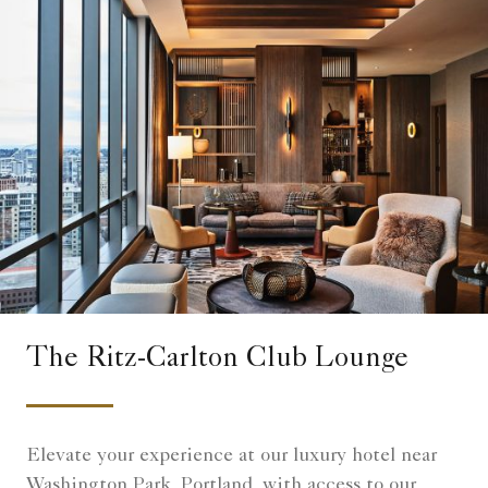
The Ritz-Carlton Club Lounge
Elevate your experience at our luxury hotel near
Washington Park, Portland, with access to our