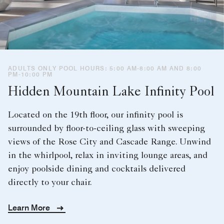
ADULTS ONLY POOL HOURS: 5:00 AM-8:00 AM AND 8:00
PM-10:00 PM
Hidden Mountain Lake Infinity Pool
Located on the 19th floor, our infinity pool is
surrounded by floor-to-ceiling glass with sweeping
views of the Rose City and Cascade Range. Unwind
in the whirlpool, relax in inviting lounge areas, and
enjoy poolside dining and cocktails delivered
directly to your chair.
Learn More