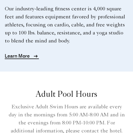
Our industry-leading fitness center is 4,000 square
feet and features equipment favored by professional
athletes, focusing on cardio, cable, and free weights
up to 100 lbs. balance, resistance, and a yoga studio
to blend the mind and body.
Learn More
Adult Pool Hours
Exclusive Adult Swim Hours are available every
day in the mornings from 5:00 AM-8:00 AM and in
the evenings from 8:00 PM-10:00 PM. For
additional information, please contact the hotel.