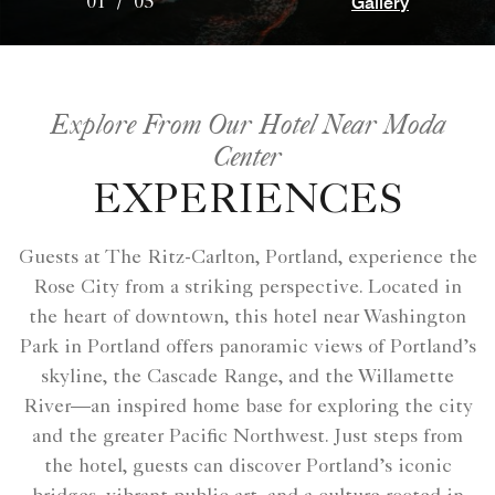
Gallery
01
/
05
Explore From Our Hotel Near Moda
Center
EXPERIENCES
Guests at The Ritz-Carlton, Portland, experience the
Rose City from a striking perspective. Located in
the heart of downtown, this hotel near Washington
Park in Portland offers panoramic views of Portland’s
skyline, the Cascade Range, and the Willamette
River—an inspired home base for exploring the city
and the greater Pacific Northwest. Just steps from
the hotel, guests can discover Portland’s iconic