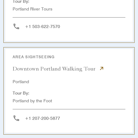
Tour By:
Portland River Tours
+1 503-622-7570
AREA SIGHTSEEING
Downtown Portland Walking Tour
Portland
Tour By:
Portland by the Foot
+1 207-200-5877