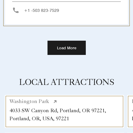
+1 -503 823-7529
Load More
LOCAL ATTRACTIONS
Washington Park
4033 SW Canyon Rd, Portland, OR 97221,
Portland, OR, USA, 97221