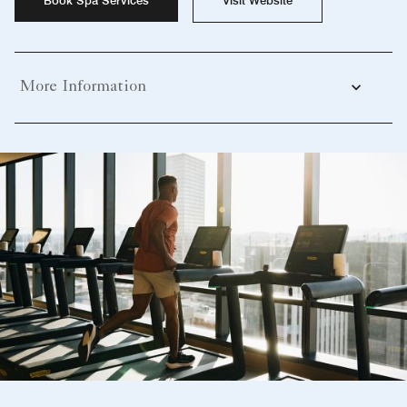
More Information