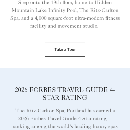
Step onto the 19th floor, home to Hidden
Mountain Lake Infinity Pool, The Ritz-Carlton
Spa, and a 4,000 square-foot ultra-modern fitness
facility and movement studio.
Take a Tour
2026 FORBES TRAVEL GUIDE 4-
STAR RATING
The Ritz-Carlton Spa, Portland has earned a
2026 Forbes Travel Guide 4-Star rating—
ranking among the world’s leading luxury spas