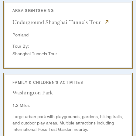
AREA SIGHTSEEING
Underground Shanghai Tunnels Tour
Portland
Tour By:
Shanghai Tunnels Tour
FAMILY & CHILDREN'S ACTIVITIES
Washington Park
1.2 Miles
Large urban park with playgrounds, gardens, hiking trails,
and outdoor play areas. Multiple attractions including
International Rose Test Garden nearby.