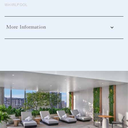
WHIRLPOOL
More Information