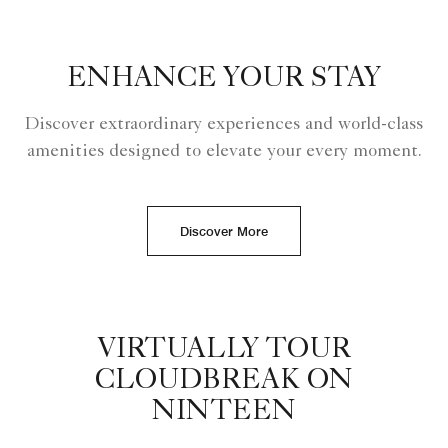
ENHANCE YOUR STAY
Discover extraordinary experiences and world-class
amenities designed to elevate your every moment.
Discover More
VIRTUALLY TOUR
CLOUDBREAK ON
NINTEEN