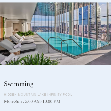
Swimming
HIDDEN MOUNTAIN LAKE INFINITY POOL
Mon-Sun : 5:00 AM-10:00 PM