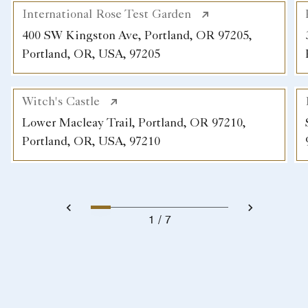
International Rose Test Garden
400 SW Kingston Ave, Portland, OR 97205,
Portland, OR, USA, 97205
Witch's Castle
Lower Macleay Trail, Portland, OR 97210,
Portland, OR, USA, 97210
1
7