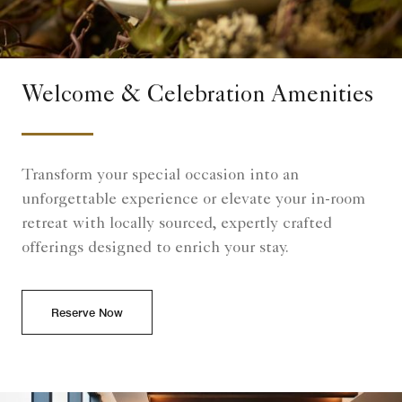
Welcome & Celebration Amenities
Transform your special occasion into an
unforgettable experience or elevate your in-room
retreat with locally sourced, expertly crafted
offerings designed to enrich your stay.
Reserve Now