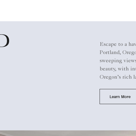
D
Escape to a hav
Portland, Orego
sweeping views 
beauty, with in
Oregon’s rich l
Learn More