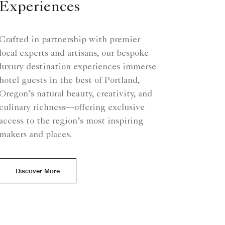
Experiences
Crafted in partnership with premier
local experts and artisans, our bespoke
luxury destination experiences immerse
hotel guests in the best of Portland,
Oregon’s natural beauty, creativity, and
culinary richness—offering exclusive
access to the region’s most inspiring
makers and places.
Discover More