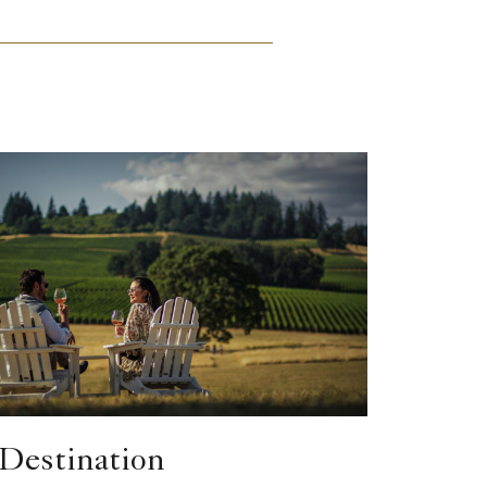
Destination