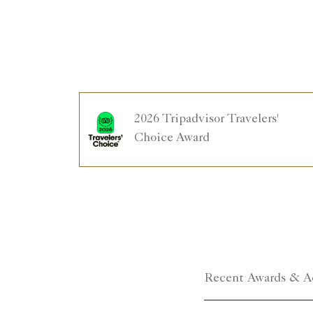
2026 Tripadvisor Travelers'
Choice Award
Recent Awards & A