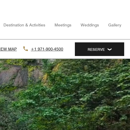
Destination & Activities
Meetings
Weddings
Gallery
IEW MAP
+1 971-900-4500
RESERVE