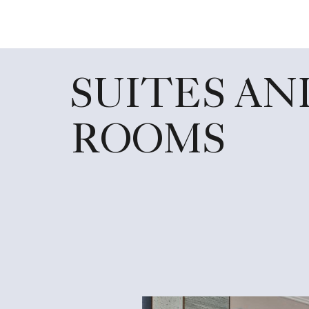
SUITES AN
ROOMS