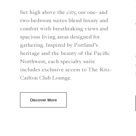
Set high above the city, our one- and
two-bedroom suites blend luxury and
comfort with breathtaking views and
spacious living areas designed for
gathering. Inspired by Portland’s
heritage and the beauty of the Pacific
Northwest, each specialty suite
includes exclusive access to The Ritz-
Carlton Club Lounge.
Discover More