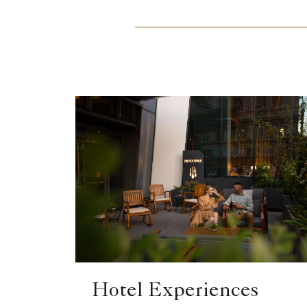
Hotel Experiences