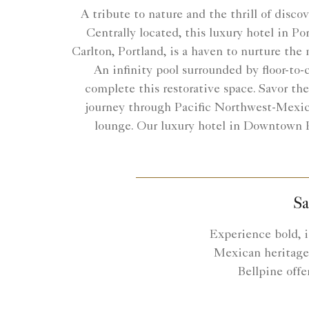
A tribute to nature and the thrill of disco
Centrally located, this luxury hotel in P
Carlton, Portland, is a haven to nurture the 
An infinity pool surrounded by floor-to-c
complete this restorative space. Savor th
journey through Pacific Northwest-Mexic
lounge. Our luxury hotel in Downtown Po
Sa
Experience bold, i
Mexican heritage 
Bellpine offe