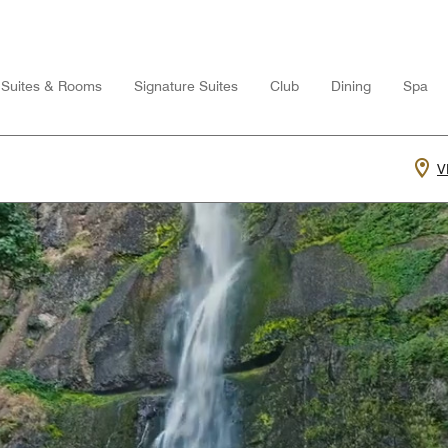
Suites & Rooms
Signature Suites
Club
Dining
Spa
V