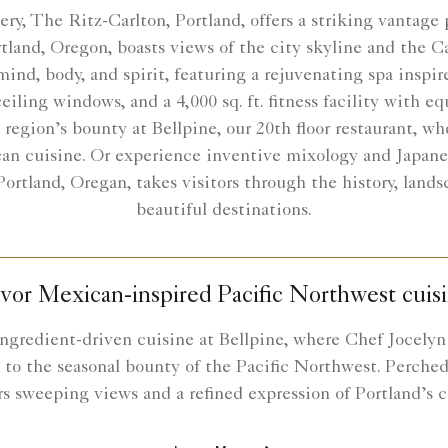
very, The Ritz-Carlton, Portland, offers a striking vantag
ortland, Oregon, boasts views of the city skyline and the 
mind, body, and spirit, featuring a rejuvenating spa inspir
eiling windows, and a 4,000 sq. ft. fitness facility with 
e region’s bounty at Bellpine, our 20th floor restaurant, 
an cuisine. Or experience inventive mixology and Japane
rtland, Oregan, takes visitors through the history, landsc
beautiful destinations.
vor Mexican-inspired Pacific Northwest cuis
ngredient-driven cuisine at Bellpine, where Chef Jocely
to the seasonal bounty of the Pacific Northwest. Perched 
rs sweeping views and a refined expression of Portland’s cu