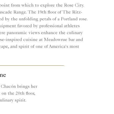
e point from which to explore the Rose City.
Cascade Range. The 19th floor of The Ritz-
ed by the unfolding petals of a Portland rose.
equipment favored by professional athletes
where panoramic views enhance the culinary
se-inspired cuisine at Meadowrue bar and
ape, and spirit of one of America's most
ine
n Chacón brings her
on the 20th floor,
linary spirit.