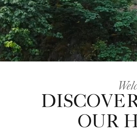
Welc
DISCOVER
OUR 