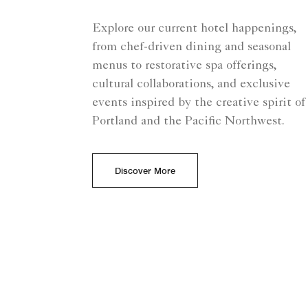
Explore our current hotel happenings,
from chef-driven dining and seasonal
menus to restorative spa offerings,
cultural collaborations, and exclusive
events inspired by the creative spirit of
Portland and the Pacific Northwest.
Discover More