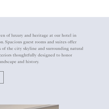
en of luxury and heritage at our hotel in
n. Spacious guest rooms and suites offer
of the city skyline and surrounding natural
teriors thoughtfully designed to honor
andscape and history.