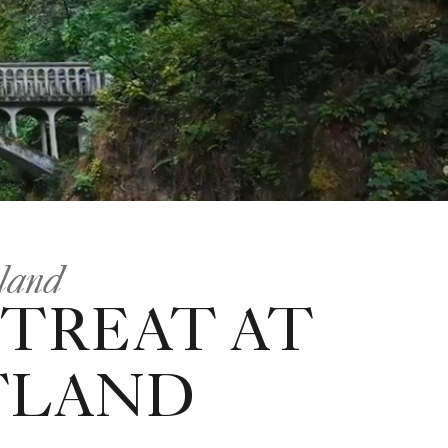
tland
ETREAT AT
TLAND