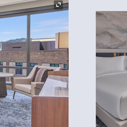
Expand Icon
Expand Icon