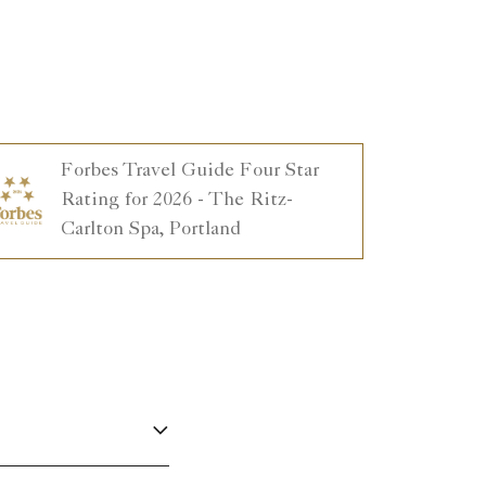
Forbes Travel Guide Four Star
Rating for 2026 - The Ritz-
Carlton Spa, Portland