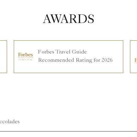
AWARDS
Forbes Travel Guide
Recommended Rating for 2026
ccolades