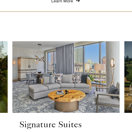
Learn More
Signature Suites