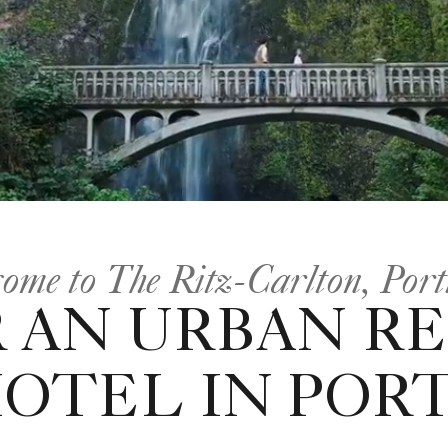
ome to The Ritz-Carlton, Por
 AN URBAN R
HOTEL IN POR