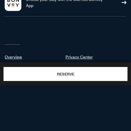
App
Overview
Privacy Center
Suites & Rooms
RESERVE
Dining
Destination & Activities
Gallery
100 DORADO BEACH DRIVE,