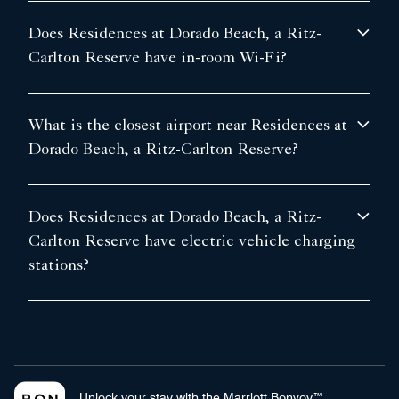
Does Residences at Dorado Beach, a Ritz-
Carlton Reserve have in-room Wi-Fi?
What is the closest airport near Residences at
Dorado Beach, a Ritz-Carlton Reserve?
Does Residences at Dorado Beach, a Ritz-
Carlton Reserve have electric vehicle charging
stations?
Unlock your stay with the Marriott Bonvoy™