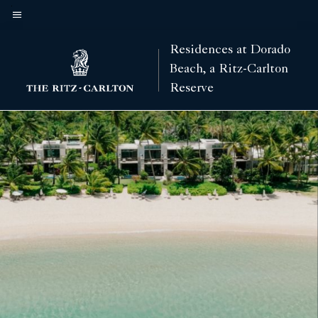
Skip
to
Menu text
main
Residences at Dorado
content
Beach, a Ritz-Carlton
Reserve