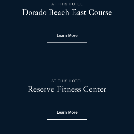
AT THIS HOTEL
Dorado Beach East Course
Learn More
AT THIS HOTEL
Reserve Fitness Center
Learn More