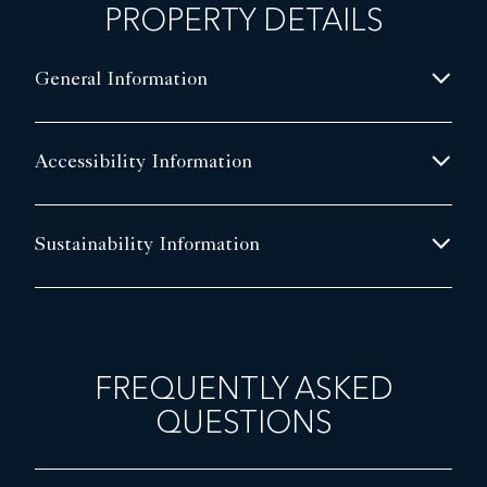
PROPERTY DETAILS
General Information
Accessibility Information
Sustainability Information
FREQUENTLY ASKED
QUESTIONS