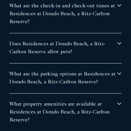
What are the check-in and check-out times at
Residences at Dorado Beach, a Ritz-Carlton
Reserve?
Does Residences at Dorado Beach, a Ritz-
Carlton Reserve allow pets?
What are the parking options at Residences at
Dorado Beach, a Ritz-Carlton Reserve?
What property amenities are available at
Residences at Dorado Beach, a Ritz-Carlton
Reserve?