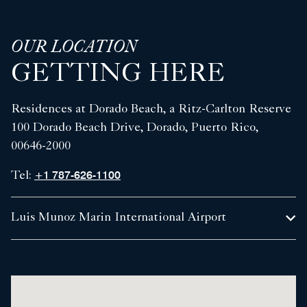
OUR LOCATION
GETTING HERE
Residences at Dorado Beach, a Ritz-Carlton Reserve
100 Dorado Beach Drive, Dorado, Puerto Rico,
00646-2000
+1 787-626-1100
Tel:
Luis Munoz Marin International Airport