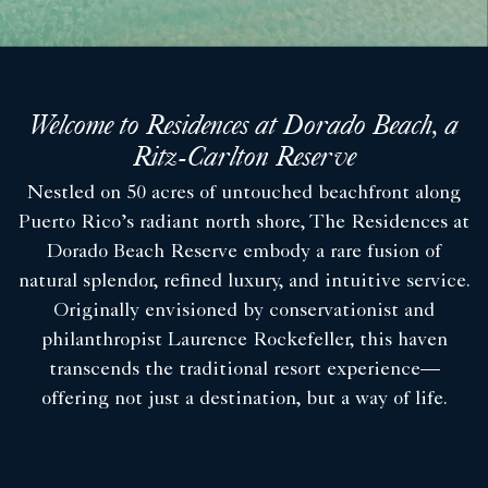
Welcome to Residences at Dorado Beach, a
Ritz-Carlton Reserve
Nestled on 50 acres of untouched beachfront along
Puerto Rico’s radiant north shore, The Residences at
Dorado Beach Reserve embody a rare fusion of
natural splendor, refined luxury, and intuitive service.
Originally envisioned by conservationist and
philanthropist Laurence Rockefeller, this haven
transcends the traditional resort experience—
offering not just a destination, but a way of life.