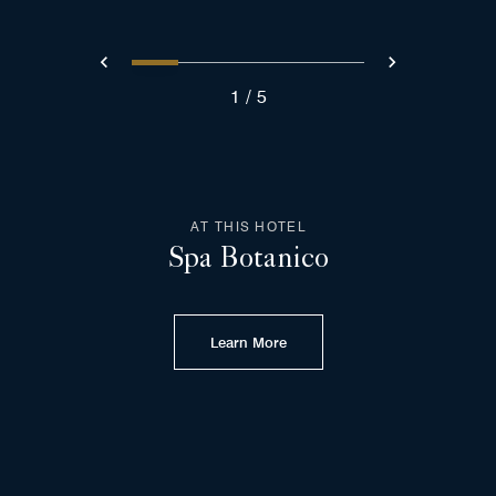
0
1
2
3
4
Prev
Next
1
5
AT THIS HOTEL
Spa Botanico
Learn More