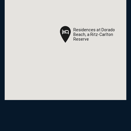
Residences at Dorado
Residences at Dorado
Beach, a Ritz-Carlton
Beach, a Ritz-Carlton
Reserve
Reserve