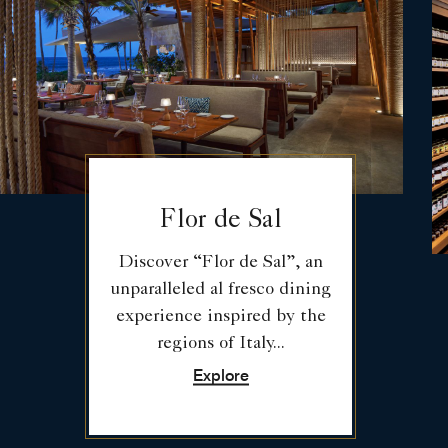
Flor de Sal
Discover “Flor de Sal”, an
unparalleled al fresco dining
experience inspired by the
regions of Italy...
Explore