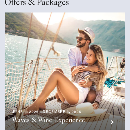
Offers & Packages
JUNE 1, 2026 - DECEMBER 3, 2026
Waves & Wine Experience