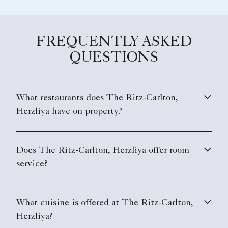
FREQUENTLY ASKED
QUESTIONS
What restaurants does The Ritz-Carlton,
Herzliya have on property?
Does The Ritz-Carlton, Herzliya offer room
service?
What cuisine is offered at The Ritz-Carlton,
Herzliya?