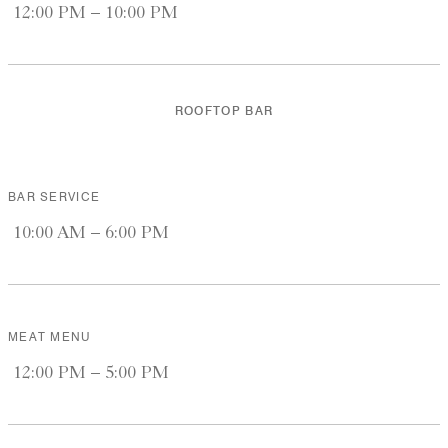
12:00 PM – 10:00 PM
ROOFTOP BAR
BAR SERVICE
10:00 AM – 6:00 PM
MEAT MENU
12:00 PM – 5:00 PM