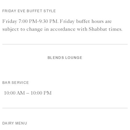
FRIDAY EVE BUFFET STYLE
Friday 7:00 PM-9:30 PM. Friday buffet hours are
subject to change in accordance with Shabbat times.
BLENDS LOUNGE
BAR SERVICE
10:00 AM – 10:00 PM
DAIRY MENU