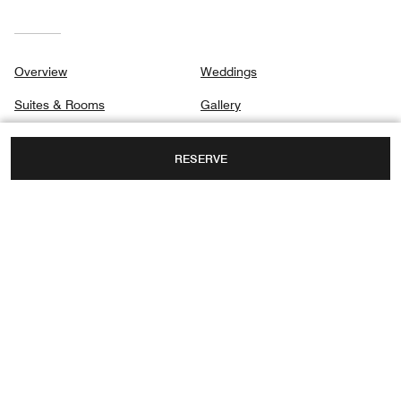
Overview
Weddings
Suites & Rooms
Gallery
Dining
Privacy Center
RESERVE
Destination & Activities
Spa
Meetings
4 HASHUNIT STREET,
HERZLIYA, ISRAEL, 4655504
FAX:
+972 9-373 5500