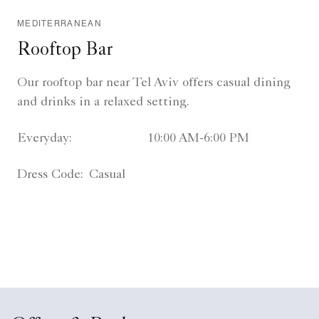
MEDITERRANEAN
Rooftop Bar
Our rooftop bar near Tel Aviv offers casual dining
and drinks in a relaxed setting.
Everyday:
10:00 AM-6:00 PM
Dress Code:
Casual