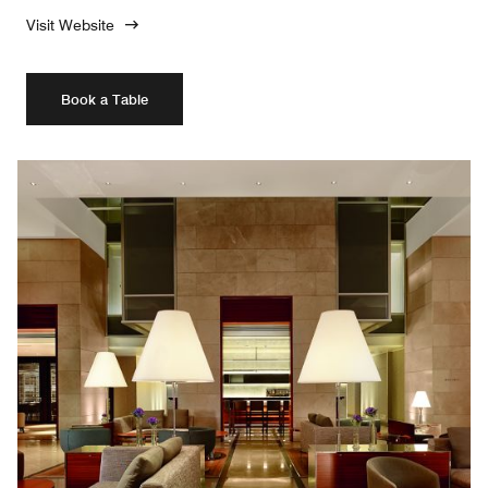
Visit Website
Book a Table