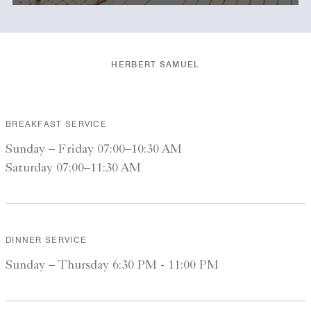
HERBERT SAMUEL
BREAKFAST SERVICE
Sunday – Friday 07:00–10:30 AM
Saturday 07:00–11:30 AM
DINNER SERVICE
Sunday – Thursday 6:30 PM - 11:00 PM