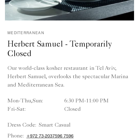
MEDITERRANEAN
Herbert Samuel - Temporarily
Closed
Our world-class kosher restaurant in Tel Aviv,
Herbert Samuel, overlooks the spectacular Marina
and Mediterranean Sea.
Mon-Thu,Sun:
6:30 PM-11:00 PM
Fri-Sat:
Closed
Dress Code:
Smart Casual
Phone:
+972 73-2037596 7596