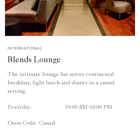
INTERNATIONAL
Blends Lounge
The intimate lounge bar serves continental
breakfast, light lunch and dinner in a casual
setting.
Everyday:
10:00 AM-10:00 PM
Dress Code:
Casual