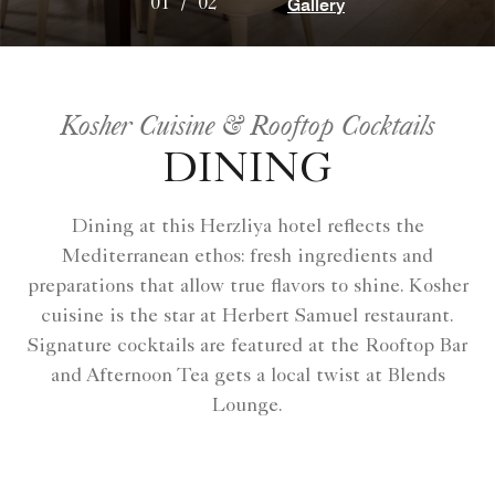
Gallery
01
/
02
Kosher Cuisine & Rooftop Cocktails
DINING
Dining at this Herzliya hotel reflects the
Mediterranean ethos: fresh ingredients and
preparations that allow true flavors to shine. Kosher
cuisine is the star at Herbert Samuel restaurant.
Signature cocktails are featured at the Rooftop Bar
and Afternoon Tea gets a local twist at Blends
Lounge.