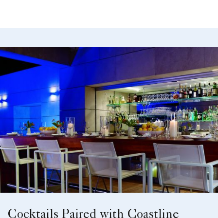
Cocktails Paired with Coastline