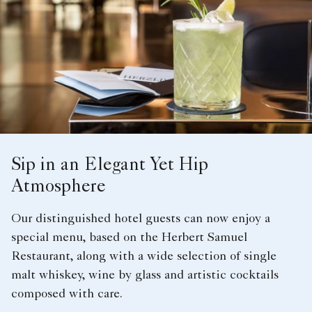
Sip in an Elegant Yet Hip
Atmosphere
Our distinguished hotel guests can now enjoy a
special menu, based on the Herbert Samuel
Restaurant, along with a wide selection of single
malt whiskey, wine by glass and artistic cocktails
composed with care.