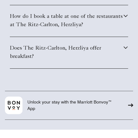
How do I book a table at one of the restaurants
at The Ritz-Carlton, Herzliya?
Does The Ritz-Carlton, Herzliya offer
breakfast?
Unlock your stay with the Marriott Bonvoy™
App