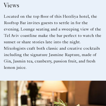
Views
Located on the top floor of this Herzliya hotel, the
Rooftop Bar invites guests to settle in for the
evening. Lounge seating and a sweeping view of the
Tel Aviv coastline make the bar perfect to watch the
sunset or share stories late into the night.
Mixologists craft both classic and creative cocktails
including the signature Jasmine Rapture, made of
Gin, Jasmin tea, cranberry, passion fruit, and fresh
lemon juice.