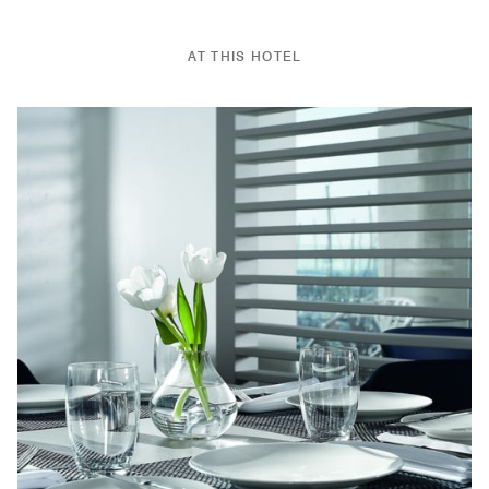
AT THIS HOTEL