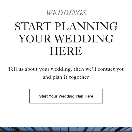
WEDDINGS
START PLANNING
YOUR WEDDING
HERE
Tell us about your wedding, then we'll contact you
and plan it together.
Start Your Wedding Plan Here