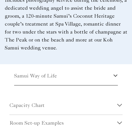
Includes photography service during the ceremony, a
dedicated wedding angel to assist the bride and
groom, a 120-minute Samui’s Coconut Heritage
couple’s treatment at Spa Village, romantic dinner
for two under the stars with a bottle of champagne at
The Peak or on the beach and more at our Koh
Samui wedding venue.
Samui Way of Life
Capacity Chart
Room Set-up Examples