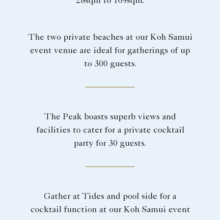
28sqm to 169sqm.
The two private beaches at our Koh Samui
event venue are ideal for gatherings of up
to 300 guests.
The Peak boasts superb views and
facilities to cater for a private cocktail
party for 30 guests.
Gather at Tides and pool side for a
cocktail function at our Koh Samui event