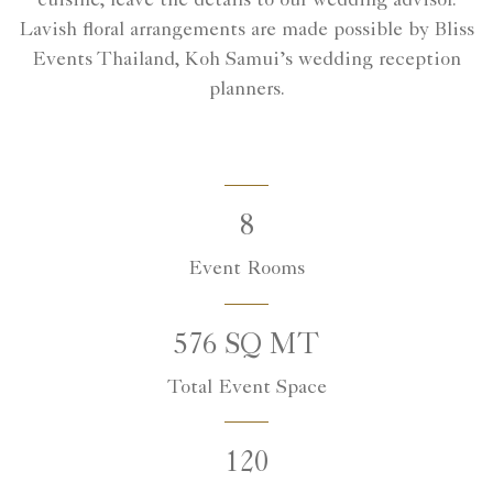
cuisine, leave the details to our wedding advisor.
Lavish floral arrangements are made possible by Bliss
Events Thailand, Koh Samui’s wedding reception
planners.
8
Event Rooms
576 SQ MT
Total Event Space
120