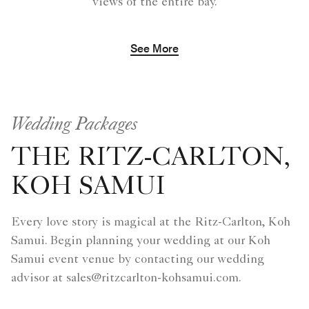
views of the entire bay.
See More
Wedding Packages
THE RITZ-CARLTON,
KOH SAMUI
Every love story is magical at the Ritz-Carlton, Koh
Samui. Begin planning your wedding at our Koh
Samui event venue by contacting our wedding
advisor at sales@ritzcarlton-kohsamui.com.