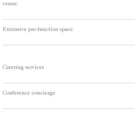
venue.
Extensive pre-function space
Catering services
Conference concierge