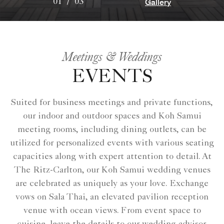
Gallery
01
/
03
Meetings & Weddings
EVENTS
Suited for business meetings and private functions,
our indoor and outdoor spaces and Koh Samui
meeting rooms, including dining outlets, can be
utilized for personalized events with various seating
capacities along with expert attention to detail. At
The Ritz-Carlton, our Koh Samui wedding venues
are celebrated as uniquely as your love. Exchange
vows on Sala Thai, an elevated pavilion reception
venue with ocean views. From event space to