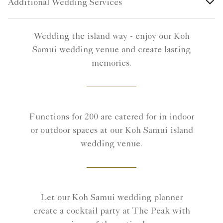
Additional Wedding Services
Wedding the island way - enjoy our Koh
Samui wedding venue and create lasting
memories.
Functions for 200 are catered for in indoor
or outdoor spaces at our Koh Samui island
wedding venue.
Let our Koh Samui wedding planner
create a cocktail party at The Peak with