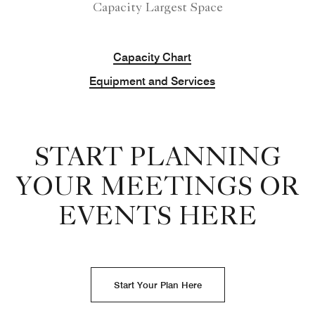
Capacity Largest Space
Capacity Chart
Equipment and Services
START PLANNING
YOUR MEETINGS OR
EVENTS HERE
Start Your Plan Here