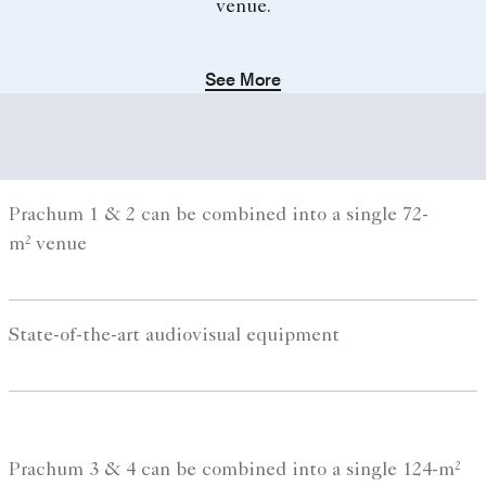
venue.
See More
Prachum 1 & 2 can be combined into a single 72-
m² venue
State-of-the-art audiovisual equipment
Prachum 3 & 4 can be combined into a single 124-m²