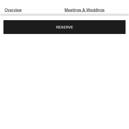
Overview
Meetings & Weddings
Suites & Rooms
Gallery
RESERVE
Dining
Privacy Center
Destination & Activities
Spa
9/123 MOO 5, TAMBON BOPHUT,
KOH SAMUI, THAILAND, 84320
FAX:
+66 77-915787
Facebook
Instagram