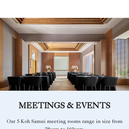
MEETINGS & EVENTS
Our 5 Koh Samui meeting rooms range in size from