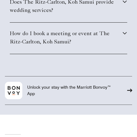
Does The Ritz-Carlton, Koh Samui provide
wedding services?
How do I book a meeting or event at The
Ritz-Carlton, Koh Samui?
Unlock your stay with the Marriott Bonvoy™
App