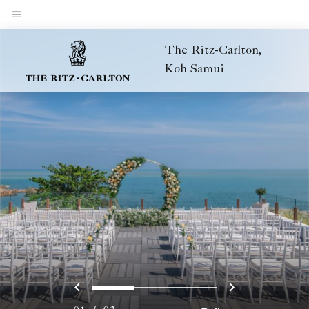
Skip
to
Menu text
main
The Ritz-Carlton,
content
Koh Samui
Previous
Next
0
1
2