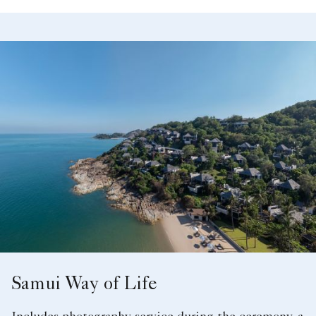
Samui Way of Life