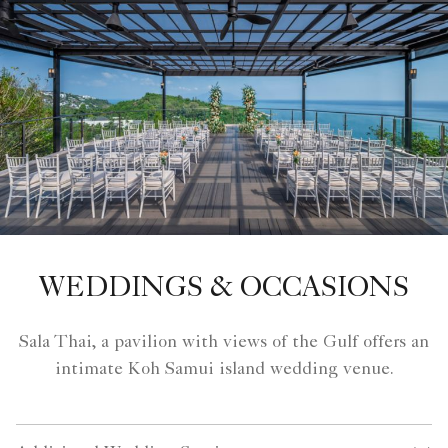
WEDDINGS & OCCASIONS
Sala Thai, a pavilion with views of the Gulf offers an
intimate Koh Samui island wedding venue.