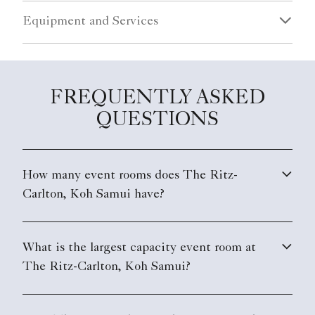
Equipment and Services
FREQUENTLY ASKED
QUESTIONS
How many event rooms does The Ritz-
Carlton, Koh Samui have?
What is the largest capacity event room at
The Ritz-Carlton, Koh Samui?