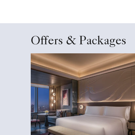
Offers & Packages