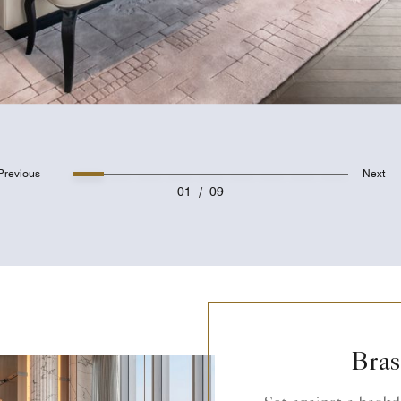
Previous
Next
01
/
09
Bras