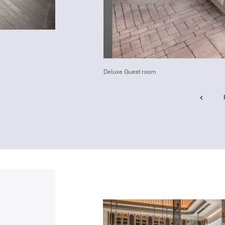
Deluxe Guest room