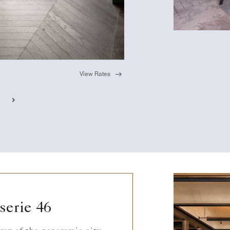
View Rates
serie 46