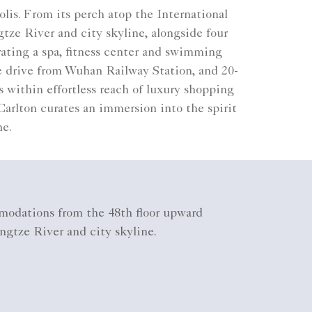
lis. From its perch atop the International
ze River and city skyline, alongside four
rating a spa, fitness center and swimming
e drive from Wuhan Railway Station, and 20-
 within effortless reach of luxury shopping
Carlton curates an immersion into the spirit
ne.
odations from the 48th floor upward
ngtze River and city skyline.