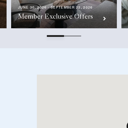
JUNE 30, 2026 - SEPTEMBER 22, 2026
Member Exclusive Offers