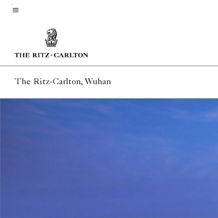
Skip
to
Menu text
main
content
The Ritz-Carlton, Wuhan