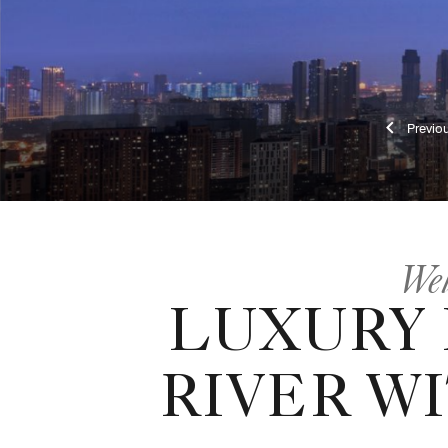
Pr
Wel
LUXURY
RIVER W