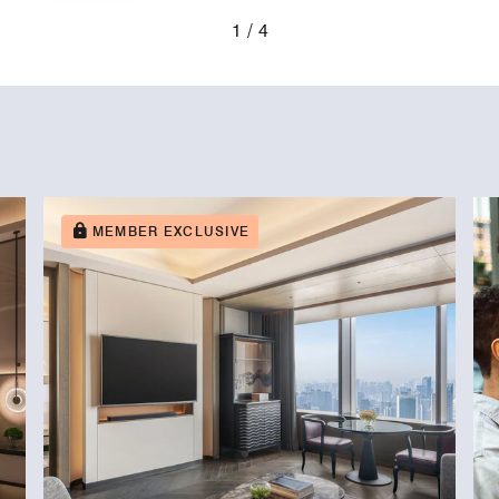
1
4
MEMBER EXCLUSIVE