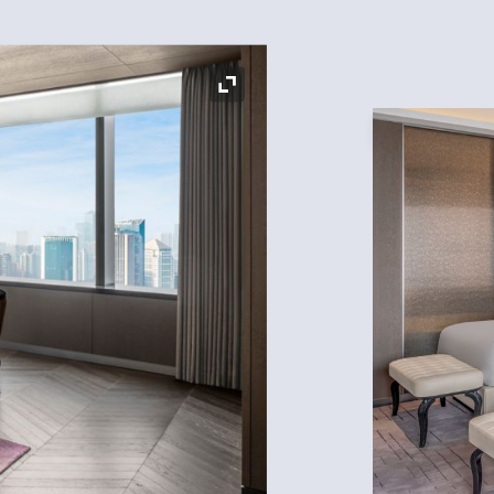
Expand Icon
Expand Icon