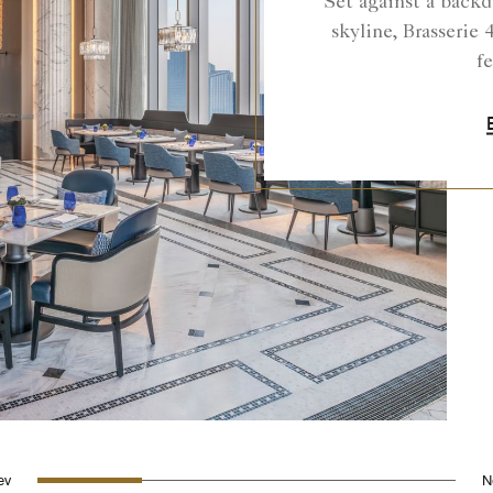
Set against a backd
skyline, Brasserie 4
fe
0
1
2
3
rev