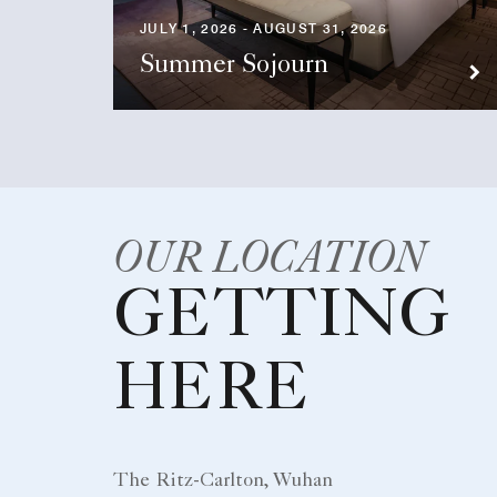
JULY 1, 2026 - AUGUST 31, 2026
Summer Sojourn
OUR LOCATION
GETTING
HERE
The Ritz-Carlton, Wuhan