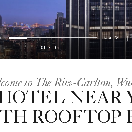
evious
Next
0
1
2
3
4
|
01
/
05
come to The Ritz-Carlton, Wu
 HOTEL NEAR 
ITH ROOFTOP B