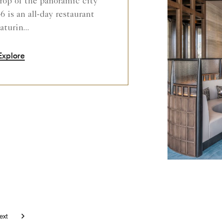
rop of the panoramic city
6 is an all-day restaurant
aturin...
Explore
Next