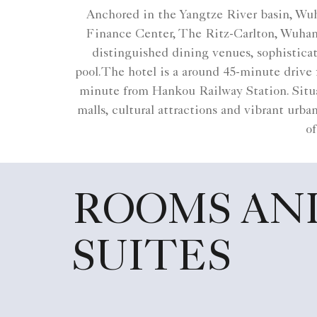
Anchored in the Yangtze River basin, Wuha
Finance Center, The Ritz-Carlton, Wuhan 
distinguished dining venues, sophisticat
pool.The hotel is a around 45-minute drive
minute from Hankou Railway Station. Situat
malls, cultural attractions and vibrant urb
of
ROOMS AN
SUITES