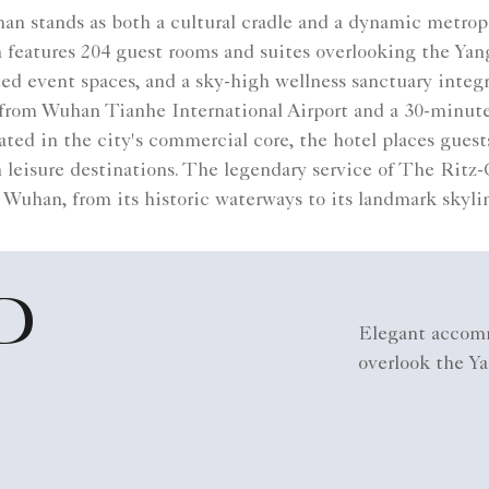
n stands as both a cultural cradle and a dynamic metropo
features 204 guest rooms and suites overlooking the Yangt
ed event spaces, and a sky-high wellness sanctuary integ
 from Wuhan Tianhe International Airport and a 30-minut
ed in the city's commercial core, the hotel places guests
an leisure destinations. The legendary service of The Ritz-
 Wuhan, from its historic waterways to its landmark skyli
D
Elegant accomm
overlook the Ya