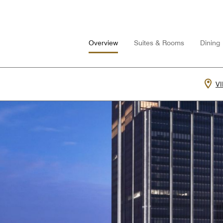
Overview
Suites & Rooms
Dining
V