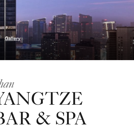
Gallery
han
YANGTZE
AR & SPA