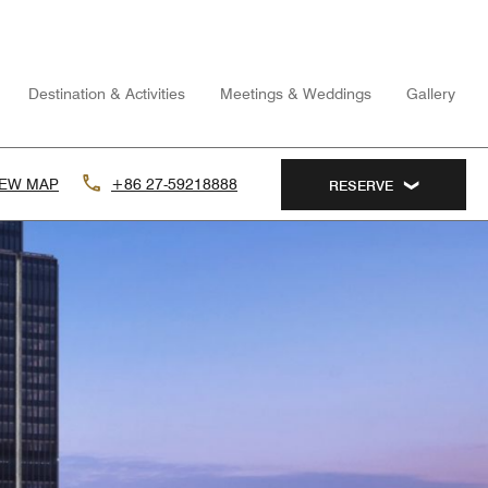
Destination & Activities
Meetings & Weddings
Gallery
IEW MAP
+86 27-59218888
RESERVE