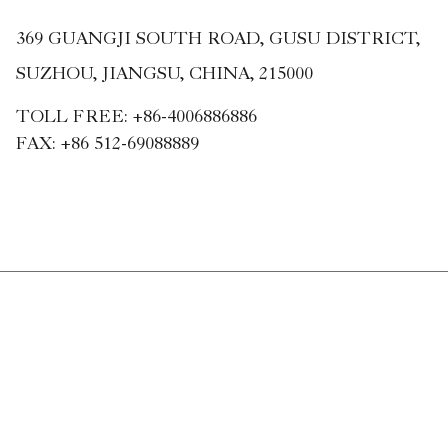
369 GUANGJI SOUTH ROAD, GUSU DISTRICT,
SUZHOU, JIANGSU, CHINA, 215000
TOLL FREE:
+86-4006886886
FAX:
+86 512-69088889