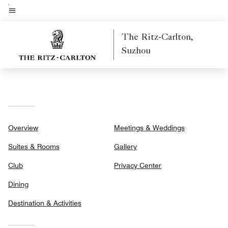
Skip
to
Menu text
main
The Ritz-Carlton,
content
Suzhou
Overview
Meetings & Weddings
Suites & Rooms
Gallery
Club
Privacy Center
Dining
Destination & Activities