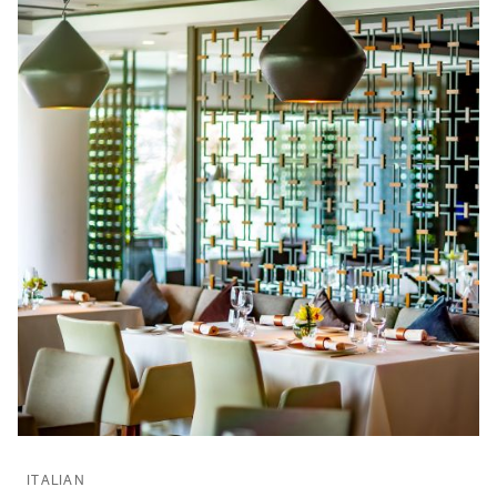
ITALIAN