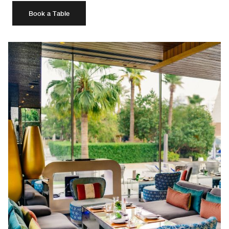
Book a Table