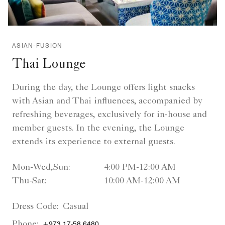
ASIAN-FUSION
Thai Lounge
During the day, the Lounge offers light snacks
with Asian and Thai influences, accompanied by
refreshing beverages, exclusively for in-house and
member guests. In the evening, the Lounge
extends its experience to external guests.
Mon-Wed,Sun:
4:00 PM-12:00 AM
Thu-Sat:
10:00 AM-12:00 AM
Dress Code:
Casual
Phone:
+973 17-58 6480