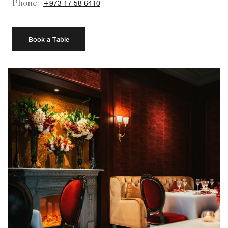
Phone:
+973 17-58 6410
Book a Table