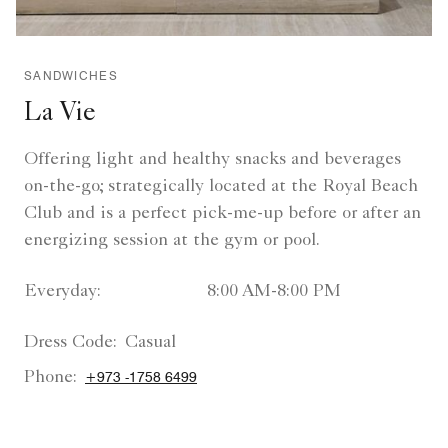
SANDWICHES
La Vie
Offering light and healthy snacks and beverages
on-the-go; strategically located at the Royal Beach
Club and is a perfect pick-me-up before or after an
energizing session at the gym or pool.
Everyday:
8:00 AM-8:00 PM
Dress Code:
Casual
Phone:
+973 -1758 6499