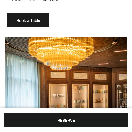
Book a Table
RESERVE