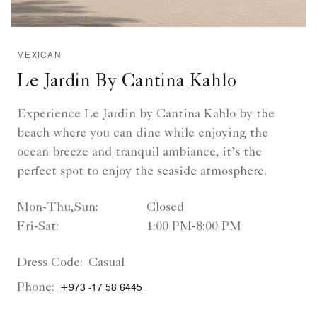
MEXICAN
Le Jardin By Cantina Kahlo
Experience Le Jardin by Cantina Kahlo by the
beach where you can dine while enjoying the
ocean breeze and tranquil ambiance, it’s the
perfect spot to enjoy the seaside atmosphere.
Mon-Thu,Sun:
Closed
Fri-Sat:
1:00 PM-8:00 PM
Dress Code:
Casual
Phone:
+973 -17 58 6445