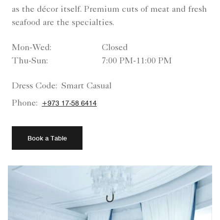
as the décor itself. Premium cuts of meat and fresh
seafood are the specialties.
Mon-Wed:
Closed
Thu-Sun:
7:00 PM-11:00 PM
Dress Code:
Smart Casual
Phone:
+973 17-58 6414
Book a Table