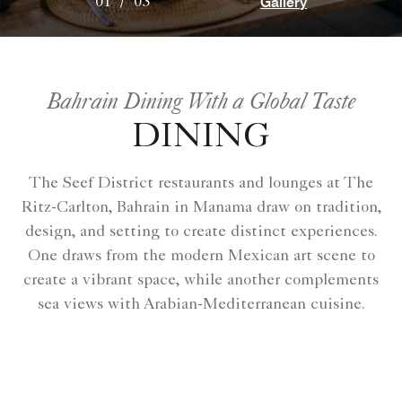
Gallery
01
/
03
Bahrain Dining With a Global Taste
DINING
The Seef District restaurants and lounges at The
Ritz-Carlton, Bahrain in Manama draw on tradition,
design, and setting to create distinct experiences.
One draws from the modern Mexican art scene to
create a vibrant space, while another complements
sea views with Arabian-Mediterranean cuisine.