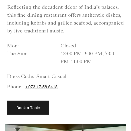
Reflecting the decadent décor of India’s palaces,
this fine dining restaurant offers authentic dishes,
including kebabs and grilled seafood, accompanied
by live traditional music.
Mon:
Closed
Tue-Sun:
12:00 PM-3:00 PM, 7:00
PM-11:00 PM
Dress Code:
Smart Casual
Phone:
+973 17-58 6418
Book a Table