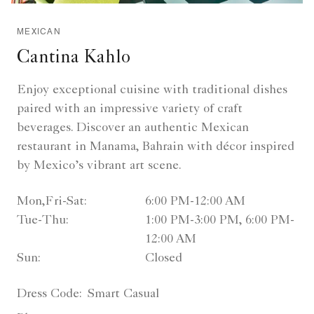
MEXICAN
Cantina Kahlo
Enjoy exceptional cuisine with traditional dishes
paired with an impressive variety of craft
beverages. Discover an authentic Mexican
restaurant in Manama, Bahrain with décor inspired
by Mexico’s vibrant art scene.
Mon,Fri-Sat:
6:00 PM-12:00 AM
Tue-Thu:
1:00 PM-3:00 PM, 6:00 PM-
12:00 AM
Sun:
Closed
Dress Code:
Smart Casual