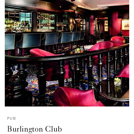
PUB
Burlington Club