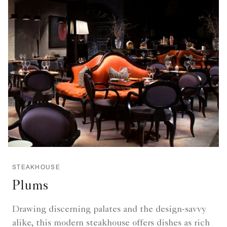
STEAKHOUSE
Plums
Drawing discerning palates and the design-savvy
alike, this modern steakhouse offers dishes as rich