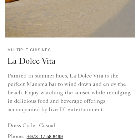
MULTIPLE CUISINES
La Dolce Vita
Painted in summer hues, La Dolce Vita is the
perfect Manama bar to wind down and enjoy the
beach. Enjoy watching the sunset while indulging
in delicious food and beverage offerings
accompanied by live DJ entertainment.
Dress Code:
Casual
Phone:
+973 -17 58 6499