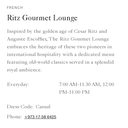
FRENCH
Ritz Gourmet Lounge
Inspired by the golden age of Cesar Ritz and
Auguste Escoffier, The Ritz Gourmet Lounge
embraces the heritage of these two pioneers in
international hospitality with a dedicated menu
featuring old-world classics served in a splendid
royal ambience.
Everyday:
7:00 AM-11:30 AM, 12:00
PM-11:00 PM
Dress Code:
Casual
Phone:
+973 17-58 6425