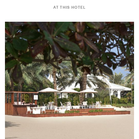
AT THIS HOTEL