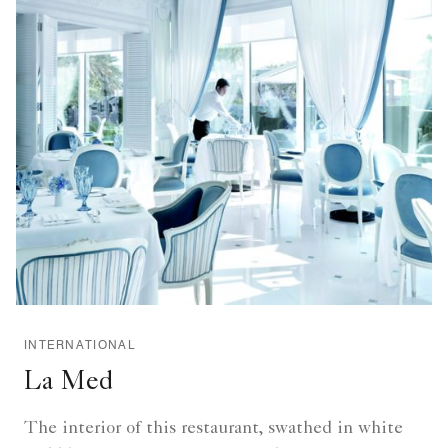
INTERNATIONAL
La Med
The interior of this restaurant, swathed in white