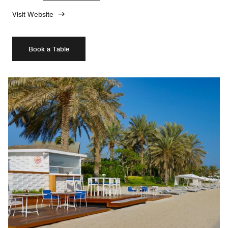
Visit Website
Book a Table