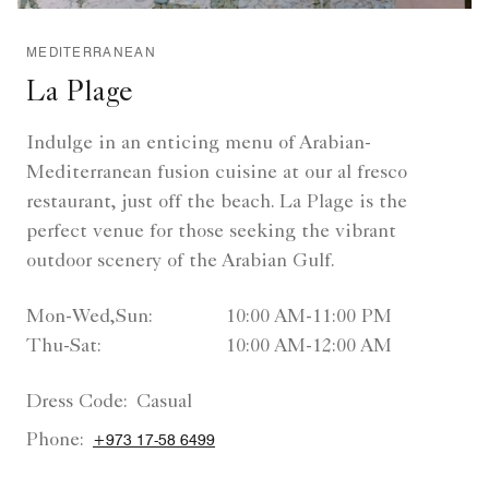
MEDITERRANEAN
La Plage
Indulge in an enticing menu of Arabian-
Mediterranean fusion cuisine at our al fresco
restaurant, just off the beach. La Plage is the
perfect venue for those seeking the vibrant
outdoor scenery of the Arabian Gulf.
Mon-Wed,Sun:
10:00 AM-11:00 PM
Thu-Sat:
10:00 AM-12:00 AM
Dress Code:
Casual
Phone:
+973 17-58 6499