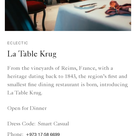
ECLECTIC
La Table Krug
From the vineyards of Reims, France, with a
heritage dating back to 1843, the region’s first and
smallest fine dining restaurant is born, introducing
La Table Krug.
Open for Dinner
Dress Code:
Smart Casual
Phone:
+973 17-58 6699