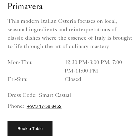
Primavera
This modern Italian Osteria focuses on local,
seasonal ingredients and reinterpretations of
classic dishes where the essence of Italy is brought
to life through the art of culinary mastery.
Mon-Thu:
12:30 PM-3:00 PM, 7:00
PM-11:00 PM
Fri-Sun:
Closed
Dress Code:
Smart Casual
Phone:
+973 17-58 6452
Book a Table