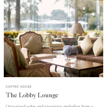
COFFEE HOUSE
The Lobby Lounge
Over-sized sofas and exquisite melodies from a