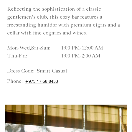
Reflecting the sophistication of a classic
gentlemen’s club, this cozy bar features a
freestanding humidor with premium cigars and a
cellar with fine cognacs and wines.
Mon-Wed,Sat-Sun:
1:00 PM-12:00 AM
Thu-Fri:
1:00 PM-2:00 AM
Dress Code:
Smart Casual
Phone:
+973 17-58 6453