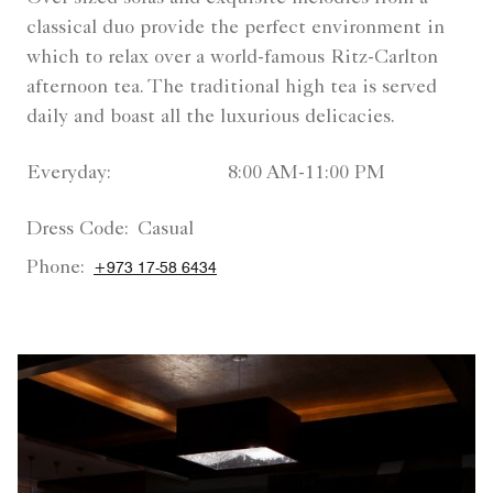
classical duo provide the perfect environment in
which to relax over a world-famous Ritz-Carlton
afternoon tea. The traditional high tea is served
daily and boast all the luxurious delicacies.
Everyday:
8:00 AM-11:00 PM
Dress Code:
Casual
Phone:
+973 17-58 6434