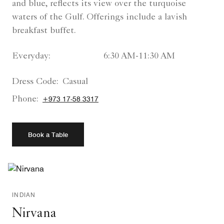
and blue, reflects its view over the turquoise
waters of the Gulf. Offerings include a lavish
breakfast buffet.
Everyday:
6:30 AM-11:30 AM
Dress Code:
Casual
Phone:
+973 17-58 3317
Book a Table
INDIAN
Nirvana