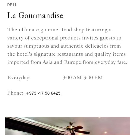
DELI
La Gourmandise
The ultimate gourmet food shop featuring a
variety of exceptional products invites guests to
savour sumptuous and authentic delicacies from
the hotel’s signature restaurants and quality items
imported from Asia and Europe from everyday fare.
Everyday:
9:00 AM-9:00 PM
Phone:
+973 -17 58 6425