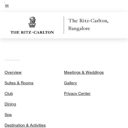
Skip
to
Menu text
main
The Ritz-Carlton,
content
Bangalore
Overview
Meetings & Weddings
Suites & Rooms
Gallery
Club
Privacy Center
Dining
Spa
Destination & Activities