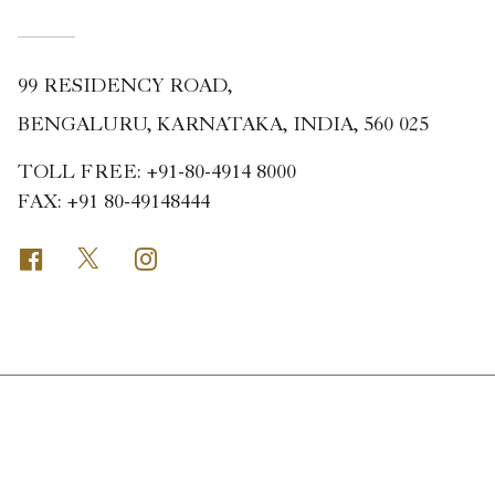
99 RESIDENCY ROAD,
BENGALURU, KARNATAKA, INDIA, 560 025
TOLL FREE:
+91-80-4914 8000
FAX:
+91 80-49148444
Facebook
Twitter
Instagram