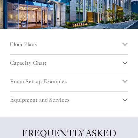
Floor Plans
Capacity Chart
Room Set-up Examples
Equipment and Services
FREQUENTLY ASKED