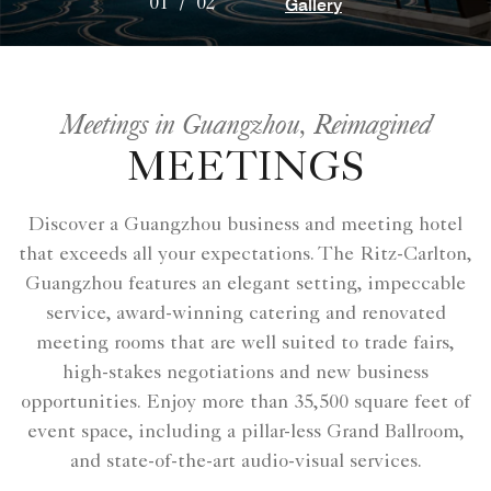
Gallery
01
/
02
Meetings in Guangzhou, Reimagined
MEETINGS
Discover a Guangzhou business and meeting hotel
that exceeds all your expectations. The Ritz-Carlton,
Guangzhou features an elegant setting, impeccable
service, award-winning catering and renovated
meeting rooms that are well suited to trade fairs,
high-stakes negotiations and new business
opportunities. Enjoy more than 35,500 square feet of
event space, including a pillar-less Grand Ballroom,
and state-of-the-art audio-visual services.