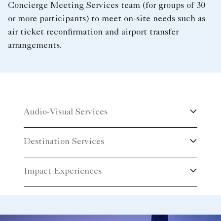
Concierge Meeting Services team (for groups of 30
or more participants) to meet on-site needs such as
air ticket reconfirmation and airport transfer
arrangements.
Audio-Visual Services
Destination Services
Impact Experiences