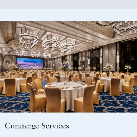
Concierge Services