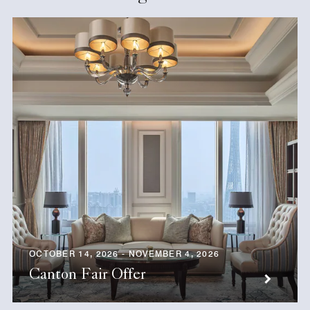
OCTOBER 14, 2026 - NOVEMBER 4, 2026
Canton Fair Offer