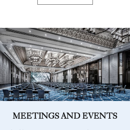
MEETINGS AND EVENTS