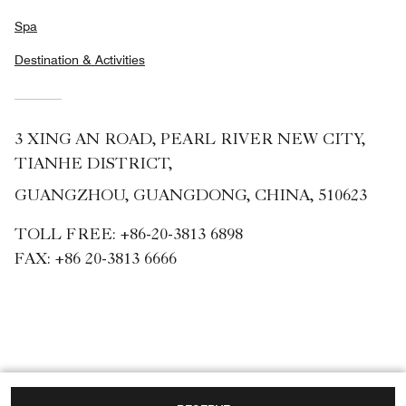
Spa
Destination & Activities
3 XING AN ROAD, PEARL RIVER NEW CITY,
TIANHE DISTRICT,
GUANGZHOU, GUANGDONG, CHINA, 510623
TOLL FREE:
+86-20-3813 6898
FAX:
+86 20-3813 6666