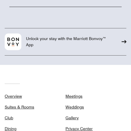
Unlock your stay with the Marriott Bonvoy™
App
Overview
Meetings
Suites & Rooms
Weddings
Club
Gallery
Dining
Privacy Center