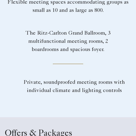
Flexible meeting spaces accommodating groups as
small as 10 and as large as 800.
The Ritz-Carlton Grand Ballroom, 3
multifunctional meeting rooms, 2
boardrooms and spacious foyer.
Private, soundproofed meeting rooms with
individual climate and lighting controls
Offers & Packages