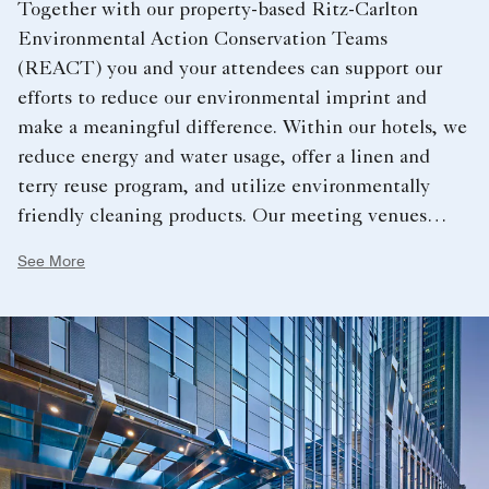
Together with our property-based Ritz-Carlton
Environmental Action Conservation Teams
(REACT) you and your attendees can support our
efforts to reduce our environmental imprint and
make a meaningful difference. Within our hotels, we
reduce energy and water usage, offer a linen and
terry reuse program, and utilize environmentally
friendly cleaning products. Our meeting venues
support a sustainable future by offering recycled
See More
paper products and pens, water service options,
organic and local food and sustainable seafood
options.