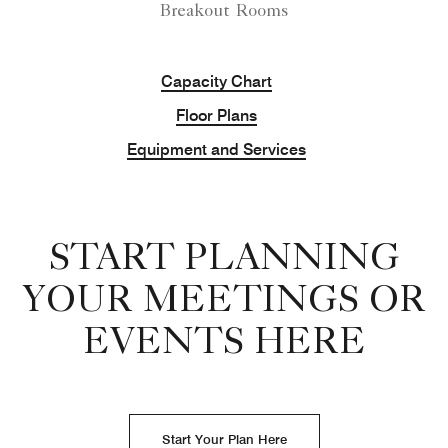
Breakout Rooms
Capacity Chart
Floor Plans
Equipment and Services
START PLANNING
YOUR MEETINGS OR
EVENTS HERE
Start Your Plan Here