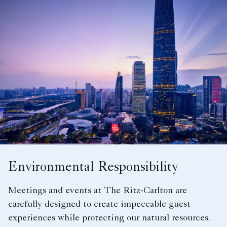
Environmental Responsibility
Meetings and events at The Ritz-Carlton are
carefully designed to create impeccable guest
experiences while protecting our natural resources.