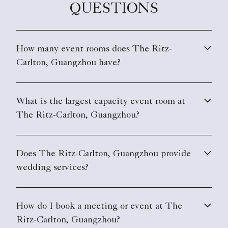
QUESTIONS
How many event rooms does The Ritz-
Carlton, Guangzhou have?
What is the largest capacity event room at
The Ritz-Carlton, Guangzhou?
Does The Ritz-Carlton, Guangzhou provide
wedding services?
How do I book a meeting or event at The
Ritz-Carlton, Guangzhou?