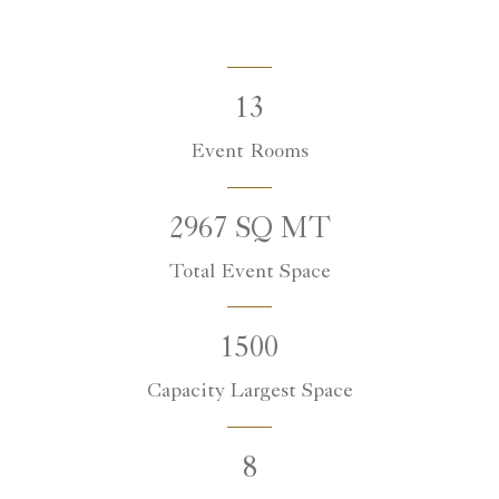
13
Event Rooms
2967 SQ MT
Total Event Space
1500
Capacity Largest Space
8