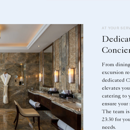
AT YOUR SER
Dedica
Concie
From dining 
excursion r
dedicated C
elevates you
catering to 
ensure your 
The team is 
23:30 for yo
needs.