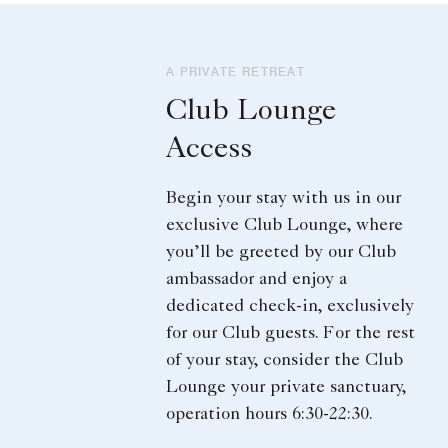
A PRIVATE RETREAT
Club Lounge
Access
Begin your stay with us in our
exclusive Club Lounge, where
you’ll be greeted by our Club
ambassador and enjoy a
dedicated check-in, exclusively
for our Club guests. For the rest
of your stay, consider the Club
Lounge your private sanctuary,
operation hours 6:30-22:30.