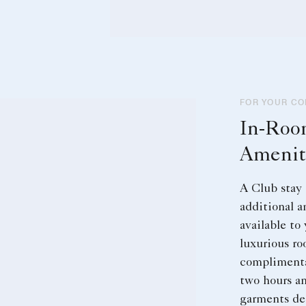
FOR YOUR C
In-Ro
Amenit
A Club stay 
additional a
available to
luxurious ro
complimenta
two hours an
garments del