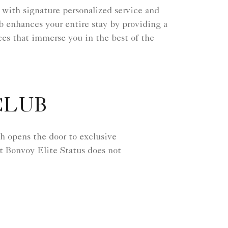
 with signature personalized service and
ub enhances your entire stay by providing a
es that immerse you in the best of the
CLUB
h opens the door to exclusive
t Bonvoy Elite Status does not