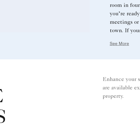
room in four
you’re ready
meetings or 
town. If your
overflowing
See More
your time in
sure to ask 
before headi
Enhance your s
are available e
E
property.
S