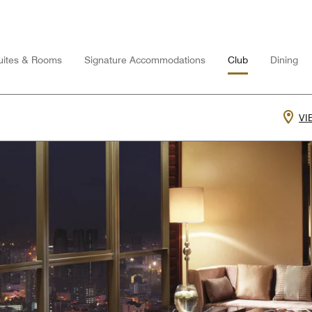
uites & Rooms
Signature Accommodations
Club
Dining
VI