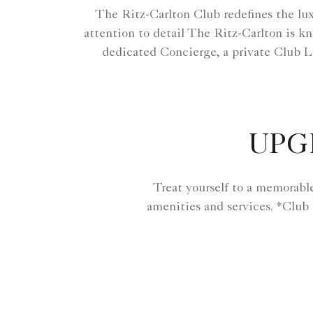
The Ritz-Carlton Club redefines the lux
attention to detail The Ritz-Carlton is kn
dedicated Concierge, a private Club L
UPG
Treat yourself to a memorabl
amenities and services. *Club