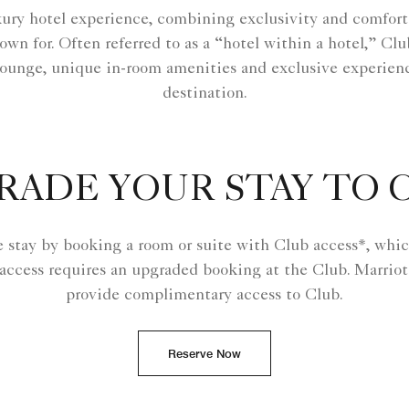
ury hotel experience, combining exclusivity and comfort
own for. Often referred to as a “hotel within a hotel,” Cl
ounge, unique in-room amenities and exclusive experienc
destination.
RADE YOUR STAY TO 
e stay by booking a room or suite with Club access*, whic
 access requires an upgraded booking at the Club. Marriot
provide complimentary access to Club.
Reserve Now