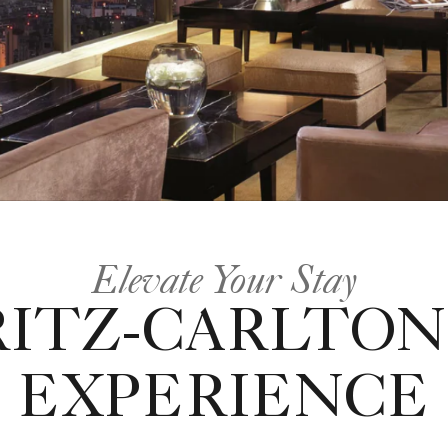
Elevate Your Stay
RITZ-CARLTON
EXPERIENCE