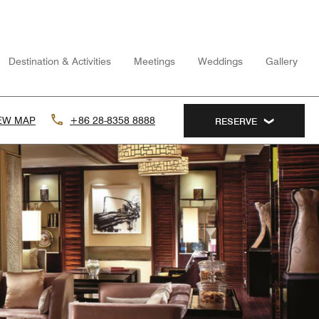
Destination & Activities
Meetings
Weddings
Gallery
EW MAP
+86 28-8358 8888
RESERVE