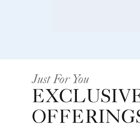
Just For You
EXCLUSIV
OFFERING