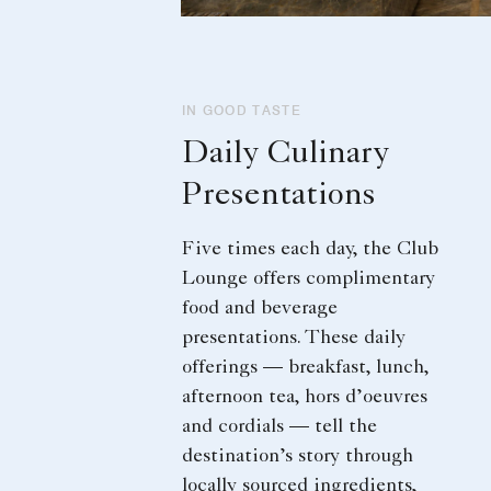
IN GOOD TASTE
Daily Culinary
Presentations
Five times each day, the Club
Lounge offers complimentary
food and beverage
presentations. These daily
offerings — breakfast, lunch,
afternoon tea, hors d’oeuvres
and cordials — tell the
destination’s story through
locally sourced ingredients,