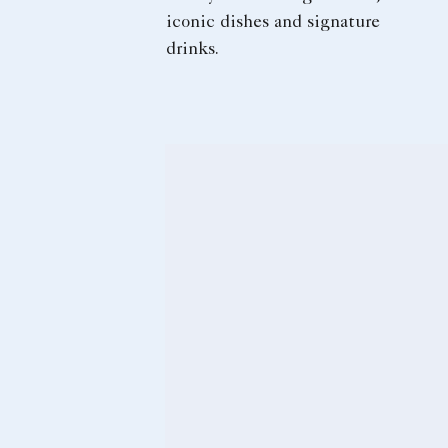
iconic dishes and signature
drinks.