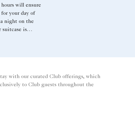
 hours will ensure
 for your day of
a night on the
 suitcase is
 with souvenirs from
 the capital, make
for our luggage scale
ng to the airport.
tay with our curated Club offerings, which
xclusively to Club guests throughout the