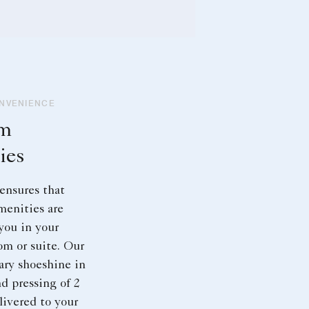
ONVENIENCE
om
ies
ensures that
menities are
 you in your
om or suite. Our
ry shoeshine in
d pressing of 2
ivered to your