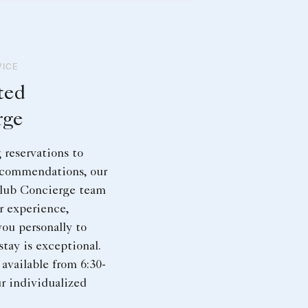
VICE
ted
rge
reservations to
ecommendations, our
lub Concierge team
r experience,
you personally to
stay is exceptional.
available from 6:30-
ur individualized