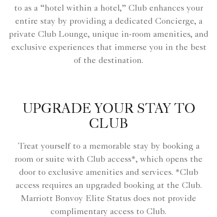
to as a “hotel within a hotel,” Club enhances your
entire stay by providing a dedicated Concierge, a
private Club Lounge, unique in-room amenities, and
exclusive experiences that immerse you in the best
of the destination.
UPGRADE YOUR STAY TO
CLUB
Treat yourself to a memorable stay by booking a
room or suite with Club access*, which opens the
door to exclusive amenities and services. *Club
access requires an upgraded booking at the Club.
Marriott Bonvoy Elite Status does not provide
complimentary access to Club.