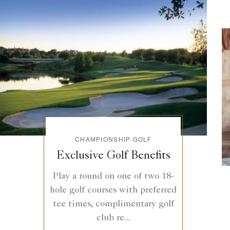
CHAMPIONSHIP GOLF
Exclusive Golf Benefits
Play a round on one of two 18-
hole golf courses with preferred
tee times, complimentary golf
club re...