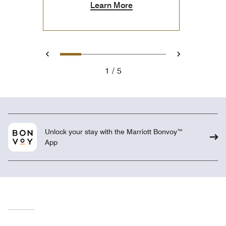
Learn More
1
2
3
4
5
Previous
Next
1
5
Unlock your stay with the Marriott Bonvoy™
App