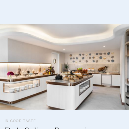
IN GOOD TASTE