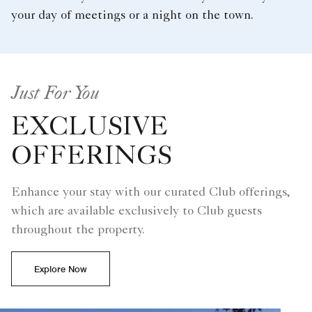
your day of meetings or a night on the town.
Just For You
EXCLUSIVE
OFFERINGS
Enhance your stay with our curated Club offerings,
which are available exclusively to Club guests
throughout the property.
Explore Now