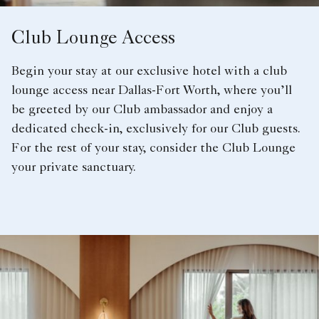
Club Lounge Access
Begin your stay at our exclusive hotel with a club
lounge access near Dallas-Fort Worth, where you’ll
be greeted by our Club ambassador and enjoy a
dedicated check-in, exclusively for our Club guests.
For the rest of your stay, consider the Club Lounge
your private sanctuary.