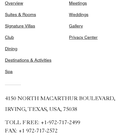
Overview
Meetings
Suites & Rooms
Weddings
Signature Villas
Gallery
Club
Privacy Center
Dining
Destinations & Activities
Spa
4150 NORTH MACARTHUR BOULEVARD,
IRVING, TEXAS, USA, 75038
TOLL FREE:
+1-972-717-2499
FAX:
+1 972-717-2572