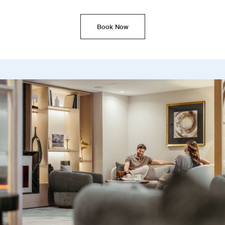
Book Now