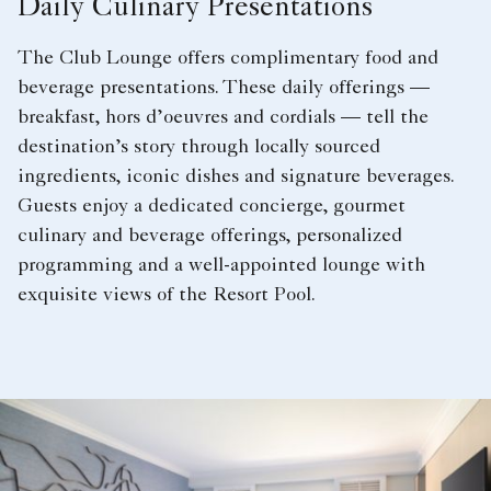
Daily Culinary Presentations
The Club Lounge offers complimentary food and
beverage presentations. These daily offerings —
breakfast, hors d’oeuvres and cordials — tell the
destination’s story through locally sourced
ingredients, iconic dishes and signature beverages.
Guests enjoy a dedicated concierge, gourmet
culinary and beverage offerings, personalized
programming and a well-appointed lounge with
exquisite views of the Resort Pool.