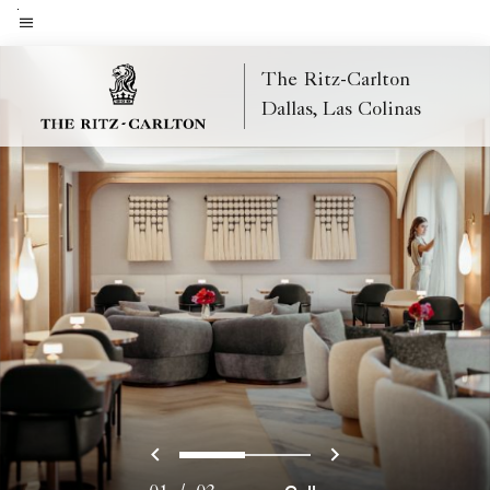
Skip
to
Menu text
main
The Ritz-Carlton
content
Dallas, Las Colinas
Previous
Next
0
1