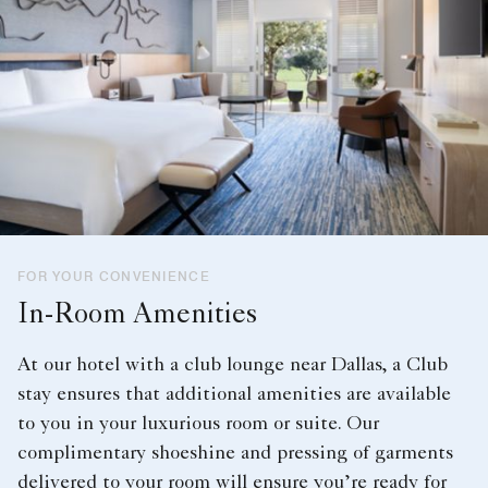
FOR YOUR CONVENIENCE
In-Room Amenities
At our hotel with a club lounge near Dallas, a Club
stay ensures that additional amenities are available
to you in your luxurious room or suite. Our
complimentary shoeshine and pressing of garments
delivered to your room will ensure you’re ready for