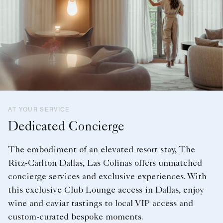
AT YOUR SERVICE
Dedicated Concierge
The embodiment of an elevated resort stay, The
Ritz-Carlton Dallas, Las Colinas offers unmatched
concierge services and exclusive experiences. With
this exclusive Club Lounge access in Dallas, enjoy
wine and caviar tastings to local VIP access and
custom-curated bespoke moments.