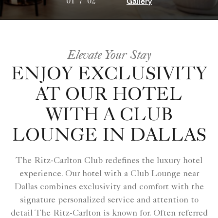
Gallery
01
/
02
Elevate Your Stay
ENJOY EXCLUSIVITY
AT OUR HOTEL
WITH A CLUB
LOUNGE IN DALLAS
The Ritz-Carlton Club redefines the luxury hotel
experience. Our hotel with a Club Lounge near
Dallas combines exclusivity and comfort with the
signature personalized service and attention to
detail The Ritz-Carlton is known for. Often referred