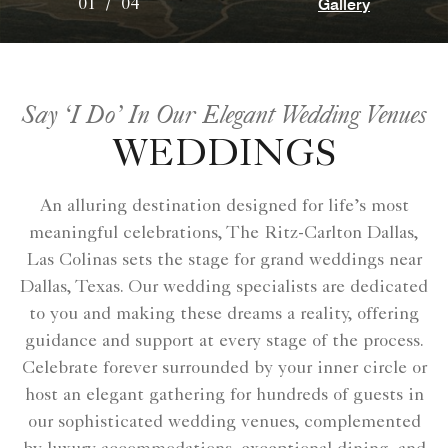
Gallery
01
/
04
Say ‘I Do’ In Our Elegant Wedding Venues
WEDDINGS
An alluring destination designed for life’s most
meaningful celebrations, The Ritz-Carlton Dallas,
Las Colinas sets the stage for grand weddings near
Dallas, Texas. Our wedding specialists are dedicated
to you and making these dreams a reality, offering
guidance and support at every stage of the process.
Celebrate forever surrounded by your inner circle or
host an elegant gathering for hundreds of guests in
our sophisticated wedding venues, complemented