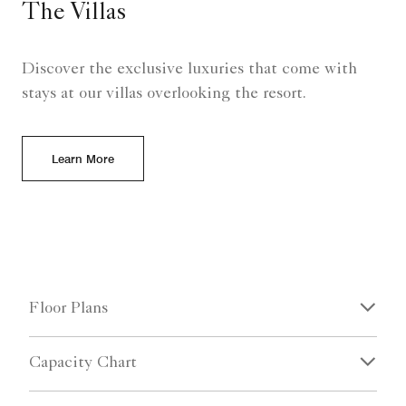
The Villas
Discover the exclusive luxuries that come with
stays at our villas overlooking the resort.
Learn More
Floor Plans
Capacity Chart