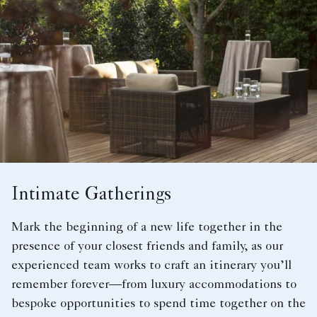
Intimate Gatherings
Mark the beginning of a new life together in the
presence of your closest friends and family, as our
experienced team works to craft an itinerary you’ll
remember forever—from luxury accommodations to
bespoke opportunities to spend time together on the