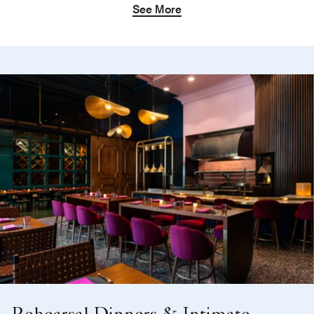
See More