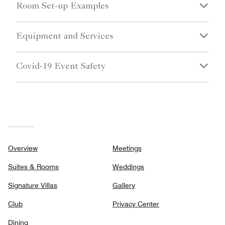
Room Set-up Examples
Equipment and Services
Covid-19 Event Safety
Overview
Meetings
Suites & Rooms
Weddings
Signature Villas
Gallery
Club
Privacy Center
Dining