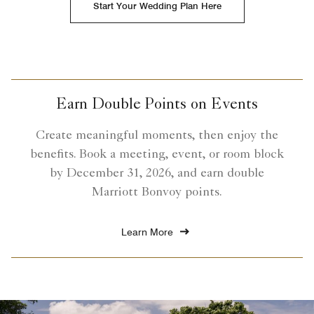
Start Your Wedding Plan Here
Earn Double Points on Events
Create meaningful moments, then enjoy the
benefits. Book a meeting, event, or room block
by December 31, 2026, and earn double
Marriott Bonvoy points.
Learn More