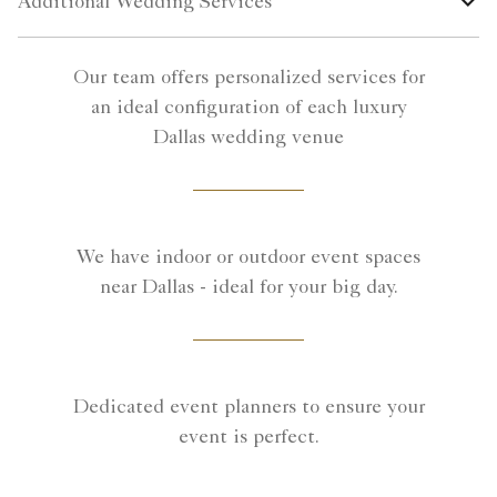
Additional Wedding Services
Our team offers personalized services for
an ideal configuration of each luxury
Dallas wedding venue
We have indoor or outdoor event spaces
near Dallas - ideal for your big day.
Dedicated event planners to ensure your
event is perfect.