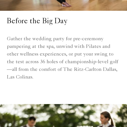
Before the Big Day
Gather the wedding party for pre-ceremony
pampering at the spa, unwind with Pilates and
other wellness experiences, or put your swing to
the test across 36 holes of championship-level golf
—all from the comfort of The Ritz-Carlton Dallas,
Las Colinas.