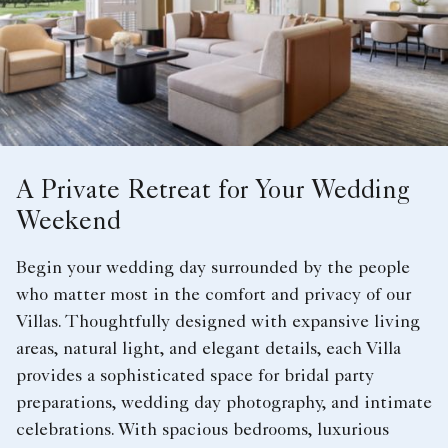
A Private Retreat for Your Wedding
Weekend
Begin your wedding day surrounded by the people
who matter most in the comfort and privacy of our
Villas. Thoughtfully designed with expansive living
areas, natural light, and elegant details, each Villa
provides a sophisticated space for bridal party
preparations, wedding day photography, and intimate
celebrations. With spacious bedrooms, luxurious