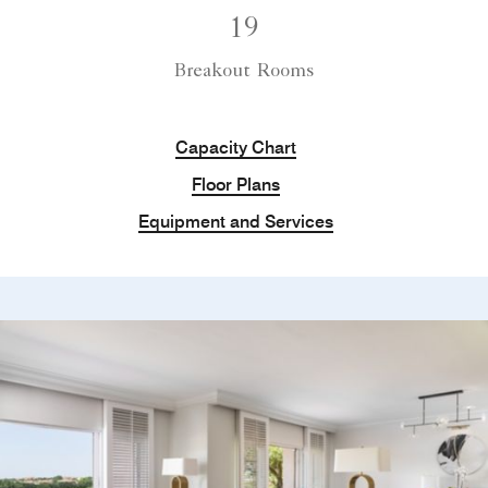
19
Breakout Rooms
Capacity Chart
Floor Plans
Equipment and Services