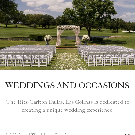
WEDDINGS AND OCCASIONS
The Ritz-Carlton Dallas, Las Colinas is dedicated to
creating a unique wedding experience.