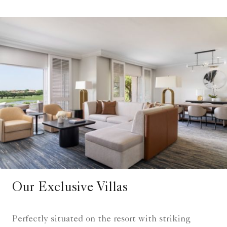
Our Exclusive Villas
Perfectly situated on the resort with striking