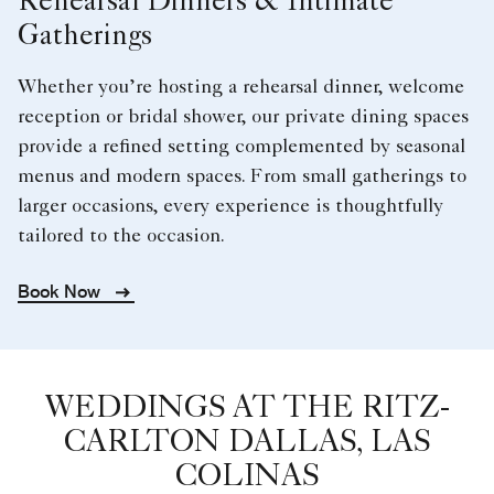
Rehearsal Dinners & Intimate
Gatherings
Whether you’re hosting a rehearsal dinner, welcome
reception or bridal shower, our private dining spaces
provide a refined setting complemented by seasonal
menus and modern spaces. From small gatherings to
larger occasions, every experience is thoughtfully
tailored to the occasion.
Book Now
WEDDINGS AT THE RITZ-
CARLTON DALLAS, LAS
COLINAS