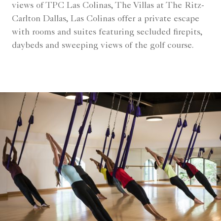
views of TPC Las Colinas, The Villas at The Ritz-
Carlton Dallas, Las Colinas offer a private escape
with rooms and suites featuring secluded firepits,
daybeds and sweeping views of the golf course.