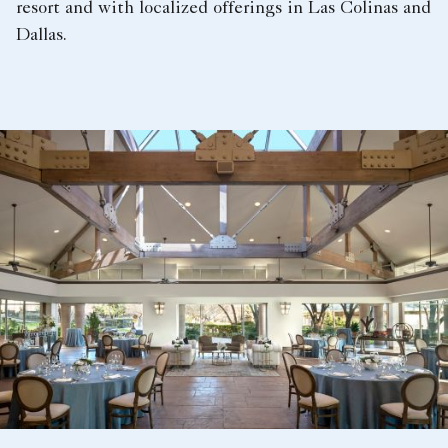
resort and with localized offerings in Las Colinas and
Dallas.