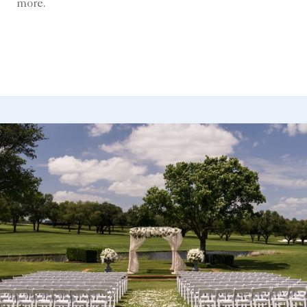
more.