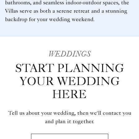
bathrooms, and seamless indoor-outdoor spaces, the
Villas serve as both a serene retreat and a stunning
backdrop for your wedding weekend.
WEDDINGS
START PLANNING
YOUR WEDDING
HERE
Tell us about your wedding, then we'll contact you
and plan it together.