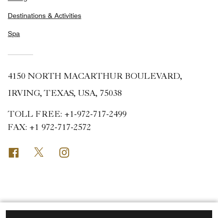
Destinations & Activities
Spa
4150 NORTH MACARTHUR BOULEVARD,
IRVING, TEXAS, USA, 75038
TOLL FREE:
+1-972-717-2499
FAX:
+1 972-717-2572
Facebook
Twitter
Instagram