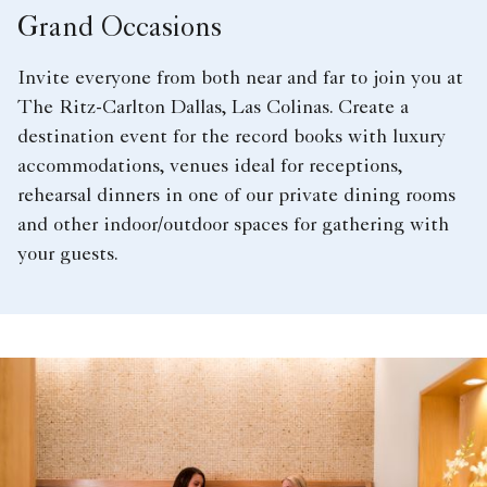
Grand Occasions
Invite everyone from both near and far to join you at
The Ritz-Carlton Dallas, Las Colinas. Create a
destination event for the record books with luxury
accommodations, venues ideal for receptions,
rehearsal dinners in one of our private dining rooms
and other indoor/outdoor spaces for gathering with
your guests.