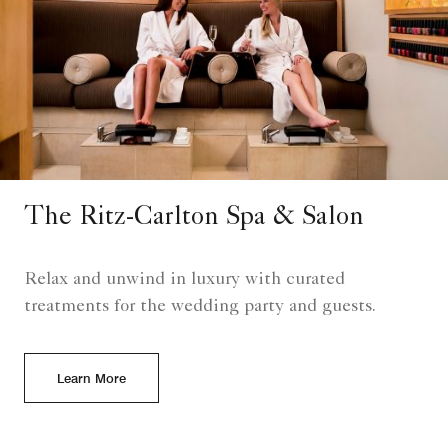
The Ritz-Carlton Spa & Salon
Relax and unwind in luxury with curated
treatments for the wedding party and guests.
Learn More