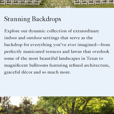
Stunning Backdrops
Explore our dynamic collection of extraordinary
indoor and outdoor settings that serve as the
backdrop for everything you’ve ever imagined—from
perfectly manicured terraces and lawns that overlook
some of the most beautiful landscapes in Texas to
magnificent ballrooms featuring refined architecture,
graceful décor and so much more.