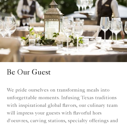
Be Our Guest
We pride ourselves on transforming meals into
unforgettable moments. Infusing Texas traditions
with inspirational global flavors, our culinary team
will impress your guests with flavorful hors
d'oeuvres, carving stations, specialty offerings and