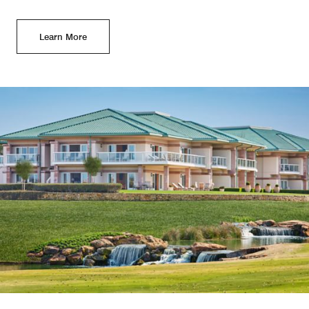
Learn More