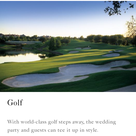
Golf
With world-class golf steps away, the wedding
party and guests can tee it up in style.