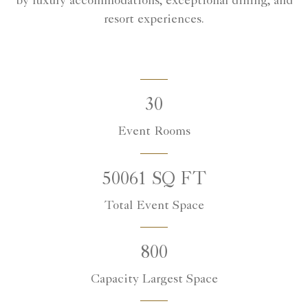
by luxury accommodations, exceptional dining, and
resort experiences.
30
Event Rooms
50061 SQ FT
Total Event Space
800
Capacity Largest Space