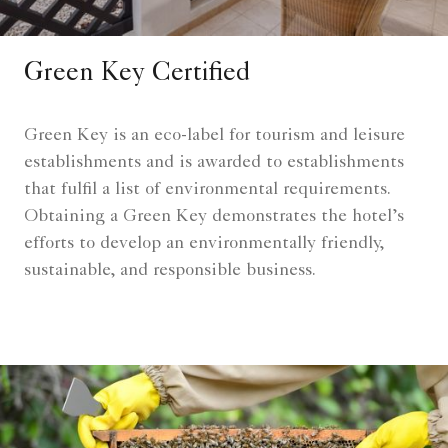
Green Key Certified
Green Key is an eco-label for tourism and leisure
establishments and is awarded to establishments
that fulfil a list of environmental requirements.
Obtaining a Green Key demonstrates the hotel’s
efforts to develop an environmentally friendly,
sustainable, and responsible business.