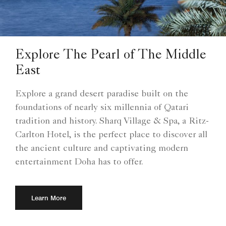
Explore The Pearl of The Middle
East
Explore a grand desert paradise built on the
foundations of nearly six millennia of Qatari
tradition and history. Sharq Village & Spa, a Ritz-
Carlton Hotel, is the perfect place to discover all
the ancient culture and captivating modern
entertainment Doha has to offer.
Learn More