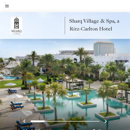
Skip
to
Menu text
main
Sharq Village & Spa, a
content
Ritz-Carlton Hotel
Previous
Next
0
1
2
3
4