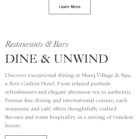
Learn More
Restaurants & Bars
DINE & UNWIND
Discover exceptional dining at Sharq Village & Spa,
a Ritz-Carlton Hotel. From relaxed poolside
refreshments and elegant afternoon tea to authentic
Persian fine dining and international cuisine, each
restaurant and café offers thoughtfully crafted
flavours and warm hospitality in a setting of timeless
luxury.