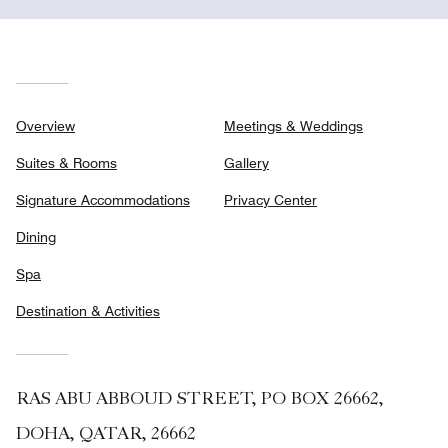
Overview
Meetings & Weddings
Suites & Rooms
Gallery
Signature Accommodations
Privacy Center
Dining
Spa
Destination & Activities
RAS ABU ABBOUD STREET, PO BOX 26662,
DOHA, QATAR, 26662