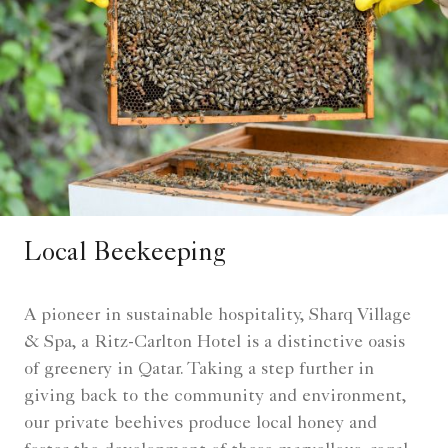
Local Beekeeping
A pioneer in sustainable hospitality, Sharq Village
& Spa, a Ritz-Carlton Hotel is a distinctive oasis
of greenery in Qatar. Taking a step further in
giving back to the community and environment,
our private beehives produce local honey and