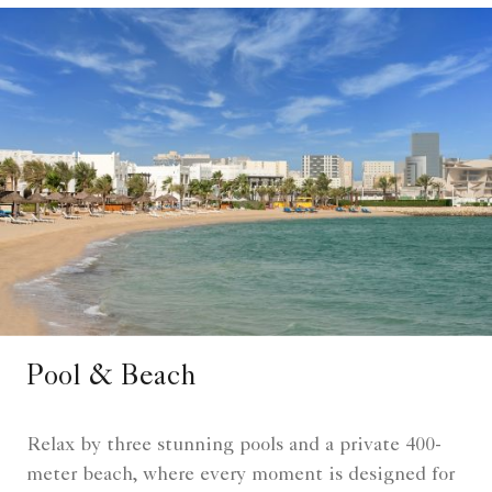
Pool & Beach
Relax by three stunning pools and a private 400-
meter beach, where every moment is designed for