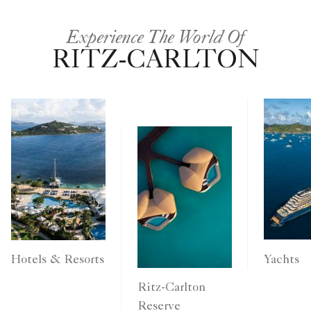
Experience The World Of
RITZ-CARLTON
Yachts
Hotels & Resorts
Ritz-Carlton
Reserve