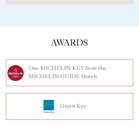
AWARDS
One MICHELIN KEY from the
MICHELIN GUIDE Hotels
Green Key