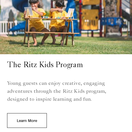
The Ritz Kids Program
Young guests can enjoy creative, engaging
adventures through the Ritz Kids program,
designed to inspire learning and fun.
Learn More