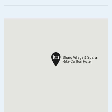
Sharq Village & Spa, a
Sharq Village & Spa, a
Ritz-Carlton Hotel
Ritz-Carlton Hotel