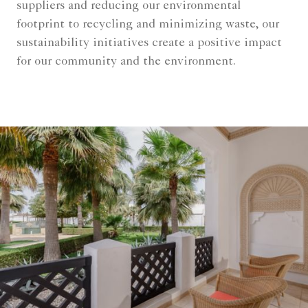
suppliers and reducing our environmental
footprint to recycling and minimizing waste, our
sustainability initiatives create a positive impact
for our community and the environment.