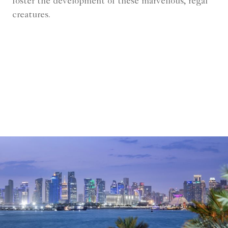
foster the development of these marvellous, regal
creatures.