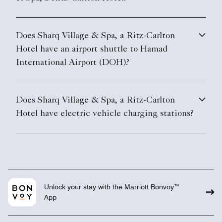
Does Sharq Village & Spa, a Ritz-Carlton
Hotel have an airport shuttle to Hamad
International Airport (DOH)?
Does Sharq Village & Spa, a Ritz-Carlton
Hotel have electric vehicle charging stations?
Unlock your stay with the Marriott Bonvoy™
App