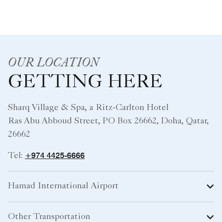
OUR LOCATION
GETTING HERE
Sharq Village & Spa, a Ritz-Carlton Hotel
Ras Abu Abboud Street, PO Box 26662, Doha, Qatar,
26662
+974 4425-6666
Tel:
Hamad International Airport
Other Transportation