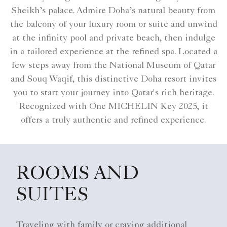
Sheikh’s palace. Admire Doha’s natural beauty from
the balcony of your luxury room or suite and unwind
at the infinity pool and private beach, then indulge
in a tailored experience at the refined spa. Located a
few steps away from the National Museum of Qatar
and Souq Waqif, this distinctive Doha resort invites
you to start your journey into Qatar's rich heritage.
Recognized with One MICHELIN Key 2025, it
offers a truly authentic and refined experience.
ROOMS AND
SUITES
Traveling with family or craving additional