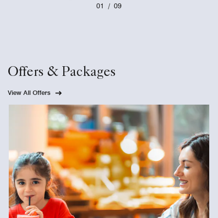
01
/
09
Offers & Packages
View All Offers