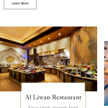
Learn More
Al Liwan Restaurant
Savor salads, mezzeh, fresh