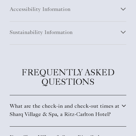
Accessibility Information
Sustainability Information
FREQUENTLY ASKED
QUESTIONS
What are the check-in and check-out times at
Sharq Village & Spa, a Ritz-Carlton Hotel?