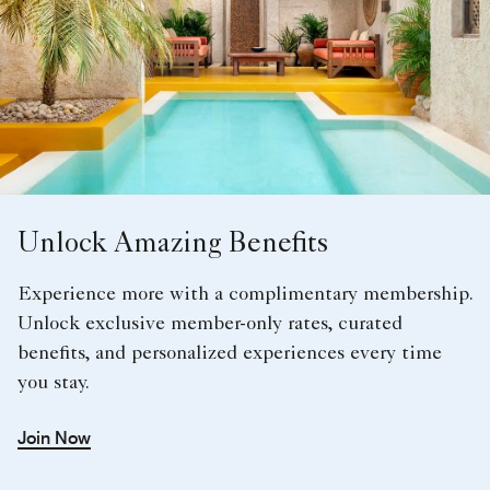
Unlock Amazing Benefits
Experience more with a complimentary membership.
Unlock exclusive member-only rates, curated
benefits, and personalized experiences every time
you stay.
Join Now