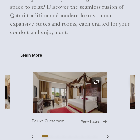
space to relax? Discover the seamless fusion of
Qatari tradition and modern luxury in our
expansive suites and rooms, each crafted for your
comfort and enjoyment.
Learn More
Ex
Expand Icon
Deluxe Guest room
View Rates