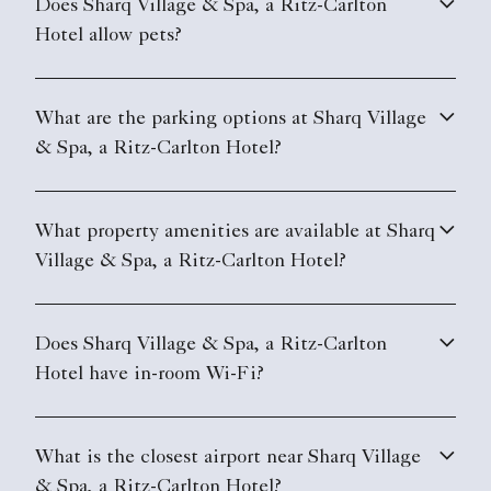
Does Sharq Village & Spa, a Ritz-Carlton
Hotel allow pets?
What are the parking options at Sharq Village
& Spa, a Ritz-Carlton Hotel?
What property amenities are available at Sharq
Village & Spa, a Ritz-Carlton Hotel?
Does Sharq Village & Spa, a Ritz-Carlton
Hotel have in-room Wi-Fi?
What is the closest airport near Sharq Village
& Spa, a Ritz-Carlton Hotel?