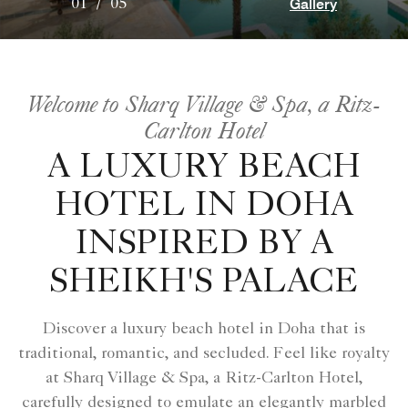
Gallery
01
/
05
Welcome to Sharq Village & Spa, a Ritz-
Carlton Hotel
A LUXURY BEACH
HOTEL IN DOHA
INSPIRED BY A
SHEIKH'S PALACE
Discover a luxury beach hotel in Doha that is
traditional, romantic, and secluded. Feel like royalty
at Sharq Village & Spa, a Ritz-Carlton Hotel,
carefully designed to emulate an elegantly marbled