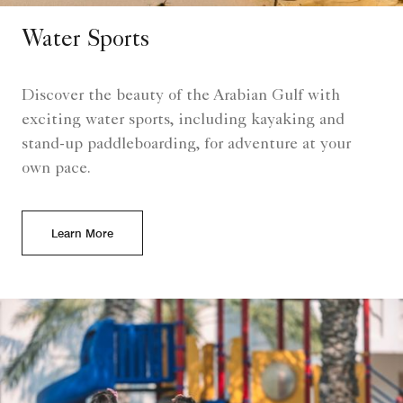
Water Sports
Discover the beauty of the Arabian Gulf with
exciting water sports, including kayaking and
stand-up paddleboarding, for adventure at your
own pace.
Learn More