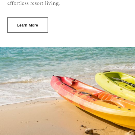
effortless resort living.
Learn More