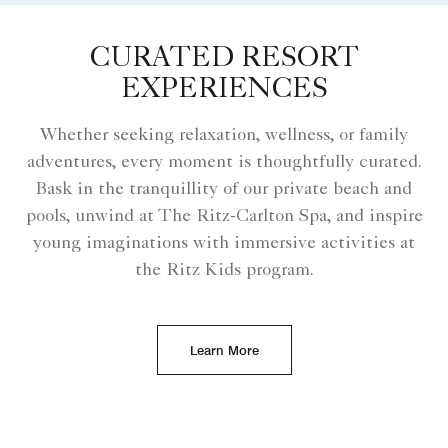
CURATED RESORT
EXPERIENCES
Whether seeking relaxation, wellness, or family
adventures, every moment is thoughtfully curated.
Bask in the tranquillity of our private beach and
pools, unwind at The Ritz-Carlton Spa, and inspire
young imaginations with immersive activities at
the Ritz Kids program.
Learn More