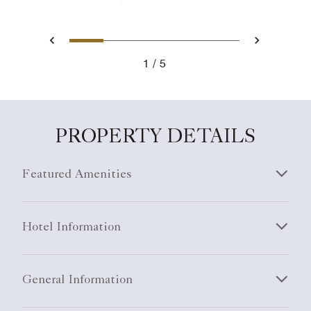
1
2
3
4
5
Previous
Next
1
5
PROPERTY DETAILS
Featured Amenities
Hotel Information
General Information