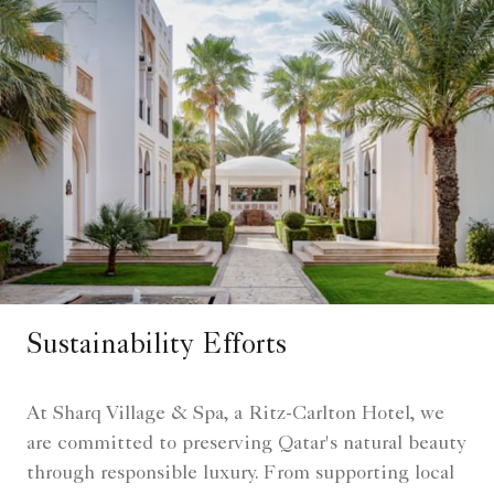
Sustainability Efforts
At Sharq Village & Spa, a Ritz-Carlton Hotel, we
are committed to preserving Qatar's natural beauty
through responsible luxury. From supporting local