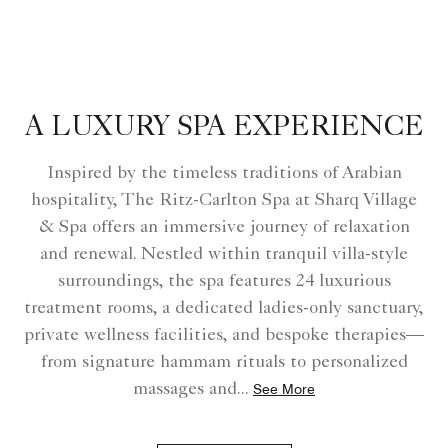
A LUXURY SPA EXPERIENCE
Inspired by the timeless traditions of Arabian
hospitality, The Ritz-Carlton Spa at Sharq Village
& Spa offers an immersive journey of relaxation
and renewal. Nestled within tranquil villa-style
surroundings, the spa features 24 luxurious
treatment rooms, a dedicated ladies-only sanctuary,
private wellness facilities, and bespoke therapies—
from signature hammam rituals to personalized
massages and
...
See More