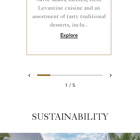
Levantine cuisine and an
assortment of tasty traditional
desserts, inclu...
Explore
0
1
2
3
4
Prev
Next
1
5
SUSTAINABILITY