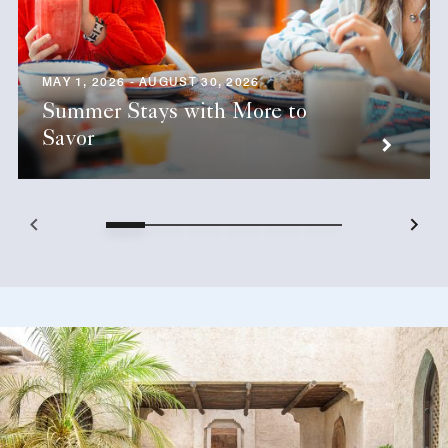
MAY 1, 2026 - AUGUST 30, 2026
Summer Stays with More to
Savor