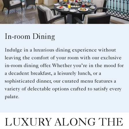
In-room Dining
Indulge in a luxurious dining experience without
leaving the comfort of your room with our exclusive
in-room dining offer. Whether you’re in the mood for
a decadent breakfast, a leisurely lunch, or a
sophisticated dinner, our curated menu features a
variety of delectable options crafted to satisfy every
palate.
LUXURY ALONG THE