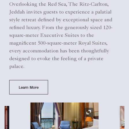
Overlooking the Red Sea, The Ritz-Carlton,
Jeddah invites guests to experience a palatial
style retreat defined by exceptional space and
refined luxury. From the generously sized 120-
square-meter Executive Suites to the
magnificent 500-square-meter Royal Suites,
every accommodation has been thoughtfully
designed to evoke the feeling of a private
palace.
Learn More
Ex
Expand Icon