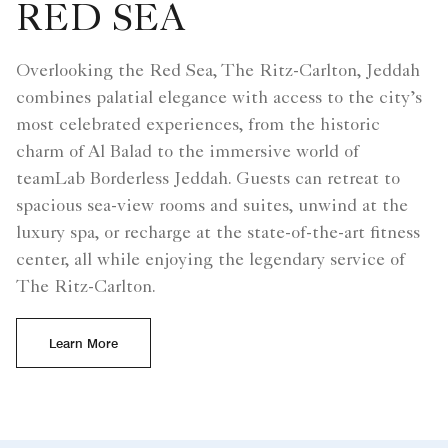
RED SEA
Overlooking the Red Sea, The Ritz-Carlton, Jeddah
combines palatial elegance with access to the city’s
most celebrated experiences, from the historic
charm of Al Balad to the immersive world of
teamLab Borderless Jeddah. Guests can retreat to
spacious sea-view rooms and suites, unwind at the
luxury spa, or recharge at the state-of-the-art fitness
center, all while enjoying the legendary service of
The Ritz-Carlton.
Learn More