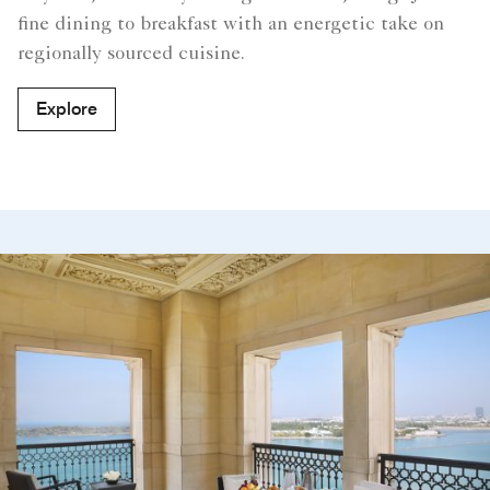
fine dining to breakfast with an energetic take on
regionally sourced cuisine.
Explore