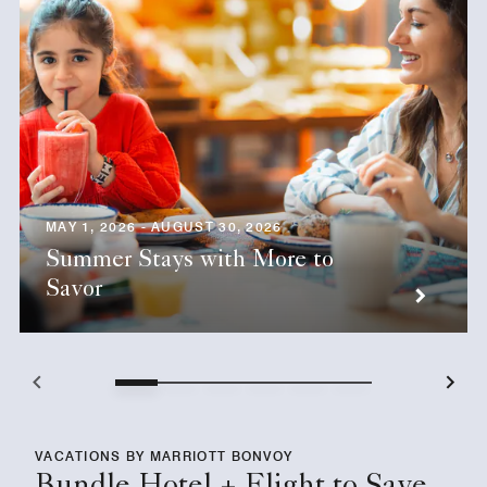
MAY 1, 2026 - AUGUST 30, 2026
Summer Stays with More to
Savor
VACATIONS BY MARRIOTT BONVOY