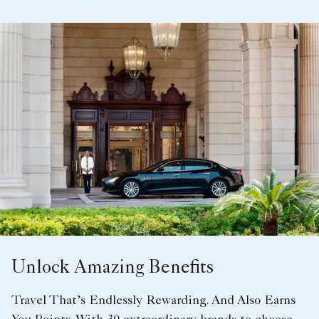
Unlock Amazing Benefits
Travel That’s Endlessly Rewarding. And Also Earns