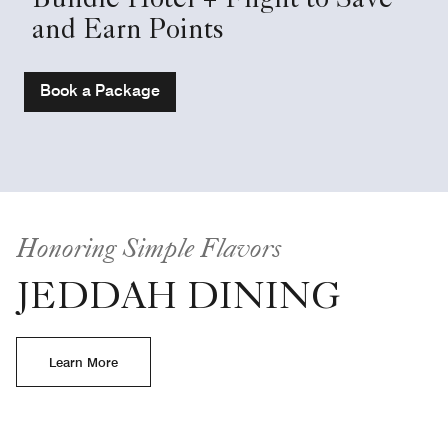
Bundle Hotel + Flight to Save
and Earn Points
Book a Package
Honoring Simple Flavors
JEDDAH DINING
Learn More