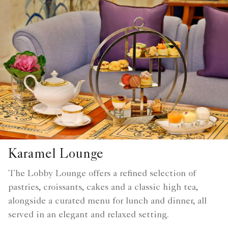
Karamel Lounge
The Lobby Lounge offers a refined selection of
pastries, croissants, cakes and a classic high tea,
alongside a curated menu for lunch and dinner, all
served in an elegant and relaxed setting.