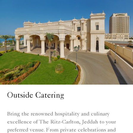
Outside Catering
Bring the renowned hospitality and culinary
excellence of The Ritz-Carlton, Jeddah to your
preferred venue. From private celebrations and