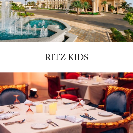
RITZ KIDS