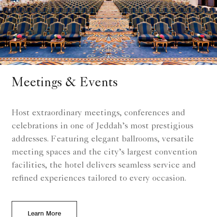
Meetings & Events
Host extraordinary meetings, conferences and
celebrations in one of Jeddah’s most prestigious
addresses. Featuring elegant ballrooms, versatile
meeting spaces and the city’s largest convention
facilities, the hotel delivers seamless service and
refined experiences tailored to every occasion.
Learn More