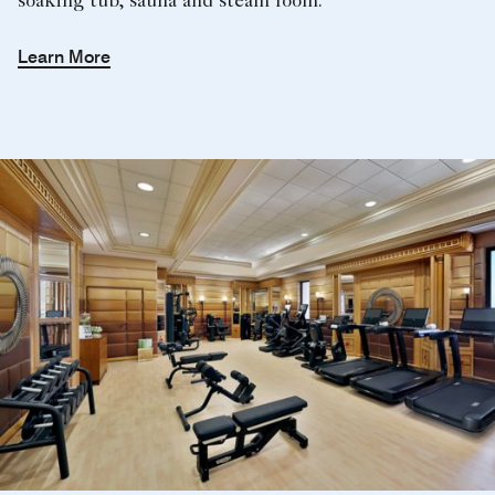
soaking tub, sauna and steam room.
Learn More