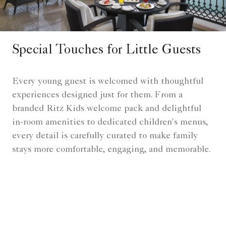
Special Touches for Little Guests
Every young guest is welcomed with thoughtful
experiences designed just for them. From a
branded Ritz Kids welcome pack and delightful
in-room amenities to dedicated children's menus,
every detail is carefully curated to make family
stays more comfortable, engaging, and memorable.