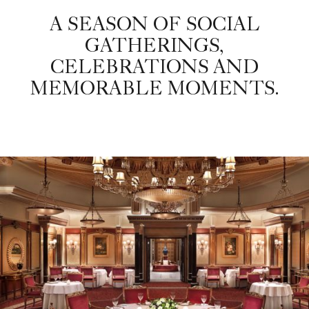
A SEASON OF SOCIAL
GATHERINGS,
CELEBRATIONS AND
MEMORABLE MOMENTS.