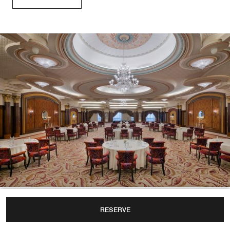
Weddings
RESERVE