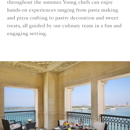
throughout the summer. Young chefs can enjoy
hands-on experiences ranging from pasta making
and pizza crafting to pastry decoration and sweet
treats, all guided by our culinary team in a fun and
engaging setting.