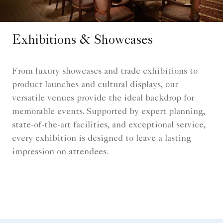
Exhibitions & Showcases
From luxury showcases and trade exhibitions to
product launches and cultural displays, our
versatile venues provide the ideal backdrop for
memorable events. Supported by expert planning,
state-of-the-art facilities, and exceptional service,
every exhibition is designed to leave a lasting
impression on attendees.