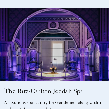
The Ritz-Carlton Jeddah Spa
A luxurious spa facility for Gentlemen along with a