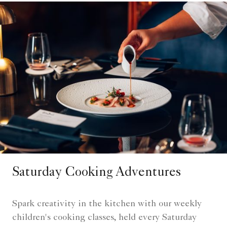
Saturday Cooking Adventures
Spark creativity in the kitchen with our weekly
children's cooking classes, held every Saturday