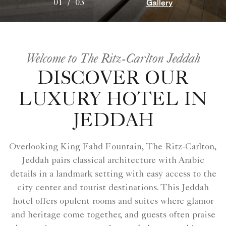
Gallery
01
/
03
Welcome to The Ritz-Carlton Jeddah
DISCOVER OUR
LUXURY HOTEL IN
JEDDAH
Overlooking King Fahd Fountain, The Ritz-Carlton,
Jeddah pairs classical architecture with Arabic
details in a landmark setting with easy access to the
city center and tourist destinations. This Jeddah
hotel offers opulent rooms and suites where glamor
and heritage come together, and guests often praise