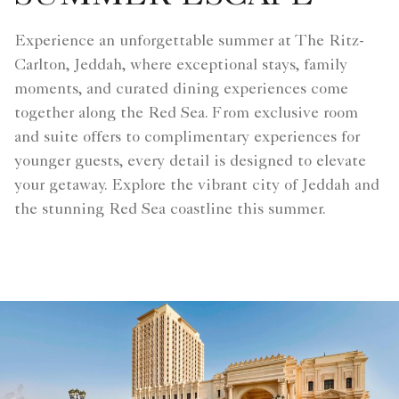
Experience an unforgettable summer at The Ritz-
Carlton, Jeddah, where exceptional stays, family
moments, and curated dining experiences come
together along the Red Sea. From exclusive room
and suite offers to complimentary experiences for
younger guests, every detail is designed to elevate
your getaway. Explore the vibrant city of Jeddah and
the stunning Red Sea coastline this summer.