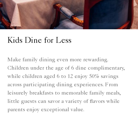
Kids Dine for Less
Make family dining even more rewarding.
Children under the age of 6 dine complimentary,
while children aged 6 to 12 enjoy 50% savings
across participating dining experiences. From
leisurely breakfasts to memorable family meals,
little guests can savor a variety of flavors while
parents enjoy exceptional value.