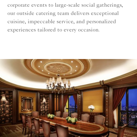
corporate events to large-scale social gatherings,
our outside catering team delivers exceptional
cuisine, impeccable service, and personalized
experiences tailored to every occasion.