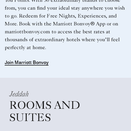
You Points. With 30 extraordinary brands to choose
from, you can find your ideal stay anywhere you wish
to go. Redeem for Free Nights, Experiences, and
More. Book with the Marriott Bonvoy® App or on
marriottbonvoy.com to access the best rates at
thousands of extraordinary hotels where you’ll feel
perfectly at home.
Join Marriott Bonvoy
Jeddah
ROOMS AND
SUITES