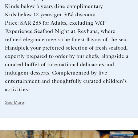
Kinds below 6 years dine complimentary
Kids below 12 years get 50% discount
Price: SAR 285 for Adults, excluding VAT
Experience Seafood Night at Reyhana, where
refined elegance meets the finest flavors of the sea.
Handpick your preferred selection of fresh seafood,
expertly prepared to order by our chefs, alongside a
curated buffet of international delicacies and
indulgent desserts. Complemented by live
entertainment and thoughtfully curated children’s
activities.
See More