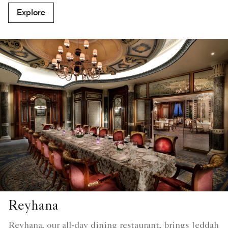
Explore
Reyhana
Reyhana, our all-day dining restaurant, brings Jeddah