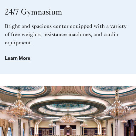
24/7 Gymnasium
Bright and spacious center equipped with a variety
of free weights, resistance machines, and cardio
equipment.
Learn More