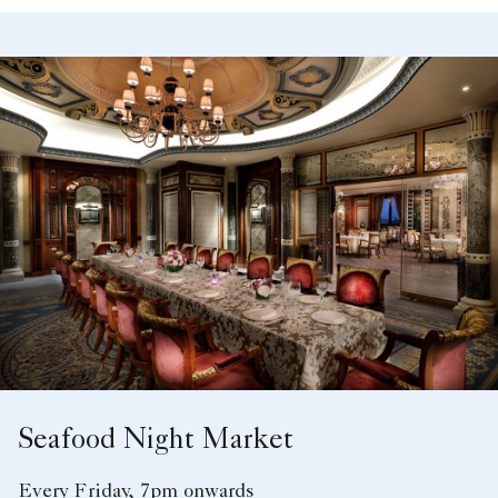
Seafood Night Market
Every Friday, 7pm onwards