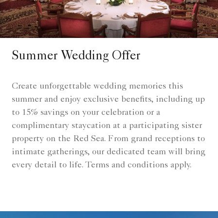
Summer Wedding Offer
Create unforgettable wedding memories this
summer and enjoy exclusive benefits, including up
to 15% savings on your celebration or a
complimentary staycation at a participating sister
property on the Red Sea. From grand receptions to
intimate gatherings, our dedicated team will bring
every detail to life. Terms and conditions apply.