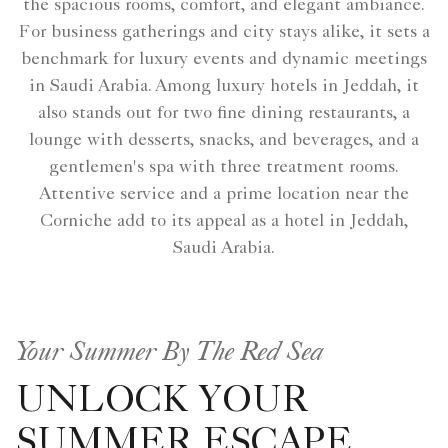
the spacious rooms, comfort, and elegant ambiance.
For business gatherings and city stays alike, it sets a
benchmark for luxury events and dynamic meetings
in Saudi Arabia. Among luxury hotels in Jeddah, it
also stands out for two fine dining restaurants, a
lounge with desserts, snacks, and beverages, and a
gentlemen's spa with three treatment rooms.
Attentive service and a prime location near the
Corniche add to its appeal as a hotel in Jeddah,
Saudi Arabia.
Your Summer By The Red Sea
UNLOCK YOUR
SUMMER ESCAPE