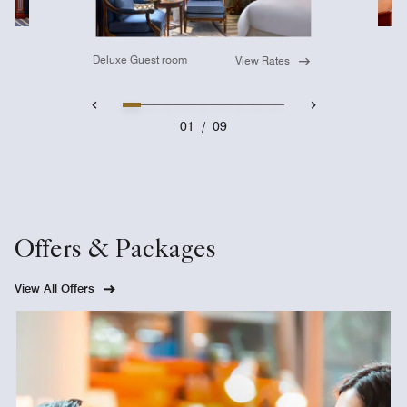
Deluxe Guest room
View Rates
01
/
09
Offers & Packages
View All Offers