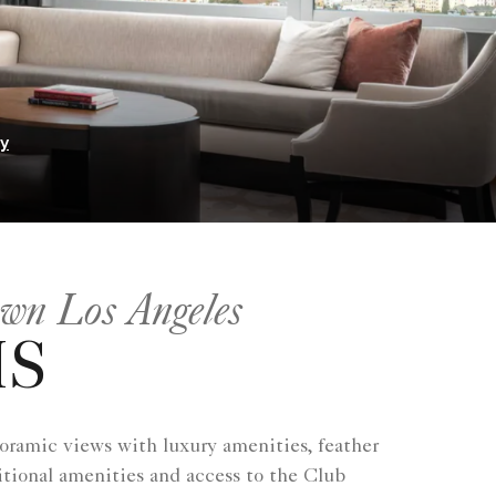
ry
own Los Angeles
MS
oramic views with luxury amenities, feather
tional amenities and access to the Club