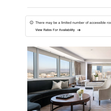
There may be a limited number of accessible ro
View Rates For Availability