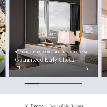
SEPTEMBER 30, 2025 - DECEMBER 31, 2026
Guaranteed Early Check-
In
All Rooms
Accessible Rooms