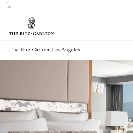
Skip
to
Menu text
main
content
The Ritz-Carlton, Los Angeles