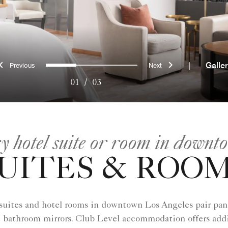
Previous
Next
0
1
2
|
Galle
01
/
03
ry hotel suite or room in downt
UITES & ROO
 suites and hotel rooms in downtown Los Angeles​ pair pan
e bathroom mirrors. Club Level accommodation offers addi