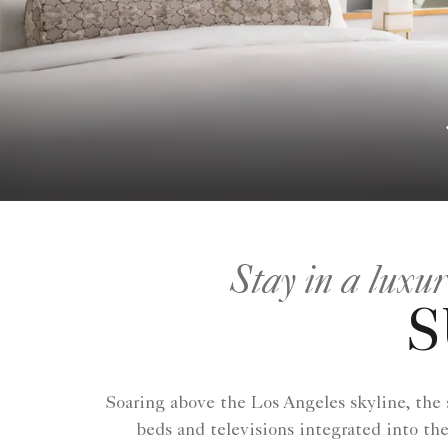
Stay in a luxu
S
Soaring above the Los Angeles skyline, the
beds and televisions integrated into th