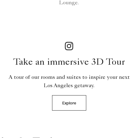
Lounge.
Take an immersive 3D Tour
A tour of our rooms and suites to inspire your next
Los Angeles getaway.
Explore