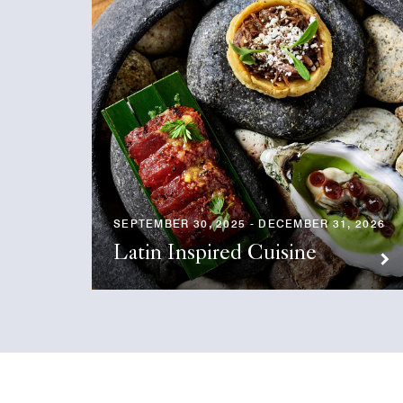
SEPTEMBER 30, 2025 - DECEMBER 31, 2026
Latin Inspired Cuisine