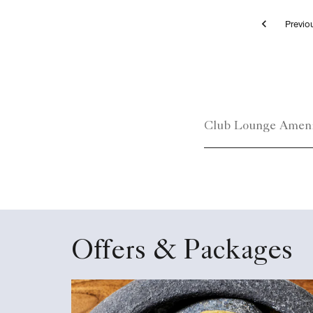
Pr
Club Lounge
Club Lounge Ameni
Offers & Packages