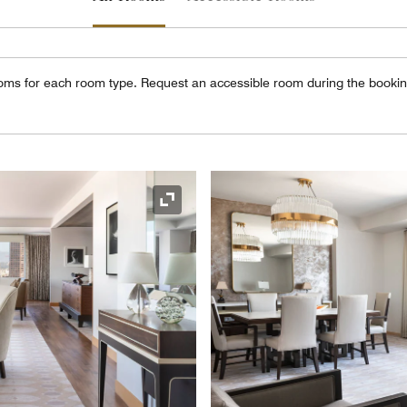
oms for each room type. Request an accessible room during the booki
Expand Icon