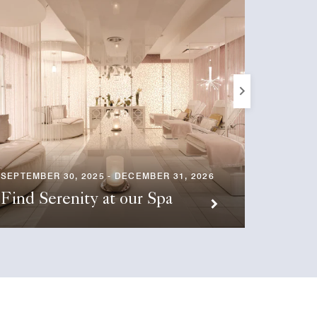
SEPTEMBER 30, 2025 - DECEMBER 31, 2026
SEPTEMB
Find Serenity at our Spa
Eleva