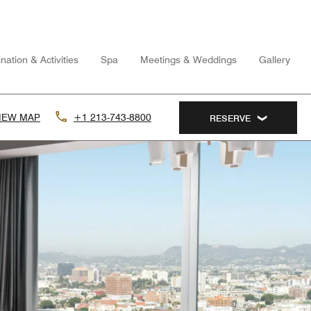
nation & Activities
Spa
Meetings & Weddings
Gallery
IEW MAP
+1 213-743-8800
RESERVE