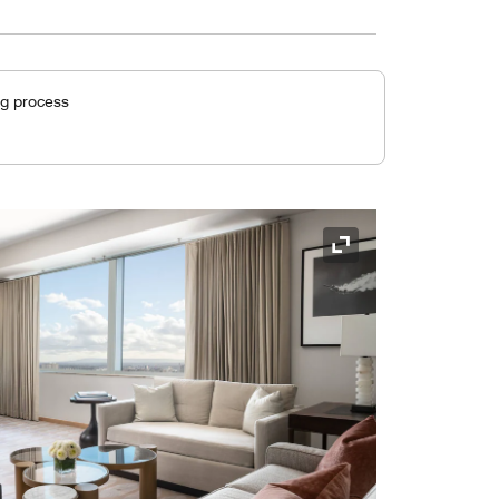
ng process
Expand Icon