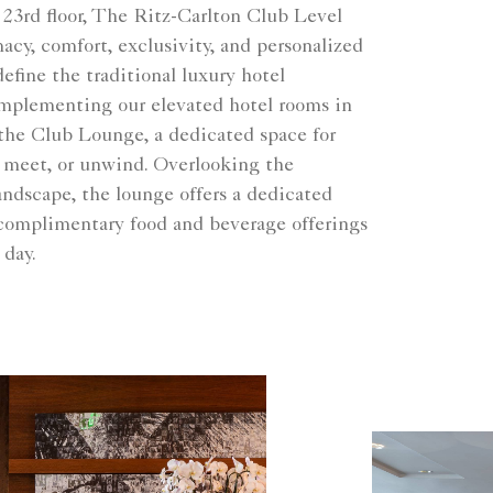
 23rd floor, The Ritz-Carlton Club Level
cy, comfort, exclusivity, and personalized
define the traditional luxury hotel
mplementing our elevated hotel rooms in
 the Club Lounge, a dedicated space for
, meet, or unwind. Overlooking the
ndscape, the lounge offers a dedicated
complimentary food and beverage offerings
 day.