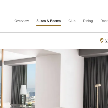
Overview
Suites & Rooms
Club
Dining
Desti
V