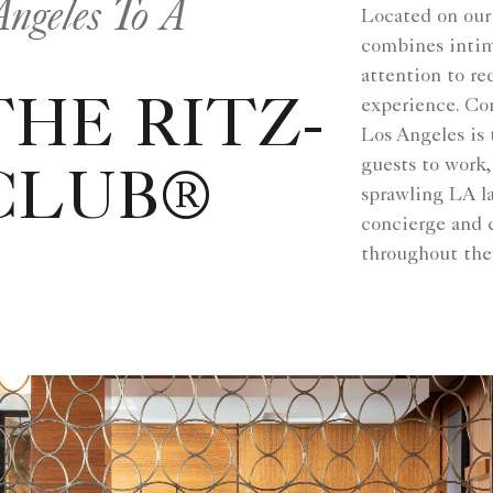
ngeles To A
Located on our
combines intima
attention to re
experience. Co
HE RITZ-
Los Angeles is
guests to work
CLUB®
sprawling LA la
concierge and 
throughout the