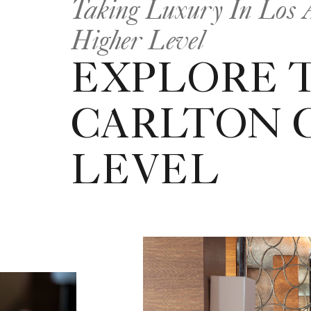
Taking Luxury In Los A
Higher Level
EXPLORE T
CARLTON 
LEVEL