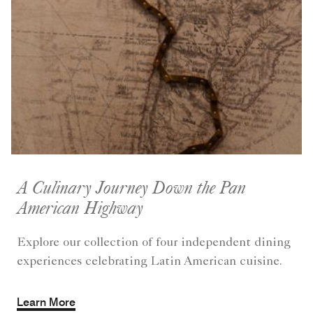
A Culinary Journey Down the Pan
American Highway
Explore our collection of four independent dining
experiences celebrating Latin American cuisine.
Learn More