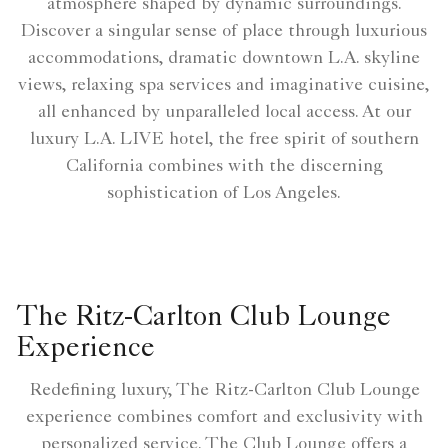
atmosphere shaped by dynamic surroundings.
Discover a singular sense of place through luxurious
accommodations, dramatic downtown L.A. skyline
views, relaxing spa services and imaginative cuisine,
all enhanced by unparalleled local access. At our
luxury L.A. LIVE hotel, the free spirit of southern
California combines with the discerning
sophistication of Los Angeles.
The Ritz-Carlton Club Lounge
Experience
Redefining luxury, The Ritz-Carlton Club Lounge
experience combines comfort and exclusivity with
personalized service. The Club Lounge offers a