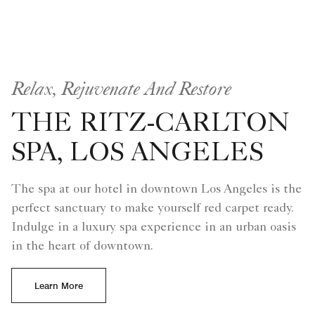
Relax, Rejuvenate And Restore
THE RITZ-CARLTON
SPA, LOS ANGELES
The spa at our hotel in downtown Los Angeles is the
perfect sanctuary to make yourself red carpet ready.
Indulge in a luxury spa experience in an urban oasis
in the heart of downtown.
Learn More