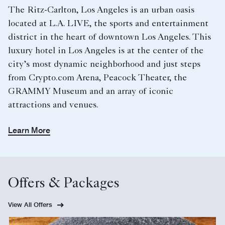
The Ritz-Carlton, Los Angeles is an urban oasis
located at L.A. LIVE, the sports and entertainment
district in the heart of downtown Los Angeles. This
luxury hotel in Los Angeles​ is at the center of the
city’s most dynamic neighborhood and just steps
from Crypto.com Arena, Peacock Theater, the
GRAMMY Museum and an array of iconic
attractions and venues.
Learn More
Offers & Packages
View All Offers