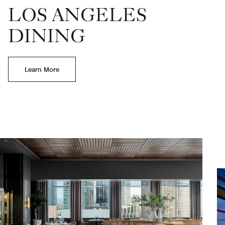
LOS ANGELES
DINING
Learn More