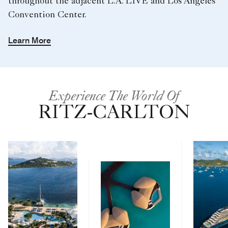
throughout the adjacent L.A. LIVE and Los Angeles
Convention Center.
Learn More
Experience The World Of
RITZ-CARLTON