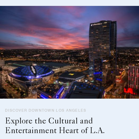
DISCOVER DOWNTOWN LOS ANGELES
Explore the Cultural and
Entertainment Heart of L.A.