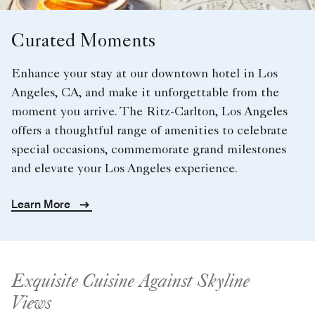
Curated Moments
Enhance your stay at our downtown hotel in Los
Angeles, CA, and make it unforgettable from the
moment you arrive. The Ritz-Carlton, Los Angeles
offers a thoughtful range of amenities to celebrate
special occasions, commemorate grand milestones
and elevate your Los Angeles experience.
Learn More
Exquisite Cuisine Against Skyline
Views