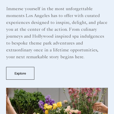
Immerse yourself in the most unforgettable
moments Los Angeles has to offer with curated
experiences designed to inspire, delight, and place
you at the center of the action. From culinary
journeys and Hollywood inspired spa indulgences
to bespoke theme park adventures and
extraordinary once in a lifetime opportunities,
your next remarkable story begins here.
Explore