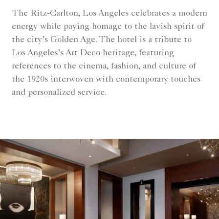
The Ritz-Carlton, Los Angeles celebrates a modern
energy while paying homage to the lavish spirit of
the city’s Golden Age. The hotel is a tribute to
Los Angeles’s Art Deco heritage, featuring
references to the cinema, fashion, and culture of
the 1920s interwoven with contemporary touches
and personalized service.