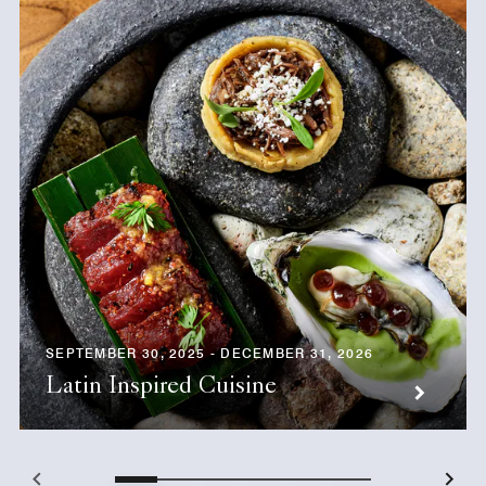
SEPTEMBER 30, 2025 - DECEMBER 31, 2026
Latin Inspired Cuisine