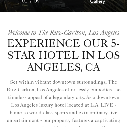
Gallery
01
/
09
Welcome to The Ritz-Carlton, Los Angeles
EXPERIENCE OUR 5-
STAR HOTEL IN LOS
ANGELES, CA
Set within vibrant downtown surroundings, The
Ritz-Carlton, Los Angeles effortlessly embodies the
timeless appeal of a legendary city. As a downtown
Los Angeles luxury hotel located at L.A. LIVE -
home to world-class sports and extraordinary live
entertainment - our property features a captivating