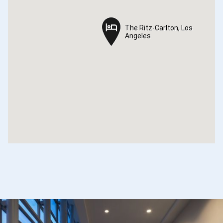
The Ritz-Carlton, Los
The Ritz-Carlton, Los
Angeles
Angeles