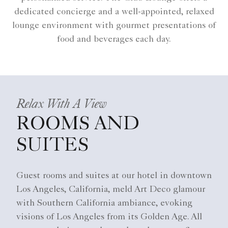
dedicated concierge and a well-appointed, relaxed
lounge environment with gourmet presentations of
food and beverages each day.
Relax With A View
ROOMS AND
SUITES
Guest rooms and suites at our hotel in downtown
Los Angeles, California, meld Art Deco glamour
with Southern California ambiance, evoking
visions of Los Angeles from its Golden Age. All