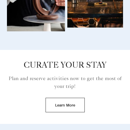
CURATE YOUR STAY
Plan and reserve activities now to get the most of
your trip!
Learn More