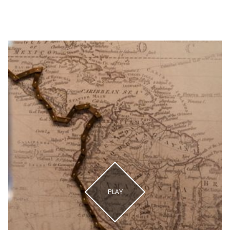
Sendero a LA Steakhouse
PLAY