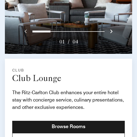
Previous
Next}
0
1
2
3
01
/
04
CLUB
Club Lounge
The Ritz-Carlton Club enhances your entire hotel
stay with concierge service, culinary presentations,
and other exclusive experiences.
Browse Rooms