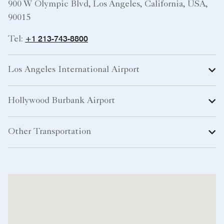
900 W Olympic Blvd, Los Angeles, California, USA,
90015
+1 213-743-8800
Tel:
Los Angeles International Airport
Hollywood Burbank Airport
Other Transportation