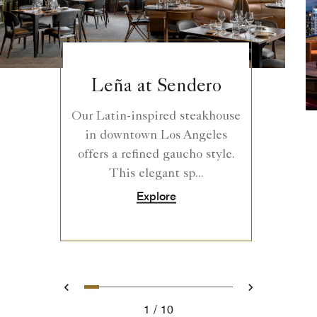
Leña at Sendero
Our Latin-inspired steakhouse
in downtown Los Angeles
offers a refined gaucho style.
This elegant sp...
Explore
0
1
2
3
4
5
6
7
8
9
Prev
Next
1
10