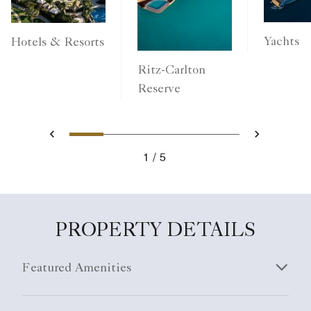
Yachts
Hotels & Resorts
Ritz-Carlton
Reserve
1
2
3
4
5
Previous
Next
1
5
PROPERTY DETAILS
Featured Amenities