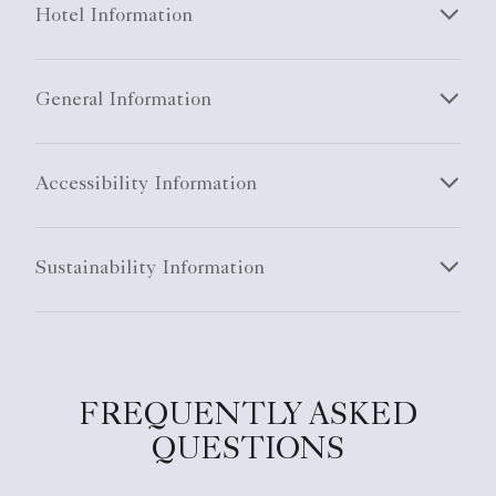
Hotel Information
General Information
Accessibility Information
Sustainability Information
FREQUENTLY ASKED
QUESTIONS