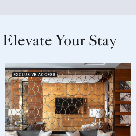
Elevate Your Stay
EXCLUSIVE ACCESS