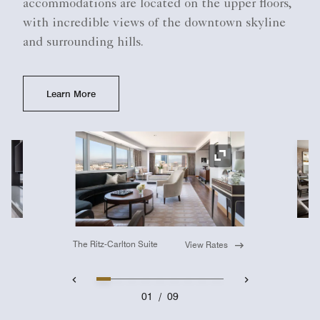
accommodations are located on the upper floors,
with incredible views of the downtown skyline
and surrounding hills.
Learn More
Ex
Expand Icon
The Ritz-Carlton Suite
View Rates
01
/
09