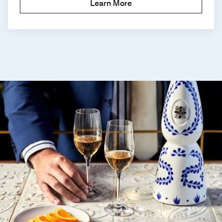
Learn More