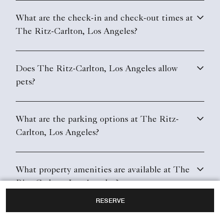
What are the check-in and check-out times at
The Ritz-Carlton, Los Angeles?
Does The Ritz-Carlton, Los Angeles allow
pets?
What are the parking options at The Ritz-
Carlton, Los Angeles?
What property amenities are available at The
Ritz-Carlton, Los Angeles?
RESERVE