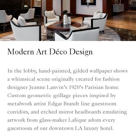
Modern Art Déco Design
In the lobby, hand-painted, gilded wallpaper shows
a whimsical scene originally created for fashion
designer Jeanne Lanvin’s 1920’s Parisian home.
Custom geometric grillage pieces inspired by
metalwork artist Edgar Brandt line guestroom
corridors, and etched mirror headboards emulating
artwork from glass-maker Lalique adorn every
guestroom of our downtown LA luxury hotel.