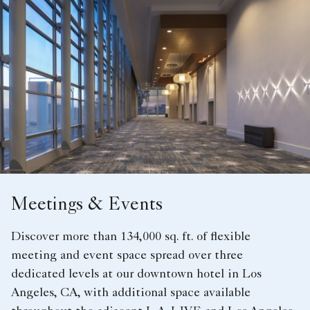
Meetings & Events
Discover more than 134,000 sq. ft. of flexible
meeting and event space spread over three
dedicated levels at our downtown hotel in Los
Angeles, CA, with additional space available