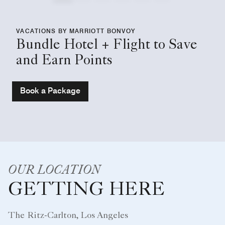
VACATIONS BY MARRIOTT BONVOY
Bundle Hotel + Flight to Save
and Earn Points
Book a Package
OUR LOCATION
GETTING HERE
The Ritz-Carlton, Los Angeles