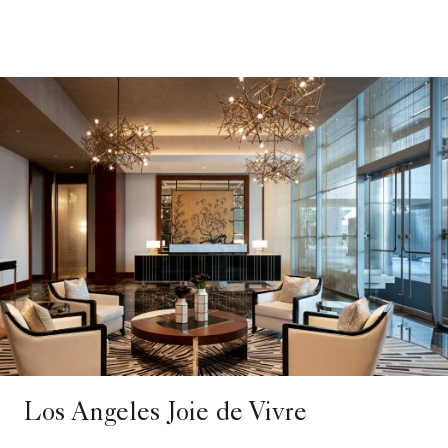
Los Angeles Joie de Vivre