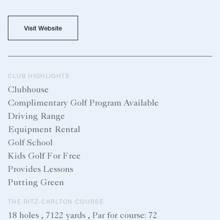
Visit Website
CLUB HIGHLIGHTS
Clubhouse
Complimentary Golf Program Available
Driving Range
Equipment Rental
Golf School
Kids Golf For Free
Provides Lessons
Putting Green
THE RITZ-CARLTON COURSE
18 holes , 7122 yards , Par for course: 72