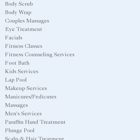
Body Scrub
Body Wrap
Couples Massages
Eye Treatment
Facials
Fitness Classes
Fitness Counseling Services
Foot Bath
Kids Services
Lap Pool
Makeup Services
Manicures/Pedicures
Massages
Men's Services
Paraffin Hand Treatment
Plunge Pool
Scalp & Hair Treatment