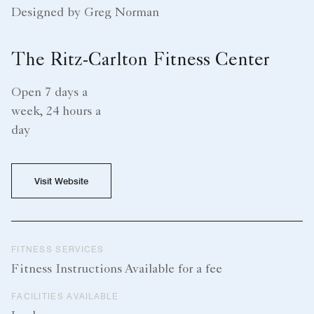
Designed by Greg Norman
The Ritz-Carlton Fitness Center
Open 7 days a
week, 24 hours a
day
Visit Website
FITNESS SERVICES
Fitness Instructions Available for a fee
FACILITIES AVAILABLE