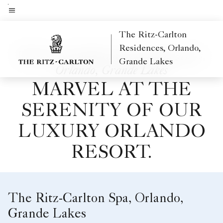
Skip
to
Menu text
main
The Ritz-Carlton
content
Residences, Orlando,
Welcome to The Ritz-Carlton Residences,
Grande Lakes
Orlando, Grande Lakes
MARVEL AT THE
SERENITY OF OUR
LUXURY ORLANDO
RESORT.
The Ritz-Carlton Spa, Orlando,
Grande Lakes