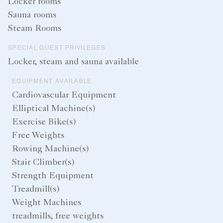
Locker rooms
Sauna rooms
Steam Rooms
SPECIAL GUEST PRIVILEGES
Locker, steam and sauna available
EQUIPMENT AVAILABLE
Cardiovascular Equipment
Elliptical Machine(s)
Exercise Bike(s)
Free Weights
Rowing Machine(s)
Stair Climber(s)
Strength Equipment
Treadmill(s)
Weight Machines
treadmills, free weights