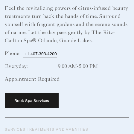
Feel the revitalizing powers of citrus-infused beauty
treatments turn back the hands of time. Surround
yourself with fragrant gardens and the serene sounds
of nature. Let the day pass gently by. The Ritz-
Carlton Spa® Orlando, Grande Lakes.
Phone:
+1 407-393-4200
Everyday:
9:00 AM-5:00 PM
Appointment Required
Book Spa Services
SERVICES,TREATMENTS AND AMENITIES