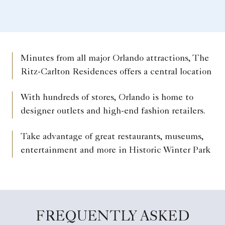
Minutes from all major Orlando attractions, The
Ritz-Carlton Residences offers a central location
With hundreds of stores, Orlando is home to
designer outlets and high-end fashion retailers.
Take advantage of great restaurants, museums,
entertainment and more in Historic Winter Park
FREQUENTLY ASKED