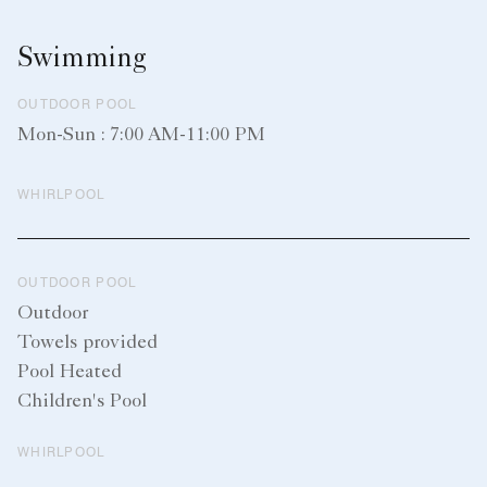
Swimming
OUTDOOR POOL
Mon-Sun : 7:00 AM-11:00 PM
WHIRLPOOL
OUTDOOR POOL
Outdoor
Towels provided
Pool Heated
Children's Pool
WHIRLPOOL