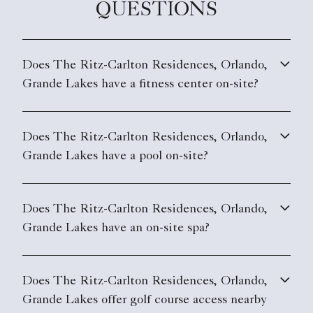
QUESTIONS
Does The Ritz-Carlton Residences, Orlando,
Grande Lakes have a fitness center on-site?
Does The Ritz-Carlton Residences, Orlando,
Grande Lakes have a pool on-site?
Does The Ritz-Carlton Residences, Orlando,
Grande Lakes have an on-site spa?
Does The Ritz-Carlton Residences, Orlando,
Grande Lakes offer golf course access nearby