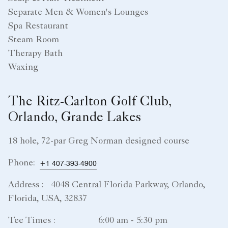
Separate Men & Women's Lounges
Spa Restaurant
Steam Room
Therapy Bath
Waxing
The Ritz-Carlton Golf Club,
Orlando, Grande Lakes
18 hole, 72-par Greg Norman designed course
Phone:
+1 407-393-4900
Address :
4048 Central Florida Parkway, Orlando,
Florida, USA, 32837
Tee Times :
6:00 am - 5:30 pm