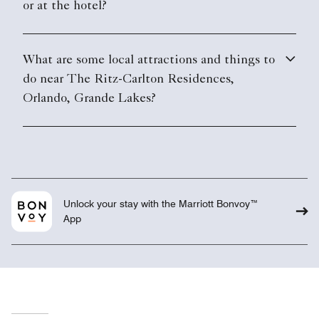
or at the hotel?
What are some local attractions and things to
do near The Ritz-Carlton Residences,
Orlando, Grande Lakes?
Unlock your stay with the Marriott Bonvoy™
App