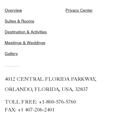
Overview
Privacy Center
Suites & Rooms
Destination & Activities
Meetings & Weddings
Gallery
4012 CENTRAL FLORIDA PARKWAY,
ORLANDO, FLORIDA, USA, 32837
TOLL FREE:
+1-800-576-5760
FAX:
+1 407-206-2401