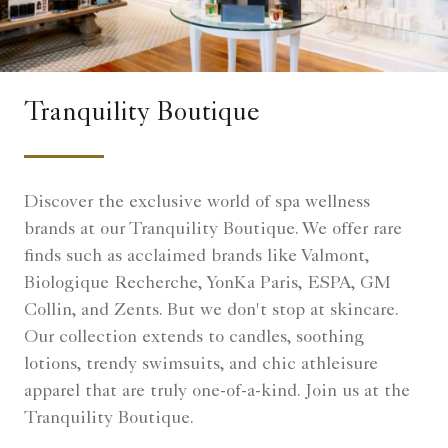
Tranquility Boutique
Discover the exclusive world of spa wellness
brands at our Tranquility Boutique. We offer rare
finds such as acclaimed brands like Valmont,
Biologique Recherche, YonKa Paris, ESPA, GM
Collin, and Zents. But we don't stop at skincare.
Our collection extends to candles, soothing
lotions, trendy swimsuits, and chic athleisure
apparel that are truly one-of-a-kind. Join us at the
Tranquility Boutique.