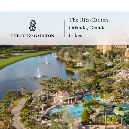
Skip
to
Menu text
main
The Ritz-Carlton
content
Orlando, Grande
Lakes