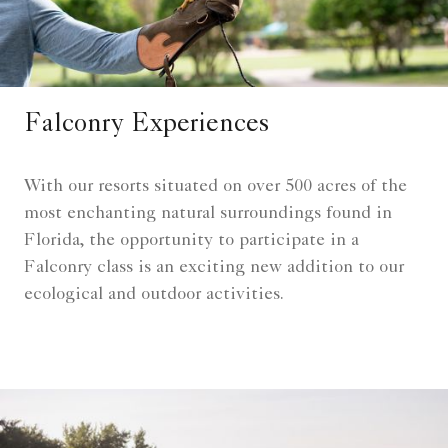
Falconry Experiences
With our resorts situated on over 500 acres of the
most enchanting natural surroundings found in
Florida, the opportunity to participate in a
Falconry class is an exciting new addition to our
ecological and outdoor activities.