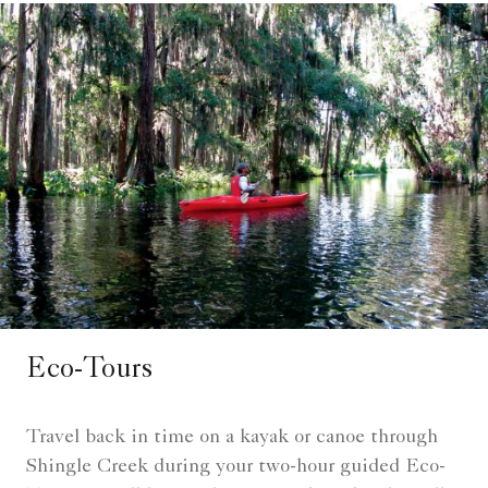
Eco-Tours
Travel back in time on a kayak or canoe through
Shingle Creek during your two-hour guided Eco-