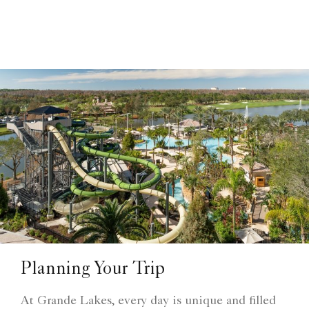
Planning Your Trip
At Grande Lakes, every day is unique and filled