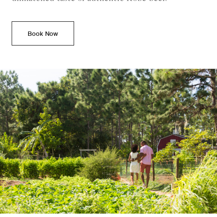
Book Now