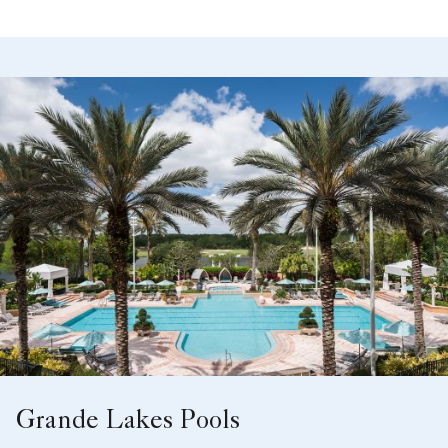
Aerial View
Grande Lakes Pools