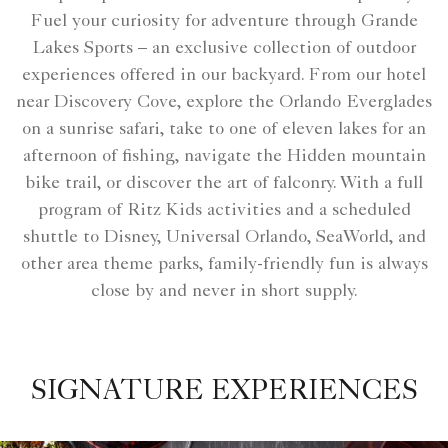
Fuel your curiosity for adventure through Grande
Lakes Sports – an exclusive collection of outdoor
experiences offered in our backyard. From our hotel
near Discovery Cove, explore the Orlando Everglades
on a sunrise safari, take to one of eleven lakes for an
afternoon of fishing, navigate the Hidden mountain
bike trail, or discover the art of falconry. With a full
program of Ritz Kids activities and a scheduled
shuttle to Disney, Universal Orlando, SeaWorld, and
other area theme parks, family-friendly fun is always
close by and never in short supply.
SIGNATURE EXPERIENCES