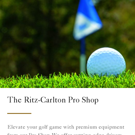
The Ritz-Carlton Pro Shop
Elevate your golf game with premium equipment