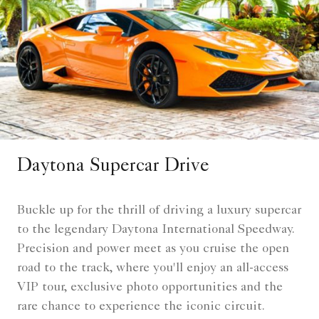
Daytona Supercar Drive
Buckle up for the thrill of driving a luxury supercar
to the legendary Daytona International Speedway.
Precision and power meet as you cruise the open
road to the track, where you'll enjoy an all-access
VIP tour, exclusive photo opportunities and the
rare chance to experience the iconic circuit.