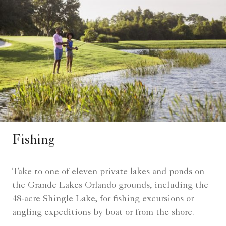
Fishing
Take to one of eleven private lakes and ponds on
the Grande Lakes Orlando grounds, including the
48-acre Shingle Lake, for fishing excursions or
angling expeditions by boat or from the shore.