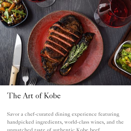
The Art of Kobe
Savor a chef-curated dining experience featuring
handpicked ingredients, world-class wines, and the
unmatched taste of authentic Kobe beef.