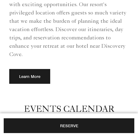
with exciting opportunities. Our resort's
privileged location offers guests so much variety
that we make the burden of planning the ideal
vacation effortless. Discover our itineraries, day
trips, and reservation recommendations to
enhance your retreat at our hotel near Discovery
Cove.
Learn More
EVENTS CALENDAR
Whether traveling as a family, couple or with
RESERVE
colleagues for a corporate event, our hotel near