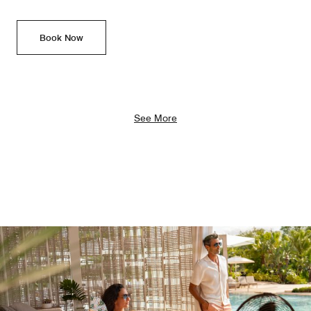
Book Now
See More