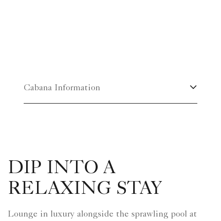
Cabana Information
DIP INTO A
RELAXING STAY
Lounge in luxury alongside the sprawling pool at