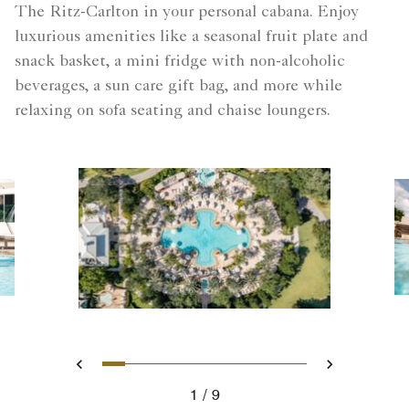
The Ritz-Carlton in your personal cabana. Enjoy
luxurious amenities like a seasonal fruit plate and
snack basket, a mini fridge with non-alcoholic
beverages, a sun care gift bag, and more while
relaxing on sofa seating and chaise loungers.
Slide 1 - Aerial View
Slide 2 - Poolside family –
Slide 3 - Poolside family 
Slide 4 - Solaire Pool -
Slide 5 - Solaire Pool
Slide 6 - Cabana T
Slide 7 - 50797
Slide 8 - Caba
Slide 9 - L
Previous
Next
1
9