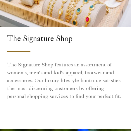
The Signature Shop
The Signature Shop features an assortment of
women's, men's and kid's apparel, footwear and
accessories. Our luxury lifestyle boutique satisfies
the most discerning customers by offering
personal shopping services to find your perfect fit.