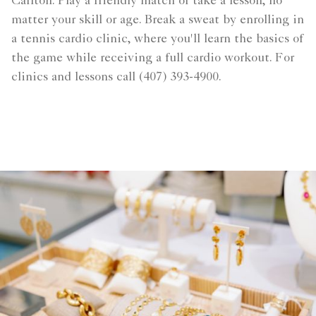
Carlton. Play a friendly match or take a lesson, no
matter your skill or age. Break a sweat by enrolling in
a tennis cardio clinic, where you'll learn the basics of
the game while receiving a full cardio workout. For
clinics and lessons call (407) 393-4900.