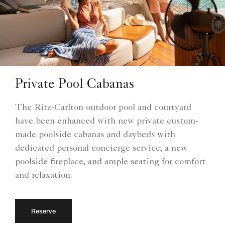
Private Pool Cabanas
The Ritz-Carlton outdoor pool and courtyard
have been enhanced with new private custom-
made poolside cabanas and daybeds with
dedicated personal concierge service, a new
poolside fireplace, and ample seating for comfort
and relaxation.
Reserve