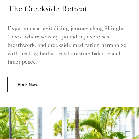
The Creekside Retreat
Experience a revitalizing journey along Shingle
Creek, where sensory grounding exercises,
breathwork, and creekside meditation harmonize
with healing herbal teas to restore balance and
inner peace.
Book Now