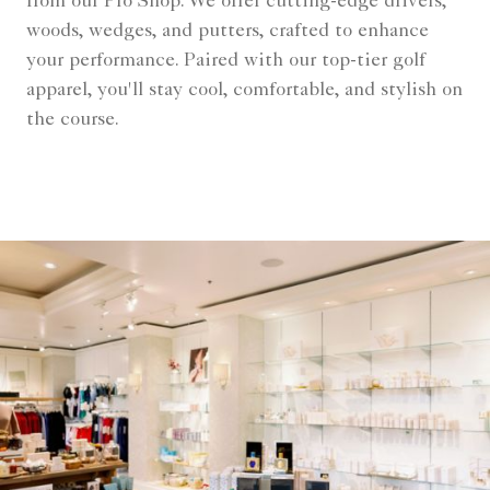
from our Pro Shop. We offer cutting-edge drivers,
woods, wedges, and putters, crafted to enhance
your performance. Paired with our top-tier golf
apparel, you'll stay cool, comfortable, and stylish on
the course.