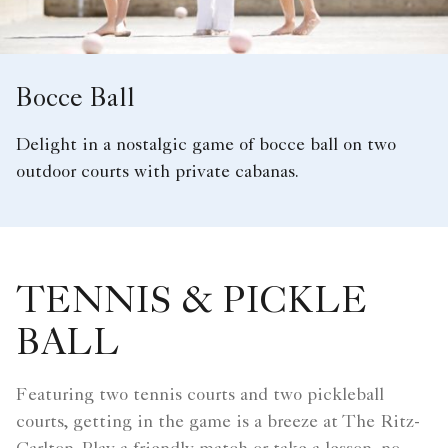
Bocce Ball
Delight in a nostalgic game of bocce ball on two
outdoor courts with private cabanas.
TENNIS & PICKLE
BALL
Featuring two tennis courts and two pickleball
courts, getting in the game is a breeze at The Ritz-