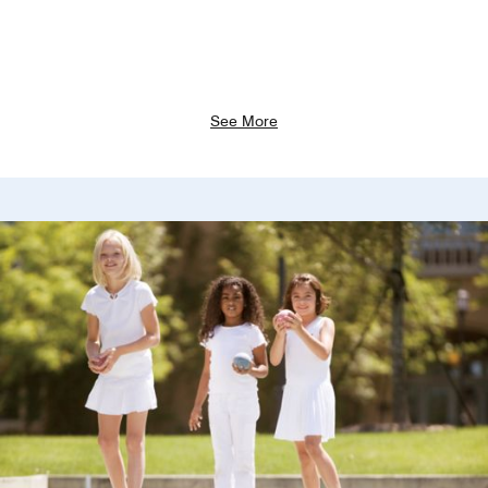
See More