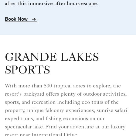
after this immersive after-hours escape.
Book Now
GRANDE LAKES
SPORTS
With more than 500 tropical acres to explore, the
resort's backyard offers plenty of outdoor activities,
sports, and recreation including eco tours of the
property, unique falconry experiences, sunrise safari
expeditions, and fishing excursions on our
spectacular lake. Find your adventure at our luxury
resort near International Drive.