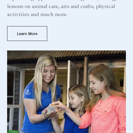
lessons on animal care, arts and crafts, physical
activities and much more.
Learn More