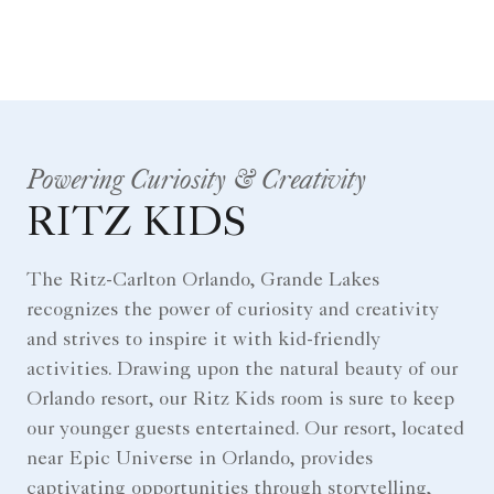
Powering Curiosity & Creativity
RITZ KIDS
The Ritz-Carlton Orlando, Grande Lakes
recognizes the power of curiosity and creativity
and strives to inspire it with kid-friendly
activities. Drawing upon the natural beauty of our
Orlando resort, our Ritz Kids room is sure to keep
our younger guests entertained. Our resort, located
near Epic Universe in Orlando, provides
captivating opportunities through storytelling,