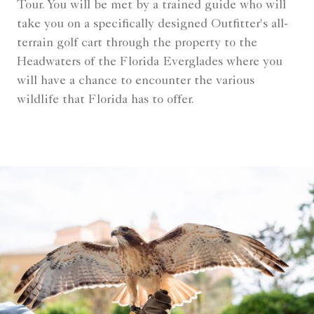
Tour. You will be met by a trained guide who will
take you on a specifically designed Outfitter's all-
terrain golf cart through the property to the
Headwaters of the Florida Everglades where you
will have a chance to encounter the various
wildlife that Florida has to offer.