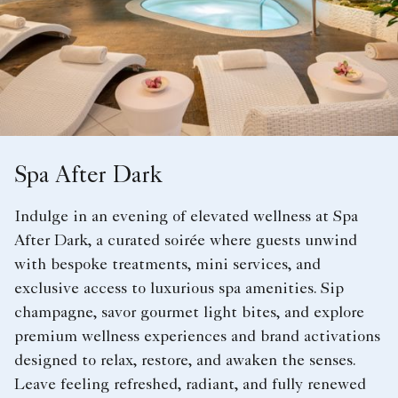
Spa After Dark
Indulge in an evening of elevated wellness at Spa
After Dark, a curated soirée where guests unwind
with bespoke treatments, mini services, and
exclusive access to luxurious spa amenities. Sip
champagne, savor gourmet light bites, and explore
premium wellness experiences and brand activations
designed to relax, restore, and awaken the senses.
Leave feeling refreshed, radiant, and fully renewed