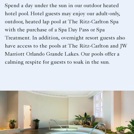
Spend a day under the sun in our outdoor heated
hotel pool. Hotel guests may enjoy our adult-only,
outdoor, heated lap pool at The Ritz-Carlton Spa
with the purchase of a Spa Day Pass or Spa
Treatment. In addition, overnight resort guests also
have access to the pools at The Ritz-Carlton and JW
Marriott Orlando Grande Lakes. Our pools offer a
calming respite for guests to soak in the sun.