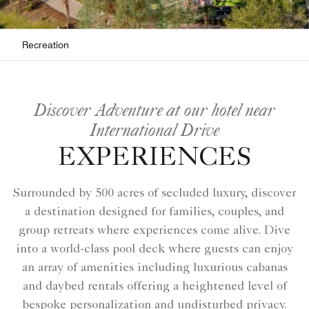
Recreation
Discover Adventure at our hotel near
International Drive
EXPERIENCES
Surrounded by 500 acres of secluded luxury, discover
a destination designed for families, couples, and
group retreats where experiences come alive. Dive
into a world-class pool deck where guests can enjoy
an array of amenities including luxurious cabanas
and daybed rentals offering a heightened level of
bespoke personalization and undisturbed privacy.