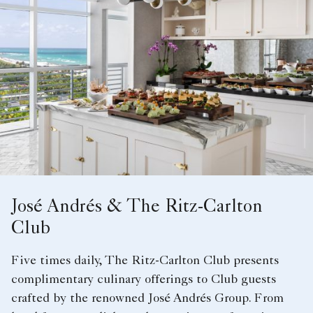
José Andrés & The Ritz-Carlton
Club
Five times daily, The Ritz-Carlton Club presents
complimentary culinary offerings to Club guests
crafted by the renowned José Andrés Group. From