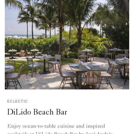
ECLECTIC
DiLido Beach Bar
Enjoy ocean-to-table cuisine and inspired