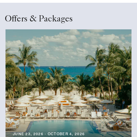
Offers & Packages
JUNE 23, 2026 - OCTOBER 4, 2026