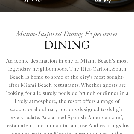
Gallery
01
/
05
Miami-Inspired Dining Experiences
DINING
An iconic destination in one of Miami Beach’s most
legendary neighborhoods, The Ritz-Carlton, South
Beach is home to some of the city's most sought-
after Miami Beach restaurants. Whether guests are
looking for a leisurely poolside brunch or dinner in a
lively atmosphere, the resort offers a range of
exceptional culinary options designed to delight
every palate. Acclaimed Spanish-American chef,
restaurateur, and humanitarian José Andrés brings his
deep expertise in Mediterranean cuisine to the