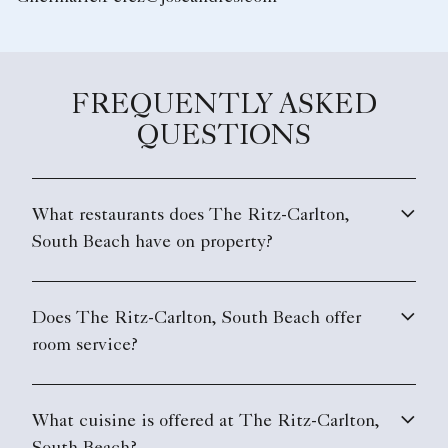
FREQUENTLY ASKED
QUESTIONS
What restaurants does The Ritz-Carlton,
South Beach have on property?
Does The Ritz-Carlton, South Beach offer
room service?
What cuisine is offered at The Ritz-Carlton,