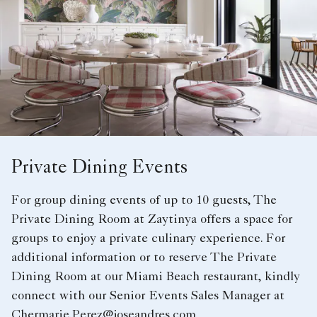
Private Dining Events
For group dining events of up to 10 guests, The
Private Dining Room at Zaytinya offers a space for
groups to enjoy a private culinary experience. For
additional information or to reserve The Private
Dining Room at our Miami Beach restaurant, kindly
connect with our Senior Events Sales Manager at
Chermarie.Perez@joseandres.com