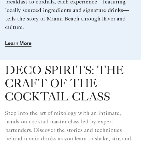
breakfast to cordials, each experience—featuring
locally sourced ingredients and signature drinks—
tells the story of Miami Beach through flavor and
culture.
Learn More
DECO SPIRITS: THE
CRAFT OF THE
COCKTAIL CLASS
Step into the art of mixology with an intimate,
hands-on cocktail master class led by expert
bartenders. Discover the stories and techniques
behind iconic drinks as you learn to shake, stir, and