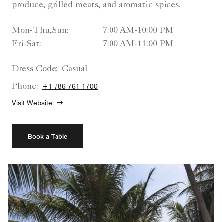
produce, grilled meats, and aromatic spices.
Mon-Thu,Sun:
7:00 AM-10:00 PM
Fri-Sat:
7:00 AM-11:00 PM
Dress Code:
Casual
Phone:
+1 786-761-1700
Visit Website
Book a Table