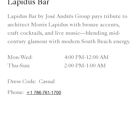
Lapidus Bar
Lapidus Bar by José Andrés Group pays tribute to
architect Morris Lapidus with bronze accents,
craft cocktails, and live music—blending mid-
century glamour with modern South Beach energy.
Mon-Wed:
4:00 PM-12:00 AM
Thu-Sun:
2:00 PM-1:00 AM
Dress Code:
Casual
Phone:
+1 786-761-1700