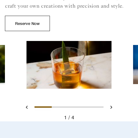
craft your own creations with precision and style.
Reserve Now
Slide 1 - Cocktail at a beac
Slide 2 - Experimente d
Slide 3 - Cocktail 
Slide 4 - Ref
Previous
Next
1
4
Cocktail at a beachside bar in South Beach