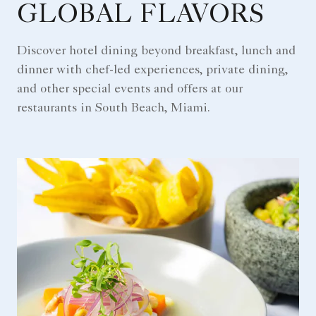
GLOBAL FLAVORS
Discover hotel dining beyond breakfast, lunch and
dinner with chef-led experiences, private dining,
and other special events and offers at our
restaurants in South Beach, Miami.