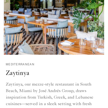
MEDITERRANEAN
Zaytinya
Zaytinya, our mezze-style restaurant in South
Beach, Miami by José Andrés Group, draws
inspiration from Turkish, Greek, and Lebanese
cuisines—served in a sleek setting with fresh