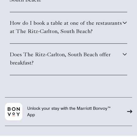
South Beach?
How do I book a table at one of the restaurants
at The Ritz-Carlton, South Beach?
Does The Ritz-Carlton, South Beach offer
breakfast?
Unlock your stay with the Marriott Bonvoy™
App