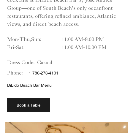
cocktails at DiLido Beach Bar by José Andrés
Group—one of South Beach’s only oceanfront
restaurants, offering refined ambiance, Atlantic
views, and direct beach access.
Mon-Thu,Sun:
11:00 AM-8:00 PM
Fri-Sat:
11:00 AM-10:00 PM
Dress Code:
Casual
Phone:
+1 786-276-4101
DiLido Beach Bar Menu
Book a Table