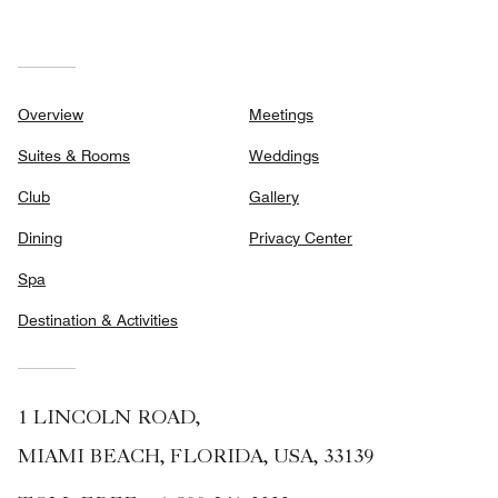
Overview
Meetings
Suites & Rooms
Weddings
Club
Gallery
Dining
Privacy Center
Spa
Destination & Activities
1 LINCOLN ROAD,
MIAMI BEACH, FLORIDA, USA, 33139