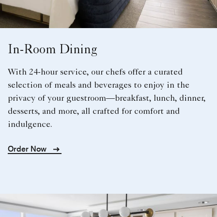
In-Room Dining
With 24-hour service, our chefs offer a curated
selection of meals and beverages to enjoy in the
privacy of your guestroom—breakfast, lunch, dinner,
desserts, and more, all crafted for comfort and
indulgence.
Order Now