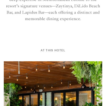
resort’s signature venues—Zaytinya, DiLido Beach
Bar, and Lapidus Bar—each offering a distinct and
memorable dining experience.
AT THIS HOTEL