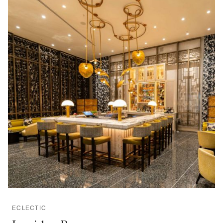
ECLECTIC