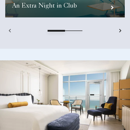
An Extra Night in Club