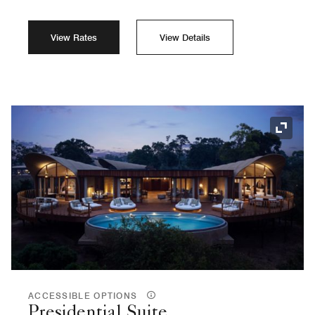
View Rates
View Details
Expand
ACCESSIBLE OPTIONS
Presidential Suite