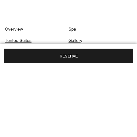
Overview
Spa
Tented Suites
Gallery
Signature Suites
Privacy Center
RESERVE
Dining
Safari
Destination & Activities
MASAI MARA,
NAROK, KENYA
TOLL FREE:
+254-758 555999