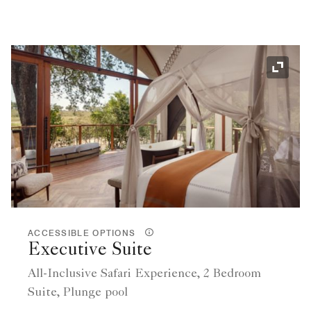
Expand
ACCESSIBLE OPTIONS
Executive Suite
All-Inclusive Safari Experience, 2 Bedroom
Suite, Plunge pool