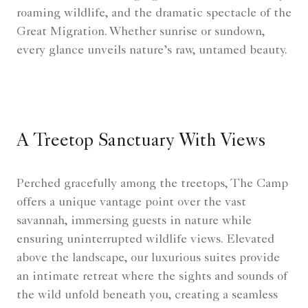
roaming wildlife, and the dramatic spectacle of the
Great Migration. Whether sunrise or sundown,
every glance unveils nature’s raw, untamed beauty.
A Treetop Sanctuary With Views
Perched gracefully among the treetops, The Camp
offers a unique vantage point over the vast
savannah, immersing guests in nature while
ensuring uninterrupted wildlife views. Elevated
above the landscape, our luxurious suites provide
an intimate retreat where the sights and sounds of
the wild unfold beneath you, creating a seamless