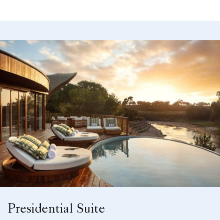
Presidential Suite