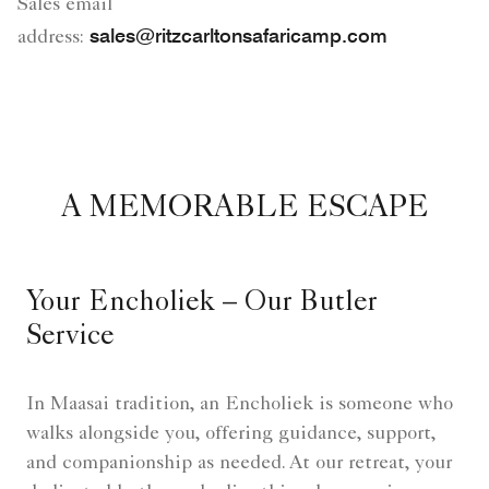
Sales email
sales@ritzcarltonsafaricamp.com
address:
A MEMORABLE ESCAPE
Your Encholiek – Our Butler
Service
In Maasai tradition, an Encholiek is someone who
walks alongside you, offering guidance, support,
and companionship as needed. At our retreat, your