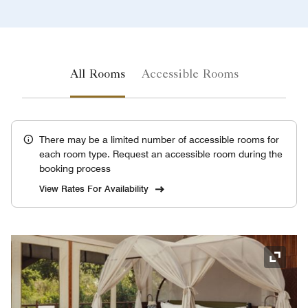
All Rooms
Accessible Rooms
There may be a limited number of accessible rooms for
each room type. Request an accessible room during the
booking process
View Rates For Availability
Expand