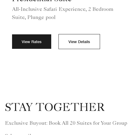
All-Inclusive Safari Experience, 2 Bedroom
Suite, Plunge pool
View Rates
View Details
STAY TOGETHER
Exclusive Buyout: Book All 20 Suites for Your Group