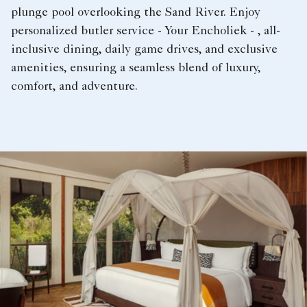
plunge pool overlooking the Sand River. Enjoy
personalized butler service - Your Encholiek - , all-
inclusive dining, daily game drives, and exclusive
amenities, ensuring a seamless blend of luxury,
comfort, and adventure.