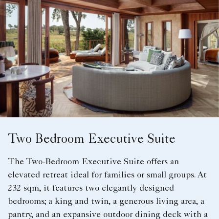
Two Bedroom Executive Suite
The Two-Bedroom Executive Suite offers an
elevated retreat ideal for families or small groups. At
232 sqm, it features two elegantly designed
bedrooms; a king and twin, a generous living area, a
pantry, and an expansive outdoor dining deck with a