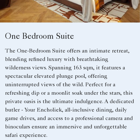
One Bedroom Suite
The One-Bedroom Suite offers an intimate retreat,
blending refined luxury with breathtaking
wilderness views. Spanning 163 sqm, it features a
spectacular elevated plunge pool, offering
uninterrupted views of the wild. Perfect for a
refreshing dip or a moonlit soak under the stars, this
private oasis is the ultimate indulgence. A dedicated
butler - Your Encholiek, all-inclusive dining, daily
game drives, and access to a professional camera and
binoculars ensure an immersive and unforgettable
safari experience.