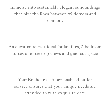
Immerse into sustainably elegant surroundings
that blur the lines between wilderness and
comfort.
An elevated retreat ideal for families, 2-bedroom
suites offer treetop views and gracious space
Your Encholiek - A personalised butler
service ensures that your unique needs are
attended to with exquisite care.