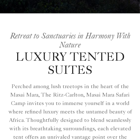
Retreat to Sanctuaries in Harmony With
Nature
LUXURY TENTED
SUITES
Perched among lush treetops in the heart of the
Masai Mara, The Ritz-Carlton, Masai Mara Safari
Camp invites you to immerse yourself in a world
where refined luxury meets the untamed beauty of
Africa. Thoughtfully designed to blend seamlessly
with its breathtaking surroundings, each elevated
tent offers an unrivaled vantage point over the