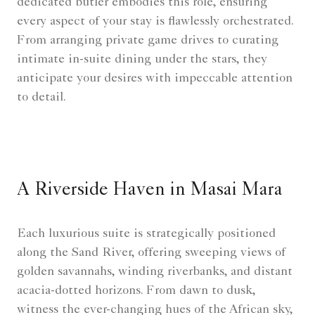
dedicated butler embodies this role, ensuring
every aspect of your stay is flawlessly orchestrated.
From arranging private game drives to curating
intimate in-suite dining under the stars, they
anticipate your desires with impeccable attention
to detail.
A Riverside Haven in Masai Mara
Each luxurious suite is strategically positioned
along the Sand River, offering sweeping views of
golden savannahs, winding riverbanks, and distant
acacia-dotted horizons. From dawn to dusk,
witness the ever-changing hues of the African sky,