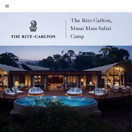
Skip
to
Menu text
main
The Ritz-Carlton,
content
Masai Mara Safari
Camp