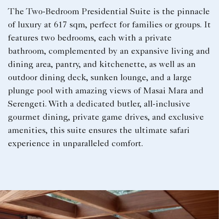
The Two-Bedroom Presidential Suite is the pinnacle
of luxury at 617 sqm, perfect for families or groups. It
features two bedrooms, each with a private
bathroom, complemented by an expansive living and
dining area, pantry, and kitchenette, as well as an
outdoor dining deck, sunken lounge, and a large
plunge pool with amazing views of Masai Mara and
Serengeti. With a dedicated butler, all-inclusive
gourmet dining, private game drives, and exclusive
amenities, this suite ensures the ultimate safari
experience in unparalleled comfort.