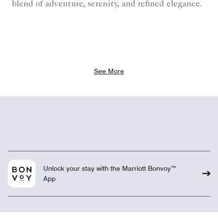
blend of adventure, serenity, and refined elegance.
See More
Unlock your stay with the Marriott Bonvoy™
App