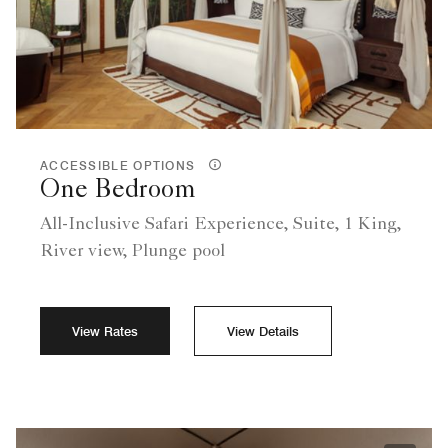
ACCESSIBLE OPTIONS
One Bedroom
All-Inclusive Safari Experience, Suite, 1 King,
River view, Plunge pool
View Rates
View Details