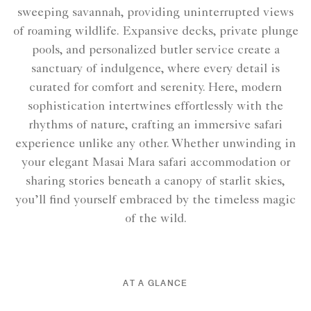
sweeping savannah, providing uninterrupted views
of roaming wildlife. Expansive decks, private plunge
pools, and personalized butler service create a
sanctuary of indulgence, where every detail is
curated for comfort and serenity. Here, modern
sophistication intertwines effortlessly with the
rhythms of nature, crafting an immersive safari
experience unlike any other. Whether unwinding in
your elegant Masai Mara safari accommodation or
sharing stories beneath a canopy of starlit skies,
you’ll find yourself embraced by the timeless magic
of the wild.
AT A GLANCE