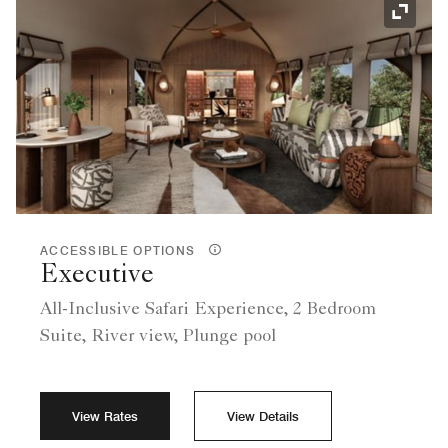
Expand
ACCESSIBLE OPTIONS
Executive
All-Inclusive Safari Experience, 2 Bedroom
Suite, River view, Plunge pool
View Rates
View Details