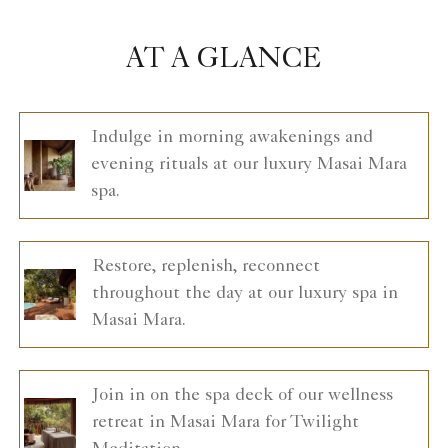
AT A GLANCE
Indulge in morning awakenings and
evening rituals at our luxury Masai Mara
spa.
Restore, replenish, reconnect
throughout the day at our luxury spa in
Masai Mara.
Join in on the spa deck of our wellness
retreat in Masai Mara for Twilight