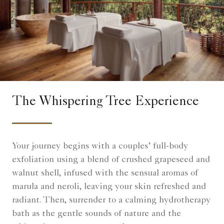
The Whispering Tree Experience
Your journey begins with a couples’ full-body
exfoliation using a blend of crushed grapeseed and
walnut shell, infused with the sensual aromas of
marula and neroli, leaving your skin refreshed and
radiant. Then, surrender to a calming hydrotherapy
bath as the gentle sounds of nature and the