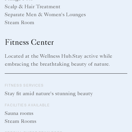
Scalp & Hair Treatment
Separate Men & Women's Lounges
Steam Room
Fitness Center
Located at the Wellness Hub.Stay active while
embracing the breathtaking beauty of nature.
FITNESS SERVICES
Stay fit amid nature's stunning beauty
FACILITIES AVAILABLE
Sauna rooms
Steam Rooms