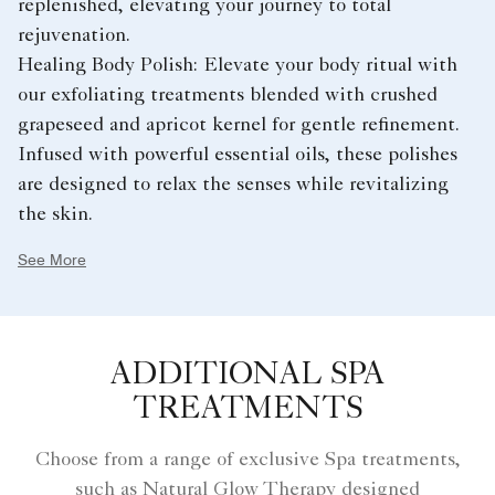
replenished, elevating your journey to total
rejuvenation.
Healing Body Polish: Elevate your body ritual with
our exfoliating treatments blended with crushed
grapeseed and apricot kernel for gentle refinement.
Infused with powerful essential oils, these polishes
are designed to relax the senses while revitalizing
the skin.
See More
ADDITIONAL SPA
TREATMENTS
Choose from a range of exclusive Spa treatments,
such as Natural Glow Therapy designed