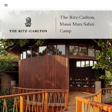
Skip
to
Menu text
main
The Ritz-Carlton,
content
Masai Mara Safari
Camp