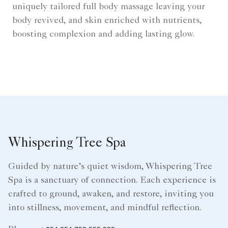
uniquely tailored full body massage leaving your
body revived, and skin enriched with nutrients,
boosting complexion and adding lasting glow.
Whispering Tree Spa
Guided by nature’s quiet wisdom, Whispering Tree
Spa is a sanctuary of connection. Each experience is
crafted to ground, awaken, and restore, inviting you
into stillness, movement, and mindful reflection.