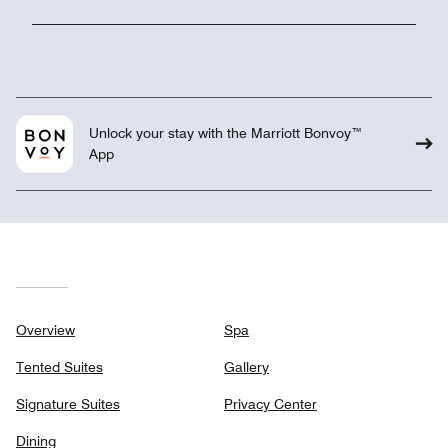
Unlock your stay with the Marriott Bonvoy™
App
Overview
Spa
Tented Suites
Gallery
Signature Suites
Privacy Center
Dining