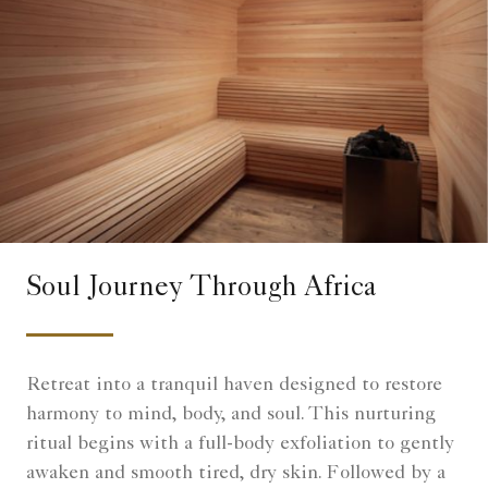
Soul Journey Through Africa
Retreat into a tranquil haven designed to restore
harmony to mind, body, and soul. This nurturing
ritual begins with a full-body exfoliation to gently
awaken and smooth tired, dry skin. Followed by a