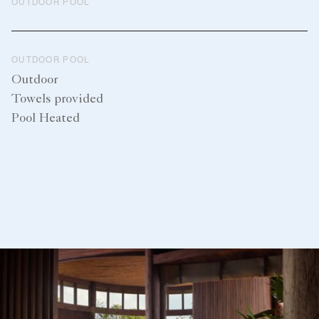
OUTDOOR POOL
OUTDOOR POOL
Outdoor
Towels provided
Pool Heated