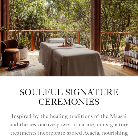
SOULFUL SIGNATURE
CEREMONIES
Inspired by the healing traditions of the Maasai
and the restorative power of nature, our signature
treatments incorporate sacred Acacia, nourishing