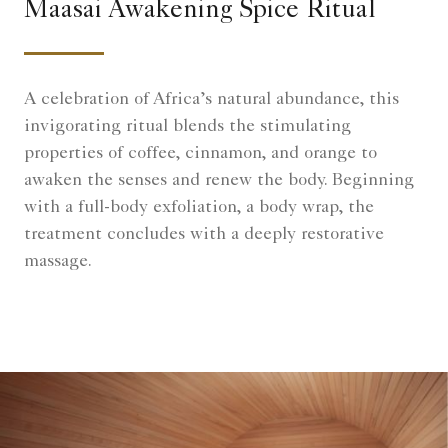
Maasai Awakening Spice Ritual
A celebration of Africa’s natural abundance, this
invigorating ritual blends the stimulating
properties of coffee, cinnamon, and orange to
awaken the senses and renew the body. Beginning
with a full-body exfoliation, a body wrap, the
treatment concludes with a deeply restorative
massage.