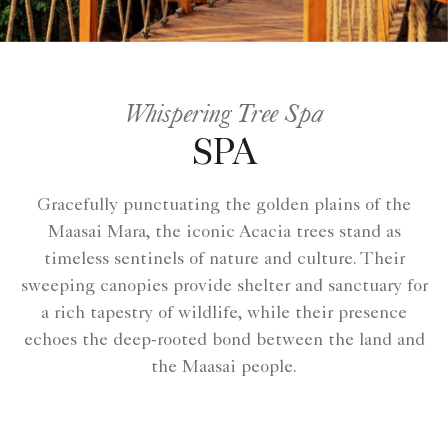
Whispering Tree Spa
SPA
Gracefully punctuating the golden plains of the
Maasai Mara, the iconic Acacia trees stand as
timeless sentinels of nature and culture. Their
sweeping canopies provide shelter and sanctuary for
a rich tapestry of wildlife, while their presence
echoes the deep-rooted bond between the land and
the Maasai people.