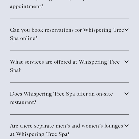
appointment?
Can you book reservations for Whispering Tree
Spa online?
What services are offered at Whispering Tree
Spa?
Does Whispering Tree Spa offer an on-site
restaurant?
Are there separate men’s and women’s lounges
at Whispering Tree Spa?