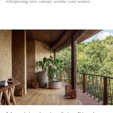
whispering tree canopy soothe your senses.