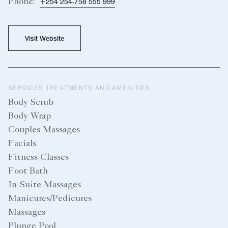
Phone:
+254 254-758 555 999
Visit Website
SERVICES,TREATMENTS AND AMENITIES
Body Scrub
Body Wrap
Couples Massages
Facials
Fitness Classes
Foot Bath
In-Suite Massages
Manicures/Pedicures
Massages
Plunge Pool