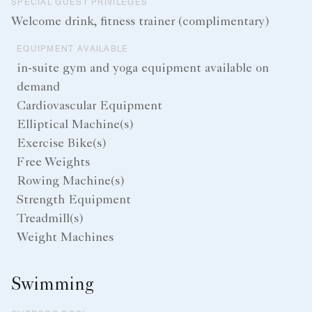
SPECIAL GUEST PRIVILEGES
Welcome drink, fitness trainer (complimentary)
EQUIPMENT AVAILABLE
in-suite gym and yoga equipment available on
demand
Cardiovascular Equipment
Elliptical Machine(s)
Exercise Bike(s)
Free Weights
Rowing Machine(s)
Strength Equipment
Treadmill(s)
Weight Machines
Swimming