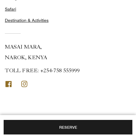
Safari
Destination & Activities
MASAI MARA,
NAROK, KENYA
TOLL FREE:
+254-758 555999
Facebook
Instagram
RESERVE