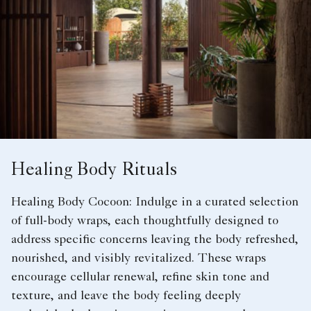
Healing Body Rituals
Healing Body Cocoon: Indulge in a curated selection
of full-body wraps, each thoughtfully designed to
address specific concerns leaving the body refreshed,
nourished, and visibly revitalized. These wraps
encourage cellular renewal, refine skin tone and
texture, and leave the body feeling deeply