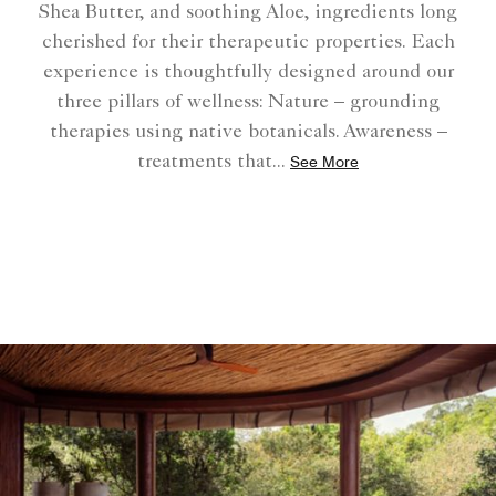
Shea Butter, and soothing Aloe, ingredients long
cherished for their therapeutic properties. Each
experience is thoughtfully designed around our
three pillars of wellness: Nature – grounding
therapies using native botanicals. Awareness –
treatments that
...
See More