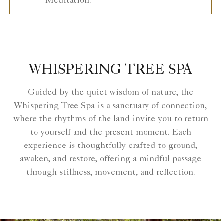
Meditation.
WHISPERING TREE SPA
Guided by the quiet wisdom of nature, the
Whispering Tree Spa is a sanctuary of connection,
where the rhythms of the land invite you to return
to yourself and the present moment. Each
experience is thoughtfully crafted to ground,
awaken, and restore, offering a mindful passage
through stillness, movement, and reflection.