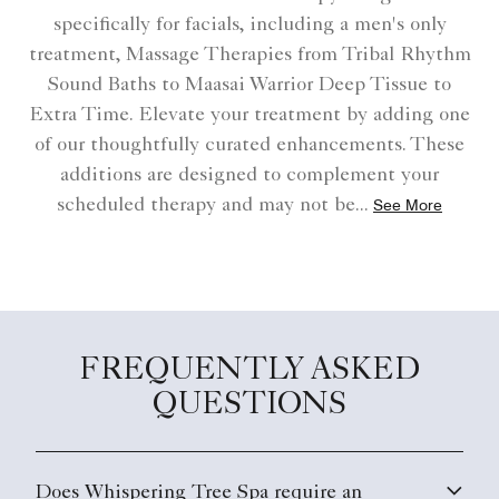
specifically for facials, including a men's only
treatment, Massage Therapies from Tribal Rhythm
Sound Baths to Maasai Warrior Deep Tissue to
Extra Time. Elevate your treatment by adding one
of our thoughtfully curated enhancements. These
additions are designed to complement your
scheduled therapy and may not be
...
See More
FREQUENTLY ASKED
QUESTIONS
Does Whispering Tree Spa require an