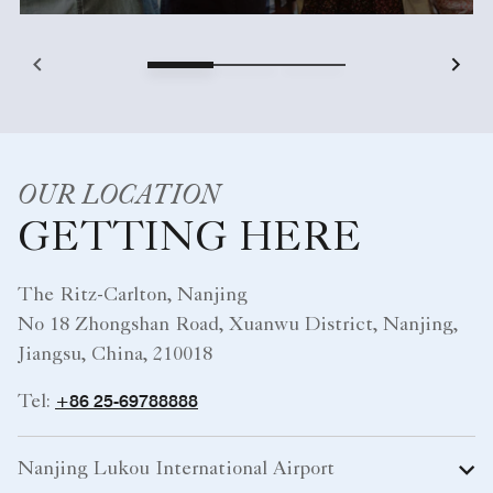
OUR LOCATION
GETTING HERE
The Ritz-Carlton, Nanjing
No 18 Zhongshan Road, Xuanwu District, Nanjing,
Jiangsu, China, 210018
+86 25-69788888
Tel:
Nanjing Lukou International Airport