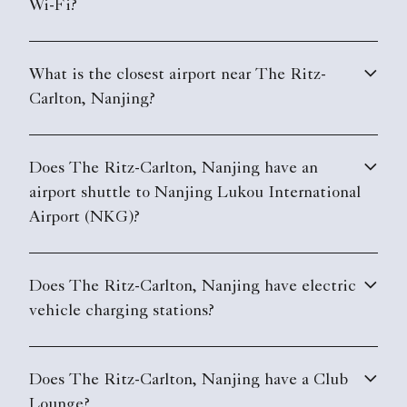
Wi-Fi?
What is the closest airport near The Ritz-
Carlton, Nanjing?
Does The Ritz-Carlton, Nanjing have an
airport shuttle to Nanjing Lukou International
Airport (NKG)?
Does The Ritz-Carlton, Nanjing have electric
vehicle charging stations?
Does The Ritz-Carlton, Nanjing have a Club
Lounge?