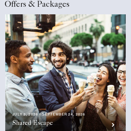
Offers & Packages
JULY 3, 2026 - SEPTEMBER 24, 2026
Shared Escape