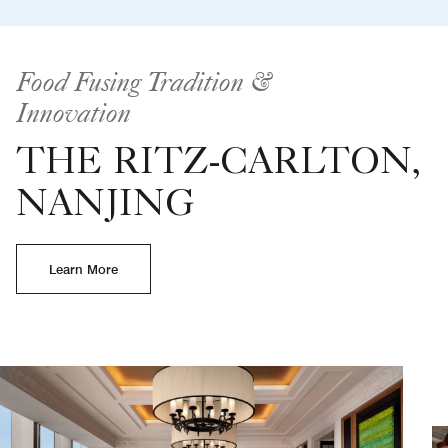
Food Fusing Tradition &
Innovation
THE RITZ-CARLTON,
NANJING
Learn More