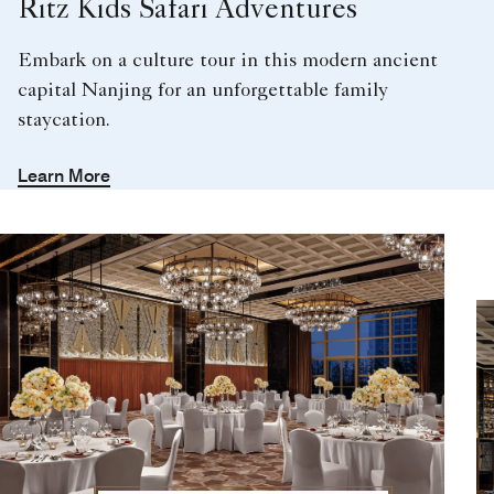
Ritz Kids Safari Adventures
Embark on a culture tour in this modern ancient
capital Nanjing for an unforgettable family
staycation.
Learn More