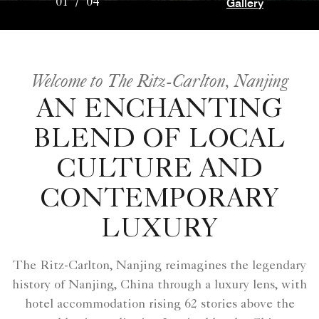
Gallery
01
/
04
Welcome to The Ritz-Carlton, Nanjing
AN ENCHANTING
BLEND OF LOCAL
CULTURE AND
CONTEMPORARY
LUXURY
The Ritz-Carlton, Nanjing reimagines the legendary
history of Nanjing, China through a luxury lens, with
hotel accommodation rising 62 stories above the