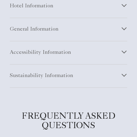
Hotel Information
General Information
Accessibility Information
Sustainability Information
FREQUENTLY ASKED
QUESTIONS