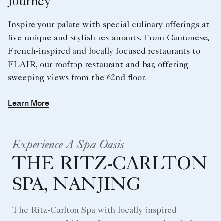
Journey
Inspire your palate with special culinary offerings at
five unique and stylish restaurants. From Cantonese,
French-inspired and locally focused restaurants to
FLAIR, our rooftop restaurant and bar, offering
sweeping views from the 62nd floor.
Learn More
Experience A Spa Oasis
THE RITZ-CARLTON
SPA, NANJING
The Ritz-Carlton Spa with locally inspired