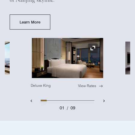
or Nanjing skyline.
Learn More
Ex
Expand Icon
Deluxe King
View Rates
01
/
09