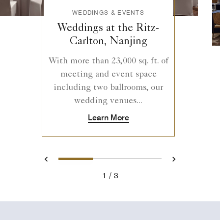
WEDDINGS & EVENTS
Weddings at the Ritz-
Carlton, Nanjing
With more than 23,000 sq. ft. of
meeting and event space
including two ballrooms, our
wedding venues...
Learn More
1
2
3
Previous
Next
1
3