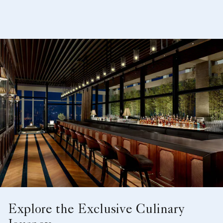
Explore the Exclusive Culinary