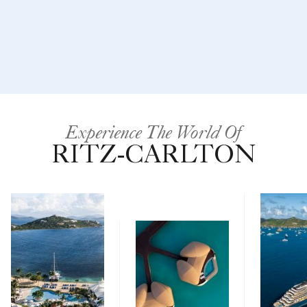
Experience The World Of
RITZ-CARLTON