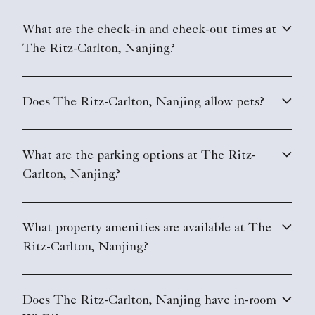
What are the check-in and check-out times at
The Ritz-Carlton, Nanjing?
Does The Ritz-Carlton, Nanjing allow pets?
What are the parking options at The Ritz-
Carlton, Nanjing?
What property amenities are available at The
Ritz-Carlton, Nanjing?
Does The Ritz-Carlton, Nanjing have in-room