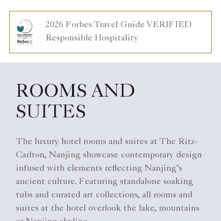
2026 Forbes Travel Guide VERIFIED
Responsible Hospitality
ROOMS AND
SUITES
The luxury hotel rooms and suites at The Ritz-
Carlton, Nanjing showcase contemporary design
infused with elements reflecting Nanjing’s
ancient culture. Featuring standalone soaking
tubs and curated art collections, all rooms and
suites at the hotel overlook the lake, mountains