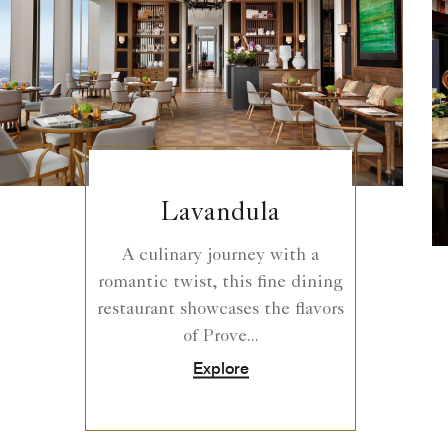
Lavandula
A culinary journey with a
romantic twist, this fine dining
restaurant showcases the flavors
of Prove...
Explore