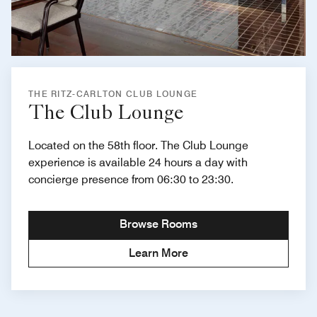
THE RITZ-CARLTON CLUB LOUNGE
The Club Lounge
Located on the 58th floor. The Club Lounge
experience is available 24 hours a day with
concierge presence from 06:30 to 23:30.
Browse Rooms
Learn More