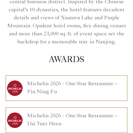
central business district. Inspired by the Chinese
capital’s 10 dynasties, the hotel features decadent
details and views of Xuanwu Lake and Purple
Mountain. Opulent hotel rooms, five dining venues
and more than 23,000 sq. ft. of event space set the
backdrop for a memorable stay in Nanjing.
AWARDS
Michelin 2026 - One-Star Restaurant –
Pin Ning Fu
Michelin 2026 - One-Star Restaurant –
Dai Yuet Heen