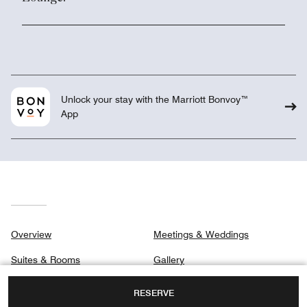
Unlock your stay with the Marriott Bonvoy™
App
Overview
Meetings & Weddings
Suites & Rooms
Gallery
Club
Privacy Center
RESERVE