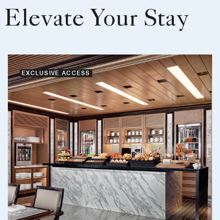
Elevate Your Stay
EXCLUSIVE ACCESS