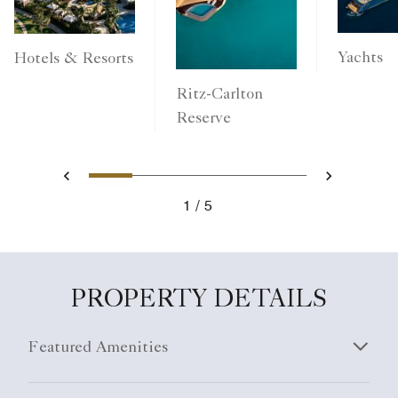
Yachts
Hotels & Resorts
Ritz-Carlton
Reserve
1
2
3
4
5
Previous
Next
1
5
PROPERTY DETAILS
Featured Amenities