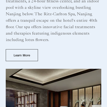
treatments, a 24-hour fitness center, and an indoor
pool with a skyline view overlooking bustling
Nanjing below. The Ritz-Carlton Spa, Nanjing
offers a tranquil escape on the hotel's entire 40th
floor. Our spa offers innovative facial treatments
and therapies featuring indigenous elements
including lotus flowers.
Learn More