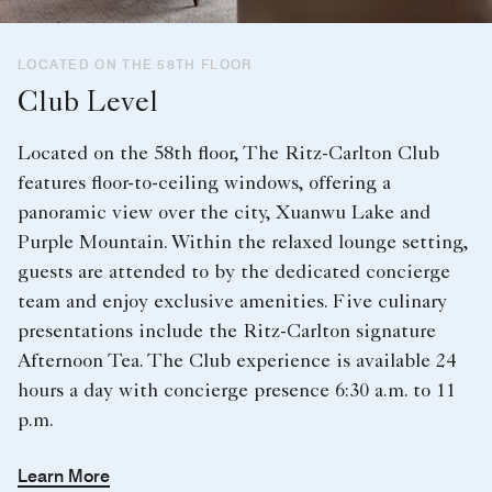
LOCATED ON THE 58TH FLOOR
Club Level
Located on the 58th floor, The Ritz-Carlton Club
features floor-to-ceiling windows, offering a
panoramic view over the city, Xuanwu Lake and
Purple Mountain. Within the relaxed lounge setting,
guests are attended to by the dedicated concierge
team and enjoy exclusive amenities. Five culinary
presentations include the Ritz-Carlton signature
Afternoon Tea. The Club experience is available 24
hours a day with concierge presence 6:30 a.m. to 11
p.m.
Learn More