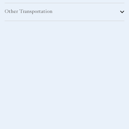
Other Transportation