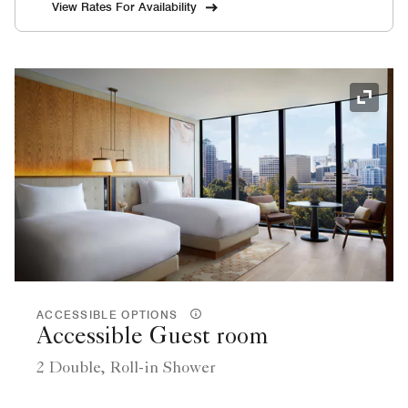
View Rates For Availability
Expand
ACCESSIBLE OPTIONS
Accessible Guest room
2 Double, Roll-in Shower