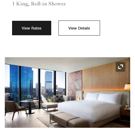
1 King, Roll-in Shower
View Rates
View Details
Expand