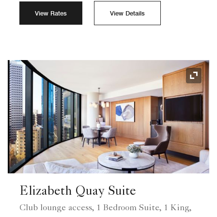
View Rates
View Details
Expand
Elizabeth Quay Suite
Club lounge access, 1 Bedroom Suite, 1 King,