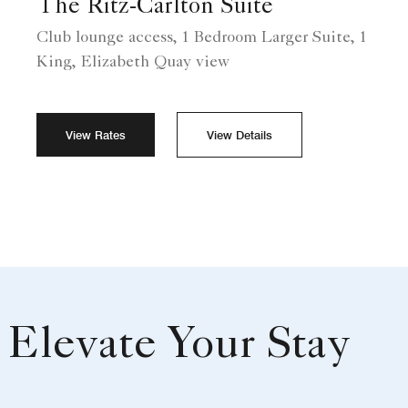
The Ritz-Carlton Suite
Club lounge access, 1 Bedroom Larger Suite, 1
King, Elizabeth Quay view
View Rates
View Details
Elevate Your Stay