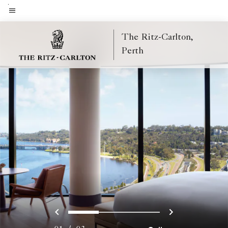
Skip
to
Menu text
main
The Ritz-Carlton,
content
Perth
Previous
Next
0
1
2