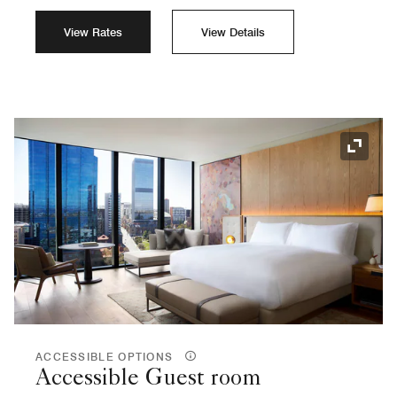
View Rates
View Details
Expand
ACCESSIBLE OPTIONS
Accessible Guest room