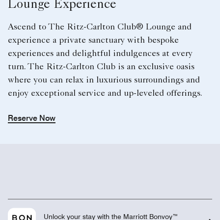
Lounge Experience
Ascend to The Ritz-Carlton Club® Lounge and
experience a private sanctuary with bespoke
experiences and delightful indulgences at every
turn. The Ritz-Carlton Club is an exclusive oasis
where you can relax in luxurious surroundings and
enjoy exceptional service and up-leveled offerings.
Reserve Now
Unlock your stay with the Marriott Bonvoy™