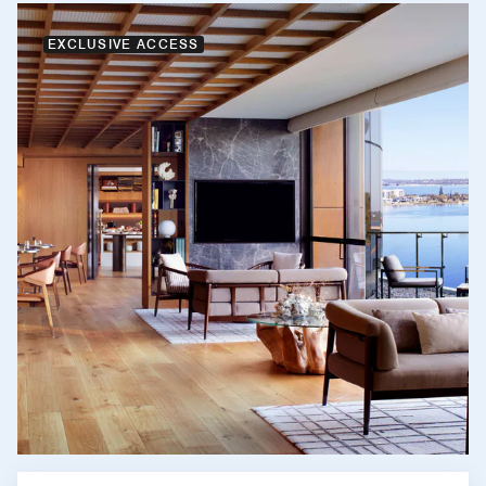
EXCLUSIVE ACCESS