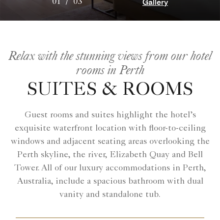
Gallery
01
/
03
Relax with the stunning views from our hotel
rooms in Perth
SUITES & ROOMS
Guest rooms and suites highlight the hotel’s
exquisite waterfront location with floor-to-ceiling
windows and adjacent seating areas overlooking the
Perth skyline, the river, Elizabeth Quay and Bell
Tower. All of our luxury accommodations in Perth,
Australia, include a spacious bathroom with dual
vanity and standalone tub.