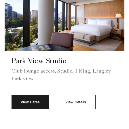
Park View Studio
Club lounge access, Studio, 1 King, Langley
Park view
View Rates
View Details