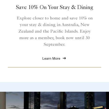
Save 10% On Your Stay & Dining
Explore closer to home and save 10% on
your stay & dining in Australia, New
Zealand and the Pacific Islands. Enjoy
more as a member, book now until 30
September.
Learn More