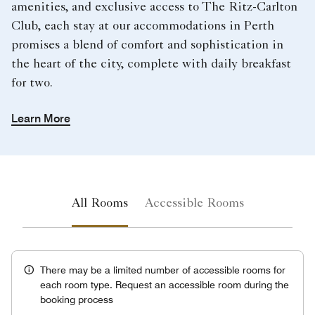
amenities, and exclusive access to The Ritz-Carlton
Club, each stay at our accommodations in Perth
promises a blend of comfort and sophistication in
the heart of the city, complete with daily breakfast
for two.
Learn More
All Rooms
Accessible Rooms
There may be a limited number of accessible rooms for
each room type. Request an accessible room during the
booking process