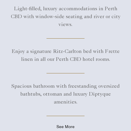
Light-filled, luxury accommodations in Perth
CBD with window-side seating and river or city
views.
Enjoy a signature Ritz-Carlton bed with Frette
linen in all our Perth CBD hotel rooms.
Spacious bathroom with freestanding oversized
bathtubs, ottoman and luxury Diptyque
amenities.
See More