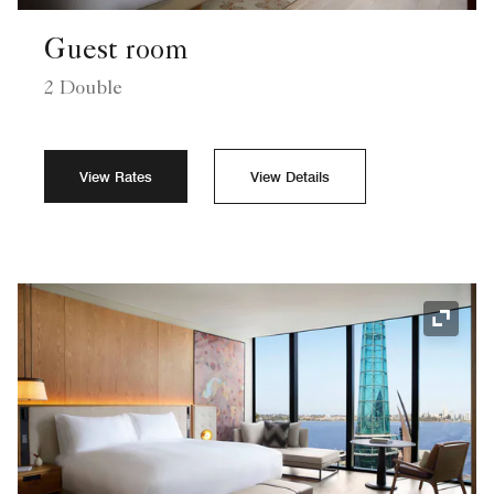
Guest room
2 Double
View Rates
View Details
Expand