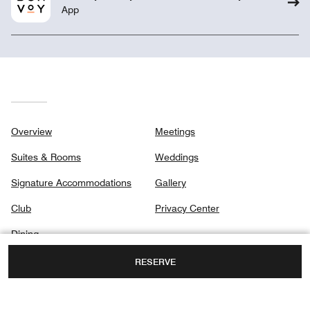
App
Overview
Meetings
Suites & Rooms
Weddings
Signature Accommodations
Gallery
Club
Privacy Center
Dining
Destination & Activities
RESERVE
Spa