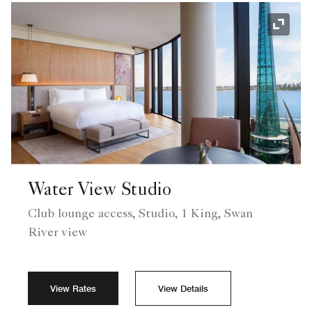
Expand
Water View Studio
Club lounge access, Studio, 1 King, Swan
River view
View Rates
View Details