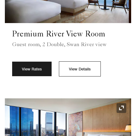
Premium River View Room
Guest room, 2 Double, Swan River view
View Rates
View Details
Expand