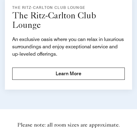
THE RITZ-CARLTON CLUB LOUNGE
The Ritz-Carlton Club
Lounge
An exclusive oasis where you can relax in luxurious
surroundings and enjoy exceptional service and
up-leveled offerings.
Learn More
Please note: all room sizes are approximate.