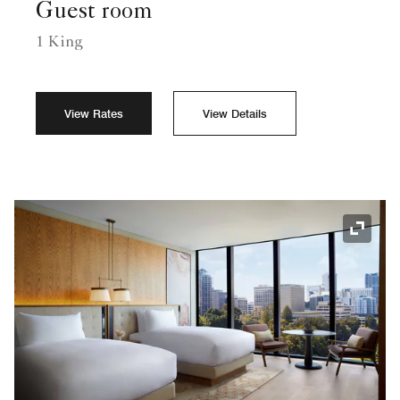
Guest room
1 King
View Rates
View Details
Expand