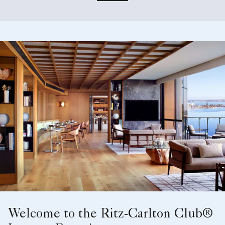
Welcome to the Ritz-Carlton Club®