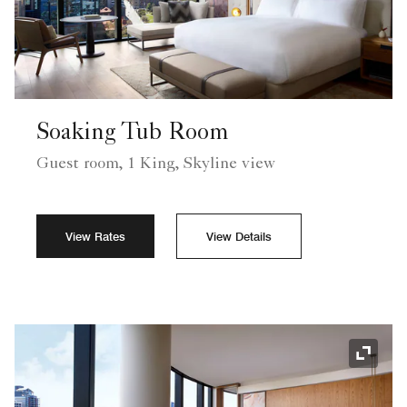
Soaking Tub Room
Guest room, 1 King, Skyline view
View Rates
View Details
Expand