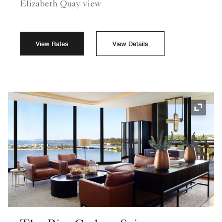
Elizabeth Quay view
View Rates
View Details
Expand