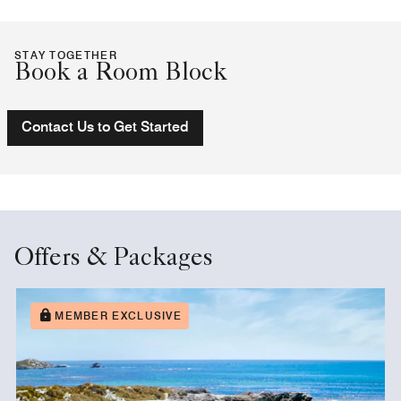
STAY TOGETHER
Book a Room Block
Contact Us to Get Started
Offers & Packages
MEMBER EXCLUSIVE