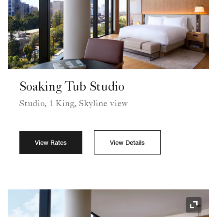
Soaking Tub Studio
Studio, 1 King, Skyline view
View Rates
View Details
Expand