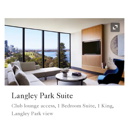
Expand
Langley Park Suite
Club lounge access, 1 Bedroom Suite, 1 King,
Langley Park view