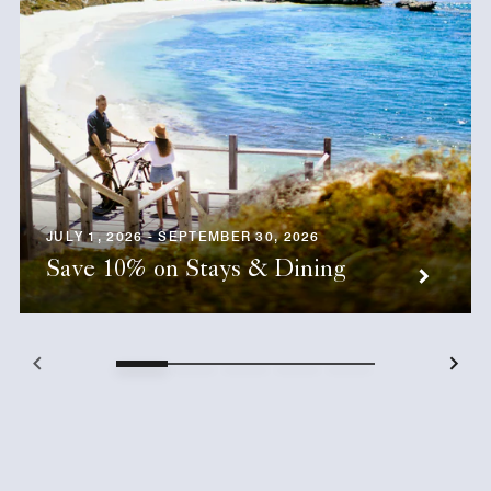
JULY 1, 2026 - SEPTEMBER 30, 2026
Save 10% on Stays & Dining