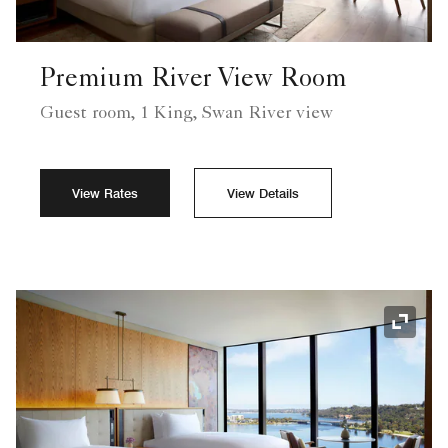
Premium River View Room
Guest room, 1 King, Swan River view
View Rates
View Details
Expand