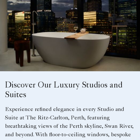
Discover Our Luxury Studios and
Suites
Experience refined elegance in every Studio and
Suite at The Ritz-Carlton, Perth, featuring
breathtaking views of the Perth skyline, Swan River,
and beyond. With floor-to-ceiling windows, bespoke