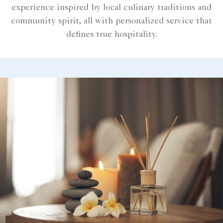
experience inspired by local culinary traditions and
community spirit, all with personalized service that
defines true hospitality.