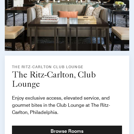
THE RITZ-CARLTON CLUB LOUNGE
The Ritz-Carlton, Club
Lounge
Enjoy exclusive access, elevated service, and
gourmet bites in the Club Lounge at The Ritz-
Carlton, Philadelphia.
Browse Rooms