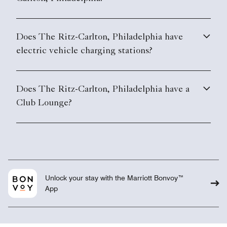
Does The Ritz-Carlton, Philadelphia have
electric vehicle charging stations?
Does The Ritz-Carlton, Philadelphia have a
Club Lounge?
Unlock your stay with the Marriott Bonvoy™
App