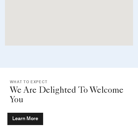
WHAT TO EXPECT
We Are Delighted To Welcome
You
Learn More