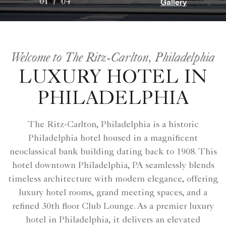
Gallery
01
/
04
Welcome to The Ritz-Carlton, Philadelphia
LUXURY HOTEL IN
PHILADELPHIA
The Ritz-Carlton, Philadelphia is a historic
Philadelphia hotel housed in a magnificent
neoclassical bank building dating back to 1908. This
hotel downtown Philadelphia, PA seamlessly blends
timeless architecture with modern elegance, offering
luxury hotel rooms, grand meeting spaces, and a
refined 30th floor Club Lounge. As a premier luxury
hotel in Philadelphia, it delivers an elevated