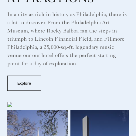
In a city as rich in history as Philadelphia, there is
a lot to discover. From the Philadelphia Art
Museum, where Rocky Balboa ran the steps in
triumph to Lincoln Financial Field, and Fillmore
Philadelphia, a 25,000-sq.-ft. legendary music
venue our our hotel offers the perfect starting
point for a day of exploration.
Explore