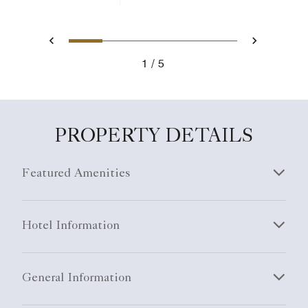
1
2
3
4
5
Previous
Next
1
5
PROPERTY DETAILS
Featured Amenities
Hotel Information
General Information