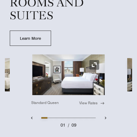
ROOMS AND
SUITES
Learn More
Ex
Expand Icon
Standard Queen
View Rates
01
/
09