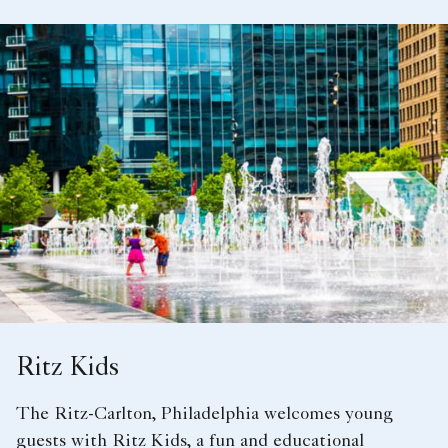
Ritz Kids
The Ritz-Carlton, Philadelphia welcomes young
guests with Ritz Kids, a fun and educational