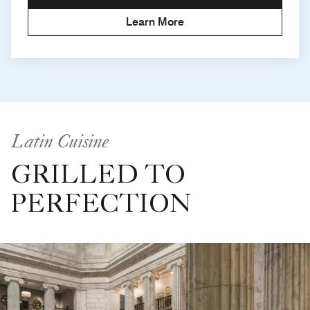
Learn More
Latin Cuisine
GRILLED TO
PERFECTION