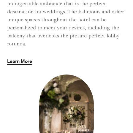
unforgettable ambiance that is the perfect
destination for weddings. The ballrooms and other
unique spaces throughout the hotel can be
personalized to meet your desires, including the
balcony that overlooks the picture-perfect lobby
rotunda.
Learn More