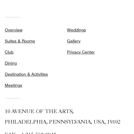
Overview
Weddings
Suites & Rooms
Gallery
Club
Privacy Center
Dining
Destination & Activities
Meetings
10 AVENUE OF THE ARTS,
PHILADELPHIA, PENNSYLVANIA, USA, 19102