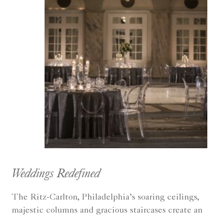
Weddings Redefined
The Ritz-Carlton, Philadelphia’s soaring ceilings,
majestic columns and gracious staircases create an