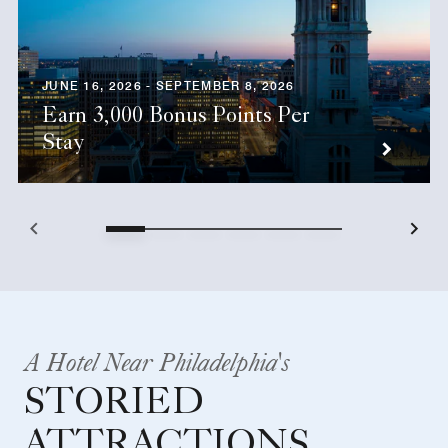
JUNE 16, 2026 - SEPTEMBER 8, 2026
Earn 3,000 Bonus Points Per
Stay
A Hotel Near Philadelphia's
STORIED
ATTRACTIONS