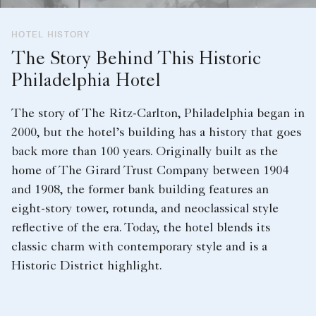
HOTEL HISTORY
The Story Behind This Historic
Philadelphia Hotel
The story of The Ritz-Carlton, Philadelphia began in
2000, but the hotel’s building has a history that goes
back more than 100 years. Originally built as the
home of The Girard Trust Company between 1904
and 1908, the former bank building features an
eight-story tower, rotunda, and neoclassical style
reflective of the era. Today, the hotel blends its
classic charm with contemporary style and is a
Historic District highlight.