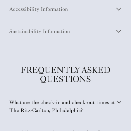
Accessibility Information
Sustainability Information
FREQUENTLY ASKED
QUESTIONS
What are the check-in and check-out times at
The Ritz-Carlton, Philadelphia?