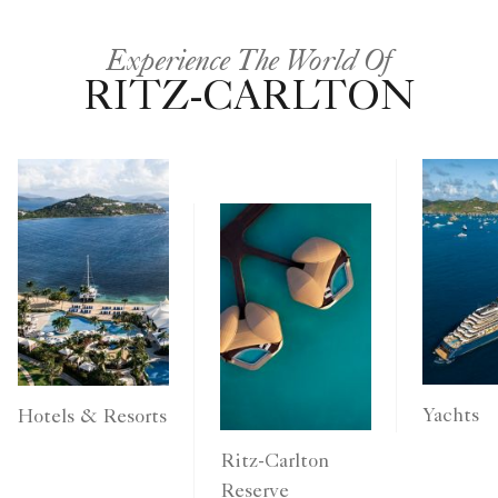
Experience The World Of
RITZ-CARLTON
Yachts
Hotels & Resorts
Ritz-Carlton
Reserve