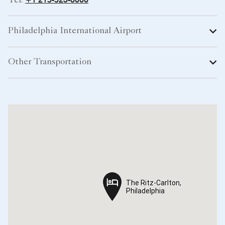
Tel:
Philadelphia International Airport
Other Transportation
The Ritz-Carlton,
The Ritz-Carlton,
Philadelphia
Philadelphia