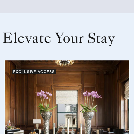
Elevate Your Stay
EXCLUSIVE ACCESS