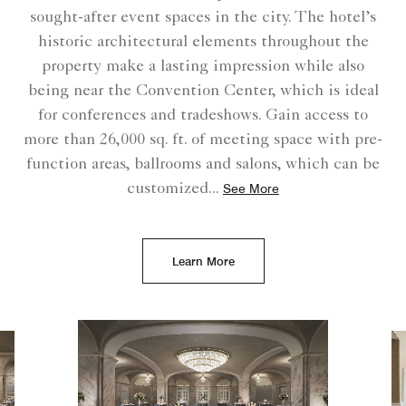
sought-after event spaces in the city. The hotel’s
historic architectural elements throughout the
property make a lasting impression while also
being near the Convention Center, which is ideal
for conferences and tradeshows. Gain access to
more than 26,000 sq. ft. of meeting space with pre-
function areas, ballrooms and salons, which can be
customized
...
See More
Learn More