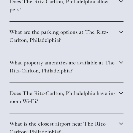
Does The Ritz-Carlton, Philadelphia allow
pets?
What are the parking options at The Ritz-
Carlton, Philadelphia?
What property amenities are available at The
Ritz-Carlton, Philadelphia?
Does The Ritz-Carlton, Philadelphia have in-
room Wi-Fi?
What is the closest airport near The Ritz-
Carlton, Philadelphia?