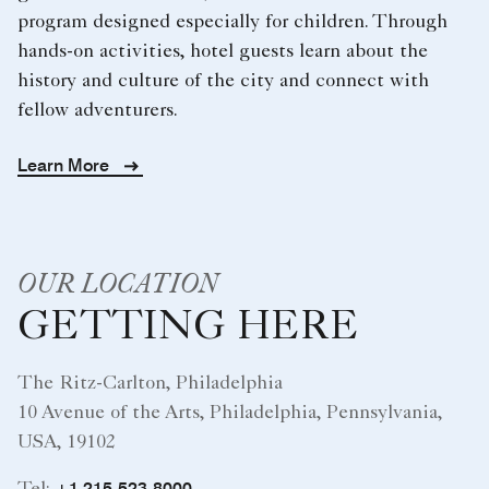
program designed especially for children. Through
hands-on activities, hotel guests learn about the
history and culture of the city and connect with
fellow adventurers.
Learn More
OUR LOCATION
GETTING HERE
The Ritz-Carlton, Philadelphia
10 Avenue of the Arts, Philadelphia, Pennsylvania,
USA, 19102
+1 215-523-8000