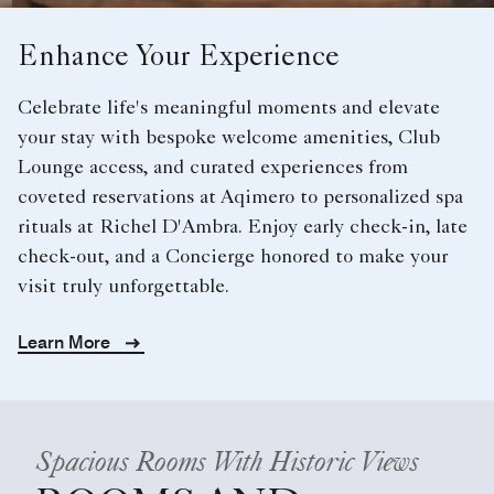
Enhance Your Experience
Celebrate life's meaningful moments and elevate
your stay with bespoke welcome amenities, Club
Lounge access, and curated experiences from
coveted reservations at Aqimero to personalized spa
rituals at Richel D'Ambra. Enjoy early check-in, late
check-out, and a Concierge honored to make your
visit truly unforgettable.
Learn More
Spacious Rooms With Historic Views