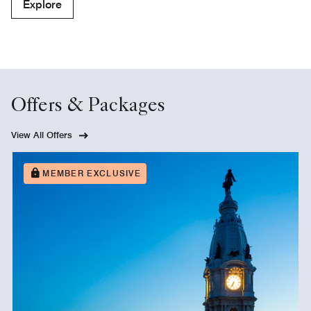
Explore
Offers & Packages
View All Offers
MEMBER EXCLUSIVE