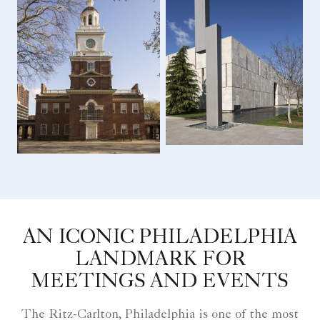
AN ICONIC PHILADELPHIA
LANDMARK FOR
MEETINGS AND EVENTS
The Ritz-Carlton, Philadelphia is one of the most