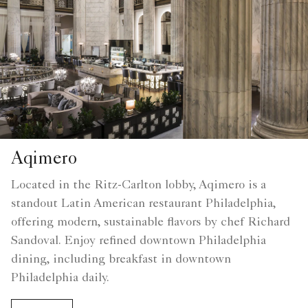
Aqimero
Located in the Ritz-Carlton lobby, Aqimero is a
standout Latin American restaurant Philadelphia,
offering modern, sustainable flavors by chef Richard
Sandoval. Enjoy refined downtown Philadelphia
dining, including breakfast in downtown
Philadelphia daily.