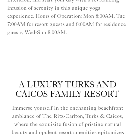
intention, and start your day with a revitalizing
infusion of serenity in this unique yoga
experience. Hours of Operation: Mon 8:00AM, Tue
7:00AM for resort guests and 8:00AM for residence
guests, Wed-Sun 8:00AM.
A LUXURY TURKS AND
CAICOS FAMILY RESORT
Immerse yourself in the enchanting beachfront
ambiance of The Ritz-Carlton, Turks & Caicos,
where the exquisite fusion of pristine natural
beauty and opulent resort amenities epitomizes