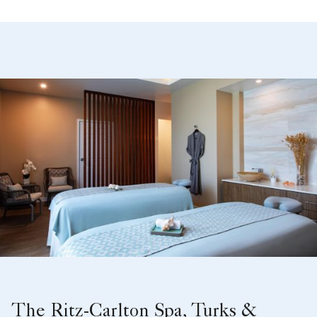
The Ritz-Carlton Spa, Turks &