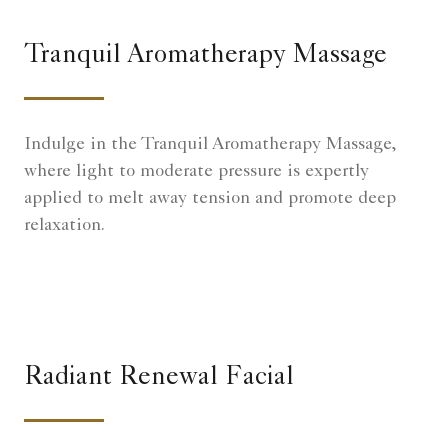
Tranquil Aromatherapy Massage
Indulge in the Tranquil Aromatherapy Massage,
where light to moderate pressure is expertly
applied to melt away tension and promote deep
relaxation.
Radiant Renewal Facial