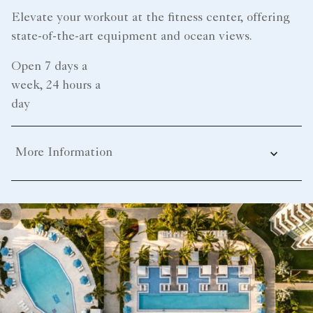
Elevate your workout at the fitness center, offering
state-of-the-art equipment and ocean views.
Open 7 days a
week, 24 hours a
day
More Information