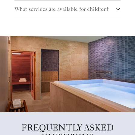
What services are available for children?
FREQUENTLY ASKED