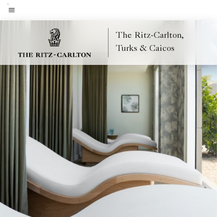
Skip
to
Menu text
main
The Ritz-Carlton,
content
Turks & Caicos