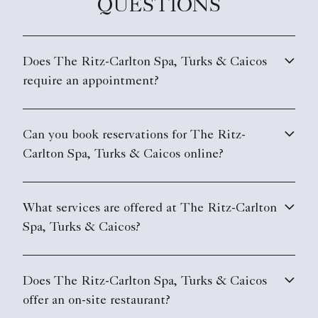
QUESTIONS
Does The Ritz-Carlton Spa, Turks & Caicos
require an appointment?
Can you book reservations for The Ritz-
Carlton Spa, Turks & Caicos online?
What services are offered at The Ritz-Carlton
Spa, Turks & Caicos?
Does The Ritz-Carlton Spa, Turks & Caicos
offer an on-site restaurant?