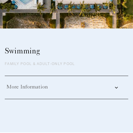
Swimming
FAMILY POOL & ADULT-ONLY POOL
More Information