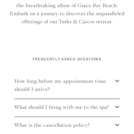
the breathtaking allure of Grace Bay Beach.
Embark on a journey to discover the unparalleled
offerings of our Turks & Caicos retreat.
FREQUENTLY ASKED QUESTIONS
How long before my appointment time
should I arrive?
What should I bring with me to the spa?
What is the cancellation policy?