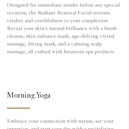
Designed for immediate results before any special
occasion, the Radiant Renewal Facial restores
vitality and youthfulness to your complexion.
Reveal your skin's natural brilliance with a brush
cleanse, skin radiance mask, age-defying crystal
massage, lifting mask, and a calming scalp
massage, all crafted with luxurious spa products.
Morning Yoga
Embrace your connection with nature, set your