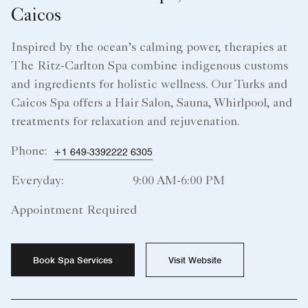
Caicos
Inspired by the ocean’s calming power, therapies at
The Ritz-Carlton Spa combine indigenous customs
and ingredients for holistic wellness. Our Turks and
Caicos Spa offers a Hair Salon, Sauna, Whirlpool, and
treatments for relaxation and rejuvenation.
Phone:
+1 649-3392222 6305
Everyday:
9:00 AM-6:00 PM
Appointment Required
Book Spa Services
Visit Website