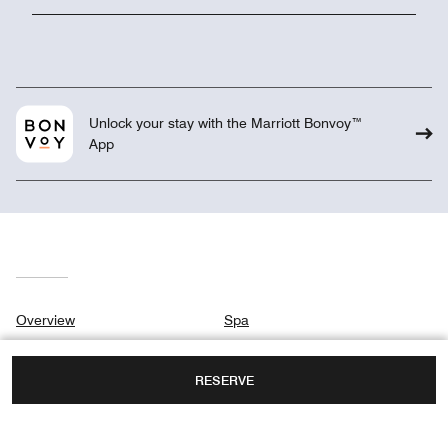
Unlock your stay with the Marriott Bonvoy™
App
Overview
Spa
Suites & Rooms
Meetings & Weddings
RESERVE
Residences
Gallery
Club
Privacy Center