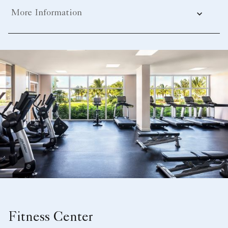
More Information
Fitness Center