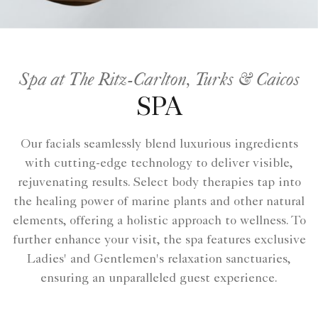
Spa at The Ritz-Carlton, Turks & Caicos
SPA
Our facials seamlessly blend luxurious ingredients
with cutting-edge technology to deliver visible,
rejuvenating results. Select body therapies tap into
the healing power of marine plants and other natural
elements, offering a holistic approach to wellness. To
further enhance your visit, the spa features exclusive
Ladies' and Gentlemen's relaxation sanctuaries,
ensuring an unparalleled guest experience.