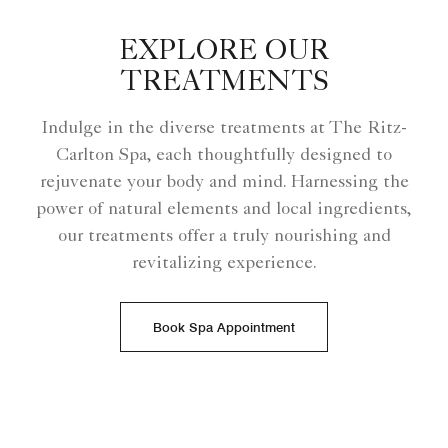
EXPLORE OUR
TREATMENTS
Indulge in the diverse treatments at The Ritz-
Carlton Spa, each thoughtfully designed to
rejuvenate your body and mind. Harnessing the
power of natural elements and local ingredients,
our treatments offer a truly nourishing and
revitalizing experience.
Book Spa Appointment