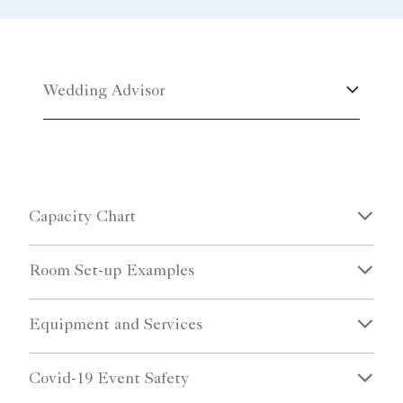
Wedding Advisor
Capacity Chart
Room Set-up Examples
Equipment and Services
Covid-19 Event Safety