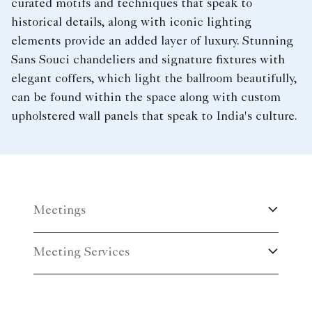
curated motifs and techniques that speak to
historical details, along with iconic lighting
elements provide an added layer of luxury. Stunning
Sans Souci chandeliers and signature fixtures with
elegant coffers, which light the ballroom beautifully,
can be found within the space along with custom
upholstered wall panels that speak to India's culture.
Meetings
Meeting Services