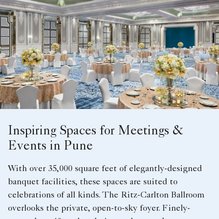
Inspiring Spaces for Meetings &
Events in Pune
With over 35,000 square feet of elegantly-designed
banquet facilities, these spaces are suited to
celebrations of all kinds. The Ritz-Carlton Ballroom
overlooks the private, open-to-sky foyer. Finely-