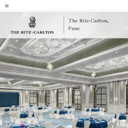
Skip
to
Menu text
main
The Ritz-Carlton,
content
Pune