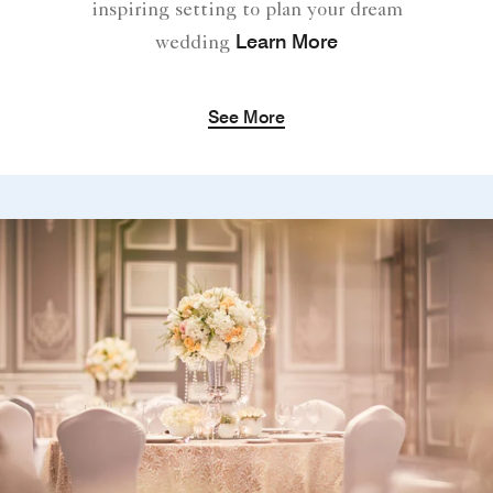
inspiring setting to plan your dream
Learn More
wedding
See More