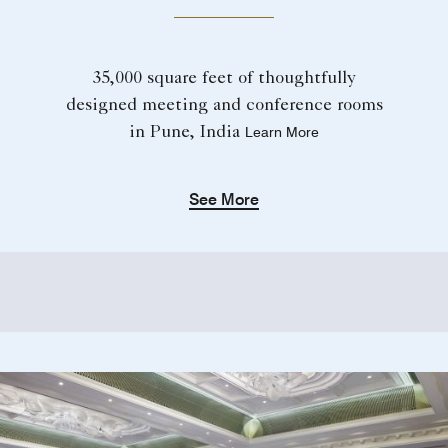
35,000 square feet of thoughtfully
designed meeting and conference rooms
in Pune, India
Learn More
See More