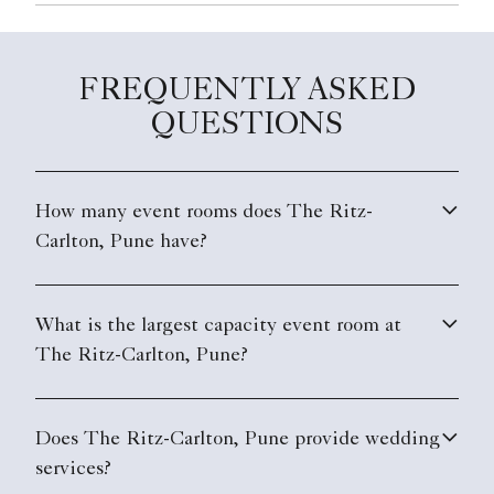
FREQUENTLY ASKED
QUESTIONS
How many event rooms does The Ritz-
Carlton, Pune have?
What is the largest capacity event room at
The Ritz-Carlton, Pune?
Does The Ritz-Carlton, Pune provide wedding
services?