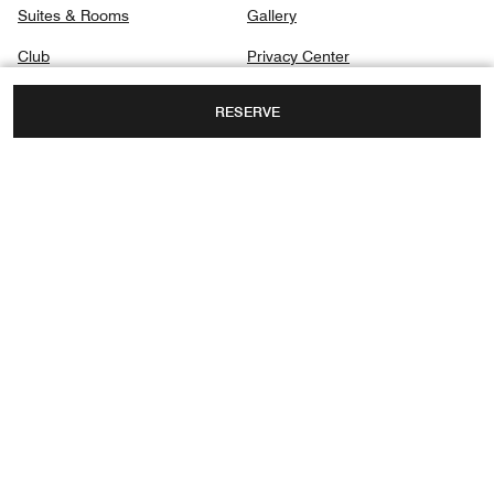
Suites & Rooms
Gallery
Club
Privacy Center
Dining
RESERVE
Spa
Destination & Activities
GOLF COURSE SQUARE, AIRPORT ROAD,
YERWADA,
PUNE, MAHARASHTRA, INDIA, 411006
FAX:
+91 206-7675100
Instagram