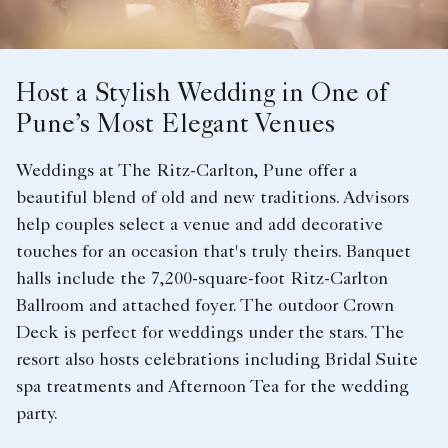
Host a Stylish Wedding in One of
Pune’s Most Elegant Venues
Weddings at The Ritz-Carlton, Pune offer a
beautiful blend of old and new traditions. Advisors
help couples select a venue and add decorative
touches for an occasion that's truly theirs. Banquet
halls include the 7,200-square-foot Ritz-Carlton
Ballroom and attached foyer. The outdoor Crown
Deck is perfect for weddings under the stars. The
resort also hosts celebrations including Bridal Suite
spa treatments and Afternoon Tea for the wedding
party.