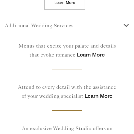
Learn More
Additional Wedding Services
Menus that excite your palate and details
Learn More
that evoke romance
Attend to every detail with the assistance
Learn More
of your wedding specialist
An exclusive Wedding Studio offers an