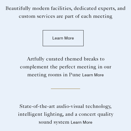
Beautifully modern facilities, dedicated experts, and
custom services are part of each meeting
Learn More
Artfully curated themed breaks to
complement the perfect meeting in our
meeting rooms in Pune
Learn More
State-of-the-art audio-visual technology,
intelligent lighting, and a concert quality
sound system
Learn More