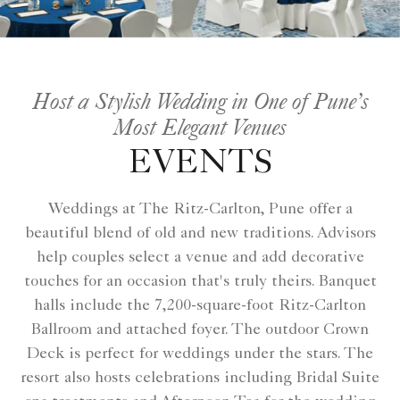
Host a Stylish Wedding in One of Pune’s
Most Elegant Venues
EVENTS
Weddings at The Ritz-Carlton, Pune offer a
beautiful blend of old and new traditions. Advisors
help couples select a venue and add decorative
touches for an occasion that's truly theirs. Banquet
halls include the 7,200-square-foot Ritz-Carlton
Ballroom and attached foyer. The outdoor Crown
Deck is perfect for weddings under the stars. The
resort also hosts celebrations including Bridal Suite