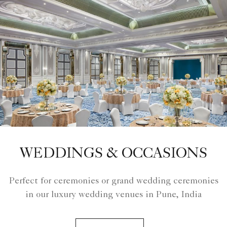
WEDDINGS & OCCASIONS
Perfect for ceremonies or grand wedding ceremonies
in our luxury wedding venues in Pune, India