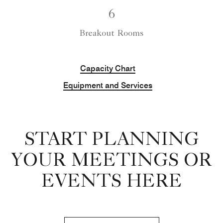
6
Breakout Rooms
Capacity Chart
Equipment and Services
START PLANNING
YOUR MEETINGS OR
EVENTS HERE