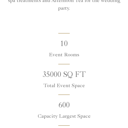
spa treatments and Afternoon Tea for the wedding
party.
10
Event Rooms
35000 SQ FT
Total Event Space
600
Capacity Largest Space