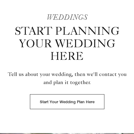
WEDDINGS
START PLANNING
YOUR WEDDING
HERE
Tell us about your wedding, then we'll contact you
and plan it together.
Start Your Wedding Plan Here