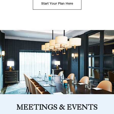
Start Your Plan Here
MEETINGS & EVENTS