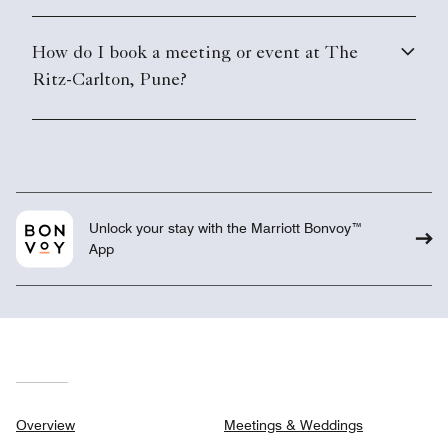
How do I book a meeting or event at The
Ritz-Carlton, Pune?
Unlock your stay with the Marriott Bonvoy™
App
Overview
Meetings & Weddings