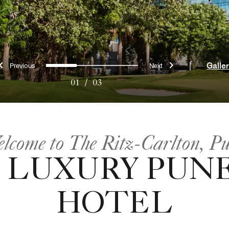
Previous
Next
0
1
2
|
Galle
01
/
03
lcome to The Ritz-Carlton, P
 LUXURY PUNE
HOTEL