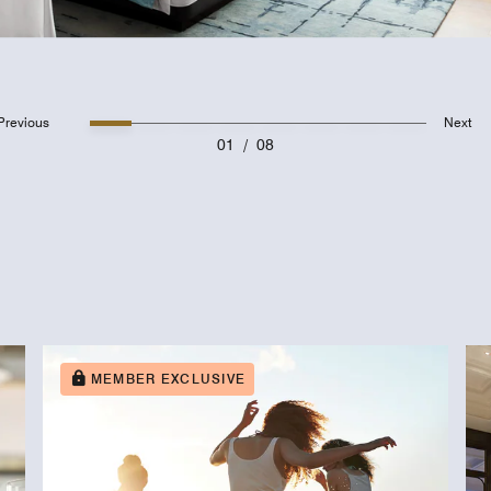
Previous
Next
01
/
08
MEMBER EXCLUSIVE