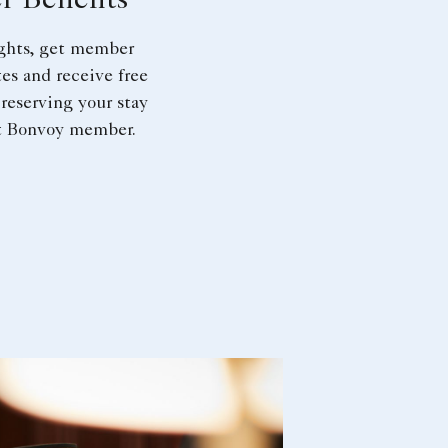
 Benefits
ights, get member
tes and receive free
reserving your stay
tt Bonvoy member.