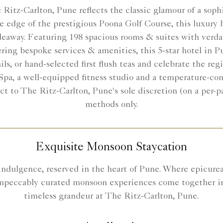
Ritz-Carlton, Pune reflects the classic glamour of a sophi
 edge of the prestigious Poona Golf Course, this luxury h
ideaway. Featuring 198 spacious rooms & suites with verdan
ring bespoke services & amenities, this 5-star hotel in Pu
ails, or hand-selected first flush teas and celebrate the re
Spa, a well-equipped fitness studio and a temperature-con
ect to The Ritz-Carlton, Pune's sole discretion (on a per-
methods only.
Exquisite Monsoon Staycation
 indulgence, reserved in the heart of Pune. Where epicurean
mpeccably curated monsoon experiences come together i
timeless grandeur at The Ritz-Carlton, Pune.