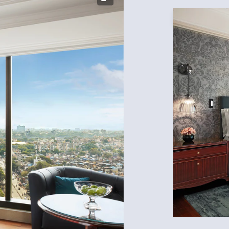
Expand Icon
Expand Icon