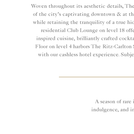
Woven throughout its aesthetic details, The 
of the city’s captivating downtown & at the
while retaining the tranquility of a true h
residential Club Lounge on level 18 offe
inspired cuisine, brilliantly crafted cockt
Floor on level 4 harbors The Ritz-Carlton 
with our cashless hotel experience. Subj
A season of rare
indulgence, and i