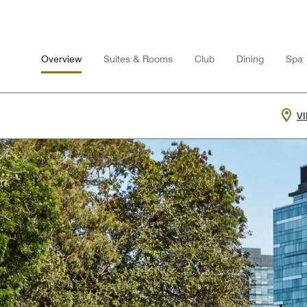
Overview
Suites & Rooms
Club
Dining
Spa
V