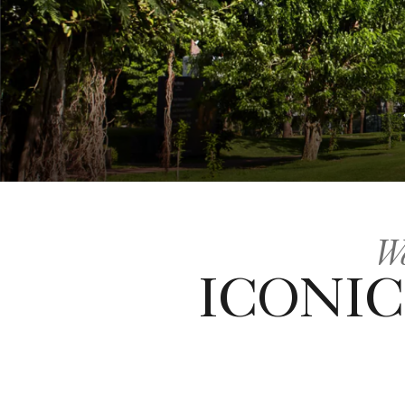
We
ICONIC