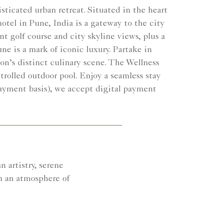
sticated urban retreat. Situated in the heart
otel in Pune, India is a gateway to the city
t golf course and city skyline views, plus a
ne is a mark of iconic luxury. Partake in
gion’s distinct culinary scene. The Wellness
trolled outdoor pool. Enjoy a seamless stay
payment basis), we accept digital payment
 artistry, serene
n an atmosphere of