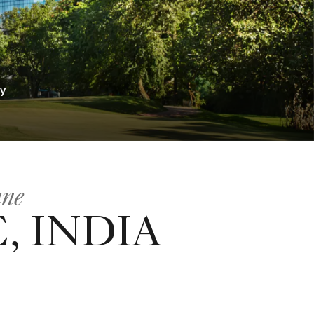
ry
une
, INDIA