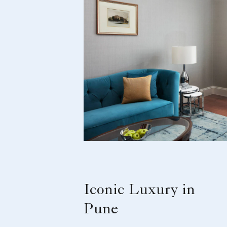
Iconic Luxury in
Pune