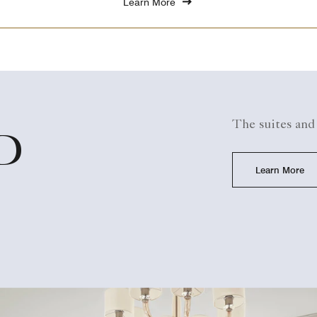
Learn More
The suites and
D
Learn More