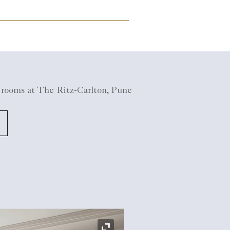
 rooms at The Ritz-Carlton, Pune