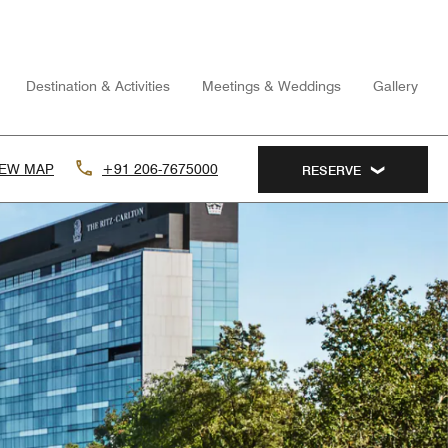
Destination & Activities
Meetings & Weddings
Gallery
IEW MAP
+91 206-7675000
RESERVE