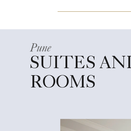
Pune
SUITES AN
ROOMS