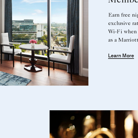
Member
Earn free n
exclusive ra
Wi-Fi when 
as a Marrio
Learn More