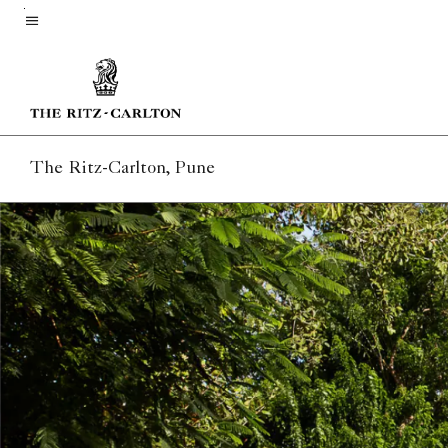
Skip
to
Menu text
main
content
The Ritz-Carlton, Pune