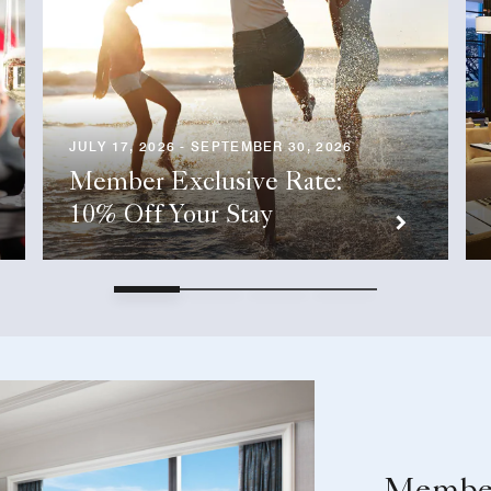
JULY 17, 2026 - SEPTEMBER 30, 2026
Member Exclusive Rate:
10% Off Your Stay