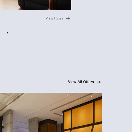
View Rates
View All Offers