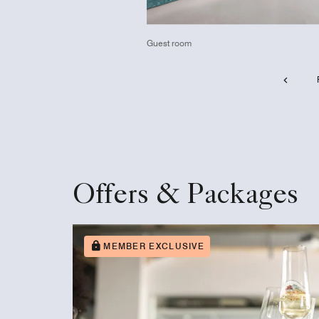
Guest room
Offers & Packages
MEMBER EXCLUSIVE