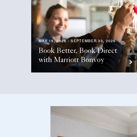
MAY 19, 2026 - SEPTEMBER 30, 2026
Book Better, Book Direct
with Marriott Bonvoy